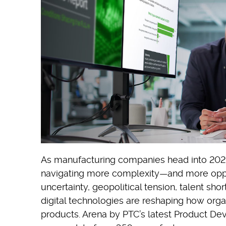
As manufacturing companies head into 2026, 
navigating more complexity—and more opp
uncertainty, geopolitical tension, talent sh
digital technologies are reshaping how organ
products. Arena by PTC’s latest Product D