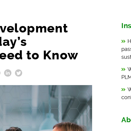
evelopment
In
day’s
H
pas
eed to Know
sust
W
PLM
W
con
Ab