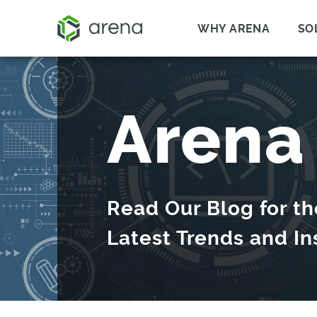
WHY ARENA
SO
Arena
Read Our Blog for th
Latest Trends and In