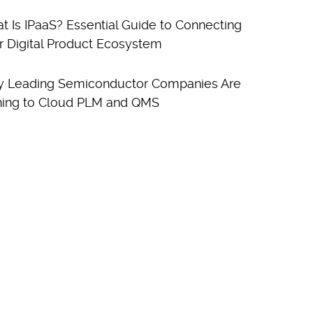
t Is IPaaS? Essential Guide to Connecting
r Digital Product Ecosystem
 Leading Semiconductor Companies Are
ning to Cloud PLM and QMS