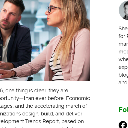
Shel
for 
mark
med
whe
exp
blo
and 
one thing is clear: they are
ortunity—than ever before. Economic
ortages, and the accelerating march of
Fo
izations design, build, and deliver
evelopment Trends Report, based on
Fac