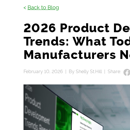
<
Back to Blog
2026 Product D
Trends: What To
Manufacturers N
February 10, 2026 |
By Shelly St.Hill |
Share: