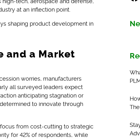
 high-tech, aerospace and defense,
ustry at an inflection point.
Ne
ys shaping product development in
e and a Market
Re
Wha
 recession worries, manufacturers
PLM
rly all surveyed leaders expect
action anticipating stagnation or
How
y determined to innovate through
The
Sta
 focus from cost-cutting to strategic
Adv
rity for 42% of respondents, while