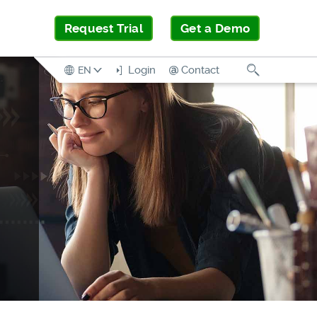
Request Trial
Get a Demo
Search
Login
Contact
EN