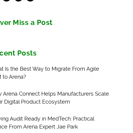
ver Miss a Post
cent Posts
t Is the Best Way to Migrate From Agile
 to Arena?
 Arena Connect Helps Manufacturers Scale
ir Digital Product Ecosystem
ying Audit Ready in MedTech: Practical
ice From Arena Expert Jae Park