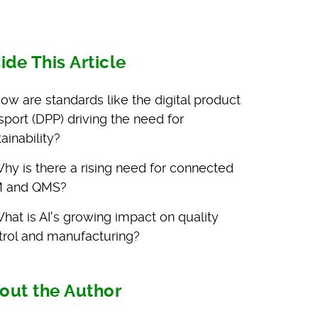
side This Article
ow are standards like the digital product
sport (DPP) driving the need for
ainability?
hy is there a rising need for connected
 and QMS?
hat is AI's growing impact on quality
trol and manufacturing?
out the Author