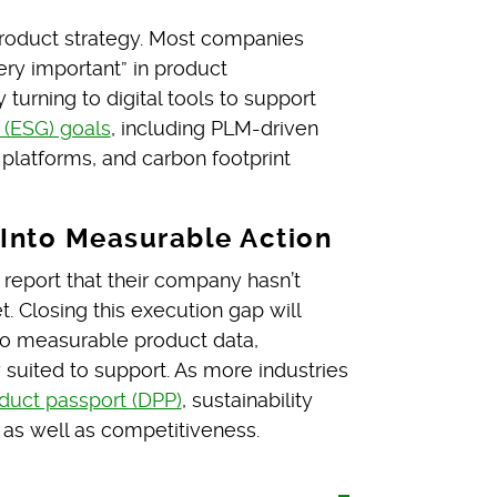
 product strategy. Most companies
very important” in product
turning to digital tools to support
 (ESG) goals
, including PLM-driven
 platforms, and carbon footprint
 Into Measurable Action
s report that their company hasn’t
t. Closing this execution gap will
s to measurable product data,
uited to support. As more industries
oduct passport (DPP)
, sustainability
 as well as competitiveness.