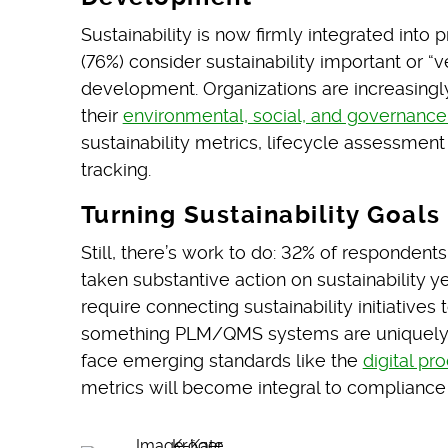
Sustainability is now firmly integrated into
(76%) consider sustainability important or “
development. Organizations are increasingly 
their
environmental, social, and governance
sustainability metrics, lifecycle assessment
tracking.
Turning Sustainability Goals
Still, there’s work to do: 32% of respondent
taken substantive action on sustainability ye
require connecting sustainability initiative
something PLM/QMS systems are uniquely s
face emerging standards like the
digital pr
metrics will become integral to compliance