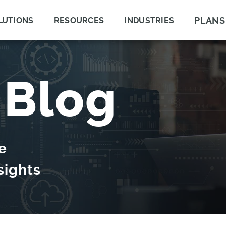
PLANS
LUTIONS
RESOURCES
INDUSTRIES
 Blog
e
sights