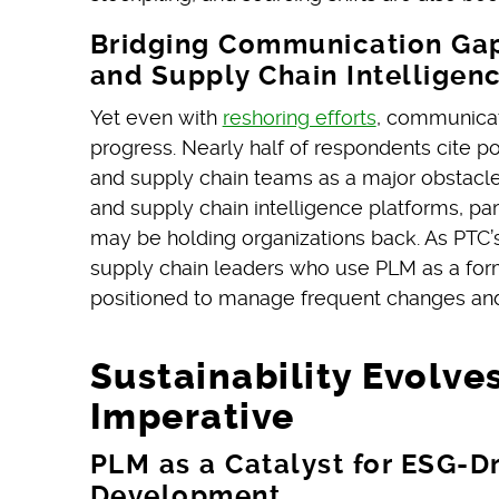
Bridging Communication Gap
and Supply Chain Intelligen
Yet even with
reshoring efforts
, communicat
progress. Nearly half of respondents cite 
and supply chain teams as a major obstacle.
and supply chain intelligence platforms, parti
may be holding organizations back. As PTC’
supply chain leaders who use PLM as a forma
positioned to manage frequent changes a
Sustainability Evolves
Imperative
PLM as a Catalyst for ESG-D
Development