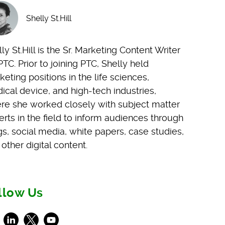
Shelly St.Hill
ly St.Hill is the Sr. Marketing Content Writer
PTC. Prior to joining PTC, Shelly held
eting positions in the life sciences,
ical device, and high-tech industries,
re she worked closely with subject matter
erts in the field to inform audiences through
gs, social media, white papers, case studies,
other digital content.
llow Us
ebook
LinkedIn
X
Youtube