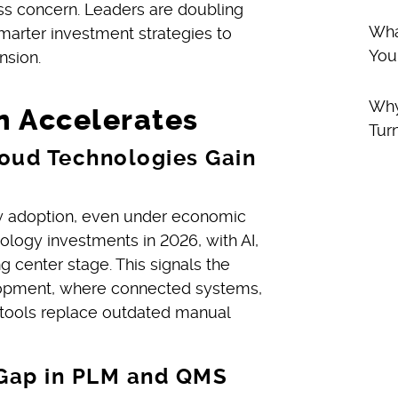
ness concern. Leaders are doubling
Wha
smarter investment strategies to
You
nsion.
Why
n Accelerates
Tur
loud Technologies Gain
y adoption, even under economic
nology investments in 2026, with AI,
 center stage. This signals the
velopment, where connected systems,
 tools replace outdated manual
y Gap in PLM and QMS