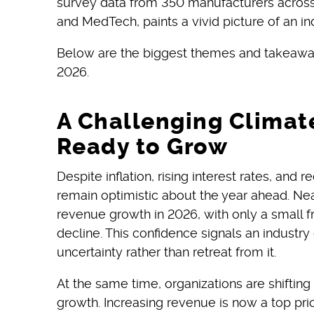
survey data from 350 manufacturers across
and MedTech, paints a vivid picture of an ind
Below are the biggest themes and takeawa
2026.
A Challenging Climat
Ready to Grow
Despite inflation, rising interest rates, and
remain optimistic about the year ahead. Nea
revenue growth in 2026, with only a small fr
decline. This confidence signals an industr
uncertainty rather than retreat from it.
At the same time, organizations are shifting
growth. Increasing revenue is now a top prio