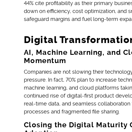
44% cite profitability as their primary busi
down on efficiency, cost optimization, and 
safeguard margins and fuel long-term expa
Digital Transformatio
AI, Machine Learning, and C
Momentum
Companies are not slowing their technolog
pressure. In fact, 70% plan to increase tech
machine learning, and cloud platforms taking
continued rise of digital-first product de
real-time data, and seamless collaboration
processes and fragmented file sharing.
Closing the Digital Maturit