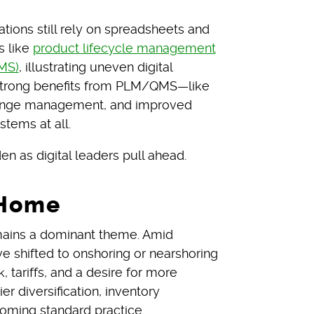
tions still rely on spreadsheets and
s like
product lifecycle management
MS)
, illustrating uneven digital
 strong benefits from PLM/QMS—like
hange management, and improved
stems at all.
n as digital leaders pull ahead.
 Home
emains a dominant theme. Amid
e shifted to onshoring or nearshoring
k, tariffs, and a desire for more
r diversification, inventory
coming standard practice.