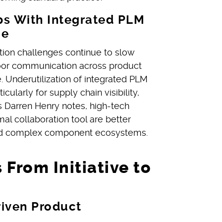
s With Integrated PLM
ce
ion challenges continue to slow
poor communication across product
 Underutilization of integrated PLM
cularly for supply chain visibility,
s Darren Henry notes, high-tech
l collaboration tool are better
nd complex component ecosystems.
 From Initiative to
riven Product