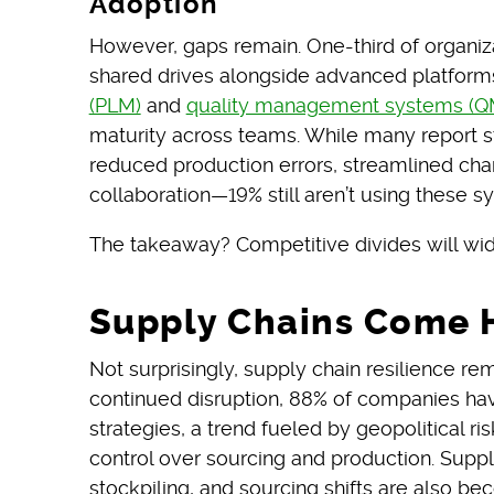
Adoption
However, gaps remain. One-third of organiza
shared drives alongside advanced platform
(PLM)
and
quality management systems (Q
maturity across teams. While many report
reduced production errors, streamlined c
collaboration—19% still aren’t using these sy
The takeaway? Competitive divides will wide
Supply Chains Come
Not surprisingly, supply chain resilience r
continued disruption, 88% of companies hav
strategies, a trend fueled by geopolitical ris
control over sourcing and production. Supplie
stockpiling, and sourcing shifts are also be