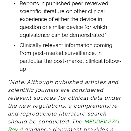
Reports in published peer-reviewed
scientific literature on other clinical
experience of either the device in
question or similar device for which
equivalence can be demonstrated*
Clinically relevant information coming
from post-market surveillance, in
particular the post-market clinical follow-
up
*Note: Although published articles and
scientific journals are considered
relevant sources for clinical data under
the new regulations, a comprehensive
and reproducible literature search
should be conducted. The
MEDDEV 2.7/1
Rev. 4
guidance document provides a