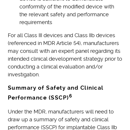
conformity of the modified device with
the relevant safety and performance
requirements
For all Class III devices and Class IIb devices
(referenced in MDR Article 54), manufacturers
may consult with an expert panel regarding its
intended clinical development strategy prior to
conducting a clinical evaluation and/or
investigation.
Summary of Safety and Clinical
6
Performance (SSCP)
Under the MDR, manufacturers will need to
draw up a summary of safety and clinical
performance (SSCP) for implantable Class IIb