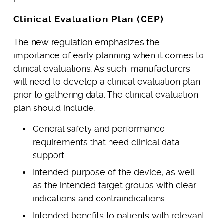
Clinical Evaluation Plan (CEP)
The new regulation emphasizes the
importance of early planning when it comes to
clinical evaluations. As such, manufacturers
will need to develop a clinical evaluation plan
prior to gathering data. The clinical evaluation
plan should include:
General safety and performance
requirements that need clinical data
support
Intended purpose of the device, as well
as the intended target groups with clear
indications and contraindications
Intended benefits to patients with relevant