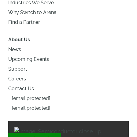
Industries We Serve
Why Switch to Arena
Find a Partner
About Us
News
Upcoming Events
Support
Careers
Contact Us
[email protected]
[email protected]