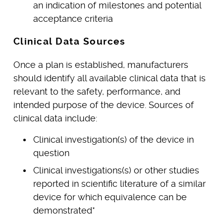
an indication of milestones and potential
acceptance criteria
Clinical Data Sources
Once a plan is established, manufacturers
should identify all available clinical data that is
relevant to the safety, performance, and
intended purpose of the device. Sources of
clinical data include:
Clinical investigation(s) of the device in
question
Clinical investigations(s) or other studies
reported in scientific literature of a similar
device for which equivalence can be
demonstrated*