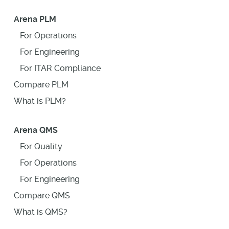
Arena PLM
For Operations
For Engineering
For ITAR Compliance
Compare PLM
What is PLM?
Arena QMS
For Quality
For Operations
For Engineering
Compare QMS
What is QMS?