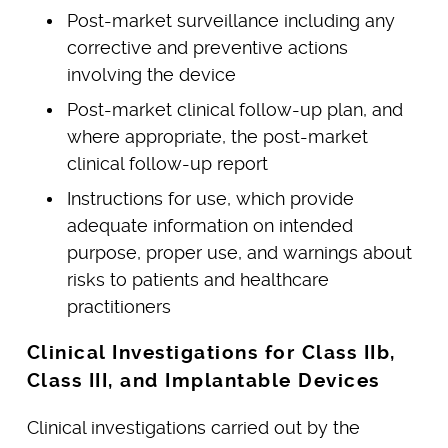
Post-market surveillance including any
corrective and preventive actions
involving the device
Post-market clinical follow-up plan, and
where appropriate, the post-market
clinical follow-up report
Instructions for use, which provide
adequate information on intended
purpose, proper use, and warnings about
risks to patients and healthcare
practitioners
Clinical Investigations for Class IIb,
Class III, and Implantable Devices
Clinical investigations carried out by the