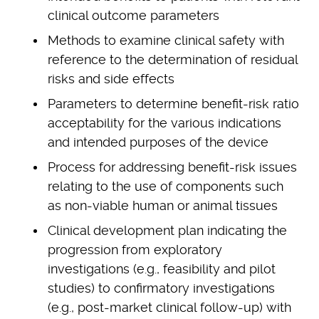
clinical outcome parameters
Methods to examine clinical safety with
reference to the determination of residual
risks and side effects
Parameters to determine benefit-risk ratio
acceptability for the various indications
and intended purposes of the device
Process for addressing benefit-risk issues
relating to the use of components such
as non-viable human or animal tissues
Clinical development plan indicating the
progression from exploratory
investigations (e.g., feasibility and pilot
studies) to confirmatory investigations
(e.g., post-market clinical follow-up) with