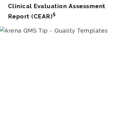
Clinical Evaluation Assessment
5
Report (CEAR)