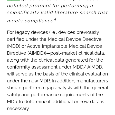
detailed protocol for performing a
scientifically valid literature search that
4
meets compliance
.
For legacy devices (i.e., devices previously
certified under the Medical Device Directive
(MDD) or Active Implantable Medical Device
Directive (AIMDD))—post-market clinical data,
along with the clinical data generated for the
conformity assessment under MDD/ AIMDD,
will serve as the basis of the clinical evaluation
under the new MDR. In addition, manufacturers
should perform a gap analysis with the general
safety and performance requirements of the
MDR to determine if additional or new data is
necessary.