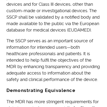
devices and for Class III devices, other than
custom-made or investigational devices. The
SSCP shall be validated by a notified body and
made available to the public via the European
database for medical devices (EUDAMED).
The SSCP serves as an important source of
information for intended users—both
healthcare professionals and patients. It is
intended to help fulfil the objectives of the
MDR by enhancing transparency and providing
adequate access to information about the
safety and clinical performance of the device.
Demonstrating Equivalence
The MDR has more stringent requirements for