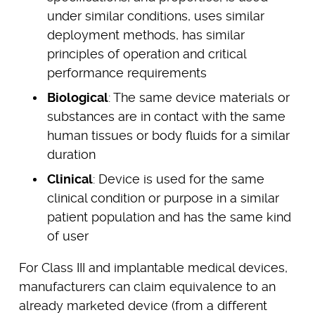
under similar conditions, uses similar
deployment methods, has similar
principles of operation and critical
performance requirements
Biological
: The same device materials or
substances are in contact with the same
human tissues or body fluids for a similar
duration
Clinical
: Device is used for the same
clinical condition or purpose in a similar
patient population and has the same kind
of user
For Class III and implantable medical devices,
manufacturers can claim equivalence to an
already marketed device (from a different