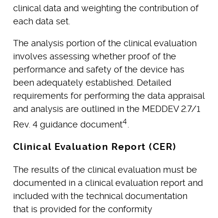
clinical data and weighting the contribution of
each data set.
The analysis portion of the clinical evaluation
involves assessing whether proof of the
performance and safety of the device has
been adequately established. Detailed
requirements for performing the data appraisal
and analysis are outlined in the MEDDEV 2.7/1
4
Rev. 4 guidance document
.
Clinical Evaluation Report (CER)
The results of the clinical evaluation must be
documented in a clinical evaluation report and
included with the technical documentation
that is provided for the conformity