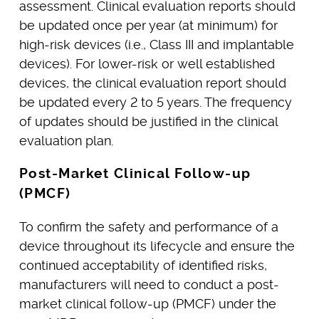
assessment. Clinical evaluation reports should
be updated once per year (at minimum) for
high-risk devices (i.e., Class III and implantable
devices). For lower-risk or well established
devices, the clinical evaluation report should
be updated every 2 to 5 years. The frequency
of updates should be justified in the clinical
evaluation plan.
Post-Market Clinical Follow-up
(PMCF)
To confirm the safety and performance of a
device throughout its lifecycle and ensure the
continued acceptability of identified risks,
manufacturers will need to conduct a post-
market clinical follow-up (PMCF) under the