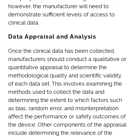
however, the manufacturer will need to
demonstrate sufficient levels of access to
clinical data.
Data Appraisal and Analysis
Once the clinical data has been collected,
manufacturers should conduct a qualitative or
quantitative appraisal to determine the
methodological quality and scientific validity
of each data set. This involves examining the
methods used to collect the data and
determining the extent to which factors such
as bias, random error, and misinterpretation
affect the performance or safety outcomes of
the device. Other components of the appraisal
include determining the relevance of the