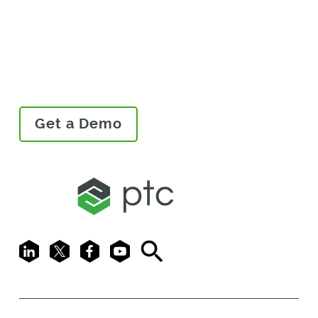
In Action
Get a Demo
LinkedIn
X
Facebook
Youtube
Search