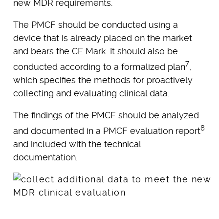
new MDR requirements.
The PMCF should be conducted using a
device that is already placed on the market
and bears the CE Mark. It should also be
7
conducted according to a formalized plan
,
which specifies the methods for proactively
collecting and evaluating clinical data.
The findings of the PMCF should be analyzed
8
and documented in a PMCF evaluation report
and included with the technical
documentation.