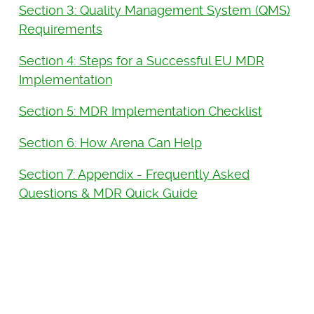
Section 3: Quality Management System (QMS)
Requirements
Section 4: Steps for a Successful EU MDR
Implementation
Section 5: MDR Implementation Checklist
Section 6: How Arena Can Help
Section 7: Appendix - Frequently Asked
Questions & MDR Quick Guide
See Arena