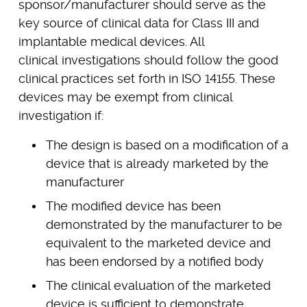
sponsor/manufacturer should serve as the
key source of clinical data for Class III and
implantable medical devices. All
clinical investigations should follow the good
clinical practices set forth in ISO 14155. These
devices may be exempt from clinical
investigation if:
The design is based on a modification of a
device that is already marketed by the
manufacturer
The modified device has been
demonstrated by the manufacturer to be
equivalent to the marketed device and
has been endorsed by a notified body
The clinical evaluation of the marketed
device is sufficient to demonstrate