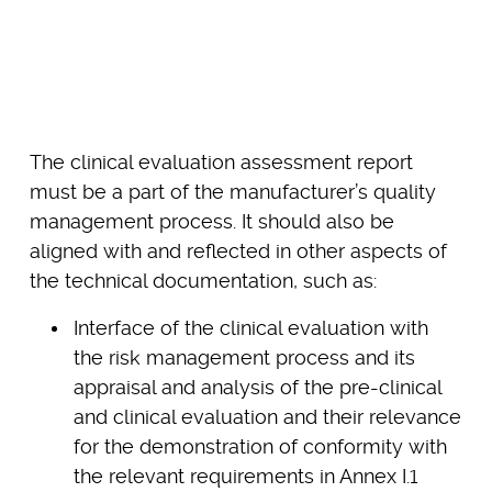
The clinical evaluation assessment report
must be a part of the manufacturer’s quality
management process. It should also be
aligned with and reflected in other aspects of
the technical documentation, such as:
Interface of the clinical evaluation with
the risk management process and its
appraisal and analysis of the pre-clinical
and clinical evaluation and their relevance
for the demonstration of conformity with
the relevant requirements in Annex I.1