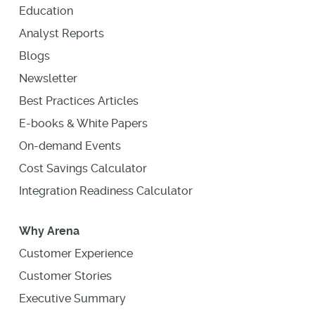
Education
Analyst Reports
Blogs
Newsletter
Best Practices Articles
E-books & White Papers
On-demand Events
Cost Savings Calculator
Integration Readiness Calculator
Why Arena
Customer Experience
Customer Stories
Executive Summary