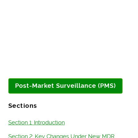
Post-Market Surveillance (PMS)
Sections
Section 1: Introduction
Section 2: Key Changes Under New MDR