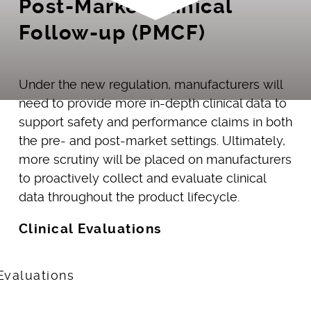
Post-Market Clinical
Follow-up (PMCF)
Under the new regulation, manufacturers will
need to provide more in-depth clinical data to
support safety and performance claims in both
the pre- and post-market settings. Ultimately,
more scrutiny will be placed on manufacturers
to proactively collect and evaluate clinical
data throughout the product lifecycle.
Clinical Evaluations