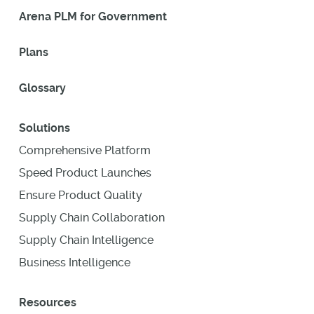
Arena PLM for Government
Plans
Glossary
Solutions
Comprehensive Platform
Speed Product Launches
Ensure Product Quality
Supply Chain Collaboration
Supply Chain Intelligence
Business Intelligence
Resources