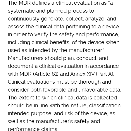
The MDR defines a clinical evaluation as “a
systematic and planned process to
continuously generate, collect, analyze, and
assess the clinical data pertaining to a device
in order to verify the safety and performance,
including clinical benefits, of the device when
used as intended by the manufacturer.”
Manufacturers should plan, conduct, and
document a clinical evaluation in accordance
with MDR (Article 61) and Annex XIV (Part A).
Clinical evaluations must be thorough and
consider both favorable and unfavorable data.
The extent to which clinical data is collected
should be in line with the nature, classification,
intended purpose, and risk of the device, as
well as the manufacturer’s safety and
performance claims.