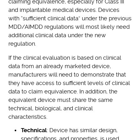
claiming equivalence, especially for Class III
and implantable medical devices. Devices
with “sufficient clinical data” under the previous
MDD/AIMDD regulations will most likely need
additional clinical data under the new
regulation.
If the clinical evaluation is based on clinical
data from an already marketed device,
manufacturers will need to demonstrate that
they have access to sufficient levels of clinical
data to claim equivalence. In addition, the
equivalent device must share the same
technical, biological, and clinical
characteristics.
Technical
: Device has similar design,
specifications, and properties, is used