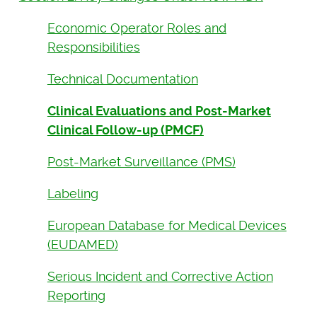
Economic Operator Roles and
Responsibilities
Technical Documentation
Clinical Evaluations and Post-Market
Clinical Follow-up (PMCF)
Post-Market Surveillance (PMS)
Labeling
European Database for Medical Devices
(EUDAMED)
Serious Incident and Corrective Action
Reporting