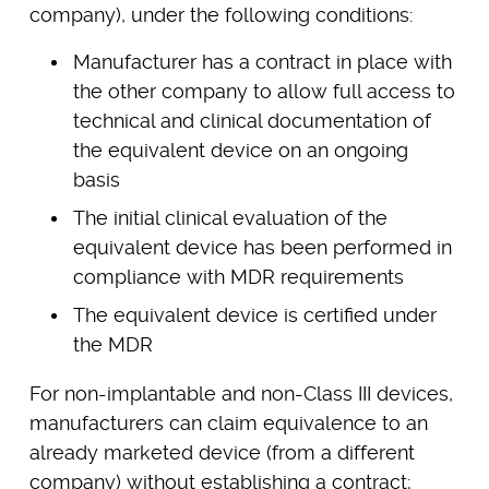
company), under the following conditions:
Manufacturer has a contract in place with
the other company to allow full access to
technical and clinical documentation of
the equivalent device on an ongoing
basis
The initial clinical evaluation of the
equivalent device has been performed in
compliance with MDR requirements
The equivalent device is certified under
the MDR
For non-implantable and non-Class III devices,
manufacturers can claim equivalence to an
already marketed device (from a different
company) without establishing a contract;