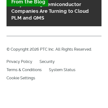
From the Blog
Why Leading Semiconductor
Companies Are Turning to Cloud
PLM and QMS
© Copyright 2026 PTC Inc. All Rights Reserved.
Privacy Policy
Security
Terms & Conditions
System Status
Cookie Settings