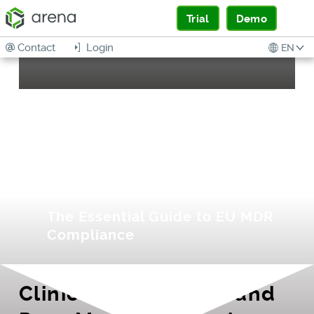
Trial
Demo
Contact
Login
EN
Preparing for
Europe’s Evolving
Medical Device
Regulation
The Essential Guide to EU MDR
Compliance
Clinical Evaluations and