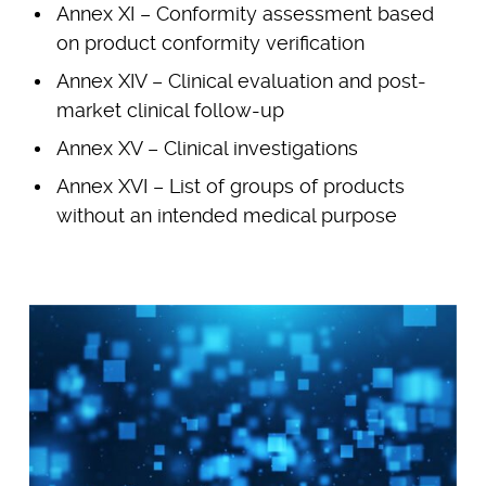
Annex XI – Conformity assessment based
on product conformity verification
Annex XIV – Clinical evaluation and post-
market clinical follow-up
Annex XV – Clinical investigations
Annex XVI – List of groups of products
without an intended medical purpose