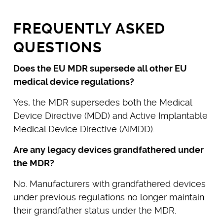
FREQUENTLY ASKED
QUESTIONS
Does the EU MDR supersede all other EU
medical device regulations?
Yes, the MDR supersedes both the Medical
Device Directive (MDD) and Active Implantable
Medical Device Directive (AIMDD).
Are any legacy devices grandfathered under
the MDR?
No. Manufacturers with grandfathered devices
under previous regulations no longer maintain
their grandfather status under the MDR.