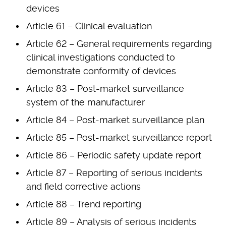
devices
Article 61 – Clinical evaluation
Article 62 – General requirements regarding
clinical investigations conducted to
demonstrate conformity of devices
Article 83 – Post-market surveillance
system of the manufacturer
Article 84 – Post-market surveillance plan
Article 85 – Post-market surveillance report
Article 86 – Periodic safety update report
Article 87 – Reporting of serious incidents
and field corrective actions
Article 88 – Trend reporting
Article 89 – Analysis of serious incidents