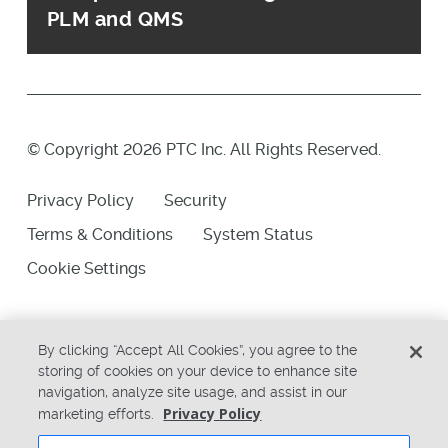
PLM and QMS
© Copyright 2026 PTC Inc. All Rights Reserved.
Privacy Policy
Security
Terms & Conditions
System Status
Cookie Settings
By clicking “Accept All Cookies”, you agree to the
storing of cookies on your device to enhance site
navigation, analyze site usage, and assist in our
Privacy Policy
marketing efforts.