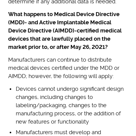
determine if any additional data is needed.
What happens to Medical Device Directive
(MDD)- and Active Implantable Medical
Device Directive (AIMDD)-certified medical
devices that are lawfully placed on the
market prior to, or after May 26, 2021?
Manufacturers can continue to distribute
medical devices certified under the MDD or
AIMDD; however, the following will apply:
Devices cannot undergo significant design
changes, including changes to
labeling/packaging, changes to the
manufacturing process, or the addition of
new features or functionality
Manufacturers must develop and