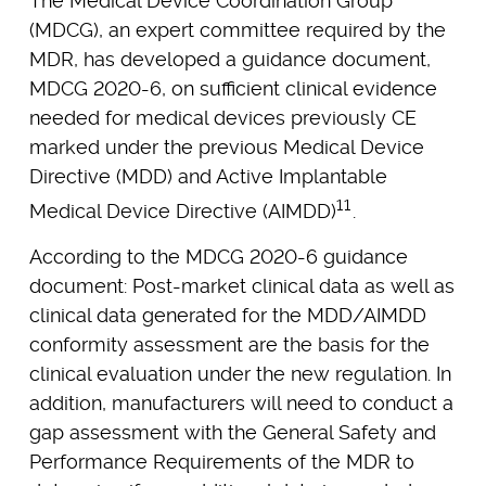
The Medical Device Coordination Group
(MDCG), an expert committee required by the
MDR, has developed a guidance document,
MDCG 2020-6, on sufficient clinical evidence
needed for medical devices previously CE
marked under the previous Medical Device
Directive (MDD) and Active Implantable
11
Medical Device Directive (AIMDD)
.
According to the MDCG 2020-6 guidance
document: Post-market clinical data as well as
clinical data generated for the MDD/AIMDD
conformity assessment are the basis for the
clinical evaluation under the new regulation. In
addition, manufacturers will need to conduct a
gap assessment with the General Safety and
Performance Requirements of the MDR to