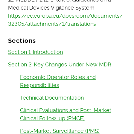
Medical Devices Vigilance System
https://ec.europa.eu/docsroom/documents/
32305/attachments/1/translations
Sections
Section 1: Introduction
Section 2: Key Changes Under New MDR
Economic Operator Roles and
Responsibilities
Technical Documentation
Clinical Evaluations and Post-Market
Clinical Follow-up (PMCF)
Post-Market Surveillance (PMS)