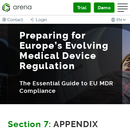
Trial
Demo
Contact
Login
EN
Preparing for
Europe’s Evolving
Medical Device
Regulation
The Essential Guide to EU MDR
Compliance
Section 7:
APPENDIX