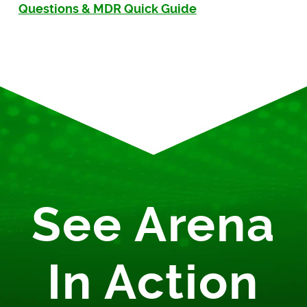
Questions & MDR Quick Guide
See Arena
In Action