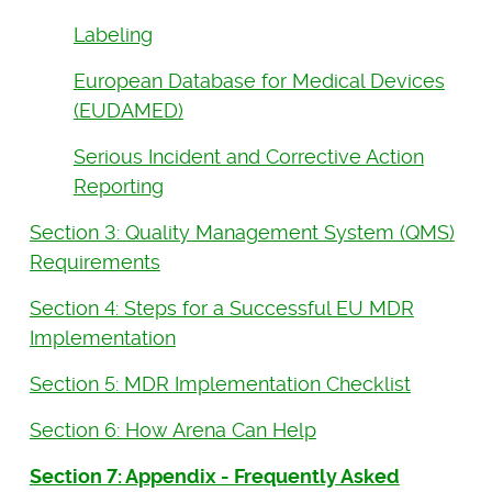
Labeling
European Database for Medical Devices
(EUDAMED)
Serious Incident and Corrective Action
Reporting
Section 3: Quality Management System (QMS)
Requirements
Section 4: Steps for a Successful EU MDR
Implementation
Section 5: MDR Implementation Checklist
Section 6: How Arena Can Help
Section 7: Appendix - Frequently Asked