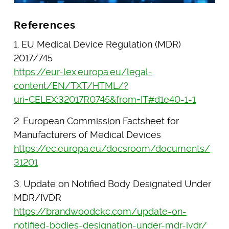
References
1. EU Medical Device Regulation (MDR)
2017/745
https://eur-lex.europa.eu/legal-
content/EN/TXT/HTML/?
uri=CELEX:32017R0745&from=IT#d1e40-1-1
2. European Commission Factsheet for
Manufacturers of Medical Devices
https://ec.europa.eu/docsroom/documents/
31201
3. Update on Notified Body Designated Under
MDR/IVDR
https://brandwoodckc.com/update-on-
notified-bodies-designation-under-mdr-ivdr/