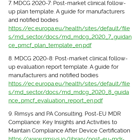
7. MDCG 2020-7: Post-market clinical follow-
up plan template. A guide for manufacturers
and notified bodies
https://ec.europa.eu/health/sites/default/file
s/md_sector/docs/md_mdcg_2020_7_guidan
ce_pmcf_plan_template_en.pdf
8. MDCG 2020-8: Post-market clinical follow-
up evaluation report template. A guide for
manufacturers and notified bodies
https://ec.europa.eu/health/sites/default/file
s/md_sector/docs/md_mdcg_2020_8_guida
nce_pmcf_evaluation_report_en.pdf
9. Rimsys and PA Consulting. Post-EU MDR
Compliance: Key Insights and Activities to
Maintain Compliance After Device Certification
https://www.rimsys.io/library/post-eu-mdr-