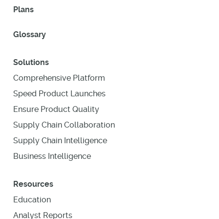
Plans
Glossary
Solutions
Comprehensive Platform
Speed Product Launches
Ensure Product Quality
Supply Chain Collaboration
Supply Chain Intelligence
Business Intelligence
Resources
Education
Analyst Reports