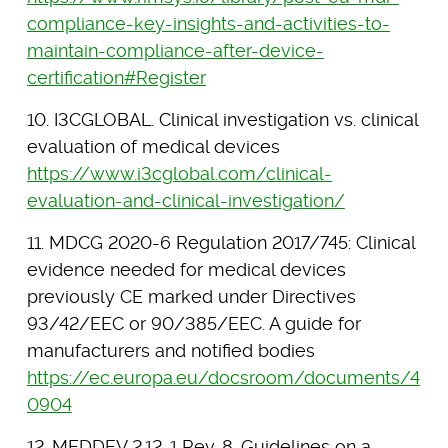
compliance-key-insights-and-activities-to-
maintain-compliance-after-device-
certification#Register
10. I3CGLOBAL. Clinical investigation vs. clinical
evaluation of medical devices
https://www.i3cglobal.com/clinical-
evaluation-and-clinical-investigation/
11. MDCG 2020-6 Regulation 2017/745: Clinical
evidence needed for medical devices
previously CE marked under Directives
93/42/EEC or 90/385/EEC. A guide for
manufacturers and notified bodies
https://ec.europa.eu/docsroom/documents/4
0904
12. MEDDEV 2.12-1 Rev. 8. Guidelines on a