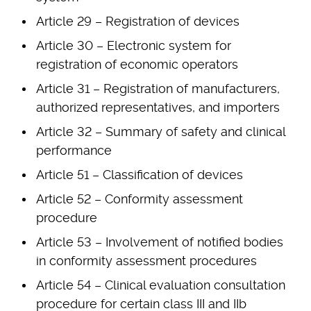
Article 29 – Registration of devices
Article 30 – Electronic system for
registration of economic operators
Article 31 – Registration of manufacturers,
authorized representatives, and importers
Article 32 – Summary of safety and clinical
performance
Article 51 – Classification of devices
Article 52 – Conformity assessment
procedure
Article 53 – Involvement of notified bodies
in conformity assessment procedures
Article 54 – Clinical evaluation consultation
procedure for certain class III and IIb