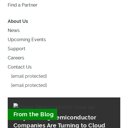
Find a Partner
About Us
News
Upcoming Events
Support
Careers
Contact Us
[email protected]
[email protected]
From the Blog
Why Leading Semiconductor
Companies Are Turning to Cloud