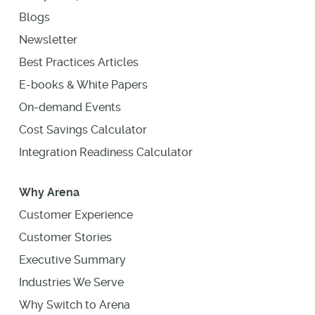
Blogs
Newsletter
Best Practices Articles
E-books & White Papers
On-demand Events
Cost Savings Calculator
Integration Readiness Calculator
Why Arena
Customer Experience
Customer Stories
Executive Summary
Industries We Serve
Why Switch to Arena