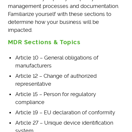
management processes and documentation.
Familiarize yourself with these sections to
determine how your business will be
impacted.
MDR Sections & Topics
Article 10 – General obligations of
manufacturers
Article 12 – Change of authorized
representative
Article 15 – Person for regulatory
compliance
Article 19 – EU declaration of conformity
Article 27 – Unique device identification
system