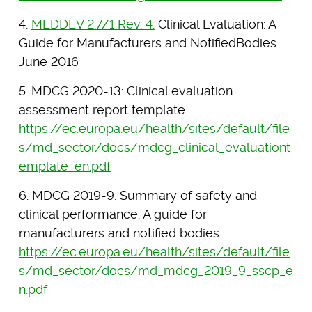
4.
MEDDEV 2.7/1 Rev. 4.
Clinical Evaluation: A
Guide for Manufacturers and NotifiedBodies.
June 2016
5. MDCG 2020-13: Clinical evaluation
assessment report template
https://ec.europa.eu/health/sites/default/file
s/md_sector/docs/mdcg_clinical_evaluationt
emplate_en.pdf
6. MDCG 2019-9: Summary of safety and
clinical performance. A guide for
manufacturers and notified bodies
https://ec.europa.eu/health/sites/default/file
s/md_sector/docs/md_mdcg_2019_9_sscp_e
n.pdf