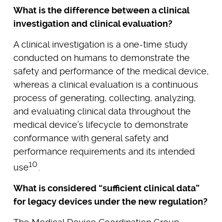
What is the difference between a clinical
investigation and clinical evaluation?
A clinical investigation is a one-time study
conducted on humans to demonstrate the
safety and performance of the medical device,
whereas a clinical evaluation is a continuous
process of generating, collecting, analyzing,
and evaluating clinical data throughout the
medical device’s lifecycle to demonstrate
conformance with general safety and
performance requirements and its intended
10
use
.
What is considered “sufficient clinical data”
for legacy devices under the new regulation?