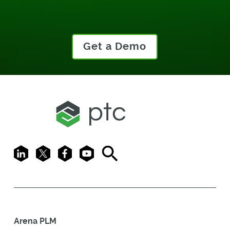
Get a Demo
LinkedIn
X
Facebook
Youtube
Search
Arena PLM