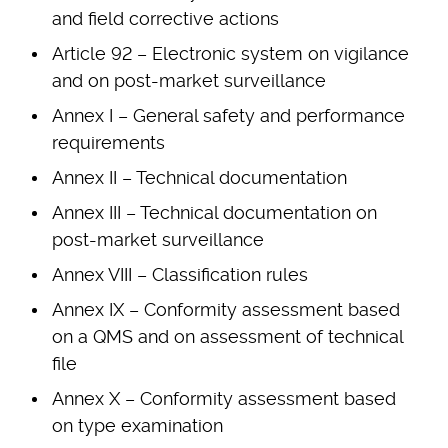
and field corrective actions
Article 92 – Electronic system on vigilance
and on post-market surveillance
Annex I – General safety and performance
requirements
Annex II – Technical documentation
Annex III – Technical documentation on
post-market surveillance
Annex VIII – Classification rules
Annex IX – Conformity assessment based
on a QMS and on assessment of technical
file
Annex X – Conformity assessment based
on type examination