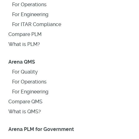
For Operations
For Engineering
For ITAR Compliance
Compare PLM
What is PLM?
Arena QMS
For Quality
For Operations
For Engineering
Compare QMS
What is QMS?
Arena PLM for Government