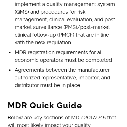
implement a quality management system
(QMS) and procedures for risk
management, clinical evaluation, and post-
market surveillance (PMS)/post-market
clinical follow-up (PMCF) that are in line
with the new regulation
MDR registration requirements for all
economic operators must be completed
Agreements between the manufacturer,
authorized representative, importer, and
distributor must be in place
MDR Quick Guide
Below are key sections of MDR 2017/745 that
will most likely impact your quality