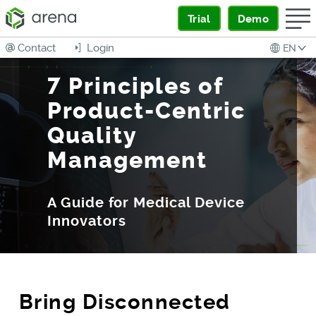
Trial
Demo
Contact
Login
EN
7 Principles of
Product-Centric
Quality
Management
A Guide for Medical Device
Innovators
Bring Disconnected