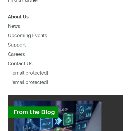
Find a Partner
About Us
News
Upcoming Events
Support
Careers
Contact Us
[email protected]
[email protected]
From the Blog