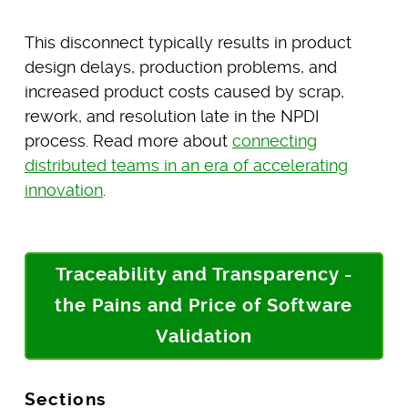
This disconnect typically results in product
design delays, production problems, and
increased product costs caused by scrap,
rework, and resolution late in the NPDI
process. Read more about
connecting
distributed teams in an era of accelerating
innovation
.
Traceability and Transparency -
the Pains and Price of Software
Validation
Sections