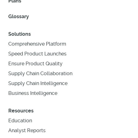
Plans
Glossary
Solutions
Comprehensive Platform
Speed Product Launches
Ensure Product Quality
Supply Chain Collaboration
Supply Chain Intelligence
Business Intelligence
Resources
Education
Analyst Reports