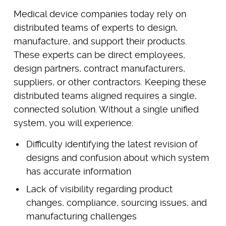
Medical device companies today rely on
distributed teams of experts to design,
manufacture, and support their products.
These experts can be direct employees,
design partners, contract manufacturers,
suppliers, or other contractors. Keeping these
distributed teams aligned requires a single,
connected solution. Without a single unified
system, you will experience:
Difficulty identifying the latest revision of
designs and confusion about which system
has accurate information
Lack of visibility regarding product
changes, compliance, sourcing issues, and
manufacturing challenges