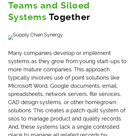
Teams and Siloed
Systems
Together
Many companies develop or implement
systems as they grow from young start-ups to
more mature companies. This approach
typically involves use of point solutions like
Microsoft Word, Google documents, email,
spreadsheets, network servers, file services,
CAD design systems, or other homegrown
solutions. This creates a patch-quilt system of
silos to manage product and quality records.
And, these systems lack a single controlled
place to manage all related records by