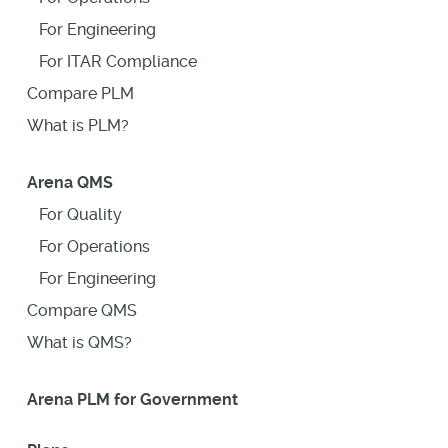
For Engineering
For ITAR Compliance
Compare PLM
What is PLM?
Arena QMS
For Quality
For Operations
For Engineering
Compare QMS
What is QMS?
Arena PLM for Government