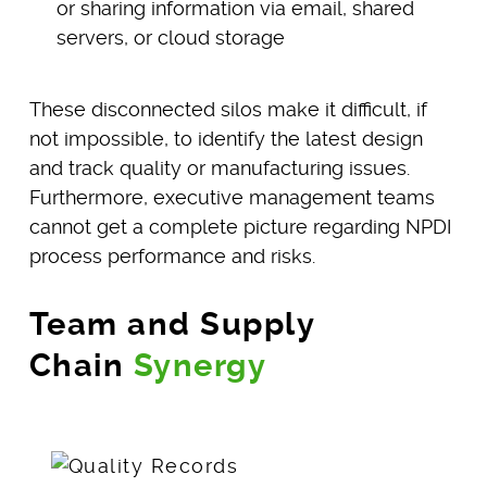
or sharing information via email, shared
servers, or cloud storage
These disconnected silos make it difficult, if
not impossible, to identify the latest design
and track quality or manufacturing issues.
Furthermore, executive management teams
cannot get a complete picture regarding NPDI
process performance and risks.
Team and Supply
Chain
Synergy