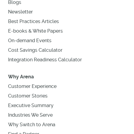
Blogs
Newsletter
Best Practices Articles
E-books & White Papers
On-demand Events
Cost Savings Calculator
Integration Readiness Calculator
Why Arena
Customer Experience
Customer Stories
Executive Summary
Industries We Serve
Why Switch to Arena