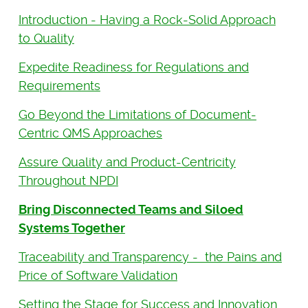
Introduction - Having a Rock-Solid Approach
to Quality
Expedite Readiness for Regulations and
Requirements
Go Beyond the Limitations of Document-
Centric QMS Approaches
Assure Quality and Product-Centricity
Throughout NPDI
Bring Disconnected Teams and Siloed
Systems Together
Traceability and Transparency - the Pains and
Price of Software Validation
Setting the Stage for Success and Innovation