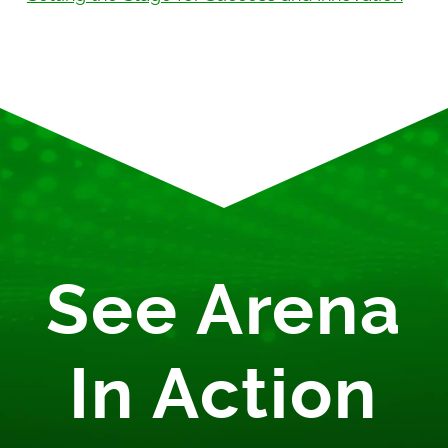
See Arena
In Action