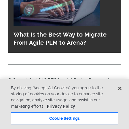
What Is the Best Way to Migrate
From Agile PLM to Arena?
© Copyright 2026 PTC Inc. All Rights Reserved.
By clicking “Accept All Cookies”, you agree to the
storing of cookies on your device to enhance site
Privacy Policy
Security
navigation, analyze site usage, and assist in our
Terms & Conditions
System Status
Privacy Policy
marketing efforts.
Cookie Settings
Cookie Settings