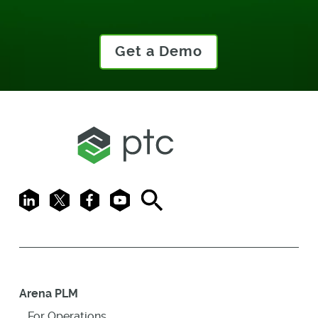
Get a Demo
LinkedIn
X
Facebook
Youtube
Search
Arena PLM
For Operations