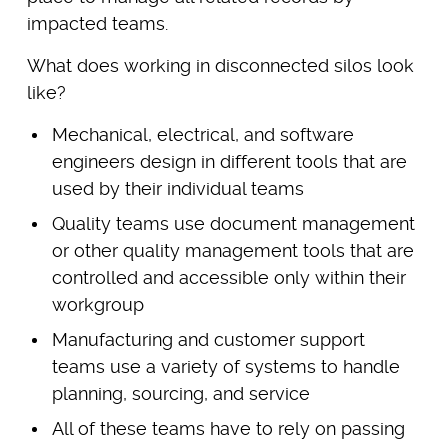
impacted teams.
What does working in disconnected silos look
like?
Mechanical, electrical, and software
engineers design in different tools that are
used by their individual teams
Quality teams use document management
or other quality management tools that are
controlled and accessible only within their
workgroup
Manufacturing and customer support
teams use a variety of systems to handle
planning, sourcing, and service
All of these teams have to rely on passing