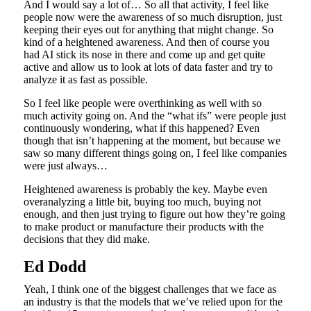
And I would say a lot of… So all that activity, I feel like
people now were the awareness of so much disruption, just
keeping their eyes out for anything that might change. So
kind of a heightened awareness. And then of course you
had AI stick its nose in there and come up and get quite
active and allow us to look at lots of data faster and try to
analyze it as fast as possible.
So I feel like people were overthinking as well with so
much activity going on. And the “what ifs” were people just
continuously wondering, what if this happened? Even
though that isn’t happening at the moment, but because we
saw so many different things going on, I feel like companies
were just always…
Heightened awareness is probably the key. Maybe even
overanalyzing a little bit, buying too much, buying not
enough, and then just trying to figure out how they’re going
to make product or manufacture their products with the
decisions that they did make.
Ed Dodd
Yeah, I think one of the biggest challenges that we face as
an industry is that the models that we’ve relied upon for the