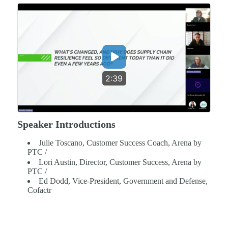
2:39
Speaker Introductions
Julie Toscano, Customer Success Coach, Arena by
PTC /
Lori Austin, Director, Customer Success, Arena by
PTC /
Ed Dodd, Vice-President, Government and Defense,
Cofactr