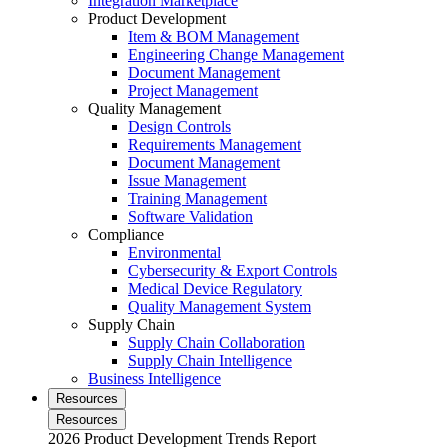
Integration Marketplace
Product Development
Item & BOM Management
Engineering Change Management
Document Management
Project Management
Quality Management
Design Controls
Requirements Management
Document Management
Issue Management
Training Management
Software Validation
Compliance
Environmental
Cybersecurity & Export Controls
Medical Device Regulatory
Quality Management System
Supply Chain
Supply Chain Collaboration
Supply Chain Intelligence
Business Intelligence
Resources
Resources
2026 Product Development Trends Report