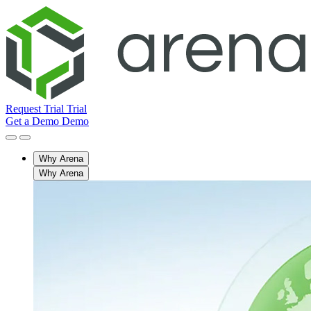
Request Trial
Trial
Get a Demo
Demo
Why Arena
Why Arena