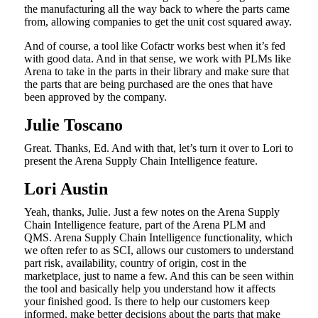
the manufacturing all the way back to where the parts came
from, allowing companies to get the unit cost squared away.
And of course, a tool like Cofactr works best when it’s fed
with good data. And in that sense, we work with PLMs like
Arena to take in the parts in their library and make sure that
the parts that are being purchased are the ones that have
been approved by the company.
Julie Toscano
Great. Thanks, Ed. And with that, let’s turn it over to Lori to
present the Arena Supply Chain Intelligence feature.
Lori Austin
Yeah, thanks, Julie. Just a few notes on the Arena Supply
Chain Intelligence feature, part of the Arena PLM and
QMS. Arena Supply Chain Intelligence functionality, which
we often refer to as SCI, allows our customers to understand
part risk, availability, country of origin, cost in the
marketplace, just to name a few. And this can be seen within
the tool and basically help you understand how it affects
your finished good. Is there to help our customers keep
informed, make better decisions about the parts that make