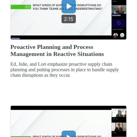
2:15
Proactive Planning and Process
Management in Reactive Situations
Ed, Julie, and Lori emphasize proactive supply chain
planning and putting processes in place to handle supply
chain disruptions as they occur.