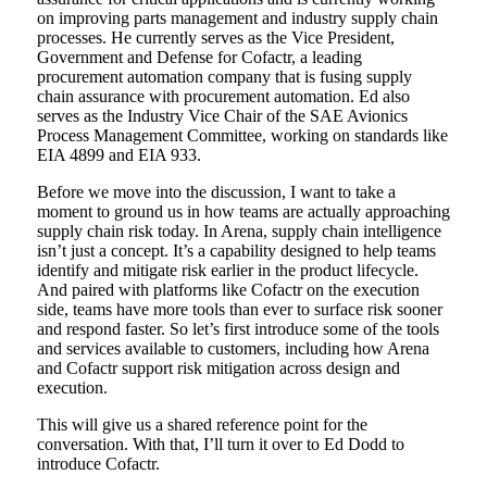
on improving parts management and industry supply chain
processes. He currently serves as the Vice President,
Government and Defense for Cofactr, a leading
procurement automation company that is fusing supply
chain assurance with procurement automation. Ed also
serves as the Industry Vice Chair of the SAE Avionics
Process Management Committee, working on standards like
EIA 4899 and EIA 933.
Before we move into the discussion, I want to take a
moment to ground us in how teams are actually approaching
supply chain risk today. In Arena, supply chain intelligence
isn’t just a concept. It’s a capability designed to help teams
identify and mitigate risk earlier in the product lifecycle.
And paired with platforms like Cofactr on the execution
side, teams have more tools than ever to surface risk sooner
and respond faster. So let’s first introduce some of the tools
and services available to customers, including how Arena
and Cofactr support risk mitigation across design and
execution.
This will give us a shared reference point for the
conversation. With that, I’ll turn it over to Ed Dodd to
introduce Cofactr.