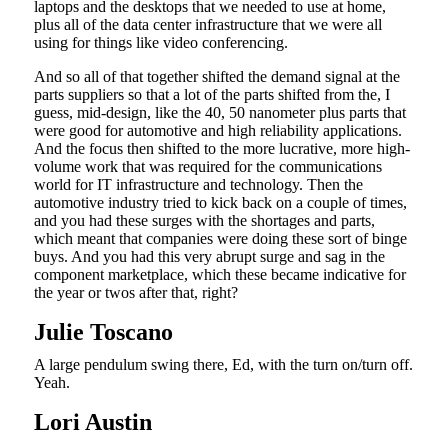
laptops and the desktops that we needed to use at home,
plus all of the data center infrastructure that we were all
using for things like video conferencing.
And so all of that together shifted the demand signal at the
parts suppliers so that a lot of the parts shifted from the, I
guess, mid-design, like the 40, 50 nanometer plus parts that
were good for automotive and high reliability applications.
And the focus then shifted to the more lucrative, more high-
volume work that was required for the communications
world for IT infrastructure and technology. Then the
automotive industry tried to kick back on a couple of times,
and you had these surges with the shortages and parts,
which meant that companies were doing these sort of binge
buys. And you had this very abrupt surge and sag in the
component marketplace, which these became indicative for
the year or twos after that, right?
Julie Toscano
A large pendulum swing there, Ed, with the turn on/turn off.
Yeah.
Lori Austin