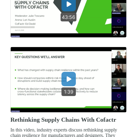
43:56
1:39
Rethinking Supply Chains With Cofactr
In this video, industry experts discuss rethinking supply
chain resilience for manufacturers and designers. They