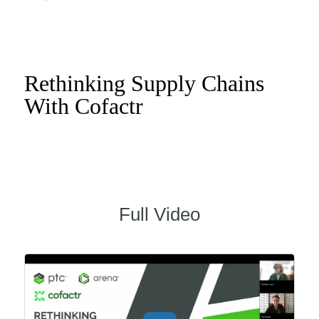
Rethinking Supply Chains
With Cofactr
Full Video