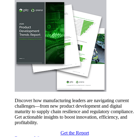
Discover how manufacturing leaders are navigating current
challenges—from new product development and digital
maturity to supply chain resilience and regulatory compliance.
Get actionable insights to boost innovation, efficiency, and
profitability.
Get the Report