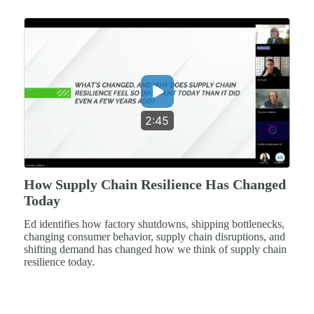
2:45
How Supply Chain Resilience Has Changed
Today
Ed identifies how factory shutdowns, shipping bottlenecks,
changing consumer behavior, supply chain disruptions, and
shifting demand has changed how we think of supply chain
resilience today.