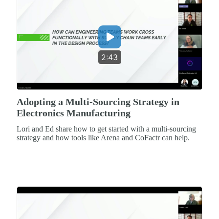
2:43
Adopting a Multi-Sourcing Strategy in
Electronics Manufacturing
Lori and Ed share how to get started with a multi-sourcing
strategy and how tools like Arena and CoFactr can help.