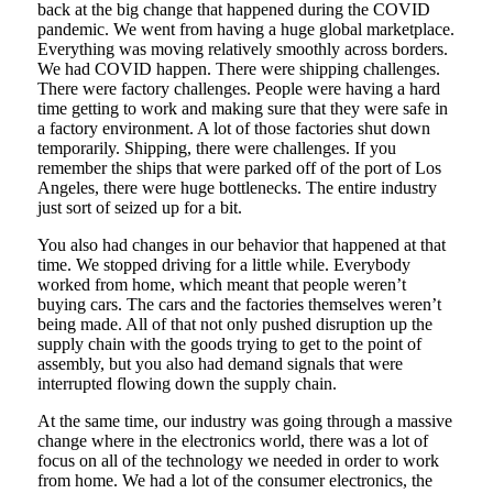
back at the big change that happened during the COVID
pandemic. We went from having a huge global marketplace.
Everything was moving relatively smoothly across borders.
We had COVID happen. There were shipping challenges.
There were factory challenges. People were having a hard
time getting to work and making sure that they were safe in
a factory environment. A lot of those factories shut down
temporarily. Shipping, there were challenges. If you
remember the ships that were parked off of the port of Los
Angeles, there were huge bottlenecks. The entire industry
just sort of seized up for a bit.
You also had changes in our behavior that happened at that
time. We stopped driving for a little while. Everybody
worked from home, which meant that people weren’t
buying cars. The cars and the factories themselves weren’t
being made. All of that not only pushed disruption up the
supply chain with the goods trying to get to the point of
assembly, but you also had demand signals that were
interrupted flowing down the supply chain.
At the same time, our industry was going through a massive
change where in the electronics world, there was a lot of
focus on all of the technology we needed in order to work
from home. We had a lot of the consumer electronics, the