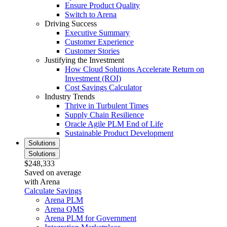
Ensure Product Quality
Switch to Arena
Driving Success
Executive Summary
Customer Experience
Customer Stories
Justifying the Investment
How Cloud Solutions Accelerate Return on
Investment (ROI)
Cost Savings Calculator
Industry Trends
Thrive in Turbulent Times
Supply Chain Resilience
Oracle Agile PLM End of Life
Sustainable Product Development
Solutions
Solutions
$248,333
Saved on average
with Arena
Calculate Savings
Arena PLM
Arena QMS
Arena PLM for Government