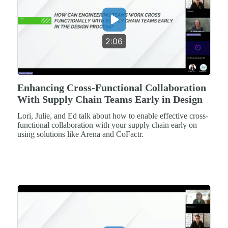
2:06
Enhancing Cross-Functional Collaboration
With Supply Chain Teams Early in Design
Lori, Julie, and Ed talk about how to enable effective cross-
functional collaboration with your supply chain early on
using solutions like Arena and CoFactr.