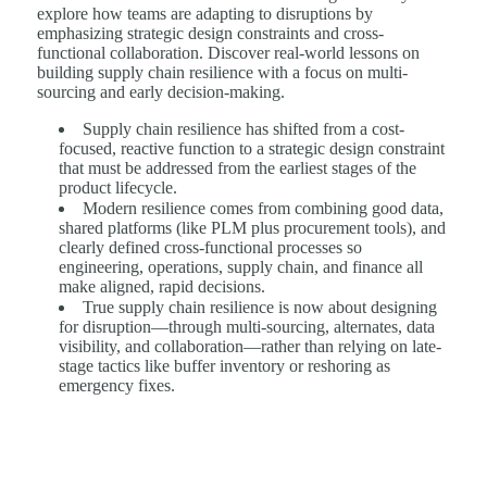
explore how teams are adapting to disruptions by
emphasizing strategic design constraints and cross-
functional collaboration. Discover real-world lessons on
building supply chain resilience with a focus on multi-
sourcing and early decision-making.
Supply chain resilience has shifted from a cost-
focused, reactive function to a strategic design constraint
that must be addressed from the earliest stages of the
product lifecycle.
Modern resilience comes from combining good data,
shared platforms (like PLM plus procurement tools), and
clearly defined cross-functional processes so
engineering, operations, supply chain, and finance all
make aligned, rapid decisions.
True supply chain resilience is now about designing
for disruption—through multi-sourcing, alternates, data
visibility, and collaboration—rather than relying on late-
stage tactics like buffer inventory or reshoring as
emergency fixes.