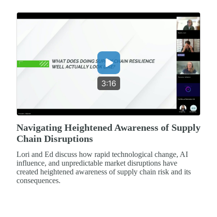
3:16
Navigating Heightened Awareness of Supply
Chain Disruptions
Lori and Ed discuss how rapid technological change, AI
influence, and unpredictable market disruptions have
created heightened awareness of supply chain risk and its
consequences.