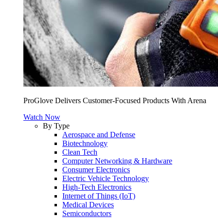
ProGlove Delivers Customer-Focused Products With Arena
Watch Now
By Type
Aerospace and Defense
Biotechnology
Clean Tech
Computer Networking & Hardware
Consumer Electronics
Electric Vehicle Technology
High-Tech Electronics
Internet of Things (IoT)
Medical Devices
Semiconductors