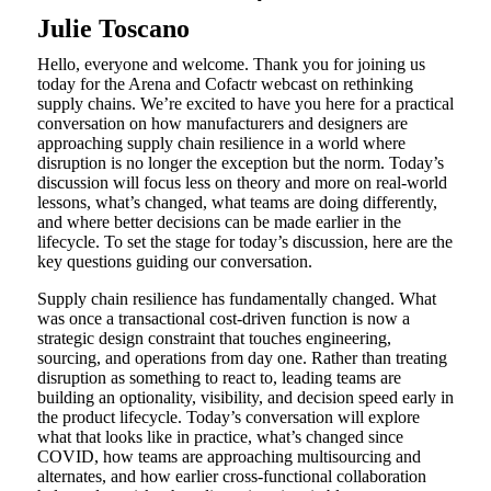
Julie Toscano
Hello, everyone and welcome. Thank you for joining us
today for the Arena and Cofactr webcast on rethinking
supply chains. We’re excited to have you here for a practical
conversation on how manufacturers and designers are
approaching supply chain resilience in a world where
disruption is no longer the exception but the norm. Today’s
discussion will focus less on theory and more on real-world
lessons, what’s changed, what teams are doing differently,
and where better decisions can be made earlier in the
lifecycle. To set the stage for today’s discussion, here are the
key questions guiding our conversation.
Supply chain resilience has fundamentally changed. What
was once a transactional cost-driven function is now a
strategic design constraint that touches engineering,
sourcing, and operations from day one. Rather than treating
disruption as something to react to, leading teams are
building an optionality, visibility, and decision speed early in
the product lifecycle. Today’s conversation will explore
what that looks like in practice, what’s changed since
COVID, how teams are approaching multisourcing and
alternates, and how earlier cross-functional collaboration