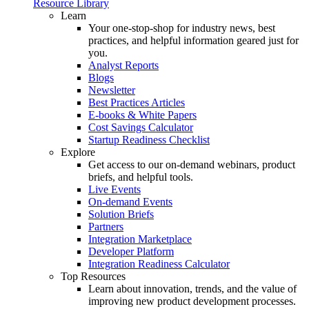
Resource Library
Learn
Your one-stop-shop for industry news, best
practices, and helpful information geared just for
you.
Analyst Reports
Blogs
Newsletter
Best Practices Articles
E-books & White Papers
Cost Savings Calculator
Startup Readiness Checklist
Explore
Get access to our on-demand webinars, product
briefs, and helpful tools.
Live Events
On-demand Events
Solution Briefs
Partners
Integration Marketplace
Developer Platform
Integration Readiness Calculator
Top Resources
Learn about innovation, trends, and the value of
improving new product development processes.