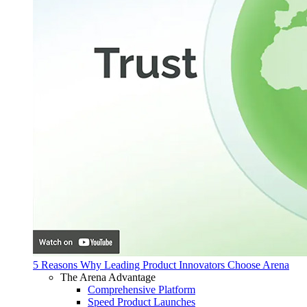
5 Reasons Why Leading Product Innovators Choose Arena
The Arena Advantage
Comprehensive Platform
Speed Product Launches