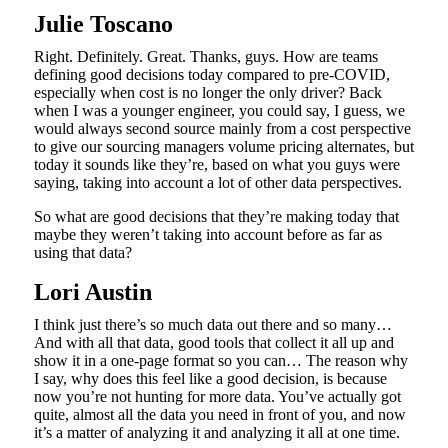
Julie Toscano
Right. Definitely. Great. Thanks, guys. How are teams
defining good decisions today compared to pre-COVID,
especially when cost is no longer the only driver? Back
when I was a younger engineer, you could say, I guess, we
would always second source mainly from a cost perspective
to give our sourcing managers volume pricing alternates, but
today it sounds like they’re, based on what you guys were
saying, taking into account a lot of other data perspectives.
So what are good decisions that they’re making today that
maybe they weren’t taking into account before as far as
using that data?
Lori Austin
I think just there’s so much data out there and so many…
And with all that data, good tools that collect it all up and
show it in a one-page format so you can… The reason why
I say, why does this feel like a good decision, is because
now you’re not hunting for more data. You’ve actually got
quite, almost all the data you need in front of you, and now
it’s a matter of analyzing it and analyzing it all at one time.