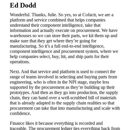
Ed Dodd
Wonderful. Thanks, Julie. So yes, so at Cofactr, we are a
platform and service combined that helps companies
understand their component intelligence, take that
information and actually execute on procurement. We have
warehouses so we can store their parts, we kit them up and
make sure that they get where they’re going for
manufacturing. So it’s a full end-to-end intelligence,
component intelligence and procurement system, where we
help companies select, buy, hit, and ship parts for their
operations.
Next. And that service and platform is used to connect the
range of teams involved in selecting and buying parts from
engineering, who is often in the NPI stage, maybe less
supported by the procurement as they’re building up their
prototypes. And then as they go into production, the supply
chain, they can hand over a well-scrubbed bill of materials
that is already adapted to the supply chain realities so that
procurement can take that into manufacturing and scale with
confidence.
Finance likes it because everything is recorded and
traceable. The procurement ledger ties everything back from