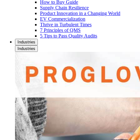
How to Buy Guide
Supply Chain Resilience
Product Innovation in a Changing World
EV Commercialization
Thrive in Turbulent Times
7 Principles of QMS
5 Tips to Pass Quality Audits
Industries
Industries