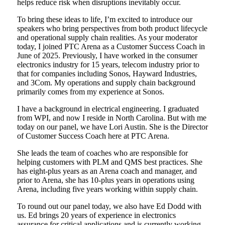
helps reduce risk when disruptions inevitably occur.
To bring these ideas to life, I’m excited to introduce our
speakers who bring perspectives from both product lifecycle
and operational supply chain realities. As your moderator
today, I joined PTC Arena as a Customer Success Coach in
June of 2025. Previously, I have worked in the consumer
electronics industry for 15 years, telecom industry prior to
that for companies including Sonos, Hayward Industries,
and 3Com. My operations and supply chain background
primarily comes from my experience at Sonos.
I have a background in electrical engineering. I graduated
from WPI, and now I reside in North Carolina. But with me
today on our panel, we have Lori Austin. She is the Director
of Customer Success Coach here at PTC Arena.
She leads the team of coaches who are responsible for
helping customers with PLM and QMS best practices. She
has eight-plus years as an Arena coach and manager, and
prior to Arena, she has 10-plus years in operations using
Arena, including five years working within supply chain.
To round out our panel today, we also have Ed Dodd with
us. Ed brings 20 years of experience in electronics
assurance for critical applications and is currently working