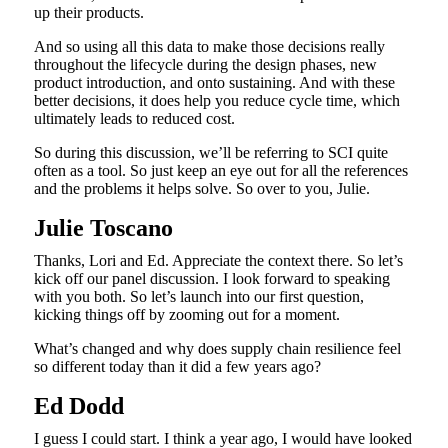
up their products.
And so using all this data to make those decisions really
throughout the lifecycle during the design phases, new
product introduction, and onto sustaining. And with these
better decisions, it does help you reduce cycle time, which
ultimately leads to reduced cost.
So during this discussion, we’ll be referring to SCI quite
often as a tool. So just keep an eye out for all the references
and the problems it helps solve. So over to you, Julie.
Julie Toscano
Thanks, Lori and Ed. Appreciate the context there. So let’s
kick off our panel discussion. I look forward to speaking
with you both. So let’s launch into our first question,
kicking things off by zooming out for a moment.
What’s changed and why does supply chain resilience feel
so different today than it did a few years ago?
Ed Dodd
I guess I could start. I think a year ago, I would have looked