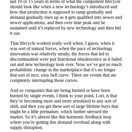
last 10 or 15 years in terms of what the component lifecycle
should look like when a new technology’s introduced and
how that production is supposed to ramp gradually and
demand gradually rises up as it gets qualified into newer and
newer applications, and then over time peak and be
sustained until it’s replaced by new technology and then bid
it out.
That lifecycle worked really well when, I guess, when it
was sort of natural forces, when the pace of technology
innovation was relatively steady, the forces that led to
discontinuation were just functional obsolescence as it faded
out and new technology took over. Now we’ve got so much
probabilistic change in the marketplace that it’s no longer
that sort of nice, easy bell curve. There are events that are
completely interrupting those curves.
And so companies that are being burned or have been
burned by single events, I think to your point, Lori, is that
they’re becoming more and more sensitized to any sort of
shift, and then you get these sort of large lifetime buys that
might be a little premature, which further stressed the
market. So it’s almost like this harmonic feedback loop
where you’re getting this demand overload along with
supply disruption.