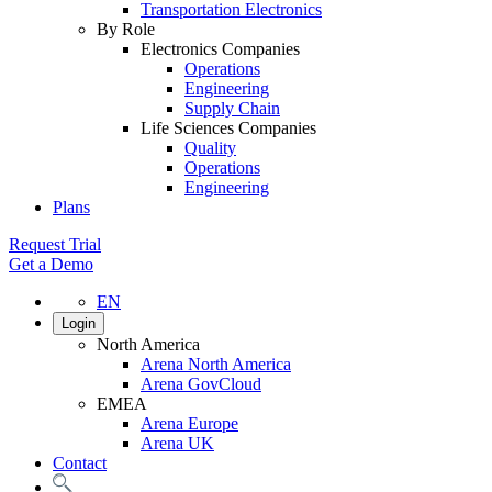
Transportation Electronics
By Role
Electronics Companies
Operations
Engineering
Supply Chain
Life Sciences Companies
Quality
Operations
Engineering
Plans
Request Trial
Get a Demo
EN
Login
North America
Arena North America
Arena GovCloud
EMEA
Arena Europe
Arena UK
Contact
Search