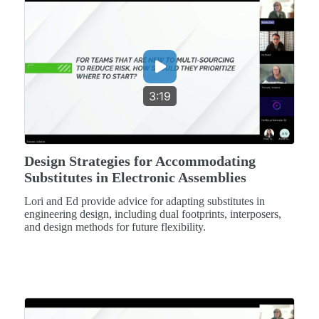
3:19
Design Strategies for Accommodating
Substitutes in Electronic Assemblies
Lori and Ed provide advice for adapting substitutes in
engineering design, including dual footprints, interposers,
and design methods for future flexibility.