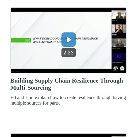
2:23
Building Supply Chain Resilience Through
Multi-Sourcing
Ed and Lori explain how to create resilience through having
multiple sources for parts.