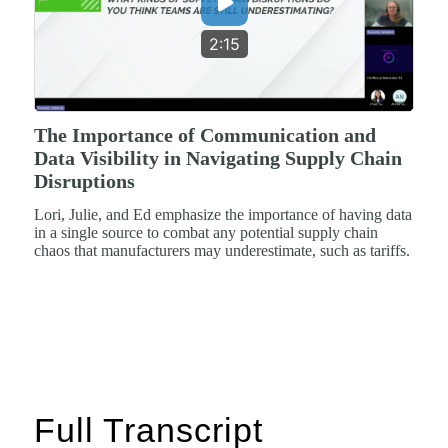
2:15
The Importance of Communication and
Data Visibility in Navigating Supply Chain
Disruptions
Lori, Julie, and Ed emphasize the importance of having data
in a single source to combat any potential supply chain
chaos that manufacturers may underestimate, such as tariffs.
Full Transcript