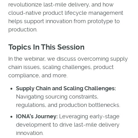
revolutionize last-mile delivery, and how
cloud-native product lifecycle management
helps support innovation from prototype to
production.
Topics In This Session
In the webinar, we discuss overcoming supply
chain issues, scaling challenges, product
compliance, and more.
Supply Chain and Scaling Challenges:
Navigating sourcing constraints,
regulations, and production bottlenecks.
IONA’s Journey:
Leveraging early-stage
development to drive last-mile delivery
innovation.