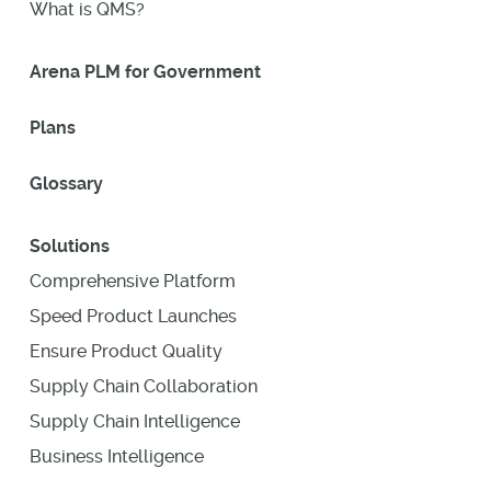
What is QMS?
Arena PLM for Government
Plans
Glossary
Solutions
Comprehensive Platform
Speed Product Launches
Ensure Product Quality
Supply Chain Collaboration
Supply Chain Intelligence
Business Intelligence