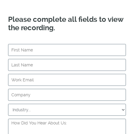
Please complete all fields to view
the recording.