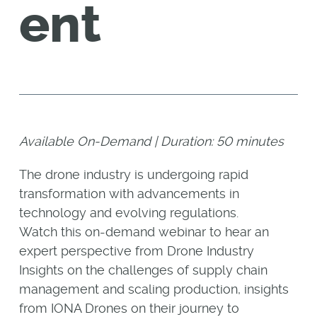
ent
Available On-Demand |
Duration: 50 minutes
The drone industry is undergoing rapid
transformation with advancements in
technology and evolving regulations.
Watch this on-demand webinar to hear an
expert perspective from Drone Industry
Insights on the challenges of supply chain
management and scaling production, insights
from IONA Drones on their journey to