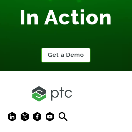
In Action
Get a Demo
LinkedIn
X
Facebook
Youtube
Search