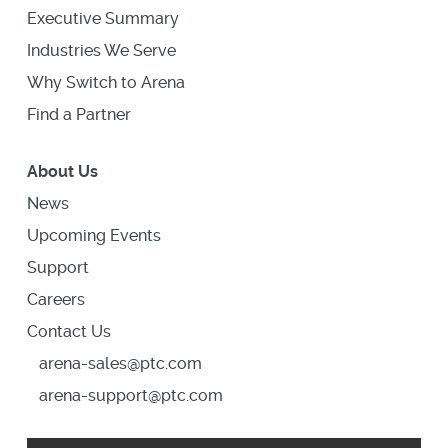
Executive Summary
Industries We Serve
Why Switch to Arena
Find a Partner
About Us
News
Upcoming Events
Support
Careers
Contact Us
arena-sales@ptc.com
arena-support@ptc.com