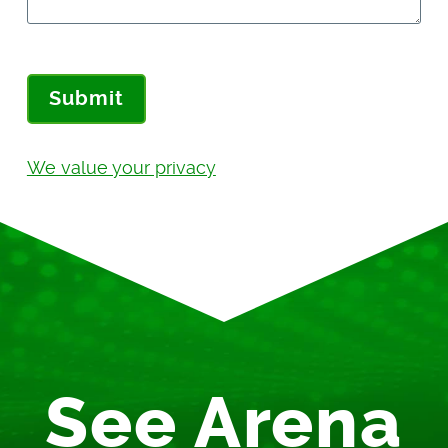
Submit
We value your privacy
See Arena