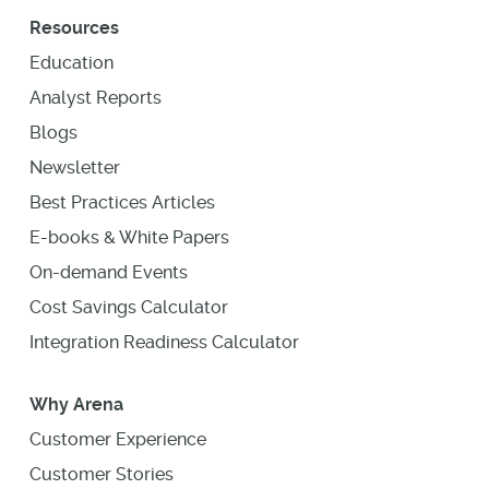
Resources
Education
Analyst Reports
Blogs
Newsletter
Best Practices Articles
E-books & White Papers
On-demand Events
Cost Savings Calculator
Integration Readiness Calculator
Why Arena
Customer Experience
Customer Stories