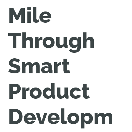
Mile
Through
Smart
Product
Developm