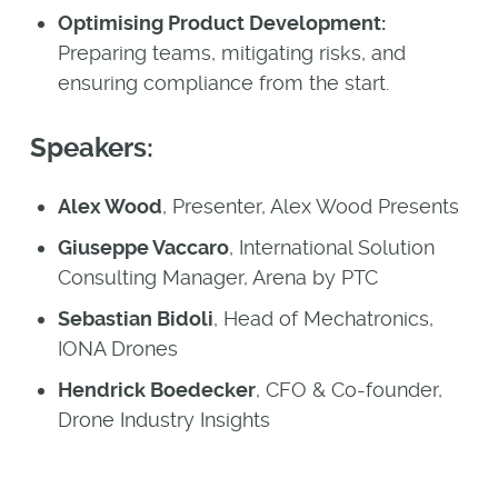
Optimising Product Development:
Preparing teams, mitigating risks, and
ensuring compliance from the start.
Speakers:
Alex Wood
, Presenter, Alex Wood Presents
Giuseppe Vaccaro
, International Solution
Consulting Manager, Arena by PTC
Sebastian Bidoli
, Head of Mechatronics,
IONA Drones
Hendrick Boedecker
, CFO & Co-founder,
Drone Industry Insights