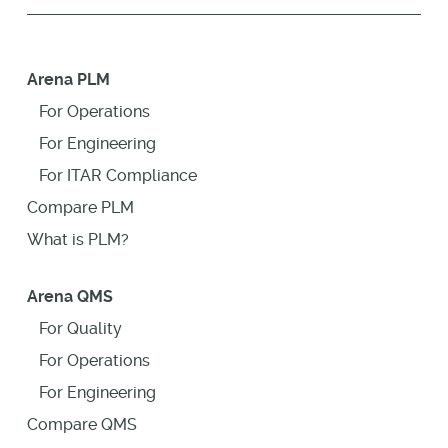
Arena PLM
For Operations
For Engineering
For ITAR Compliance
Compare PLM
What is PLM?
Arena QMS
For Quality
For Operations
For Engineering
Compare QMS