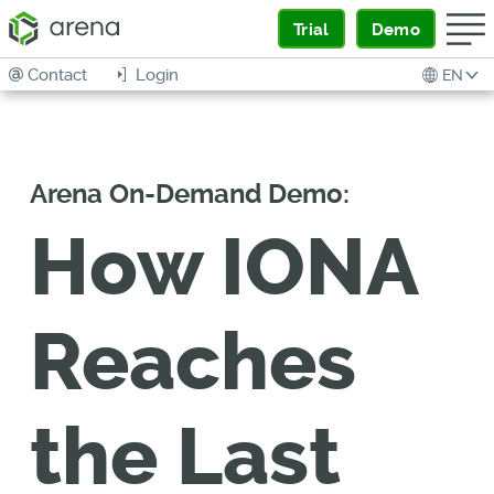
Trial
Demo
Contact
Login
EN
Arena On-Demand Demo:
How IONA
Reaches
the Last