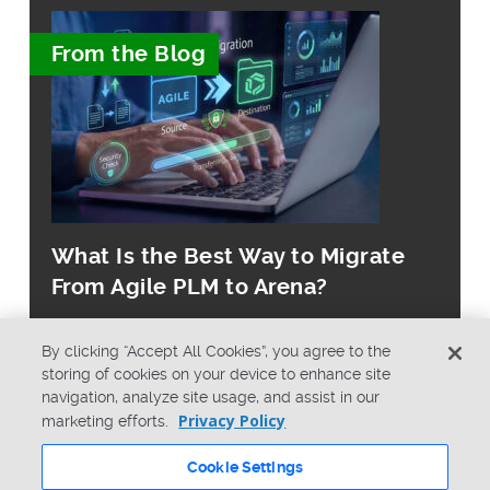
From the Blog
What Is the Best Way to Migrate
From Agile PLM to Arena?
By clicking “Accept All Cookies”, you agree to the
storing of cookies on your device to enhance site
navigation, analyze site usage, and assist in our
Privacy Policy
marketing efforts.
© Copyright 2026 PTC Inc. All Rights Reserved.
Cookie Settings