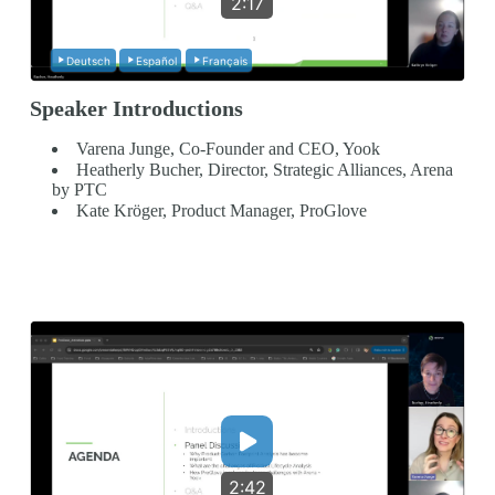
2:17
Deutsch
Español
Français
Speaker Introductions
Varena Junge, Co-Founder and CEO, Yook
Heatherly Bucher, Director, Strategic Alliances, Arena
by PTC
Kate Kröger, Product Manager, ProGlove
2:42