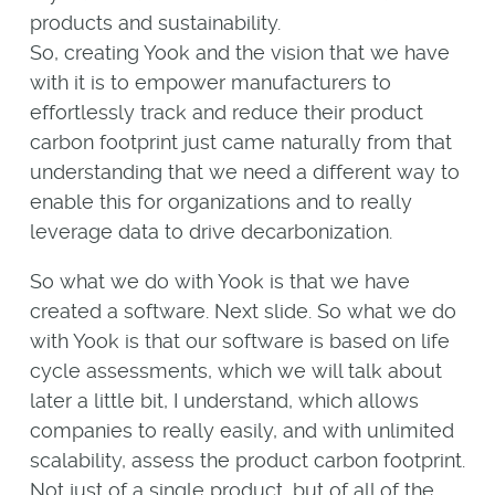
products and sustainability.
So, creating Yook and the vision that we have
with it is to empower manufacturers to
effortlessly track and reduce their product
carbon footprint just came naturally from that
understanding that we need a different way to
enable this for organizations and to really
leverage data to drive decarbonization.
So what we do with Yook is that we have
created a software. Next slide. So what we do
with Yook is that our software is based on life
cycle assessments, which we will talk about
later a little bit, I understand, which allows
companies to really easily, and with unlimited
scalability, assess the product carbon footprint.
Not just of a single product, but of all of the