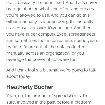
that’s basically the art in itself. And that’s driven
by regulation on what kind of art and proxies
you’re allowed to use. And you can do this
either manually. I’ve been doing this actually
as a consultant over 10 years ago. And then
you have super complex Excel spreadsheets
and sometimes those consultants spend years
trying to figure out all the data collected
manually across an organization, or you
leverage the power of software for it.
And I think that’s a bit what we’re going to talk
about today.
Heatherly Bucher
Yeah, no, the amount of spreadsheets, I’m
sure, involved in the past before a platform