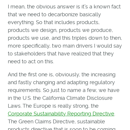
I mean, the obvious answer is it’s a known fact
that we need to decarbonize basically
everything. So that includes products,
products we design, products we produce,
products we use, and this triples down to then,
more specifically, two main drivers I would say
to stakeholders that have realized that they
need to act on this.
And the first one is, obviously, the increasing
and fastly changing and adapting regulatory
requirements. So just to name a few, we have
in the U.S. the California Climate Disclosure
Laws. The Europe is really strong, the
Corporate Sustainability Reporting Directive
.
The Green Claims Directive, sustainable
products directive that is soon to be coming