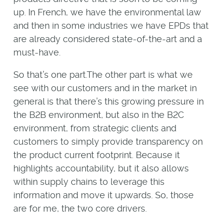
up. In French, we have the environmental law
and then in some industries we have EPDs that
are already considered state-of-the-art and a
must-have.
So that’s one part.The other part is what we
see with our customers and in the market in
general is that there’s this growing pressure in
the B2B environment, but also in the B2C
environment, from strategic clients and
customers to simply provide transparency on
the product current footprint. Because it
highlights accountability, but it also allows
within supply chains to leverage this
information and move it upwards. So, those
are for me, the two core drivers.