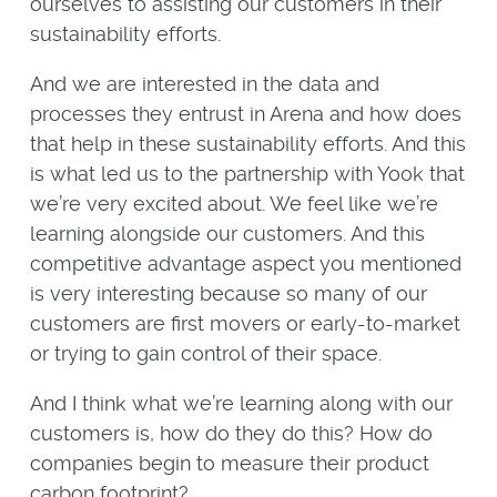
ourselves to assisting our customers in their
sustainability efforts.
And we are interested in the data and
processes they entrust in Arena and how does
that help in these sustainability efforts. And this
is what led us to the partnership with Yook that
we’re very excited about. We feel like we’re
learning alongside our customers. And this
competitive advantage aspect you mentioned
is very interesting because so many of our
customers are first movers or early-to-market
or trying to gain control of their space.
And I think what we’re learning along with our
customers is, how do they do this? How do
companies begin to measure their product
carbon footprint?