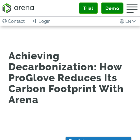
Trial
Demo
Contact
Login
EN
Achieving
Decarbonization: How
ProGlove Reduces Its
Carbon Footprint With
Arena