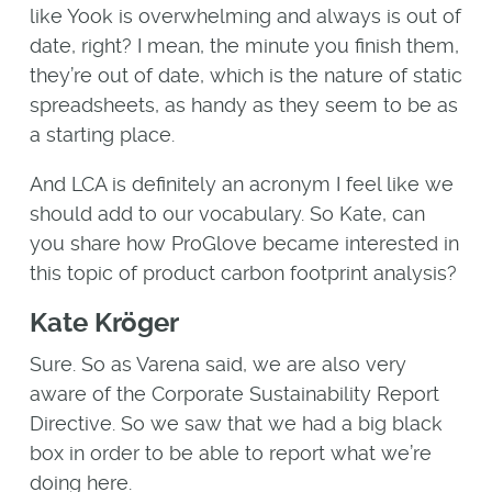
like Yook is overwhelming and always is out of
date, right? I mean, the minute you finish them,
they’re out of date, which is the nature of static
spreadsheets, as handy as they seem to be as
a starting place.
And LCA is definitely an acronym I feel like we
should add to our vocabulary. So Kate, can
you share how ProGlove became interested in
this topic of product carbon footprint analysis?
Kate Kröger
Sure. So as Varena said, we are also very
aware of the Corporate Sustainability Report
Directive. So we saw that we had a big black
box in order to be able to report what we’re
doing here.