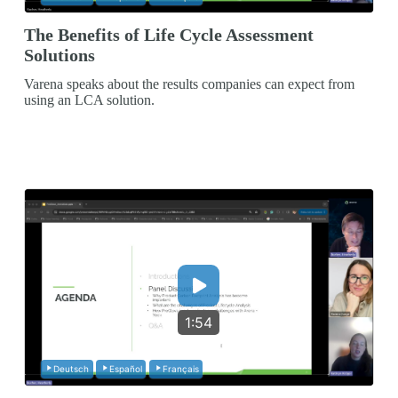
The Benefits of Life Cycle Assessment
Solutions
Varena speaks about the results companies can expect from
using an LCA solution.
1:54
Deutsch
Español
Français