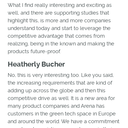
What I find really interesting and exciting as
well, and there are supporting studies that
highlight this, is more and more companies
understand today and start to leverage the
competitive advantage that comes from
realizing, being in the known and making the
products future-proof.
Heatherly Bucher
No, this is very interesting too. Like you said,
the increasing requirements that are kind of
adding up across the globe and then this
competitive drive as well. It is a new area for
many product companies and Arena has
customers in the green tech space in Europe
and around the world. We have a commitment