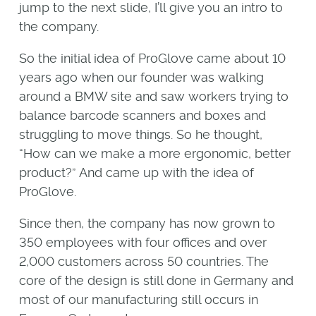
jump to the next slide, I’ll give you an intro to
the company.
So the initial idea of ProGlove came about 10
years ago when our founder was walking
around a BMW site and saw workers trying to
balance barcode scanners and boxes and
struggling to move things. So he thought,
“How can we make a more ergonomic, better
product?” And came up with the idea of
ProGlove.
Since then, the company has now grown to
350 employees with four offices and over
2,000 customers across 50 countries. The
core of the design is still done in Germany and
most of our manufacturing still occurs in