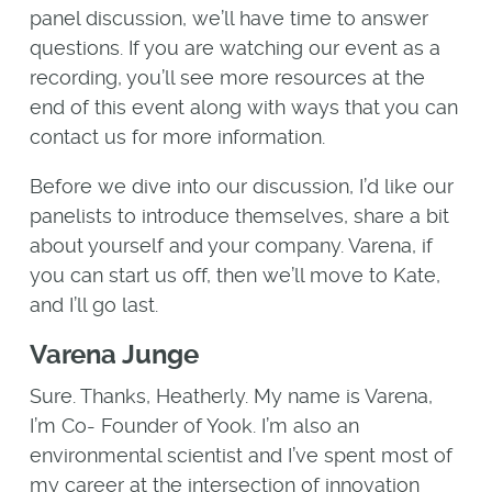
panel discussion, we’ll have time to answer
questions. If you are watching our event as a
recording, you’ll see more resources at the
end of this event along with ways that you can
contact us for more information.
Before we dive into our discussion, I’d like our
panelists to introduce themselves, share a bit
about yourself and your company. Varena, if
you can start us off, then we’ll move to Kate,
and I’ll go last.
Varena Junge
Sure. Thanks, Heatherly. My name is Varena,
I’m Co- Founder of Yook. I’m also an
environmental scientist and I’ve spent most of
my career at the intersection of innovation