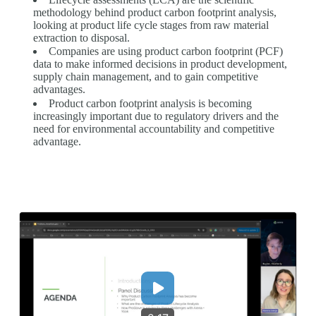
methodology behind product carbon footprint analysis,
looking at product life cycle stages from raw material
extraction to disposal.
Companies are using product carbon footprint (PCF)
data to make informed decisions in product development,
supply chain management, and to gain competitive
advantages.
Product carbon footprint analysis is becoming
increasingly important due to regulatory drivers and the
need for environmental accountability and competitive
advantage.