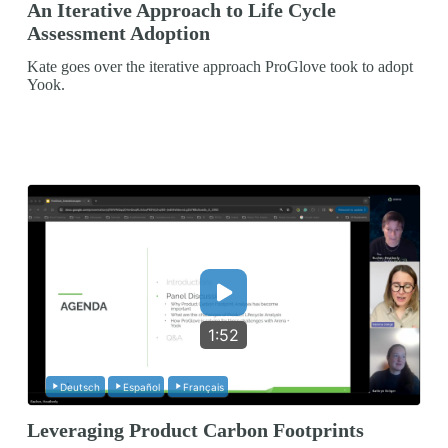
An Iterative Approach to Life Cycle
Assessment Adoption
Kate goes over the iterative approach ProGlove took to adopt
Yook.
1:52
Deutsch
Español
Français
Leveraging Product Carbon Footprints