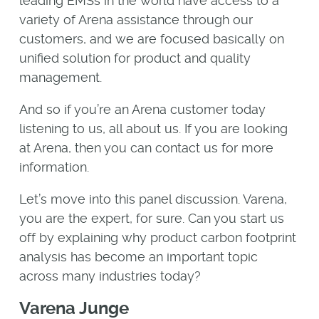
leading EMSs in the world have access to a
variety of Arena assistance through our
customers, and we are focused basically on
unified solution for product and quality
management.
And so if you’re an Arena customer today
listening to us, all about us. If you are looking
at Arena, then you can contact us for more
information.
Let’s move into this panel discussion. Varena,
you are the expert, for sure. Can you start us
off by explaining why product carbon footprint
analysis has become an important topic
across many industries today?
Varena Junge