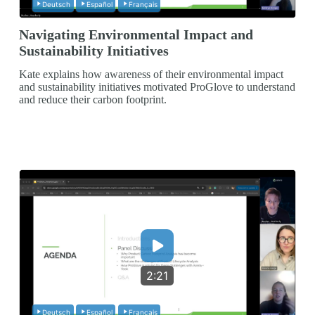
Deutsch
Español
Français
Navigating Environmental Impact and
Sustainability Initiatives
Kate explains how awareness of their environmental impact
and sustainability initiatives motivated ProGlove to understand
and reduce their carbon footprint.
2:21
Deutsch
Español
Français