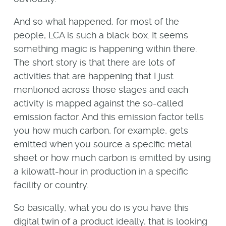
And so what happened, for most of the
people, LCA is such a black box. It seems
something magic is happening within there.
The short story is that there are lots of
activities that are happening that I just
mentioned across those stages and each
activity is mapped against the so-called
emission factor. And this emission factor tells
you how much carbon, for example, gets
emitted when you source a specific metal
sheet or how much carbon is emitted by using
a kilowatt-hour in production in a specific
facility or country.
So basically, what you do is you have this
digital twin of a product ideally, that is looking