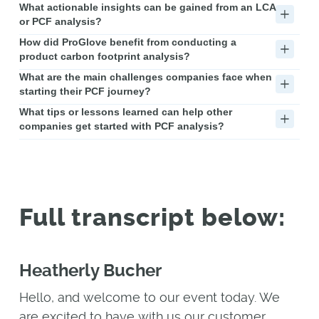
What actionable insights can be gained from an LCA
or PCF analysis?
How did ProGlove benefit from conducting a
product carbon footprint analysis?
What are the main challenges companies face when
starting their PCF journey?
What tips or lessons learned can help other
companies get started with PCF analysis?
Full transcript below:
Heatherly Bucher
Hello, and welcome to our event today. We
are excited to have with us our customer