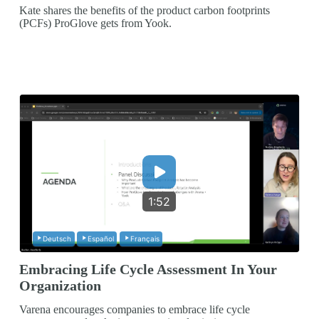
Kate shares the benefits of the product carbon footprints
(PCFs) ProGlove gets from Yook.
1:52
Deutsch
Español
Français
Embracing Life Cycle Assessment In Your
Organization
Varena encourages companies to embrace life cycle