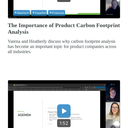
Deutsch
Español
Français
The Importance of Product Carbon Footprint
Analysis
Varena and Heatherly discuss why carbon footprint analysis
has become an important topic for product companies across
all industries.
1:52