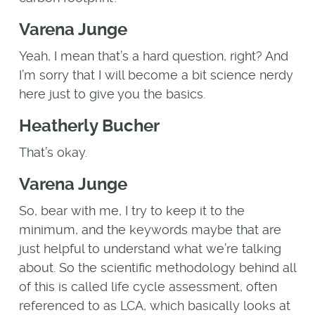
Varena Junge
Yeah, I mean that’s a hard question, right? And
I’m sorry that I will become a bit science nerdy
here just to give you the basics.
Heatherly Bucher
That’s okay.
Varena Junge
So, bear with me, I try to keep it to the
minimum, and the keywords maybe that are
just helpful to understand what we’re talking
about. So the scientific methodology behind all
of this is called life cycle assessment, often
referenced to as LCA, which basically looks at