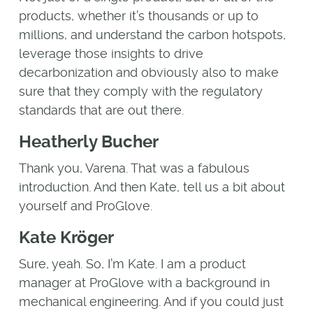
products, whether it’s thousands or up to
millions, and understand the carbon hotspots,
leverage those insights to drive
decarbonization and obviously also to make
sure that they comply with the regulatory
standards that are out there.
Heatherly Bucher
Thank you, Varena. That was a fabulous
introduction. And then Kate, tell us a bit about
yourself and ProGlove.
Kate Kröger
Sure, yeah. So, I’m Kate. I am a product
manager at ProGlove with a background in
mechanical engineering. And if you could just