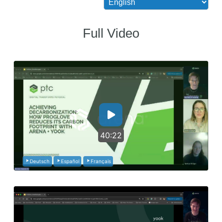
Full Video
40:22
Deutsch
Español
Français