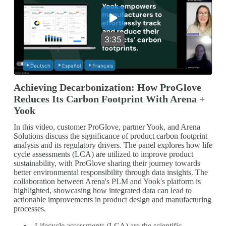
3:35
Deutsch
Español
Français
Achieving Decarbonization: How ProGlove
Reduces Its Carbon Footprint With Arena +
Yook
In this video, customer ProGlove, partner Yook, and Arena
Solutions discuss the significance of product carbon footprint
analysis and its regulatory drivers. The panel explores how life
cycle assessments (LCA) are utilized to improve product
sustainability, with ProGlove sharing their journey towards
better environmental responsibility through data insights. The
collaboration between Arena's PLM and Yook's platform is
highlighted, showcasing how integrated data can lead to
actionable improvements in product design and manufacturing
processes.
Lifecycle assessments (LCA) are the scientific