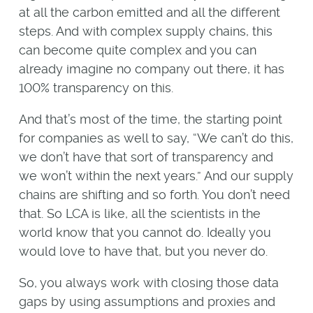
at all the carbon emitted and all the different
steps. And with complex supply chains, this
can become quite complex and you can
already imagine no company out there, it has
100% transparency on this.
And that’s most of the time, the starting point
for companies as well to say, “We can’t do this,
we don’t have that sort of transparency and
we won’t within the next years.” And our supply
chains are shifting and so forth. You don’t need
that. So LCA is like, all the scientists in the
world know that you cannot do. Ideally you
would love to have that, but you never do.
So, you always work with closing those data
gaps by using assumptions and proxies and