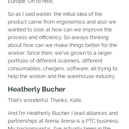
Europe. On to next.
So as I said earlier, the initial idea of the
product came from ergonomics and also we
wanted to look at how can we improve the
process and efficiency. So always thinking
about how can we make things better for the
worker. Since then, we’ve grown to a larger
portfolio of different scanners, different
consumables, chargers, software, all trying to
help the worker and the warehouse industry.
Heatherly Bucher
That’s wonderful. Thanks, Kate.
And I’m Heatherly Bucher. I lead alliances and
partnerships at Arena. Arena is a PTC business.
My background is, I’ve actually been in the