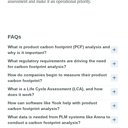
assessment and make it an operational priority.
FAQs
What is product carbon footprint (PCF) analysis and
why is it important?
What regulatory requirements are driving the need
for carbon footprint analysis?
How do companies begin to measure their product
carbon footprint?
What is a Life Cycle Assessment (LCA), and how
does it work?
How can software like Yook help with product
carbon footprint analysis?
What data is needed from PLM systems like Arena to
conduct a carbon footprint analysis?