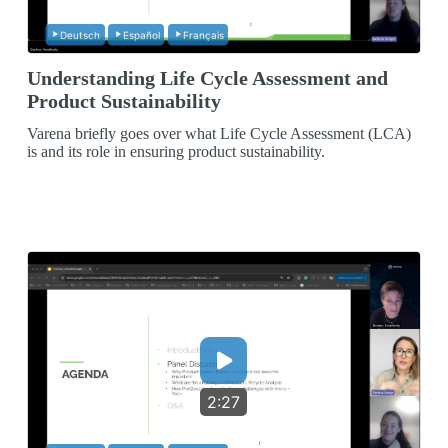
Deutsch
Español
Français
Understanding Life Cycle Assessment and
Product Sustainability
Varena briefly goes over what Life Cycle Assessment (LCA)
is and its role in ensuring product sustainability.
2:27