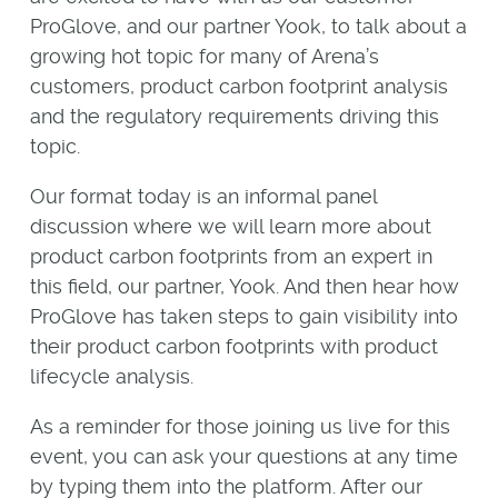
ProGlove, and our partner Yook, to talk about a
growing hot topic for many of Arena’s
customers, product carbon footprint analysis
and the regulatory requirements driving this
topic.
Our format today is an informal panel
discussion where we will learn more about
product carbon footprints from an expert in
this field, our partner, Yook. And then hear how
ProGlove has taken steps to gain visibility into
their product carbon footprints with product
lifecycle analysis.
As a reminder for those joining us live for this
event, you can ask your questions at any time
by typing them into the platform. After our