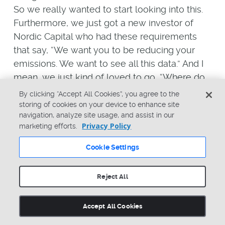
So we really wanted to start looking into this.
Furthermore, we just got a new investor of
Nordic Capital who had these requirements
that say, “We want you to be reducing your
emissions. We want to see all this data.” And I
mean, we just kind of loved to go, “Where do
we start on this? We should be looking at this,
By clicking “Accept All Cookies”, you agree to the
but we need to start working on it.” So we
storing of cookies on your device to enhance site
navigation, analyze site usage, and assist in our
started thinking, looking into it, looking at
Privacy Policy
marketing efforts.
competitors, and noticing none of our
competitors are sharing this data yet. So we
Cookie Settings
also have that opportunity to get ahead and
be the first in our area to share that data
Reject All
because we can win customers doing that.
Accept All Cookies
Another big issue we have is some of our
products are consumables. And that is a thing