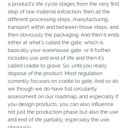
a product’s life cycle stages from the very first
step of raw material extraction, then all the
different processing steps, manufacturing,
transport within and between those steps, and
then obviously the packaging. And then it ends
either at what’s called the gate, which is
basically your warehouse gate, or it further
includes use and end of life and then it’s
called cradle to grave. So, until you really
dispose of the product. Most regulation
currently focuses on cradle to gate. And so do
we though we do have full circularity
assessment on our roadmap, and especially if
you design products, you can also influence
not just the production phase but also the use
and end of life partially, especially the use,
obviously.