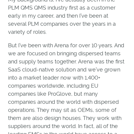
PLM QMS QMS industry first as a customer
early in my career, and then I’ve been at
several PLM companies over the years in a
variety of roles.
But I’ve been with Arena for over 10 years. And
we are focused on bringing dispersed teams
and supply teams together. Arena was the first
SaaS cloud-native solution and we’ve grown
into a market leader now with 1,400+
companies worldwide, including EU
companies like ProGlove, but many
companies around the world with dispersed
operations. They may sit as OEMs, some of
them are also design houses. They work with
suppliers around the world. In fact, all of the