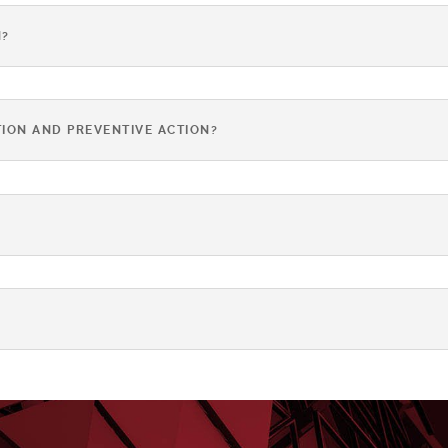
N?
ION AND PREVENTIVE ACTION?