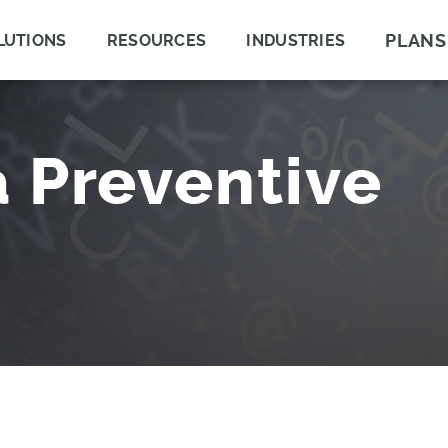
PLANS
LUTIONS
RESOURCES
INDUSTRIES
a Preventive