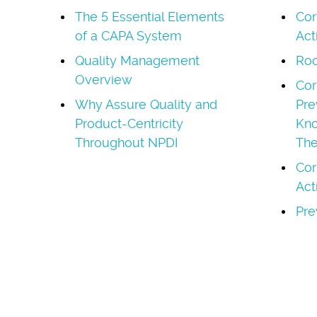
The 5 Essential Elements
Cor
of a CAPA System
Act
Quality Management
Roo
Overview
Cor
Why Assure Quality and
Pre
Product-Centricity
Kno
Throughout NPDI
Th
Cor
Act
Pre