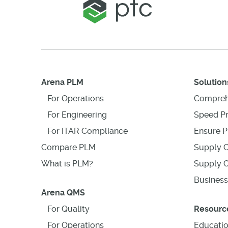
Arena PLM
Solution
For Operations
Compreh
For Engineering
Speed P
For ITAR Compliance
Ensure P
Compare PLM
Supply C
What is PLM?
Supply C
Business
Arena QMS
For Quality
Resourc
For Operations
Educati