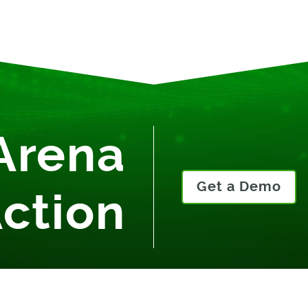
Arena
Get a Demo
Action