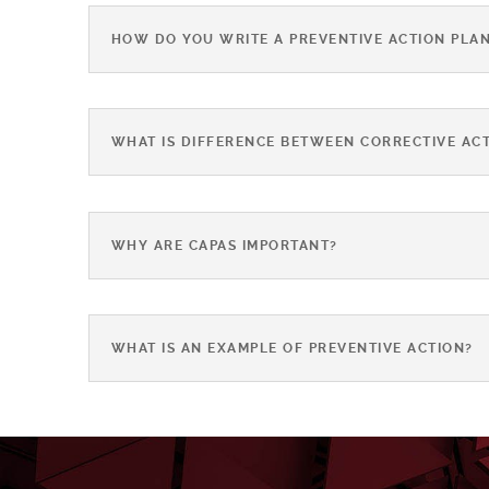
HOW DO YOU WRITE A PREVENTIVE ACTION PLA
WHAT IS DIFFERENCE BETWEEN CORRECTIVE ACT
WHY ARE CAPAS IMPORTANT?
WHAT IS AN EXAMPLE OF PREVENTIVE ACTION?