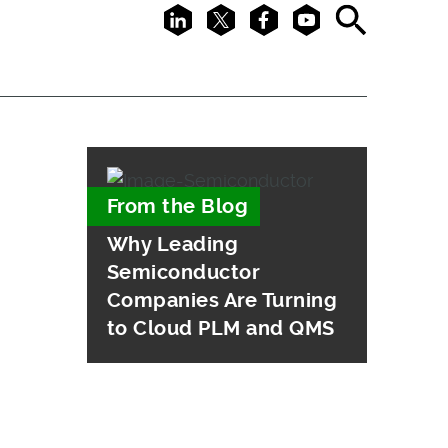
LinkedIn
X
Facebook
Youtube
Search
From the Blog
Why Leading
Semiconductor
Companies Are Turning
to Cloud PLM and QMS