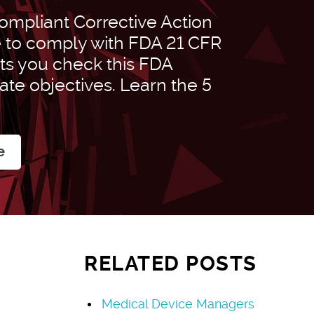
mpliant Corrective Action
e to comply with FDA 21 CFR
ets you check this FDA
rate objectives. Learn the 5
e
RELATED POSTS
Medical Device Managers