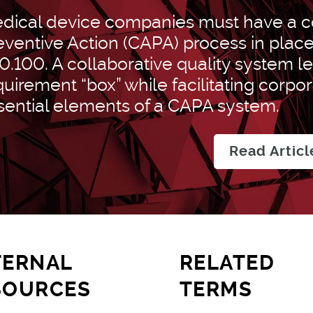
dical device companies must have a co
eventive Action (CAPA) process in plac
0.100. A collaborative quality system l
quirement “box” while facilitating corpo
sential elements of a CAPA system.
Read Articl
TERNAL
RELATED
SOURCES
TERMS