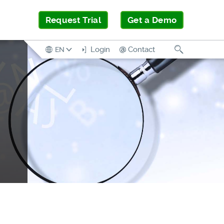
Request Trial
Get a Demo
Search
Login
Contact
EN