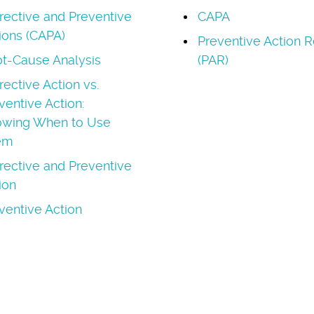
rective and Preventive
CAPA
ions (CAPA)
Preventive Action R
t-Cause Analysis
(PAR)
rective Action vs.
ventive Action:
wing When to Use
em
rective and Preventive
ion
ventive Action