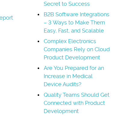
Secret to Success
B2B Software Integrations
eport
– 3 Ways to Make Them
Easy, Fast, and Scalable
Complex Electronics
Companies Rely on Cloud
Product Development
Are You Prepared for an
Increase in Medical
Device Audits?
Quality Teams Should Get
Connected with Product
Development