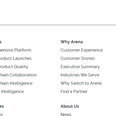
s
Why Arena
ensive Platform
Customer Experience
roduct Launches
Customer Stories
roduct Quality
Executive Summary
hain Collaboration
Industries We Serve
hain Intelligence
Why Switch to Arena
 Intelligence
Find a Partner
es
About Us
on
News