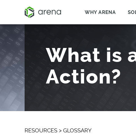
WHY ARENA
SO
What is 
Action?
RESOURCES
>
GLOSSARY