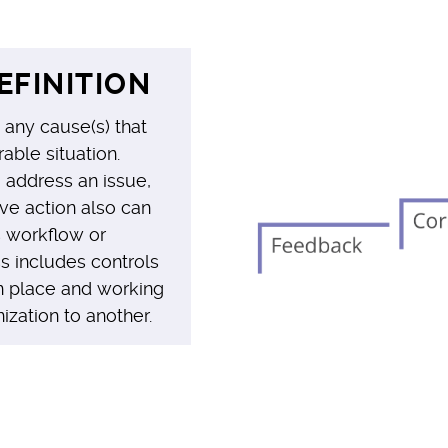
EFINITION
 any cause(s) that
able situation.
address an issue,
ve action also can
s workflow or
ss includes controls
in place and working
zation to another.