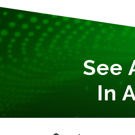
See 
In 