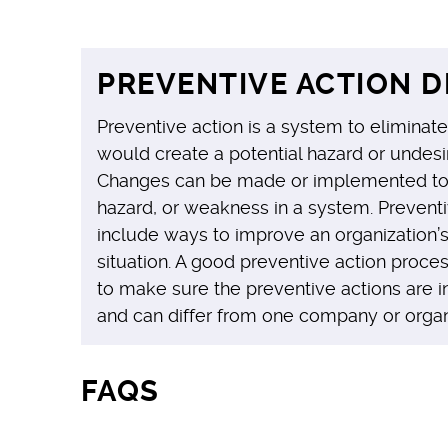
PREVENTIVE ACTION D
Preventive action is a system to eliminate
would create a potential hazard or undesir
Changes can be made or implemented to 
hazard, or weakness in a system. Preventi
include ways to improve an organization’
situation. A good preventive action proce
to make sure the preventive actions are 
and can differ from one company or organi
FAQS