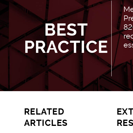
Me
Pr
BEST
82
re
PRACTICE
es
RELATED
EX
ARTICLES
RE