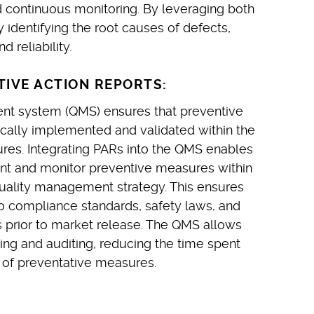
 continuous monitoring. By leveraging both
identifying the root causes of defects,
 reliability.
IVE ACTION REPORTS:
nt system (QMS) ensures that preventive
ally implemented and validated within the
ures. Integrating PARs into the QMS enables
t and monitor preventive measures within
uality management strategy. This ensures
o compliance standards, safety laws, and
 prior to market release. The QMS allows
ing and auditing, reducing the time spent
y of preventative measures.