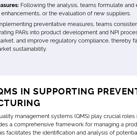
asures:
Following the analysis, teams formulate and e
s enhancements, or the evaluation of new suppliers.
mplementing preventative measures, teams consistently
tegrating PARs into product development and NPI proce
market, and improve regulatory compliance, thereby fa
et sustainability.
QMS IN SUPPORTING PREVEN
CTURING
ality management systems (QMS) play crucial roles in
des a comprehensive framework for managing a product
acilitates the identification and analysis of potential