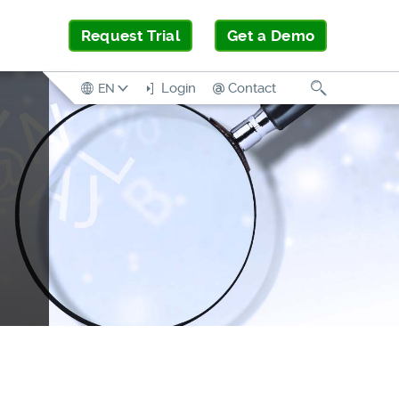
Request Trial
Get a Demo
Search
Login
Contact
EN