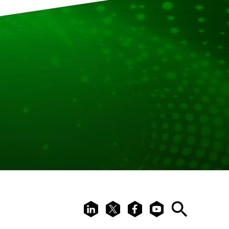
LinkedIn
X
Facebook
Youtube
Search