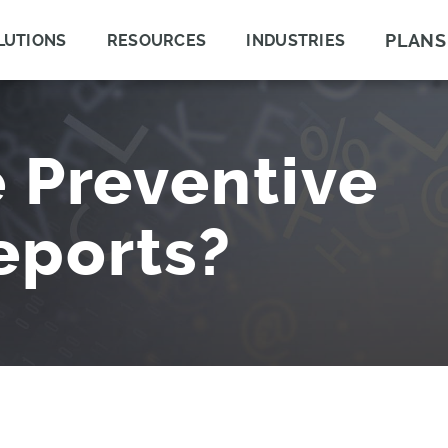
PLANS
LUTIONS
RESOURCES
INDUSTRIES
 Preventive
eports?