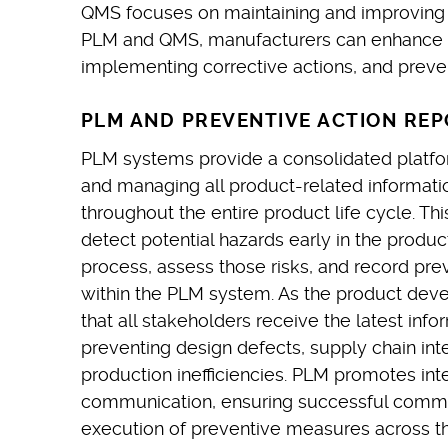
QMS focuses on maintaining and improving 
PLM and QMS, manufacturers can enhance the
implementing corrective actions, and prevent
PLM AND PREVENTIVE ACTION REP
PLM systems provide a consolidated platform
and managing all product-related informatio
throughout the entire product life cycle. Th
detect potential hazards early in the prod
process, assess those risks, and record pr
within the PLM system. As the product dev
that all stakeholders receive the latest info
preventing design defects, supply chain inte
production inefficiencies. PLM promotes in
communication, ensuring successful comm
execution of preventive measures across the