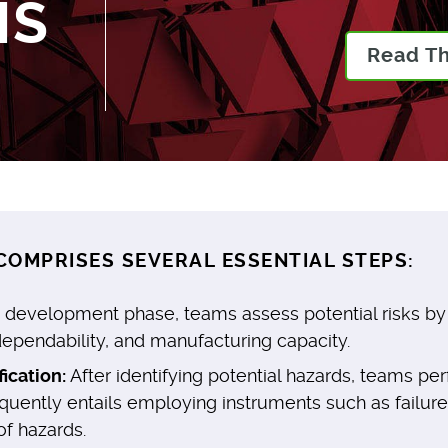
MS
Read T
OMPRISES SEVERAL ESSENTIAL STEPS:
 development phase, teams assess potential risks by e
 dependability, and manufacturing capacity.
ication:
After identifying potential hazards, teams p
equently entails employing instruments such as failu
of hazards.