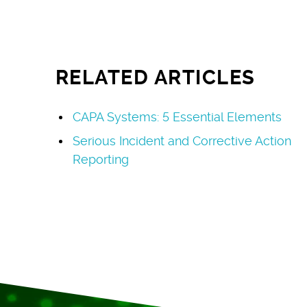
RELATED ARTICLES
CAPA Systems: 5 Essential Elements
Serious Incident and Corrective Action
Reporting