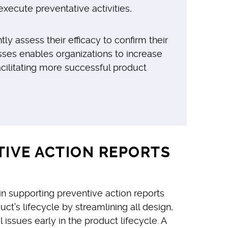
xecute preventative activities,
 assess their efficacy to confirm their
sses enables organizations to increase
cilitating more successful product
TIVE ACTION REPORTS
 supporting preventive action reports
’s lifecycle by streamlining all design,
 issues early in the product lifecycle. A