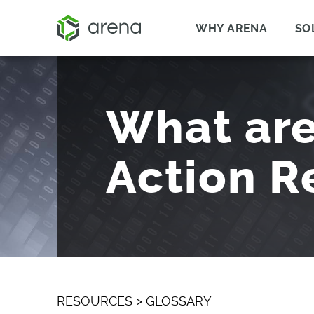
WHY ARENA
SO
What are
Action R
RESOURCES
>
GLOSSARY