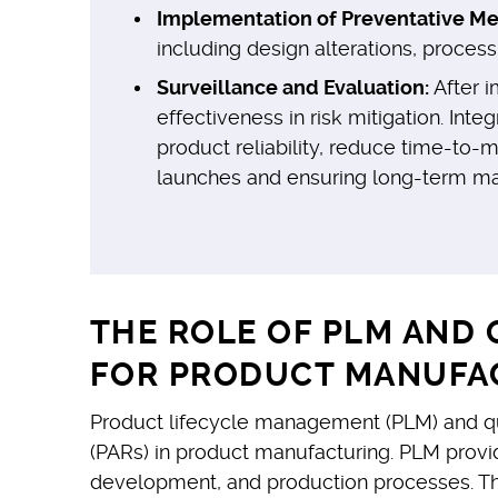
Implementation of Preventative Me
including design alterations, proces
Surveillance and Evaluation:
After i
effectiveness in risk mitigation. In
product reliability, reduce time-to-
launches and ensuring long-term mark
THE ROLE OF PLM AND 
FOR PRODUCT MANUFA
Product lifecycle management (PLM) and qu
(PARs) in product manufacturing. PLM provi
development, and production processes. This f