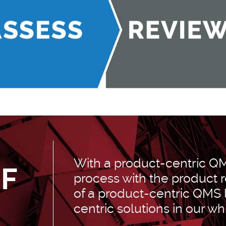
With a product-centric Q
OF
process with the product r
of a product-centric QMS
-
centric solutions in our wh