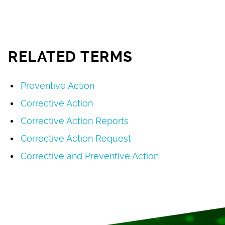
RELATED TERMS
Preventive Action
Corrective Action
Corrective Action Reports
Corrective Action Request
Corrective and Preventive Action