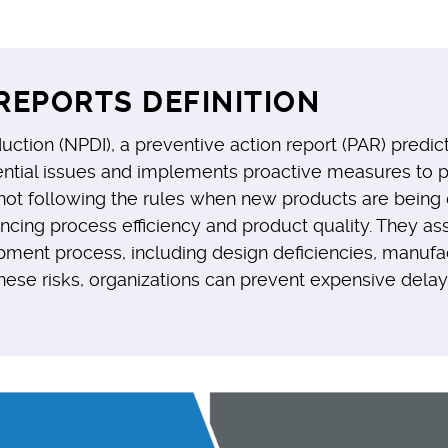
REPORTS DEFINITION
tion (NPDI), a preventive action report (PAR) predict
ntial issues and implements proactive measures to pr
r not following the rules when new products are bein
cing process efficiency and product quality. They assi
opment process, including design deficiencies, manufa
hese risks, organizations can prevent expensive delays