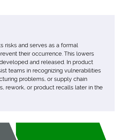
s risks and serves as a formal
event their occurrence. This lowers
g developed and released. In product
st teams in recognizing vulnerabilities
cturing problems, or supply chain
, rework, or product recalls later in the