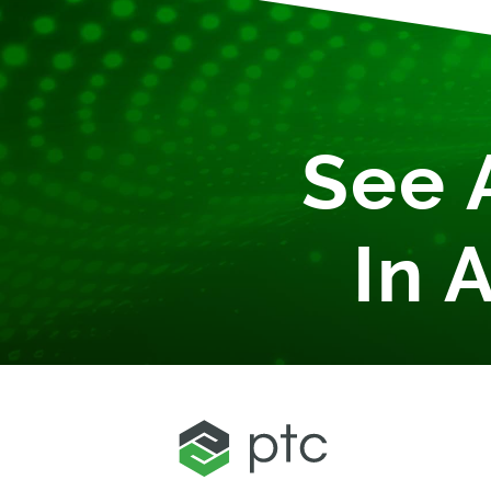
See 
In 