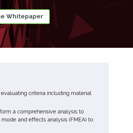
he Whitepaper
valuating criteria including material
erform a comprehensive analysis to
re mode and effects analysis (FMEA) to