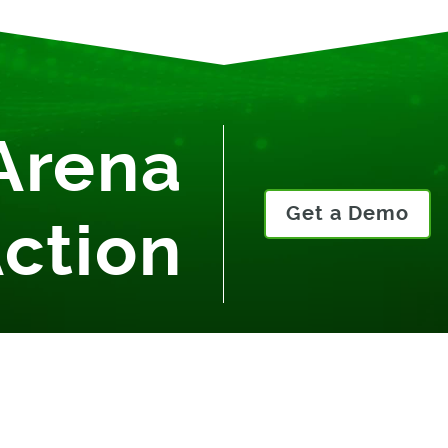
Arena
Get a Demo
Action