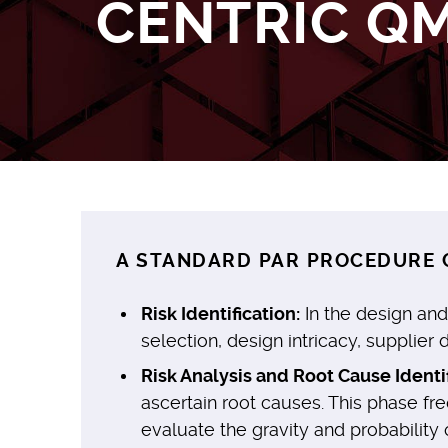
CENTRIC Q
A STANDARD PAR PROCEDURE C
Risk Identification:
In the design and
selection, design intricacy, supplier
Risk Analysis and Root Cause Identif
ascertain root causes. This phase fr
evaluate the gravity and probability 