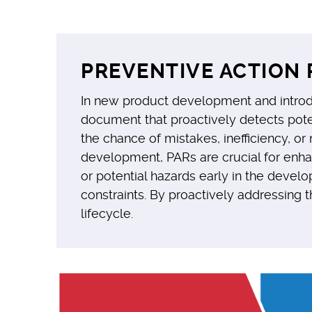
PREVENTIVE ACTION 
In new product development and introduc
document that proactively detects pote
the chance of mistakes, inefficiency, o
development, PARs are crucial for enhan
or potential hazards early in the devel
constraints. By proactively addressing t
lifecycle.