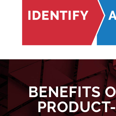
BENEFITS 
PRODUCT