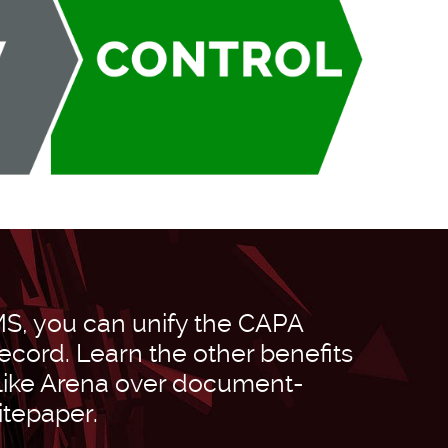
MS, you can unify the CAPA
ecord. Learn the other benefits
 like Arena over document-
itepaper.