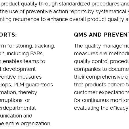
product quality through standardized procedures and
 use of preventive action reports by systematically 
ing recurrence to enhance overall product quality and
ORTS:
QMS AND PREVENT
 for storing, tracking,
The quality manageme
n, including PARs,
measures are methodic
is enables teams to
quality control proced
uct development
companies to documen
eventive measures
their comprehensive q
elops, PLM guarantees
that products adhere t
rmation, thereby
customer expectations
rruptions, or
for continuous monitor
terdepartmental
evaluating the efficac
unication and
 entire organization.