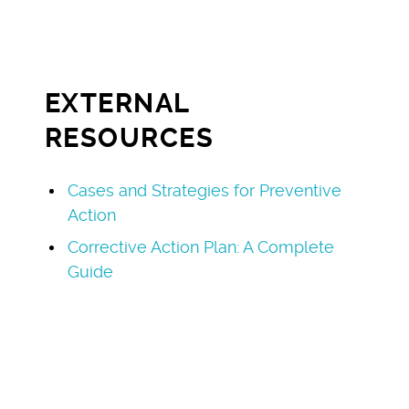
EXTERNAL
RESOURCES
Cases and Strategies for Preventive
Action
Corrective Action Plan: A Complete
Guide