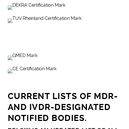
CURRENT LISTS OF MDR-
AND IVDR-DESIGNATED
NOTIFIED BODIES.