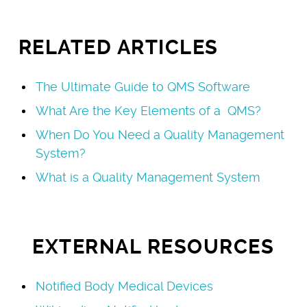
RELATED ARTICLES
The Ultimate Guide to QMS Software
What Are the Key Elements of a QMS?
When Do You Need a Quality Management
System?
What is a Quality Management System
EXTERNAL RESOURCES
Notified Body Medical Devices