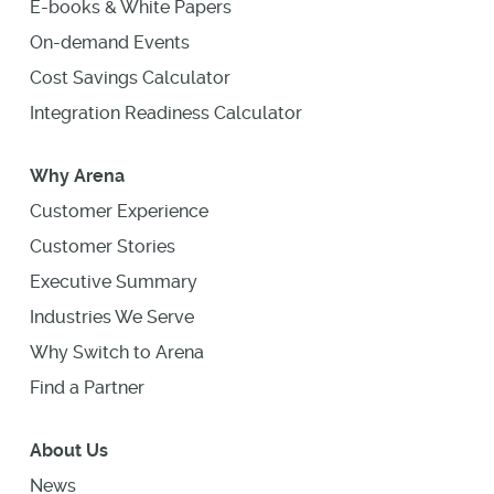
E-books & White Papers
On-demand Events
Cost Savings Calculator
Integration Readiness Calculator
Why Arena
Customer Experience
Customer Stories
Executive Summary
Industries We Serve
Why Switch to Arena
Find a Partner
About Us
News