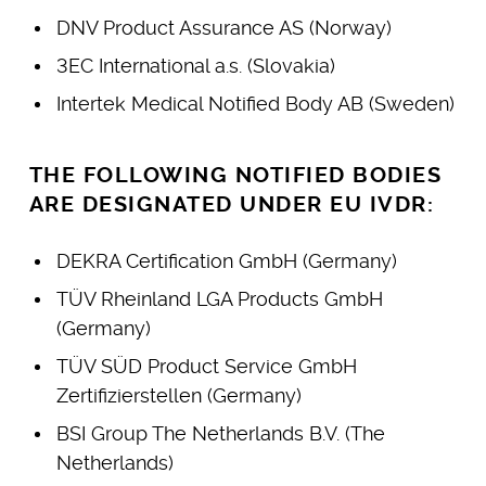
DNV Product Assurance AS (Norway)
3EC International a.s. (Slovakia)
Intertek Medical Notified Body AB (Sweden)
THE FOLLOWING NOTIFIED BODIES
ARE DESIGNATED UNDER EU IVDR:
DEKRA Certification GmbH (Germany)
TÜV Rheinland LGA Products GmbH
(Germany)
TÜV SÜD Product Service GmbH
Zertifizierstellen (Germany)
BSI Group The Netherlands B.V. (The
Netherlands)