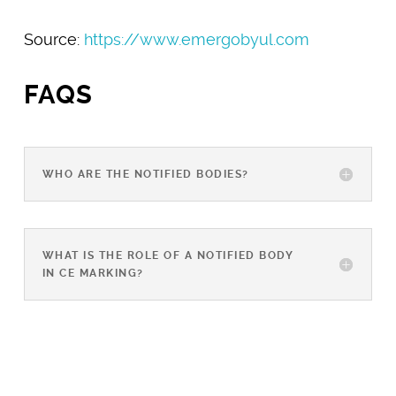
Source:
https://www.emergobyul.com
FAQS
WHO ARE THE NOTIFIED BODIES?
WHAT IS THE ROLE OF A NOTIFIED BODY
IN CE MARKING?