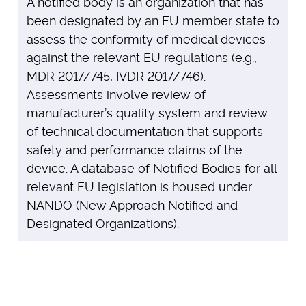
A notified body is an organization that has
been designated by an EU member state to
assess the conformity of medical devices
against the relevant EU regulations (e.g.,
MDR 2017/745, IVDR 2017/746).
Assessments involve review of
manufacturer’s quality system and review
of technical documentation that supports
safety and performance claims of the
device. A database of Notified Bodies for all
relevant EU legislation is housed under
NANDO (New Approach Notified and
Designated Organizations).