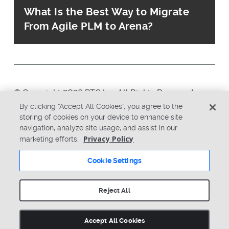
What Is the Best Way to Migrate
From Agile PLM to Arena?
© Copyright 2026 PTC Inc. All Rights Reserved.
By clicking “Accept All Cookies”, you agree to the
storing of cookies on your device to enhance site
Privacy Policy
Security
navigation, analyze site usage, and assist in our
Terms & Conditions
System Status
Privacy Policy
marketing efforts.
Cookie Settings
Cookie Settings
Reject All
Accept All Cookies