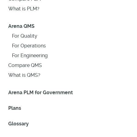
What is PLM?
Arena QMS
For Quality
For Operations
For Engineering
Compare QMS
What is QMS?
Arena PLM for Government
Plans
Glossary