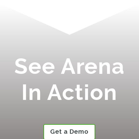
See Arena
In Action
Get a Demo