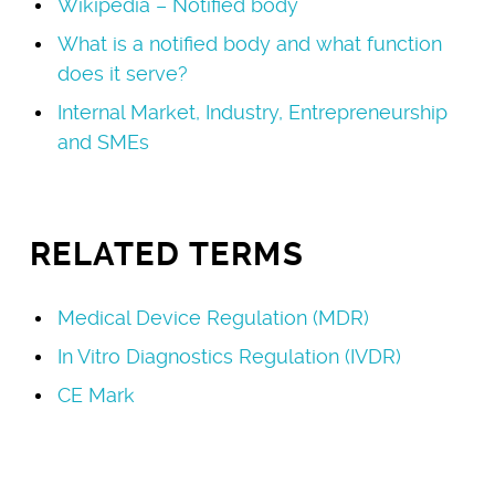
Wikipedia – Notified body
What is a notified body and what function
does it serve?
Internal Market, Industry, Entrepreneurship
and SMEs
RELATED TERMS
Medical Device Regulation (MDR)
In Vitro Diagnostics Regulation (IVDR)
CE Mark