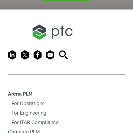
LinkedIn
X
Facebook
Youtube
Search
Arena PLM
For Operations
For Engineering
For ITAR Compliance
Compare PLM