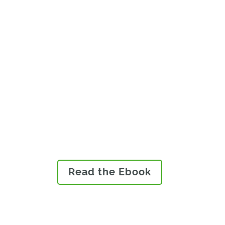
Medical devices sold in the
European Economic Area
must abide by the new
European Union (EU) Medical
Device Regulation (MDR) or In
Vitro Diagnostic Medical
Device Regulation (IVDR).
Read our eBook to learn how
you can ensure compliance.
Read the Ebook