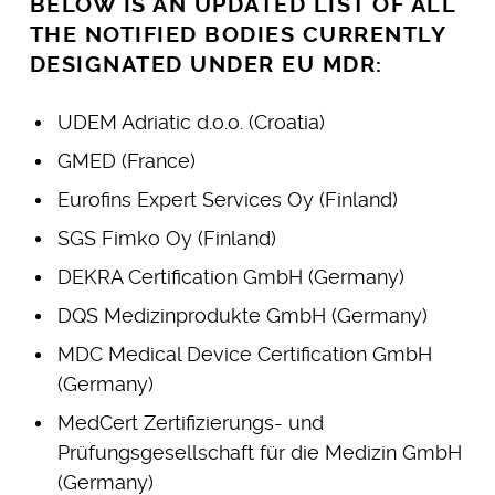
BELOW IS AN UPDATED LIST OF ALL
THE NOTIFIED BODIES CURRENTLY
DESIGNATED UNDER EU MDR:
UDEM Adriatic d.o.o. (Croatia)
GMED (France)
Eurofins Expert Services Oy (Finland)
SGS Fimko Oy (Finland)
DEKRA Certification GmbH (Germany)
DQS Medizinprodukte GmbH (Germany)
MDC Medical Device Certification GmbH
(Germany)
MedCert Zertifizierungs- und
Prüfungsgesellschaft für die Medizin GmbH
(Germany)