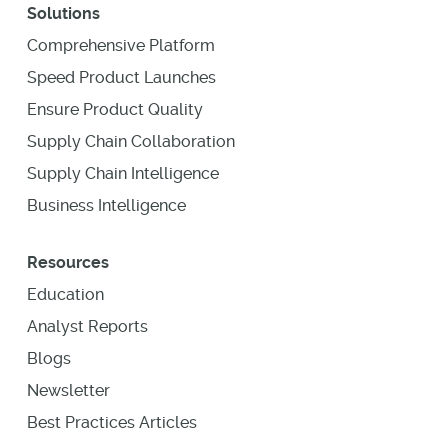
Solutions
Comprehensive Platform
Speed Product Launches
Ensure Product Quality
Supply Chain Collaboration
Supply Chain Intelligence
Business Intelligence
Resources
Education
Analyst Reports
Blogs
Newsletter
Best Practices Articles