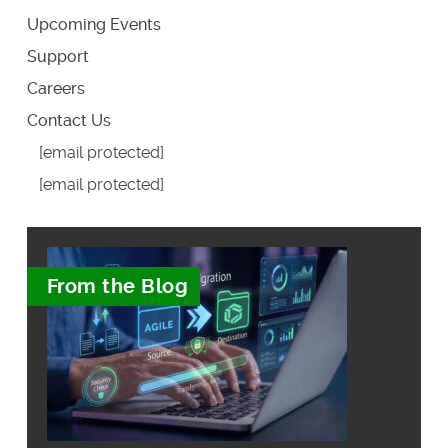
Upcoming Events
Support
Careers
Contact Us
[email protected]
[email protected]
From the Blog