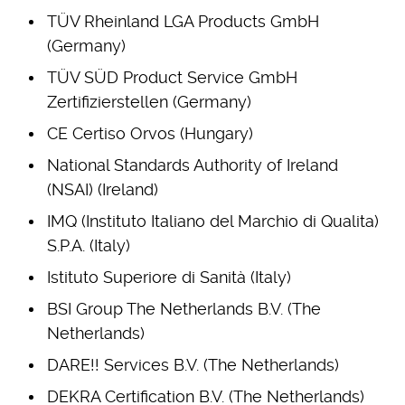
TÜV Rheinland LGA Products GmbH
(Germany)
TÜV SÜD Product Service GmbH
Zertifizierstellen (Germany)
CE Certiso Orvos (Hungary)
National Standards Authority of Ireland
(NSAI) (Ireland)
IMQ (Instituto Italiano del Marchio di Qualita)
S.P.A. (Italy)
Istituto Superiore di Sanità (Italy)
BSI Group The Netherlands B.V. (The
Netherlands)
DARE!! Services B.V. (The Netherlands)
DEKRA Certification B.V. (The Netherlands)