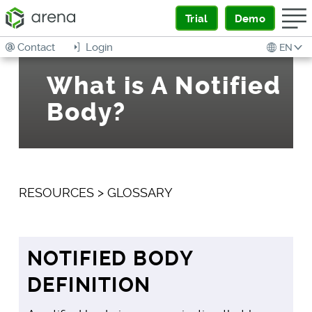
Trial
Demo
Contact
Login
EN
What is A Notified
Body?
RESOURCES
>
GLOSSARY
NOTIFIED BODY
DEFINITION