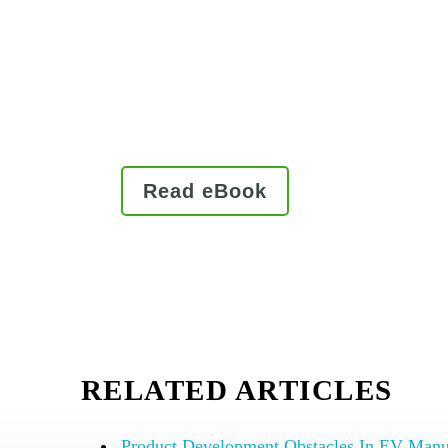
and gain a competitive edge.
Being well-equipped to deal with
rising customer demands that co
commercialization and complian
Read eBook
RELATED ARTICLES
Product Development Obstacles In EV Manu