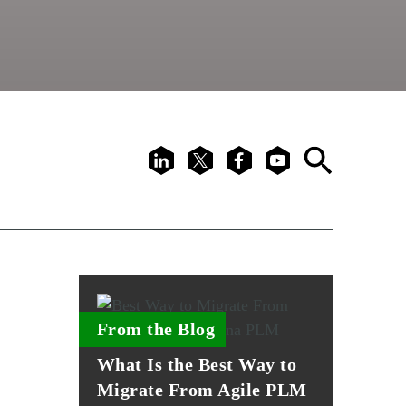
LinkedIn
X
Facebook
Youtube
Search
From the Blog
What Is the Best Way to
Migrate From Agile PLM