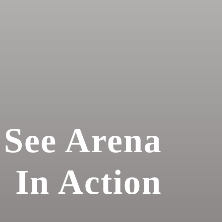
See Arena
In Action