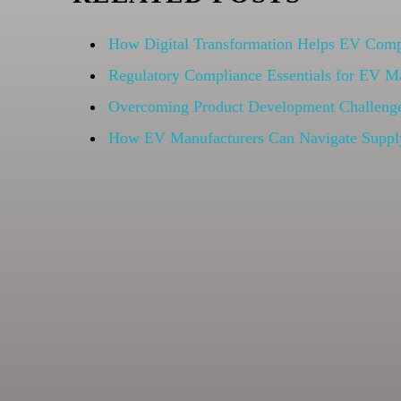
How Digital Transformation Helps EV Compa
Regulatory Compliance Essentials for EV M
Overcoming Product Development Challenge
How EV Manufacturers Can Navigate Suppl