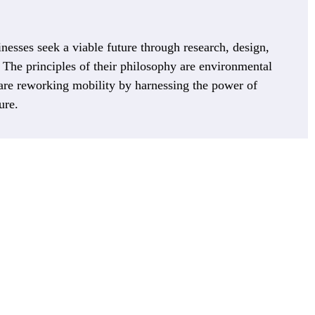
nesses seek a viable future through research, design,
 The principles of their philosophy are environmental
 are reworking mobility by harnessing the power of
ure.
 are scrambling to innovate fast