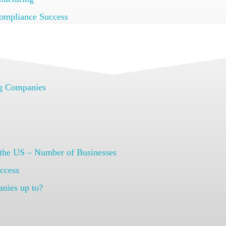
ompliance Success
 Faster with Arena PLM
ng Companies
S
 the US – Number of Businesses
ccess
anies up to?