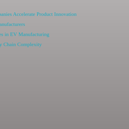
nies Accelerate Product Innovation
anufacturers
s in EV Manufacturing
y Chain Complexity