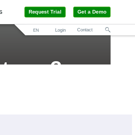
S
Request Trial
Get a Demo
Search
Contact
Login
EN
turer?