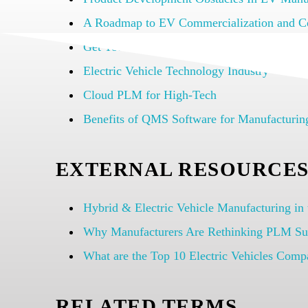
A Roadmap to EV Commercialization and C
Get Your Compliant EV Products To Market
Electric Vehicle Technology Industry
Cloud PLM for High-Tech
Benefits of QMS Software for Manufacturi
EXTERNAL RESOURCE
Hybrid & Electric Vehicle Manufacturing in
Why Manufacturers Are Rethinking PLM Su
What are the Top 10 Electric Vehicles Comp
RELATED TERMS