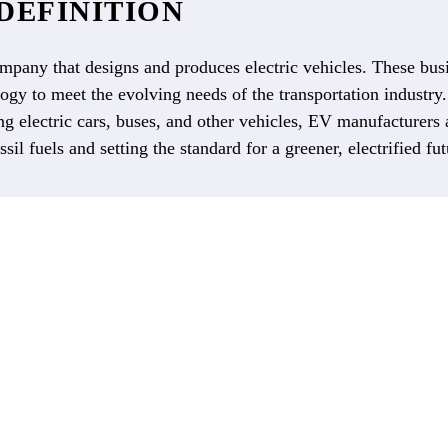
DEFINITION
mpany that designs and produces electric vehicles. These busi
gy to meet the evolving needs of the transportation industry.
g electric cars, buses, and other vehicles, EV manufacturers
ssil fuels and setting the standard for a greener, electrified fut
ROADMAP
TO EV
COMMERCIALIZATION
and demand continues to rise, manufacturers