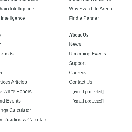
ain Intelligence
Why Switch to Arena
Intelligence
Find a Partner
s
About Us
n
News
Reports
Upcoming Events
Support
er
Careers
tices Articles
Contact Us
& White Papers
[email protected]
nd Events
[email protected]
ings Calculator
on Readiness Calculator