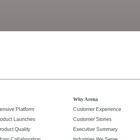
Why Arena
nsive Platform
Customer Experience
oduct Launches
Customer Stories
roduct Quality
Executive Summary
hain Collaboration
Industries We Serve