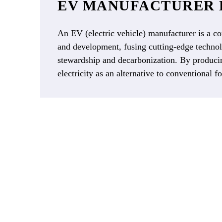
EV MANUFACTURER 
An EV (electric vehicle) manufacturer is a co
and development, fusing cutting-edge technolo
stewardship and decarbonization. By producin
electricity as an alternative to conventional fo
As EVs become more mainstream 