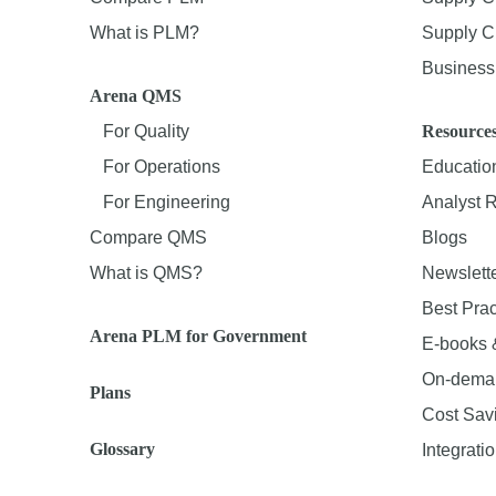
What is PLM?
Supply Ch
Business 
Arena QMS
For Quality
Resource
For Operations
Educatio
For Engineering
Analyst 
Compare QMS
Blogs
What is QMS?
Newslett
Best Prac
Arena PLM for Government
E-books 
On-dema
Plans
Cost Sav
Glossary
Integrati