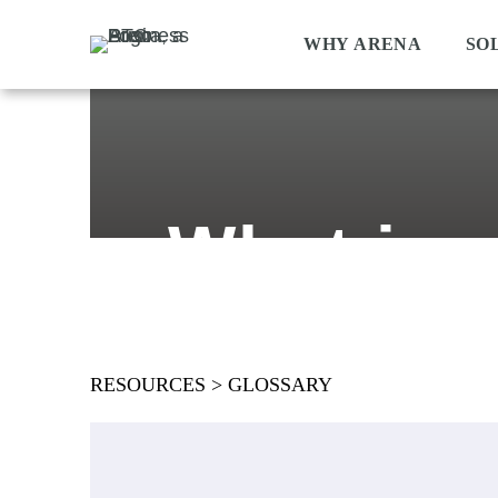
WHY ARENA
SO
What is 
RESOURCES
>
GLOSSARY