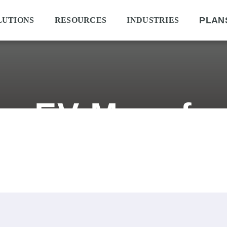
PLAN
LUTIONS
RESOURCES
INDUSTRIES
an EV Manufac