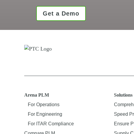
Get a Demo
Arena PLM
Solutions
For Operations
Comprehe
For Engineering
Speed Pr
For ITAR Compliance
Ensure P
Compare PLM
Supply C