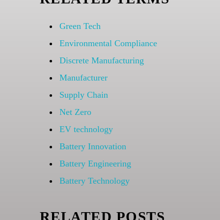
Green Tech
Environmental Compliance
Discrete Manufacturing
Manufacturer
Supply Chain
Net Zero
EV technology
Battery Innovation
Battery Engineering
Battery Technology
RELATED POSTS