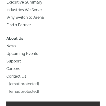
Executive Summary
Industries We Serve
Why Switch to Arena
Find a Partner
About Us
News
Upcoming Events
Support
Careers
Contact Us
[email protected]
[email protected]