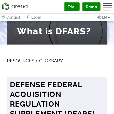
Trial
Demo
Contact
Login
EN
What is DFARS?
RESOURCES
>
GLOSSARY
DEFENSE FEDERAL
ACQUISITION
REGULATION
SUPPLEMENT (DFARS)