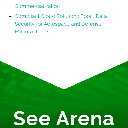
Commercialization
Compliant Cloud Solutions Boost Data
Security for Aerospace and Defense
Manufacturers
See Arena