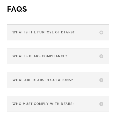
FAQS
WHAT IS THE PURPOSE OF DFARS?
WHAT IS DFARS COMPLIANCE?
WHAT ARE DFARS REGULATIONS?
WHO MUST COMPLY WITH DFARS?