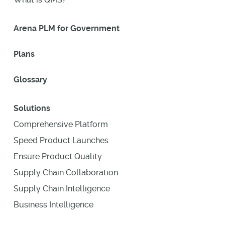
Arena PLM for Government
Plans
Glossary
Solutions
Comprehensive Platform
Speed Product Launches
Ensure Product Quality
Supply Chain Collaboration
Supply Chain Intelligence
Business Intelligence