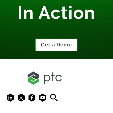
In Action
Get a Demo
LinkedIn
X
Facebook
Youtube
Search