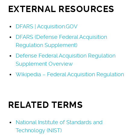
EXTERNAL RESOURCES
DFARS | Acquisition.GOV
DFARS (Defense Federal Acquisition
Regulation Supplement)
Defense Federal Acquisition Regulation
Supplement Overview
Wikipedia – Federal Acquisition Regulation
RELATED TERMS
National Institute of Standards and
Technology (NIST)