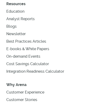
Resources
Education
Analyst Reports
Blogs
Newsletter
Best Practices Articles
E-books & White Papers
On-demand Events
Cost Savings Calculator
Integration Readiness Calculator
Why Arena
Customer Experience
Customer Stories