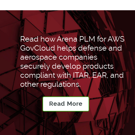
Read how Arena PLM for AWS
GovCloud helps defense and
aerospace companies
securely develop products
compliant with ITAR, EAR, and
other regulations.
Read More