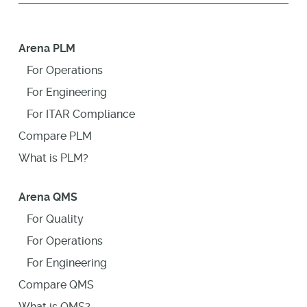
Arena PLM
For Operations
For Engineering
For ITAR Compliance
Compare PLM
What is PLM?
Arena QMS
For Quality
For Operations
For Engineering
Compare QMS
What is QMS?