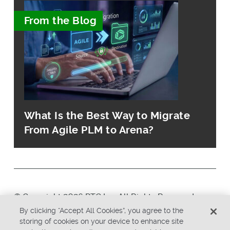
From the Blog
What Is the Best Way to Migrate
From Agile PLM to Arena?
© Copyright 2026 PTC Inc. All Rights Reserved.
By clicking “Accept All Cookies”, you agree to the
storing of cookies on your device to enhance site
Privacy Policy
Security