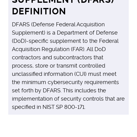
DEFINITION
DFARS (Defense Federal Acquisition
Supplement) is a Department of Defense
(DoD)-specific supplement to the Federal
Acquisition Regulation (FAR). All DoD
contractors and subcontractors that
process, store or transmit controlled
unclassified information (CUI) must meet
the minimum cybersecurity requirements
set forth by DFARS. This includes the
implementation of security controls that are
specified in NIST SP 800-171.