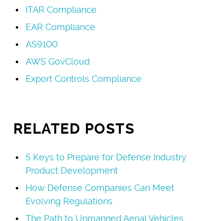
ITAR Compliance
EAR Compliance
AS9100
AWS GovCloud
Export Controls Compliance
RELATED POSTS
5 Keys to Prepare for Defense Industry
Product Development
How Defense Companies Can Meet
Evolving Regulations
The Path to Unmanned Aerial Vehicles