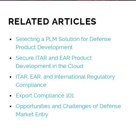
RELATED ARTICLES
Selecting a PLM Solution for Defense
Product Development
Secure ITAR and EAR Product
Development in the Cloud
ITAR, EAR, and International Regulatory
Compliance
Export Compliance 101
Opportunities and Challenges of Defense
Market Entry