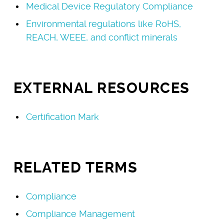
Medical Device Regulatory Compliance
Environmental regulations like RoHS,
REACH, WEEE, and conflict minerals
EXTERNAL RESOURCES
Certification Mark
RELATED TERMS
Compliance
Compliance Management