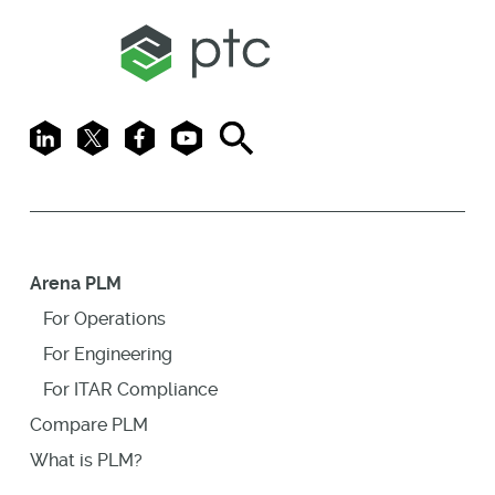
LinkedIn
X
Facebook
Youtube
Search
Arena PLM
For Operations
For Engineering
For ITAR Compliance
Compare PLM
What is PLM?