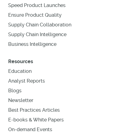
Speed Product Launches
Ensure Product Quality
Supply Chain Collaboration
Supply Chain Intelligence
Business Intelligence
Resources
Education
Analyst Reports
Blogs
Newsletter
Best Practices Articles
E-books & White Papers
On-demand Events