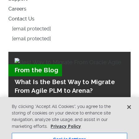
Careers
Contact Us
[email protected]
[email protected]
From the Blog
What Is the Best Way to Migrate
From Agile PLM to Arena?
By clicking “Accept All Cookies”, you agree to the
storing of cookies on your device to enhance site
navigation, analyze site usage, and assist in our
Privacy Policy
marketing efforts.
© Copyright 2026 PTC Inc. All Rights Reserved.