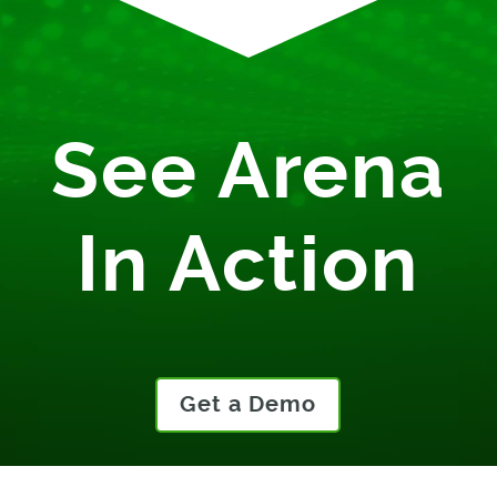
See Arena
In Action
Get a Demo