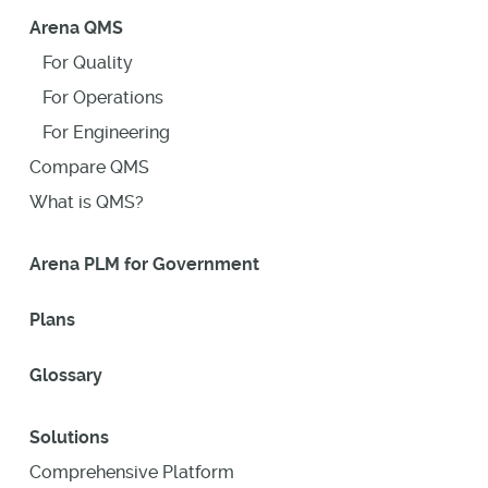
Arena QMS
For Quality
For Operations
For Engineering
Compare QMS
What is QMS?
Arena PLM for Government
Plans
Glossary
Solutions
Comprehensive Platform