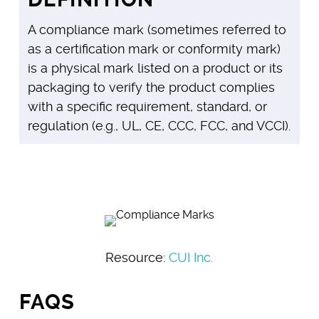
A compliance mark (sometimes referred to
as a certification mark or conformity mark)
is a physical mark listed on a product or its
packaging to verify the product complies
with a specific requirement, standard, or
regulation (e.g., UL, CE, CCC, FCC, and VCCI).
Resource:
CUI Inc.
FAQS