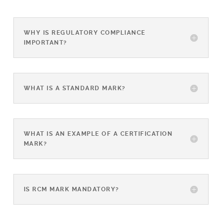
WHY IS REGULATORY COMPLIANCE
IMPORTANT?
WHAT IS A STANDARD MARK?
WHAT IS AN EXAMPLE OF A CERTIFICATION
MARK?
IS RCM MARK MANDATORY?