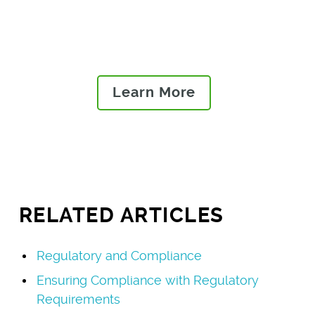
issues and risks and launch
high-quality, compliant
products to market.
Learn More
RELATED ARTICLES
Regulatory and Compliance
Ensuring Compliance with Regulatory
Requirements