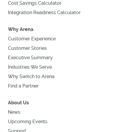
Cost Savings Calculator
Integration Readiness Calculator
Why Arena
Customer Experience
Customer Stories
Executive Summary
Industries We Serve
Why Switch to Arena
Find a Partner
About Us
News
Upcoming Events
Support