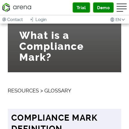
Trial
Demo
Contact
Login
EN
What is a
Compliance
Mark?
RESOURCES
>
GLOSSARY
COMPLIANCE MARK
DEFINITION