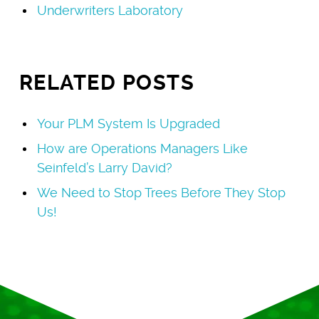
Underwriters Laboratory
RELATED POSTS
Your PLM System Is Upgraded
How are Operations Managers Like
Seinfeld’s Larry David?
We Need to Stop Trees Before They Stop
Us!