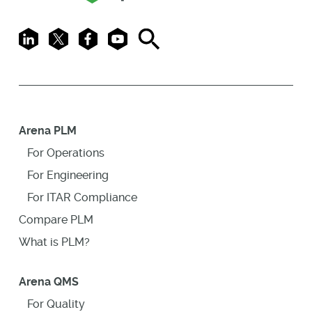
LinkedIn
X
Facebook
Youtube
Search
Arena PLM
For Operations
For Engineering
For ITAR Compliance
Compare PLM
What is PLM?
Arena QMS
For Quality