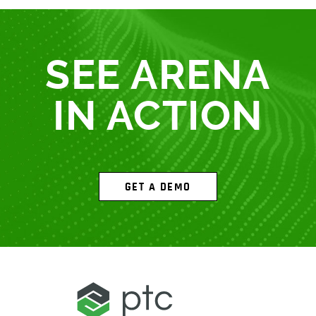
SEE ARENA
IN ACTION
GET A DEMO