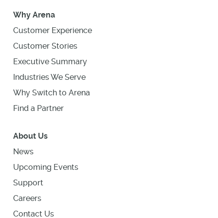
Why Arena
Customer Experience
Customer Stories
Executive Summary
Industries We Serve
Why Switch to Arena
Find a Partner
About Us
News
Upcoming Events
Support
Careers
Contact Us