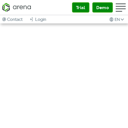
Trial
Demo
Contact
Login
EN
DIGITAL
PRODUCT
THREAD
READINESS
Assessment and Implementation
Guide