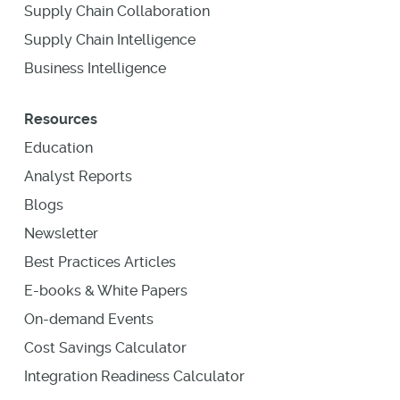
Supply Chain Collaboration
Supply Chain Intelligence
Business Intelligence
Resources
Education
Analyst Reports
Blogs
Newsletter
Best Practices Articles
E-books & White Papers
On-demand Events
Cost Savings Calculator
Integration Readiness Calculator