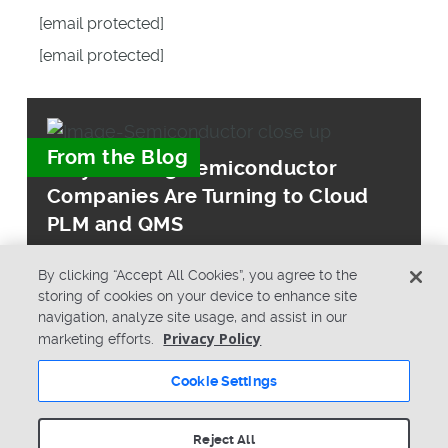
[email protected]
[email protected]
From the Blog
Why Leading Semiconductor
Companies Are Turning to Cloud
PLM and QMS
By clicking “Accept All Cookies”, you agree to the
storing of cookies on your device to enhance site
navigation, analyze site usage, and assist in our
Privacy Policy
marketing efforts.
© Copyright 2026 PTC Inc. All Rights Reserved.
Cookie Settings
Privacy Policy
Security
Terms & Conditions
System Status
Reject All