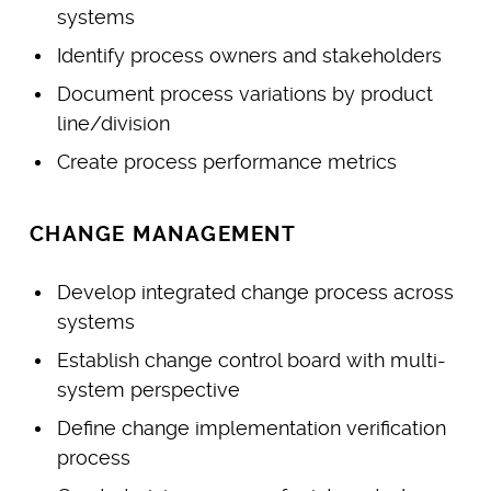
systems
Identify process owners and stakeholders
Document process variations by product
line/division
Create process performance metrics
CHANGE MANAGEMENT
Develop integrated change process across
systems
Establish change control board with multi-
system perspective
Define change implementation verification
process