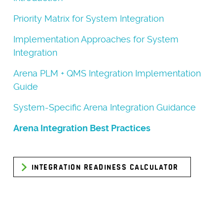
Priority Matrix for System Integration
Implementation Approaches for System
Integration
Arena PLM + QMS Integration Implementation
Guide
System-Specific Arena Integration Guidance
Arena Integration Best Practices
INTEGRATION READINESS CALCULATOR