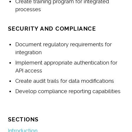
Create training program for integrated
processes
SECURITY AND COMPLIANCE
Document regulatory requirements for
integration
Implement appropriate authentication for
API access
Create audit trails for data modifications
Develop compliance reporting capabilities
SECTIONS
Introduction