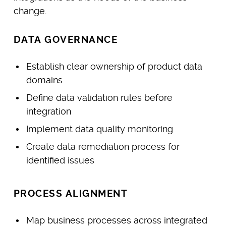
change.
DATA GOVERNANCE
Establish clear ownership of product data
domains
Define data validation rules before
integration
Implement data quality monitoring
Create data remediation process for
identified issues
PROCESS ALIGNMENT
Map business processes across integrated