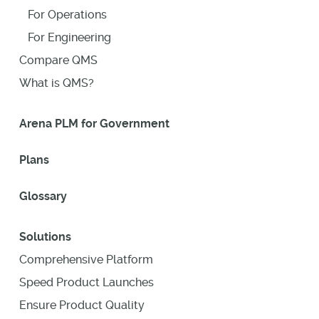
For Operations
For Engineering
Compare QMS
What is QMS?
Arena PLM for Government
Plans
Glossary
Solutions
Comprehensive Platform
Speed Product Launches
Ensure Product Quality