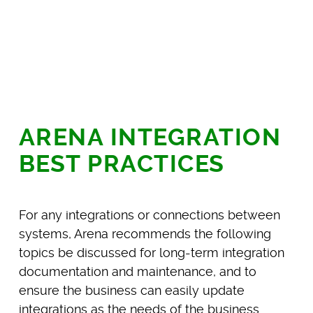
ARENA INTEGRATION
BEST PRACTICES
For any integrations or connections between
systems, Arena recommends the following
topics be discussed for long-term integration
documentation and maintenance, and to
ensure the business can easily update
integrations as the needs of the business