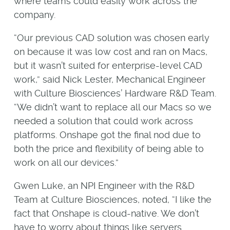
where teams could easily work across the
company.
“Our previous CAD solution was chosen early
on because it was low cost and ran on Macs,
but it wasn’t suited for enterprise-level CAD
work,” said Nick Lester, Mechanical Engineer
with Culture Biosciences’ Hardware R&D Team.
“We didn’t want to replace all our Macs so we
needed a solution that could work across
platforms. Onshape got the final nod due to
both the price and flexibility of being able to
work on all our devices.”
Gwen Luke, an NPI Engineer with the R&D
Team at Culture Biosciences, noted, “I like the
fact that Onshape is cloud-native. We don’t
have to worry about things like servers