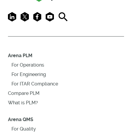
LinkedIn
X
Facebook
Youtube
Search
Arena PLM
For Operations
For Engineering
For ITAR Compliance
Compare PLM
What is PLM?
Arena QMS
For Quality