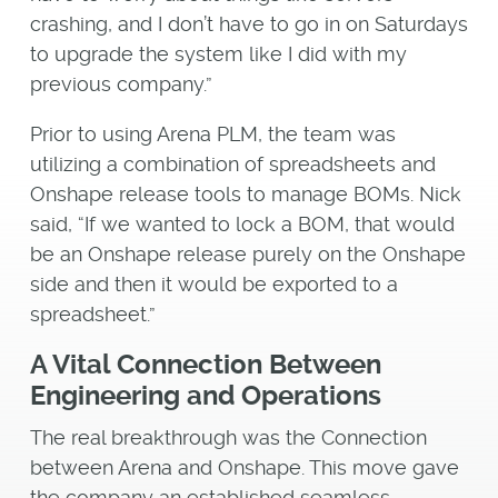
crashing, and I don’t have to go in on Saturdays
to upgrade the system like I did with my
previous company.”
Prior to using Arena PLM, the team was
utilizing a combination of spreadsheets and
Onshape release tools to manage BOMs. Nick
said, “If we wanted to lock a BOM, that would
be an Onshape release purely on the Onshape
side and then it would be exported to a
spreadsheet.”
A Vital Connection Between
Engineering and Operations
The real breakthrough was the Connection
between Arena and Onshape. This move gave
the company an established seamless