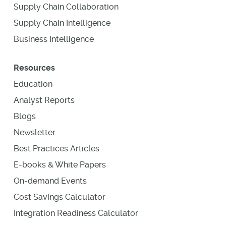
Supply Chain Collaboration
Supply Chain Intelligence
Business Intelligence
Resources
Education
Analyst Reports
Blogs
Newsletter
Best Practices Articles
E-books & White Papers
On-demand Events
Cost Savings Calculator
Integration Readiness Calculator