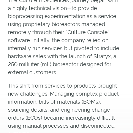
The Culture Biosciences journey began with
a highly technical vision—to provide
bioprocessing experimentation as a service
using proprietary bioreactors managed
remotely through their “Culture Console”
software. Initially, the company relied on
internally run services but pivoted to include
hardware sales with the launch of Stratyx, a
250 milliliter (mL) bioreactor designed for
external customers.
This shift from services to products brought
new challenges. Managing complex product
information, bills of materials (BOMs),
sourcing details, and engineering change
orders (ECOs) became increasingly difficult
using manual processes and disconnected