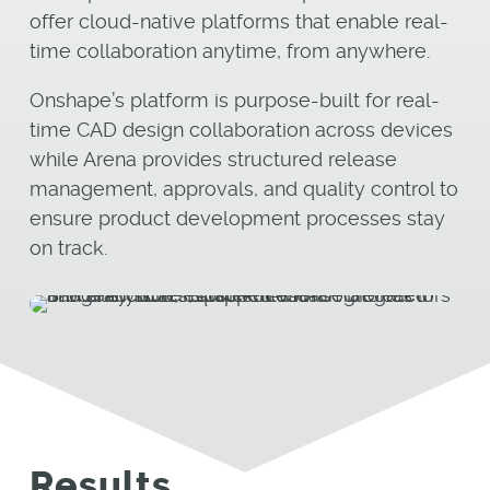
offer cloud-native platforms that enable real-
time collaboration anytime, from anywhere.
Onshape’s platform is purpose-built for real-
time CAD design collaboration across devices
while Arena provides structured release
management, approvals, and quality control to
ensure product development processes stay
on track.
Results