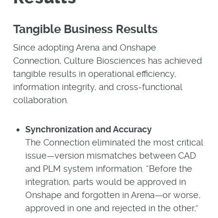
Tangible Business Results
Since adopting Arena and Onshape
Connection, Culture Biosciences has achieved
tangible results in operational efficiency,
information integrity, and cross-functional
collaboration.
Synchronization and Accuracy
The Connection eliminated the most critical
issue—version mismatches between CAD
and PLM system information. “Before the
integration, parts would be approved in
Onshape and forgotten in Arena—or worse,
approved in one and rejected in the other,”