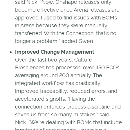
said Nick. “Now, Onshape releases only
become effective once Arena releases are
approved. I used to find issues with BOMs
in Arena because they were manually
transferred. With the Connection, that’s no
longer a problem,” added Gwen.
Improved Change Management
Over the last two years, Culture
Biosciences has processed over 450 ECOs,
averaging around 200 annually. The
integrated workflow has drastically
improved traceability, reduced errors, and
accelerated signoffs. “Having the
connection enforces process discipline and
saves us from so many mistakes,” said
Nick. “We’re dealing with BOMs that include