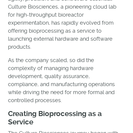
Culture Biosciences, a pioneering cloud lab
for high-throughput bioreactor
experimentation, has rapidly evolved from
offering bioprocessing as a service to
launching external hardware and software
products.
As the company scaled, so did the
complexity of managing hardware
development, quality assurance,
compliance, and manufacturing operations
while driving the need for more formal and
controlled processes.
Creating Bioprocessing as a
Service