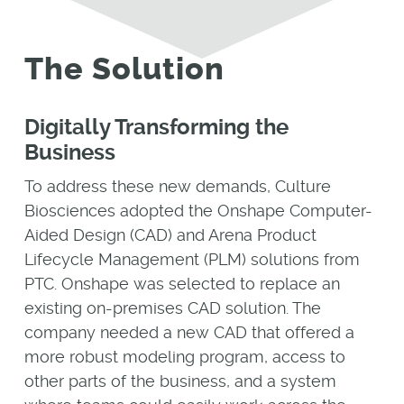
The Solution
Digitally Transforming the
Business
To address these new demands, Culture
Biosciences adopted the Onshape Computer-
Aided Design (CAD) and Arena Product
Lifecycle Management (PLM) solutions from
PTC. Onshape was selected to replace an
existing on-premises CAD solution. The
company needed a new CAD that offered a
more robust modeling program, access to
other parts of the business, and a system