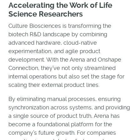
Accelerating the Work of Life
Science Researchers
Culture Biosciences is transforming the
biotech R&D landscape by combining
advanced hardware, cloud-native
experimentation, and agile product
development. With the Arena and Onshape
Connection, they’ve not only streamlined
internal operations but also set the stage for
scaling their external product lines.
By eliminating manual processes, ensuring
synchronization across systems, and providing
a single source of product truth, Arena has
become a foundational platform for the
company’s future growth. For companies