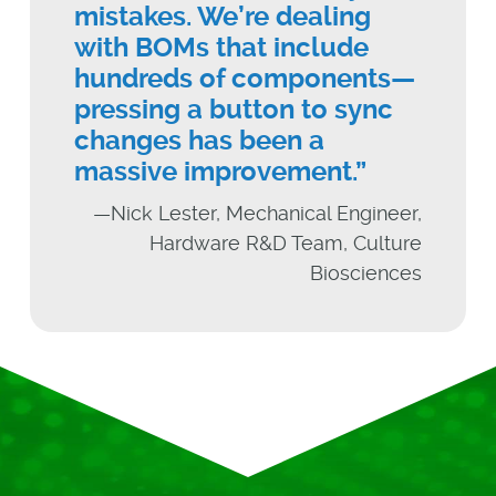
mistakes. We’re dealing
with BOMs that include
hundreds of components—
pressing a button to sync
changes has been a
massive improvement.”
—Nick Lester, Mechanical Engineer,
Hardware R&D Team, Culture
Biosciences