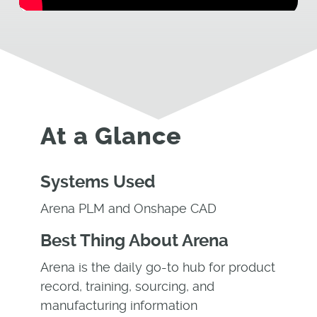
At a Glance
Systems Used
Arena PLM and Onshape CAD
Best Thing About Arena
Arena is the daily go-to hub for product
record, training, sourcing, and
manufacturing information