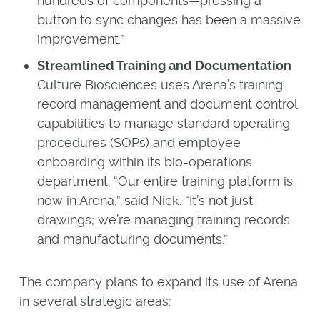
hundreds of components—pressing a
button to sync changes has been a massive
improvement.”
Streamlined Training and Documentation
Culture Biosciences uses Arena’s training
record management and document control
capabilities to manage standard operating
procedures (SOPs) and employee
onboarding within its bio-operations
department. “Our entire training platform is
now in Arena,” said Nick. “It’s not just
drawings; we’re managing training records
and manufacturing documents.”
The company plans to expand its use of Arena
in several strategic areas: