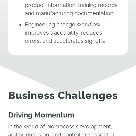
product information, training records,
and manufacturing documentation
Engineering change workflow
improves traceability, reduces
errors, and accelerates signoffs
Business Challenges
Driving Momentum
In the world of bioprocess development,
agility, precision, and control are essential.