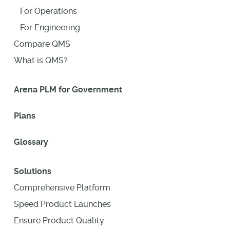
For Operations
For Engineering
Compare QMS
What is QMS?
Arena PLM for Government
Plans
Glossary
Solutions
Comprehensive Platform
Speed Product Launches
Ensure Product Quality