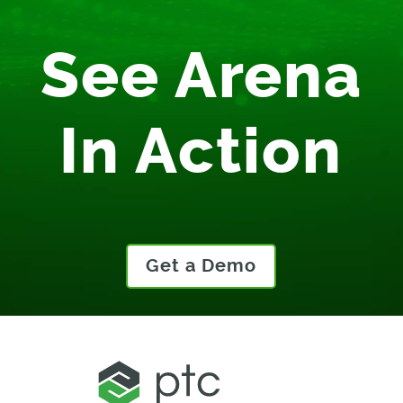
See Arena
In Action
Get a Demo