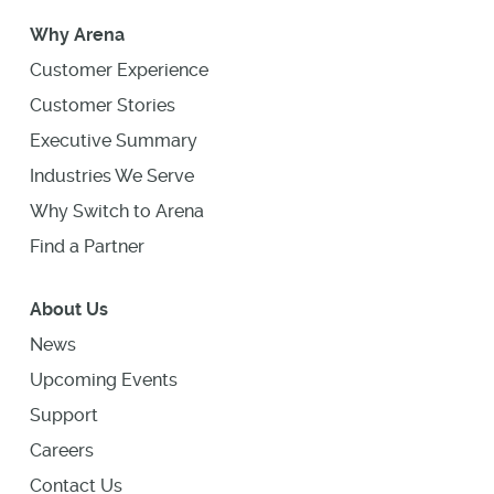
Why Arena
Customer Experience
Customer Stories
Executive Summary
Industries We Serve
Why Switch to Arena
Find a Partner
About Us
News
Upcoming Events
Support
Careers
Contact Us