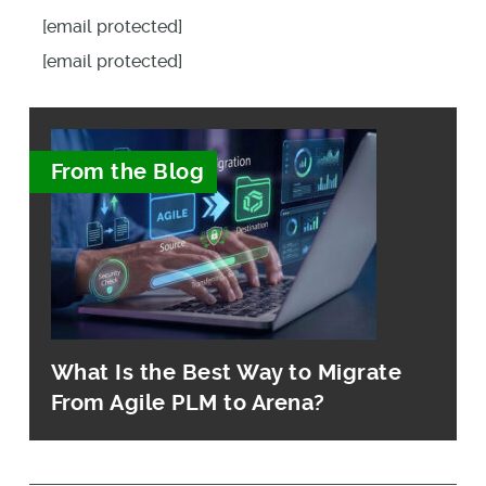
[email protected]
[email protected]
From the Blog
What Is the Best Way to Migrate
From Agile PLM to Arena?