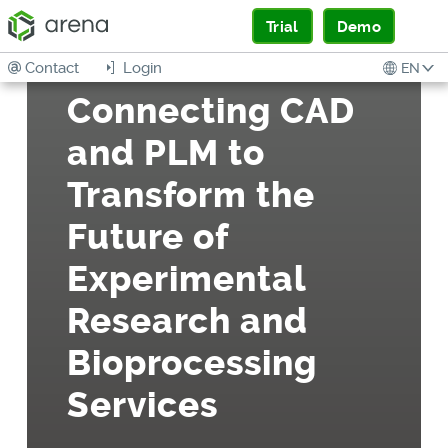
Trial
Demo
Contact
Login
EN
Connecting CAD
and PLM to
Transform the
Future of
Experimental
Research and
Bioprocessing
Services