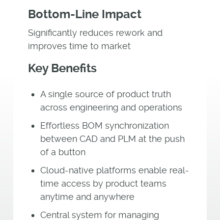
Bottom-Line Impact
Significantly reduces rework and
improves time to market
Key Benefits
A single source of product truth
across engineering and operations
Effortless BOM synchronization
between CAD and PLM at the push
of a button
Cloud-native platforms enable real-
time access by product teams
anytime and anywhere
Central system for managing