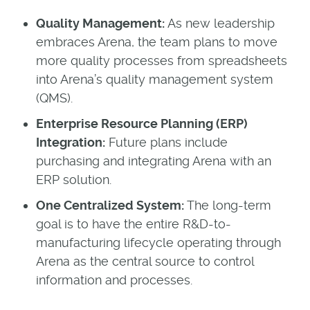
Quality Management:
As new leadership
embraces Arena, the team plans to move
more quality processes from spreadsheets
into Arena’s quality management system
(QMS).
Enterprise Resource Planning (ERP)
Integration:
Future plans include
purchasing and integrating Arena with an
ERP solution.
One Centralized System:
The long-term
goal is to have the entire R&D-to-
manufacturing lifecycle operating through
Arena as the central source to control
information and processes.