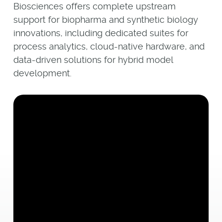
Biosciences offers complete upstream
support for biopharma and synthetic biology
innovations, including dedicated suites for
process analytics, cloud-native hardware, and
data-driven solutions for hybrid model
development.