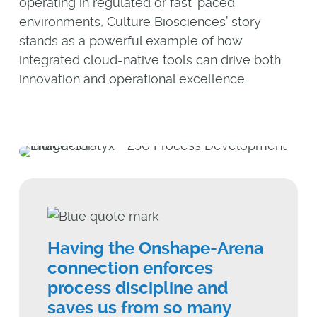
operating in regulated or fast-paced
environments, Culture Biosciences’ story
stands as a powerful example of how
integrated cloud-native tools can drive both
innovation and operational excellence.
Having the Onshape-Arena
connection enforces
process discipline and
saves us from so many