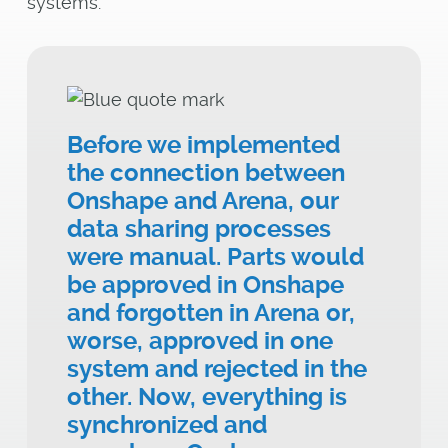
systems.
Before we implemented
the connection between
Onshape and Arena, our
data sharing processes
were manual. Parts would
be approved in Onshape
and forgotten in Arena or,
worse, approved in one
system and rejected in the
other. Now, everything is
synchronized and