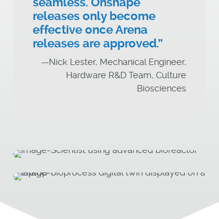
seamless. Onshape
releases only become
effective once Arena
releases are approved.”
—Nick Lester, Mechanical Engineer,
Hardware R&D Team, Culture
Biosciences