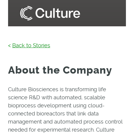
<
Back to Stories
About the Company
Culture Biosciences is transforming life
science R&D with automated, scalable
bioprocess development using cloud-
connected bioreactors that link data
management and automated process control
needed for experimental research. Culture