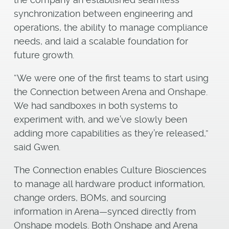
synchronization between engineering and
operations, the ability to manage compliance
needs, and laid a scalable foundation for
future growth.
“We were one of the first teams to start using
the Connection between Arena and Onshape.
We had sandboxes in both systems to
experiment with, and we’ve slowly been
adding more capabilities as they’re released,”
said Gwen.
The Connection enables Culture Biosciences
to manage all hardware product information,
change orders, BOMs, and sourcing
information in Arena—synced directly from
Onshape models. Both Onshape and Arena