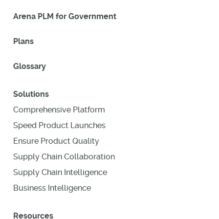
Arena PLM for Government
Plans
Glossary
Solutions
Comprehensive Platform
Speed Product Launches
Ensure Product Quality
Supply Chain Collaboration
Supply Chain Intelligence
Business Intelligence
Resources