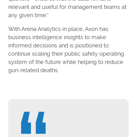
relevant and useful for management teams at
any given time.”
With Arena Analytics in place, Axon has
business intelligence insights to make
informed decisions and is positioned to
continue scaling their public safety operating
system of the future while helping to reduce
gun-related deaths.