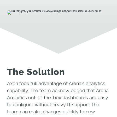
The Solution
Axon took full advantage of Arena’s analytics
capability. The team acknowledged that Arena
Analytics out-of-the-box dashboards are easy
to configure without heavy IT support. The
team can make changes quickly to new