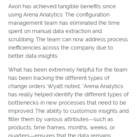
Axon has achieved tangible benefits since
using Arena Analytics. The configuration
management team has eliminated the time
spent on manual data extraction and
scrubbing. The team can now address process
inefficiencies across the company due to
better data insights.
What has been extremely helpful for the team
has been tracking the different types of
change orders. Wyatt noted, “Arena Analytics
has really helped identify the different types of
bottlenecks in new processes that need to be
improved. The ability to customize insights and
filter them by various attributes—such as
products, time frames, months, weeks, or
quarters—ensures that the data remains