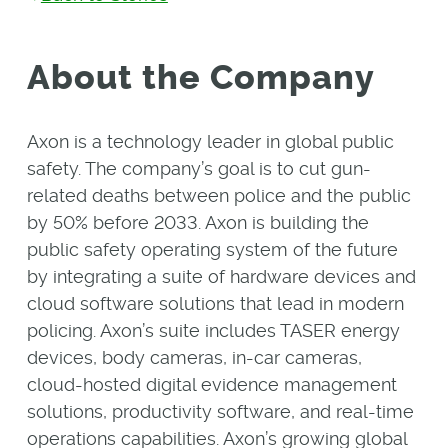
About the Company
Axon is a technology leader in global public
safety. The company’s goal is to cut gun-
related deaths between police and the public
by 50% before 2033. Axon is building the
public safety operating system of the future
by integrating a suite of hardware devices and
cloud software solutions that lead in modern
policing. Axon’s suite includes TASER energy
devices, body cameras, in-car cameras,
cloud-hosted digital evidence management
solutions, productivity software, and real-time
operations capabilities. Axon’s growing global