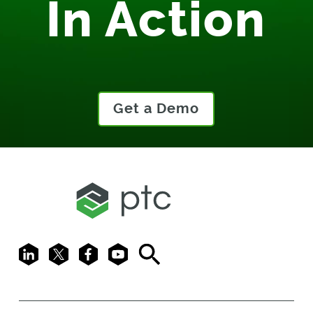
In Action
Get a Demo
LinkedIn
X
Facebook
Youtube
Search