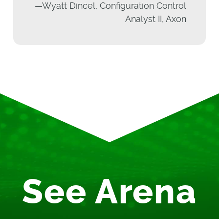
—Wyatt Dincel, Configuration Control
Analyst II, Axon
See Arena