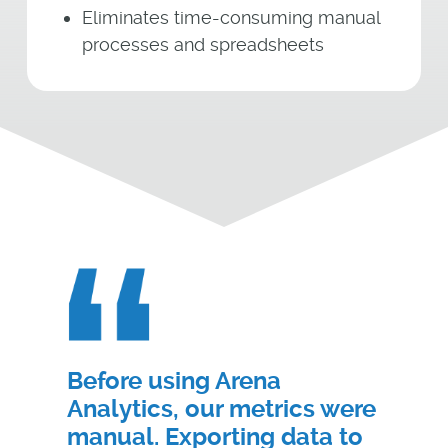
Eliminates time-consuming manual
processes and spreadsheets
Before using Arena
Analytics, our metrics were
manual. Exporting data to