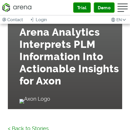
Trial
Demo
Contact
Login
EN
Arena Analytics
Interprets PLM
Information Into
Actionable Insights
for Axon
<
Back to Stories