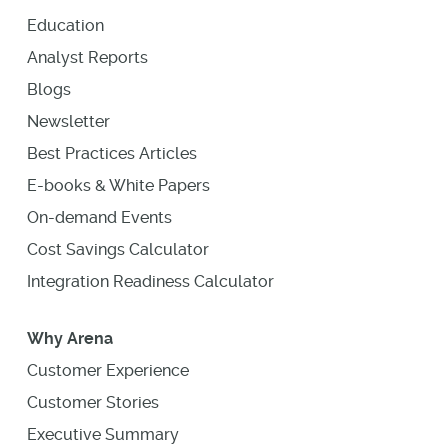
Education
Analyst Reports
Blogs
Newsletter
Best Practices Articles
E-books & White Papers
On-demand Events
Cost Savings Calculator
Integration Readiness Calculator
Why Arena
Customer Experience
Customer Stories
Executive Summary