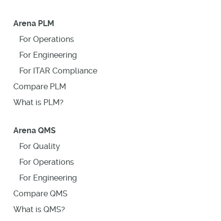
Arena PLM
For Operations
For Engineering
For ITAR Compliance
Compare PLM
What is PLM?
Arena QMS
For Quality
For Operations
For Engineering
Compare QMS
What is QMS?