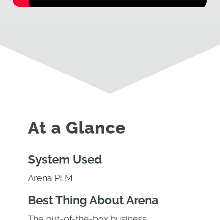
At a Glance
System Used
Arena PLM
Best Thing About Arena
The out-of-the-box business