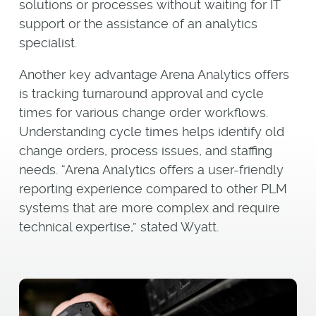
solutions or processes without waiting for IT
support or the assistance of an analytics
specialist.
Another key advantage Arena Analytics offers
is tracking turnaround approval and cycle
times for various change order workflows.
Understanding cycle times helps identify old
change orders, process issues, and staffing
needs. “Arena Analytics offers a user-friendly
reporting experience compared to other PLM
systems that are more complex and require
technical expertise,” stated Wyatt.