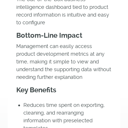
intelligence dashboard tied to product
record information is intuitive and easy
to configure
Bottom-Line Impact
Management can easily access
product development metrics at any
time, making it simple to view and
understand the supporting data without
needing further explanation
Key Benefits
Reduces time spent on exporting,
cleaning, and rearranging
information with preselected