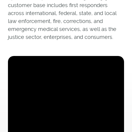
customer base includes first responders
across international, federal, state, and local
law enforcement, fire, corrections, and
emergency medical services, as well as the
justice sector, enterprises, and consumers.