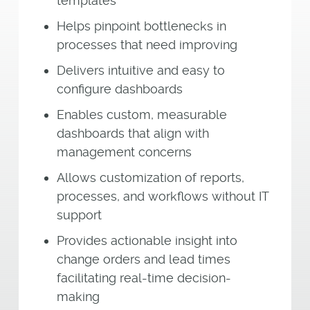
templates
Helps pinpoint bottlenecks in
processes that need improving
Delivers intuitive and easy to
configure dashboards
Enables custom, measurable
dashboards that align with
management concerns
Allows customization of reports,
processes, and workflows without IT
support
Provides actionable insight into
change orders and lead times
facilitating real-time decision-
making