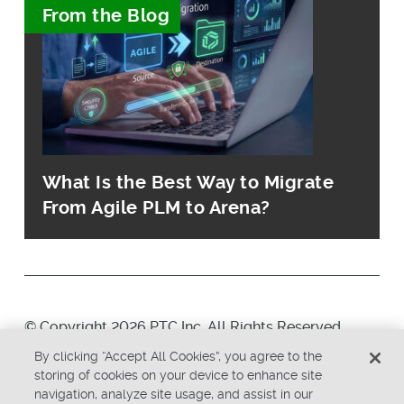
From the Blog
What Is the Best Way to Migrate
From Agile PLM to Arena?
© Copyright 2026 PTC Inc. All Rights Reserved.
By clicking “Accept All Cookies”, you agree to the
Privacy Policy
Security
storing of cookies on your device to enhance site
navigation, analyze site usage, and assist in our