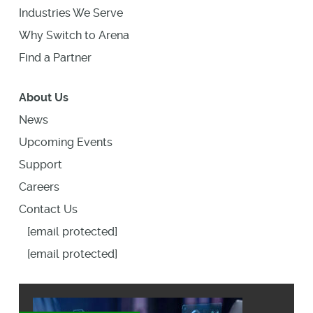
Industries We Serve
Why Switch to Arena
Find a Partner
About Us
News
Upcoming Events
Support
Careers
Contact Us
[email protected]
[email protected]