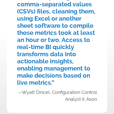
comma-separated values
(CSVs) files, cleaning them,
using Excel or another
sheet software to compile
those metrics took at least
an hour or two. Access to
real-time BI quickly
transforms data into
actionable insights,
enabling management to
make decisions based on
live metrics.”
—Wyatt Dincel, Configuration Control
Analyst II, Axon