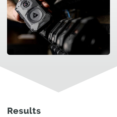
Results