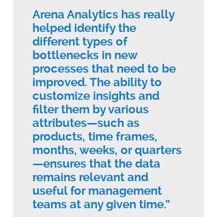
Arena Analytics has really
helped identify the
different types of
bottlenecks in new
processes that need to be
improved. The ability to
customize insights and
filter them by various
attributes—such as
products, time frames,
months, weeks, or quarters
—ensures that the data
remains relevant and
useful for management
teams at any given time.”