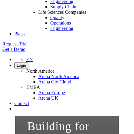
Engineering
Supply Chain
Life Sciences Companies
Quality
Operations
Engineering
Plans
Request Trial
Get a Demo
EN
Login
North America
Arena North America
Arena GovCloud
EMEA
Arena Europe
Arena UK
Contact
Search
Building for