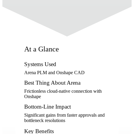
At a Glance
Systems Used
Arena PLM and Onshape CAD
Best Thing About Arena
Frictionless cloud-native connection with
Onshape
Bottom-Line Impact
Significant gains from faster approvals and
bottleneck resolutions
Key Benefits