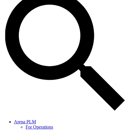
Arena PLM
For Operations