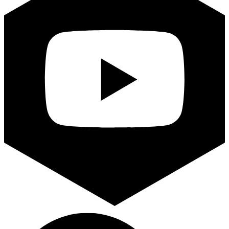
Search