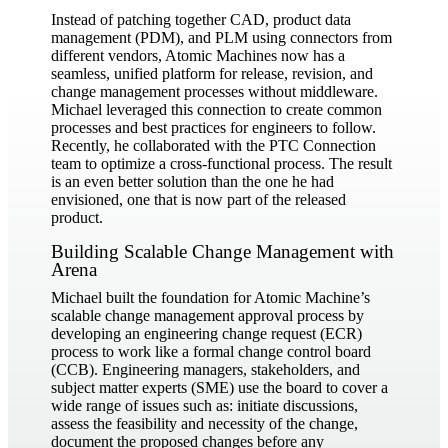
Instead of patching together CAD, product data
management (PDM), and PLM using connectors from
different vendors, Atomic Machines now has a
seamless, unified platform for release, revision, and
change management processes without middleware.
Michael leveraged this connection to create common
processes and best practices for engineers to follow.
Recently, he collaborated with the PTC Connection
team to optimize a cross-functional process. The result
is an even better solution than the one he had
envisioned, one that is now part of the released
product.
Building Scalable Change Management with
Arena
Michael built the foundation for Atomic Machine’s
scalable change management approval process by
developing an engineering change request (ECR)
process to work like a formal change control board
(CCB). Engineering managers, stakeholders, and
subject matter experts (SME) use the board to cover a
wide range of issues such as: initiate discussions,
assess the feasibility and necessity of the change,
document the proposed changes before any