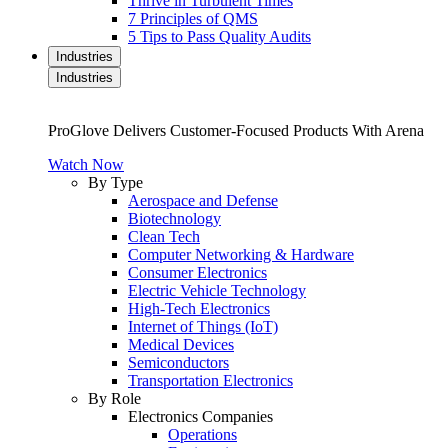
Thrive in Turbulent Times
7 Principles of QMS
5 Tips to Pass Quality Audits
Industries
Industries
ProGlove Delivers Customer-Focused Products With Arena
Watch Now
By Type
Aerospace and Defense
Biotechnology
Clean Tech
Computer Networking & Hardware
Consumer Electronics
Electric Vehicle Technology
High-Tech Electronics
Internet of Things (IoT)
Medical Devices
Semiconductors
Transportation Electronics
By Role
Electronics Companies
Operations