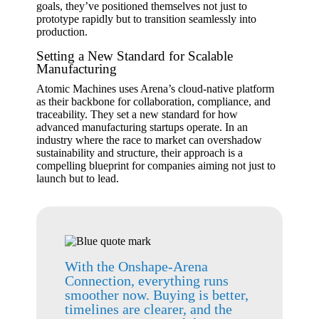
goals, they’ve positioned themselves not just to
prototype rapidly but to transition seamlessly into
production.
Setting a New Standard for Scalable
Manufacturing
Atomic Machines uses Arena’s cloud-native platform
as their backbone for collaboration, compliance, and
traceability. They set a new standard for how
advanced manufacturing startups operate. In an
industry where the race to market can overshadow
sustainability and structure, their approach is a
compelling blueprint for companies aiming not just to
launch but to lead.
With the Onshape-Arena
Connection, everything runs
smoother now. Buying is better,
timelines are clearer, and the