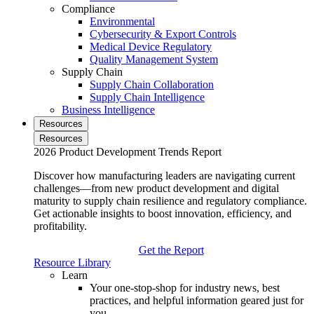
Compliance
Environmental
Cybersecurity & Export Controls
Medical Device Regulatory
Quality Management System
Supply Chain
Supply Chain Collaboration
Supply Chain Intelligence
Business Intelligence
Resources
Resources
2026 Product Development Trends Report
Discover how manufacturing leaders are navigating current
challenges—from new product development and digital
maturity to supply chain resilience and regulatory compliance.
Get actionable insights to boost innovation, efficiency, and
profitability.
Get the Report
Resource Library
Learn
Your one-stop-shop for industry news, best
practices, and helpful information geared just for
you.