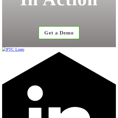
Get a Demo
LinkedIn