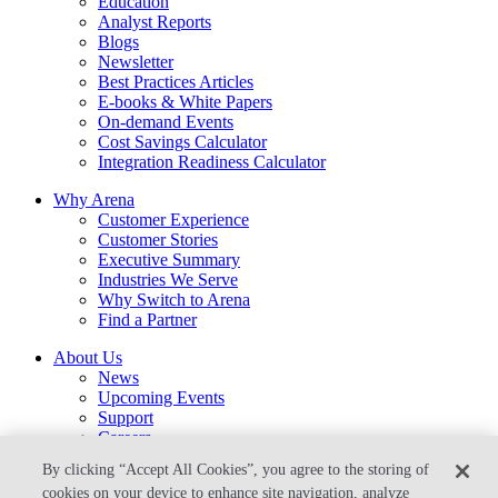
Education
Analyst Reports
Blogs
Newsletter
Best Practices Articles
E-books & White Papers
On-demand Events
Cost Savings Calculator
Integration Readiness Calculator
Why Arena
Customer Experience
Customer Stories
Executive Summary
Industries We Serve
Why Switch to Arena
Find a Partner
About Us
News
Upcoming Events
Support
Careers
Contact Us
By clicking “Accept All Cookies”, you agree to the storing of
arena-sales@ptc.com
cookies on your device to enhance site navigation, analyze
arena-support@ptc.com