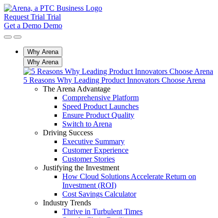
Request Trial
Trial
Get a Demo
Demo
Why Arena
Why Arena
5 Reasons Why Leading Product Innovators Choose Arena
The Arena Advantage
Comprehensive Platform
Speed Product Launches
Ensure Product Quality
Switch to Arena
Driving Success
Executive Summary
Customer Experience
Customer Stories
Justifying the Investment
How Cloud Solutions Accelerate Return on
Investment (ROI)
Cost Savings Calculator
Industry Trends
Thrive in Turbulent Times