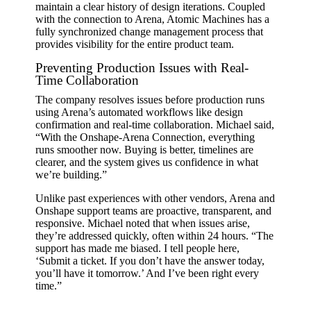
maintain a clear history of design iterations. Coupled
with the connection to Arena, Atomic Machines has a
fully synchronized change management process that
provides visibility for the entire product team.
Preventing Production Issues with Real-
Time Collaboration
The company resolves issues before production runs
using Arena’s automated workflows like design
confirmation and real-time collaboration. Michael said,
“With the Onshape-Arena Connection, everything
runs smoother now. Buying is better, timelines are
clearer, and the system gives us confidence in what
we’re building.”
Unlike past experiences with other vendors, Arena and
Onshape support teams are proactive, transparent, and
responsive. Michael noted that when issues arise,
they’re addressed quickly, often within 24 hours. “The
support has made me biased. I tell people here,
‘Submit a ticket. If you don’t have the answer today,
you’ll have it tomorrow.’ And I’ve been right every
time.”