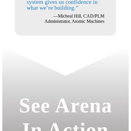
system gives us confidence in
what we’re building.”
—Micheal Hill, CAD/PLM
Administrator, Atomic Machines
See Arena
In Action