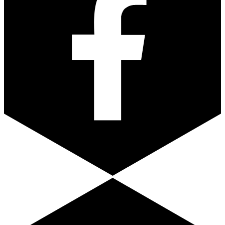
Youtube