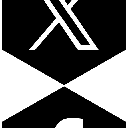
Facebook