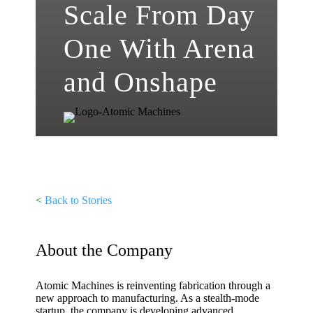
Scale From Day
One With Arena
and Onshape
<
Back to Stories
About the Company
Atomic Machines is reinventing fabrication through a
new approach to manufacturing. As a stealth-mode
startup, the company is developing advanced