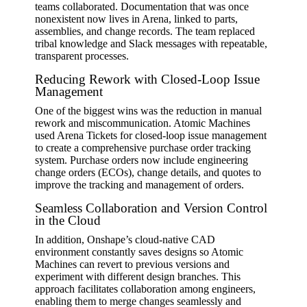
teams collaborated. Documentation that was once
nonexistent now lives in Arena, linked to parts,
assemblies, and change records. The team replaced
tribal knowledge and Slack messages with repeatable,
transparent processes.
Reducing Rework with Closed-Loop Issue
Management
One of the biggest wins was the reduction in manual
rework and miscommunication. Atomic Machines
used Arena Tickets for closed-loop issue management
to create a comprehensive purchase order tracking
system. Purchase orders now include engineering
change orders (ECOs), change details, and quotes to
improve the tracking and management of orders.
Seamless Collaboration and Version Control
in the Cloud
In addition, Onshape’s cloud-native CAD
environment constantly saves designs so Atomic
Machines can revert to previous versions and
experiment with different design branches. This
approach facilitates collaboration among engineers,
enabling them to merge changes seamlessly and