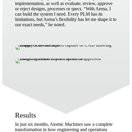
implementation, as well as evaluate, review, approve
or reject designs, processes or specs. “With Arena, I
can build the system I need. Every PLM has its
limitations, but Arena’s flexibility has let me shape it to
our exact needs,” he noted.
Results
In just six months, Atomic Machines saw a complete
transformation in how engineering and operations