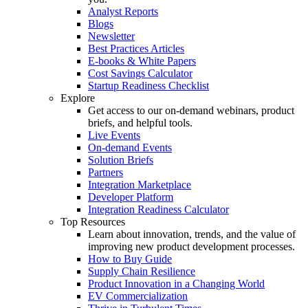
Analyst Reports
Blogs
Newsletter
Best Practices Articles
E-books & White Papers
Cost Savings Calculator
Startup Readiness Checklist
Explore
Get access to our on-demand webinars, product
briefs, and helpful tools.
Live Events
On-demand Events
Solution Briefs
Partners
Integration Marketplace
Developer Platform
Integration Readiness Calculator
Top Resources
Learn about innovation, trends, and the value of
improving new product development processes.
How to Buy Guide
Supply Chain Resilience
Product Innovation in a Changing World
EV Commercialization