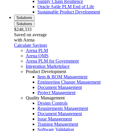
Supply Chain Resilience
Oracle Agile PLM End of Life
Sustainable Product Development
Solutions
Solutions
$248,333
Saved on average
with Arena
Calculate Savings
Arena PLM
Arena QMS
Arena PLM for Government
Integration Marketplace
Product Development
Item & BOM Management
Engineering Change Management
Document Management
Project Management
Quality Management
Design Controls
Requirements Management
Document Management
Issue Management
Training Management
Software Validation