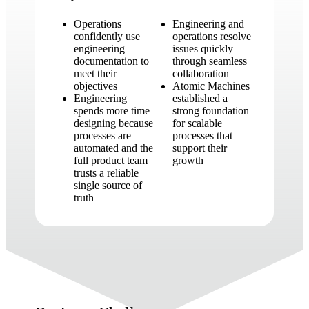
Operations
Engineering and
confidently use
operations resolve
engineering
issues quickly
documentation to
through seamless
meet their
collaboration
objectives
Atomic Machines
Engineering
established a
spends more time
strong foundation
designing because
for scalable
processes are
processes that
automated and the
support their
full product team
growth
trusts a reliable
single source of
truth