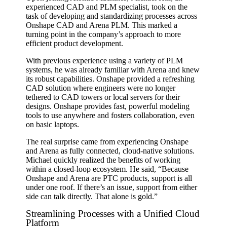
experienced CAD and PLM specialist, took on the
task of developing and standardizing processes across
Onshape CAD and Arena PLM. This marked a
turning point in the company’s approach to more
efficient product development.
With previous experience using a variety of PLM
systems, he was already familiar with Arena and knew
its robust capabilities. Onshape provided a refreshing
CAD solution where engineers were no longer
tethered to CAD towers or local servers for their
designs. Onshape provides fast, powerful modeling
tools to use anywhere and fosters collaboration, even
on basic laptops.
The real surprise came from experiencing Onshape
and Arena as fully connected, cloud-native solutions.
Michael quickly realized the benefits of working
within a closed-loop ecosystem. He said, “Because
Onshape and Arena are PTC products, support is all
under one roof. If there’s an issue, support from either
side can talk directly. That alone is gold.”
Streamlining Processes with a Unified Cloud
Platform