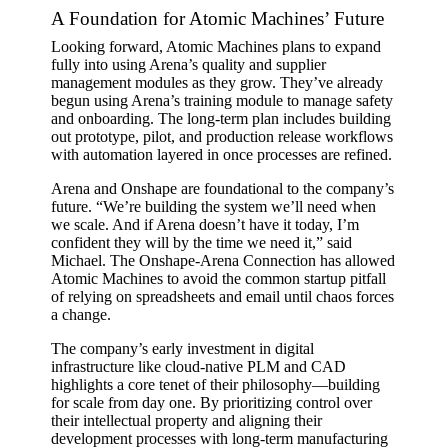
A Foundation for Atomic Machines’ Future
Looking forward, Atomic Machines plans to expand
fully into using Arena’s quality and supplier
management modules as they grow. They’ve already
begun using Arena’s training module to manage safety
and onboarding. The long-term plan includes building
out prototype, pilot, and production release workflows
with automation layered in once processes are refined.
Arena and Onshape are foundational to the company’s
future. “We’re building the system we’ll need when
we scale. And if Arena doesn’t have it today, I’m
confident they will by the time we need it,” said
Michael. The Onshape-Arena Connection has allowed
Atomic Machines to avoid the common startup pitfall
of relying on spreadsheets and email until chaos forces
a change.
The company’s early investment in digital
infrastructure like cloud-native PLM and CAD
highlights a core tenet of their philosophy—building
for scale from day one. By prioritizing control over
their intellectual property and aligning their
development processes with long-term manufacturing