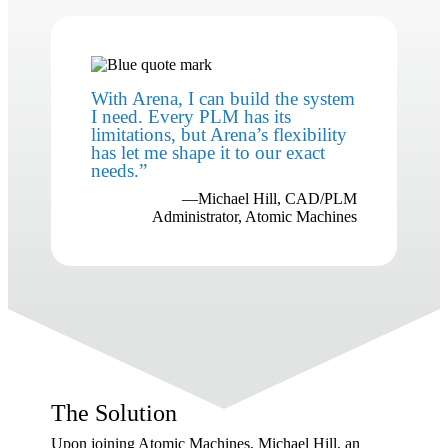
With Arena, I can build the system
I need. Every PLM has its
limitations, but Arena’s flexibility
has let me shape it to our exact
needs.
”
—Michael Hill, CAD/PLM
Administrator, Atomic Machines
The Solution
Upon joining Atomic Machines, Michael Hill, an