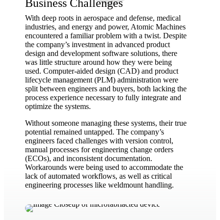
Business Challenges
With deep roots in aerospace and defense, medical
industries, and energy and power, Atomic Machines
encountered a familiar problem with a twist. Despite
the company’s investment in advanced product
design and development software solutions, there
was little structure around how they were being
used. Computer-aided design (CAD) and product
lifecycle management (PLM) administration were
split between engineers and buyers, both lacking the
process experience necessary to fully integrate and
optimize the systems.
Without someone managing these systems, their true
potential remained untapped. The company’s
engineers faced challenges with version control,
manual processes for engineering change orders
(ECOs), and inconsistent documentation.
Workarounds were being used to accommodate the
lack of automated workflows, as well as critical
engineering processes like weldmount handling.