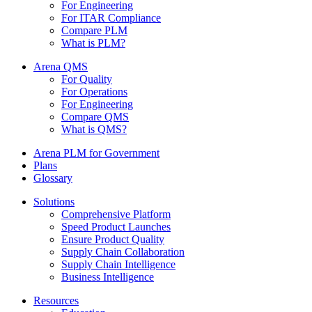
For Engineering
For ITAR Compliance
Compare PLM
What is PLM?
Arena QMS
For Quality
For Operations
For Engineering
Compare QMS
What is QMS?
Arena PLM for Government
Plans
Glossary
Solutions
Comprehensive Platform
Speed Product Launches
Ensure Product Quality
Supply Chain Collaboration
Supply Chain Intelligence
Business Intelligence
Resources