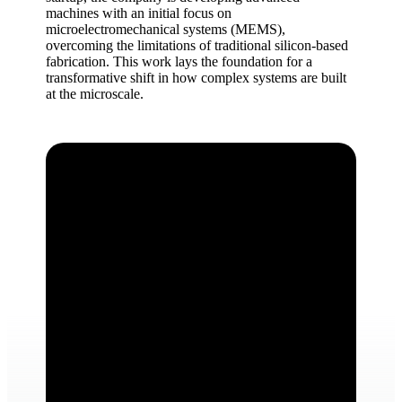
machines with an initial focus on
microelectromechanical systems (MEMS),
overcoming the limitations of traditional silicon-based
fabrication. This work lays the foundation for a
transformative shift in how complex systems are built
at the microscale.