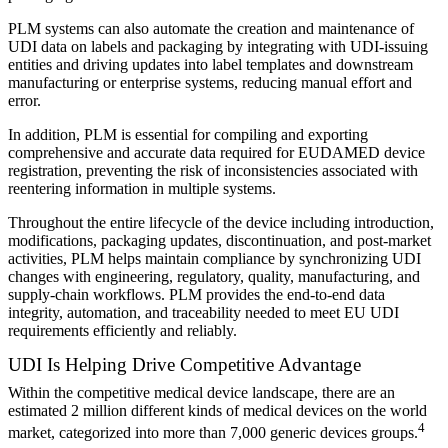
PLM systems can also automate the creation and maintenance of
UDI data on labels and packaging by integrating with UDI-issuing
entities and driving updates into label templates and downstream
manufacturing or enterprise systems, reducing manual effort and
error.
In addition, PLM is essential for compiling and exporting
comprehensive and accurate data required for EUDAMED device
registration, preventing the risk of inconsistencies associated with
reentering information in multiple systems.
Throughout the entire lifecycle of the device including introduction,
modifications, packaging updates, discontinuation, and post-market
activities, PLM helps maintain compliance by synchronizing UDI
changes with engineering, regulatory, quality, manufacturing, and
supply-chain workflows. PLM provides the end-to-end data
integrity, automation, and traceability needed to meet EU UDI
requirements efficiently and reliably.
UDI Is Helping Drive Competitive Advantage
Within the competitive medical device landscape, there are an
estimated 2 million different kinds of medical devices on the world
4
market, categorized into more than 7,000 generic devices groups.