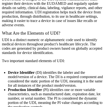
register their devices with the EUDAMED and regularly update
details on safety, clinical data, labeling, vigilance reports, and other
required information. UDI registration helps track the device from
production, through distribution, to its use in healthcare settings,
making it easier to trace a device in case of issues like recalls or
adverse events.
What Are the Elements of UDI?
UDI is a distinct numeric or alphanumeric code used to identify
medical devices throughout product’s healthcare lifecycle. The
codes are generated by product owners based on globally accepted
standards for device identification.
Two important standard elements of UDI:
Device Identifier
(DI) identifies the labeler and the
model/version of a device. The DI is a required component and
considered the static portion of the UDI, meaning it is the same
for all instances of the product model/version.
Production Identifier
(PI) identifies one or more variable
characteristics, such as manufactured date, expiration date, lot
number, or serial number. The PI is considered the dynamic
portion of the UDI, meaning the PI value changes according to
the production controls.