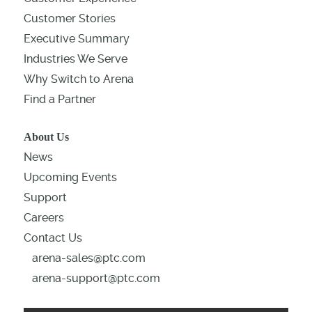
Customer Stories
Executive Summary
Industries We Serve
Why Switch to Arena
Find a Partner
About Us
News
Upcoming Events
Support
Careers
Contact Us
arena-sales@ptc.com
arena-support@ptc.com