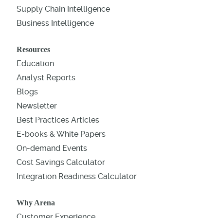
Supply Chain Intelligence
Business Intelligence
Resources
Education
Analyst Reports
Blogs
Newsletter
Best Practices Articles
E-books & White Papers
On-demand Events
Cost Savings Calculator
Integration Readiness Calculator
Why Arena
Customer Experience