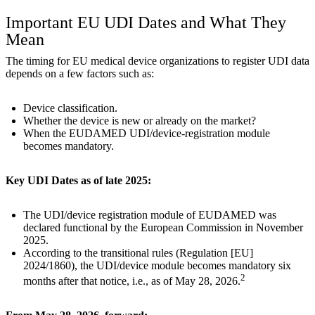
Important EU UDI Dates and What They
Mean
The timing for EU medical device organizations to register UDI data
depends on a few factors such as:
Device classification.
Whether the device is new or already on the market?
When the EUDAMED UDI/device-registration module
becomes mandatory.
Key UDI Dates as of late 2025:
The UDI/device registration module of EUDAMED was
declared functional by the European Commission in November
2025.
According to the transitional rules (Regulation [EU]
2024/1860), the UDI/device module becomes mandatory six
2
months after that notice, i.e., as of May 28, 2026.