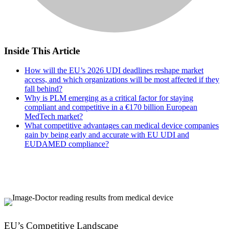
Inside This Article
How will the EU’s 2026 UDI deadlines reshape market
access, and which organizations will be most affected if they
fall behind?
Why is PLM emerging as a critical factor for staying
compliant and competitive in a €170 billion European
MedTech market?
What competitive advantages can medical device companies
gain by being early and accurate with EU UDI and
EUDAMED compliance?
EU’s Competitive Landscape