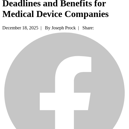
Deadlines and Benefits for
Medical Device Companies
December 18, 2025 |
By Joseph Prock |
Share: