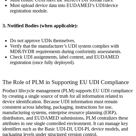
Must upload device data into EUDAMED’s UDI/device
registration module.
3. Notified Bodies (when applicable):
Do not approve UDIs themselves.
Verify that the manufacturer’s UDI system complies with
MDR/IVDR requirements during conformity assessments.
Check UDI assignments, label content, and EUDAMED
registration (once fully deployed).
The Role of PLM in Supporting EU UDI Compliance
Product lifecycle management (PLM) supports EU UDI compliance
by creating a single source of truth for all information related to
device identification. Because UDI information must remain
consistent across labeling, packaging, instructions for use,
manufacturing systems, enterprise resource planning (ERP),
distributors, and EUDAMED submissions, PLM centralizes these
attributes in one single controlled environment. It can manage key
identifiers such as the Basic UDI-DI, UDI-PI, device models, and
packaging levels under structured version control.