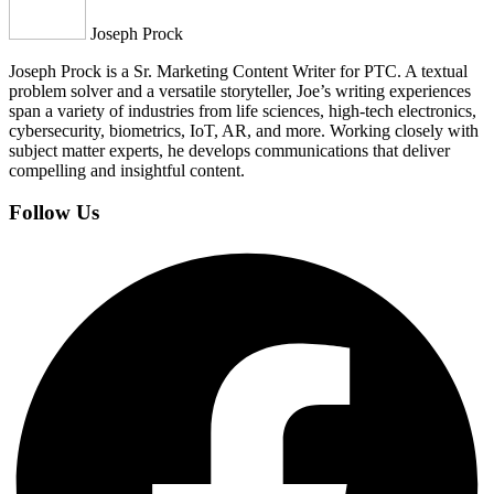
Joseph Prock
Joseph Prock is a Sr. Marketing Content Writer for PTC. A textual
problem solver and a versatile storyteller, Joe’s writing experiences
span a variety of industries from life sciences, high-tech electronics,
cybersecurity, biometrics, IoT, AR, and more. Working closely with
subject matter experts, he develops communications that deliver
compelling and insightful content.
Follow Us
Facebook