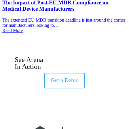
The Impact of Post-EU MDR Compliance on
Medical Device Manufacturers
The extended EU MDR transition deadline is just around the corner
for manufacturers looking to…
Read More
See Arena
In Action
Get a Demo