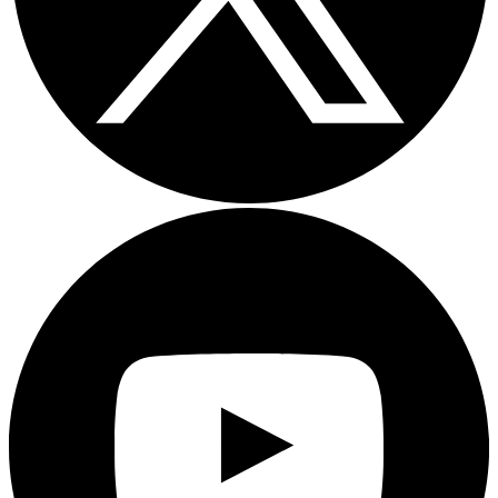
Youtube