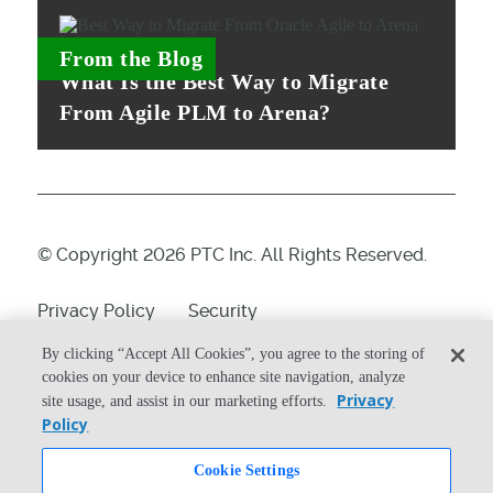
From the Blog
What Is the Best Way to Migrate
From Agile PLM to Arena?
© Copyright 2026 PTC Inc. All Rights Reserved.
Privacy Policy
Security
Terms & Conditions
System Status
By clicking “Accept All Cookies”, you agree to the storing of
cookies on your device to enhance site navigation, analyze
Cookie Settings
Privacy
site usage, and assist in our marketing efforts.
Policy
Cookie Settings