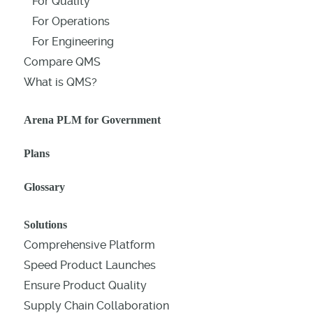
For Quality
For Operations
For Engineering
Compare QMS
What is QMS?
Arena PLM for Government
Plans
Glossary
Solutions
Comprehensive Platform
Speed Product Launches
Ensure Product Quality
Supply Chain Collaboration