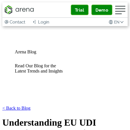
Trial
Demo
Contact
Login
EN
Arena Blog
Read Our Blog for the
Latest Trends and Insights
<
Back to Blog
Understanding EU UDI