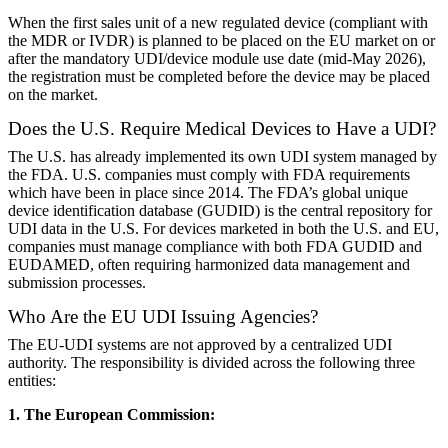
When the first sales unit of a new regulated device (compliant with
the MDR or IVDR) is planned to be placed on the EU market on or
after the mandatory UDI/device module use date (mid-May 2026),
the registration must be completed before the device may be placed
on the market.
Does the U.S. Require Medical Devices to Have a UDI?
The U.S. has already implemented its own UDI system managed by
the FDA. U.S. companies must comply with FDA requirements
which have been in place since 2014. The FDA’s global unique
device identification database (GUDID) is the central repository for
UDI data in the U.S. For devices marketed in both the U.S. and EU,
companies must manage compliance with both FDA GUDID and
EUDAMED, often requiring harmonized data management and
submission processes.
Who Are the EU UDI Issuing Agencies?
The EU-UDI systems are not approved by a centralized UDI
authority. The responsibility is divided across the following three
entities:
1. The European Commission: