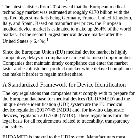
The latest statistics from 2024 reveal that the European medical
technology market was estimated at roughly €170 billion with the
top five biggest markets being Germany, France, United Kingdom,
Italy, and Spain. Based on manufacturer prices, the European
medical device market is estimated to make up 26.4% of the world
market. It’s the second-largest medical device market after the
1
United States (46.4%).
Since the European Union (EU) medical device market is highly
competitive, delays in compliance can lead to missed opportunities.
Companies that maintain timely compliance can enter the market
faster and establish their product quicker while delayed compliance
can make it harder to regain market share.
A Standardized Framework for Device Identification
The key regulations that companies must comply with to prepare for
the European database for medical devices (EUDAMED) and the
unique device identification (UDI) system are the EU medical
device regulation 2017/745 (MDR) and, for in-vitro diagnostic
devices, regulation 2017/746 (IVDR). These regulations form the
legal basis for all requirements related to traceability, transparency,
and safety.
EUDAMED is integral to the UDI system. Manufacturers must