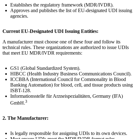
Establishes the regulatory framework (MDR/IVDR).
Approves and publishes the list of EU-designated UDI issuing
agencies.
Current EU-Designated UDI Issuing Entities:
A manufacturer must choose one of these four and follow its
technical rules. These organizations are authorized to issue UDIs
that meet EU MDR/IVDR requirements:
GS1 (Global Standardized System).
HIBCC (Health Industry Business Communications Council).
ICCBBA (International Council for Commonality in Blood
Banking Automation) for blood, cell, and tissue products using
ISBT-128.
Informationsstelle für Arzneispezialitäten, Germany (IFA)
3
GmbH.
2. The Manufacturer:
Is legally responsible for assigning UDIs to its own devices.
Must ensure UDIs meet the MDR/IVDR format rules.