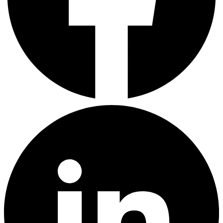
LinkedIn