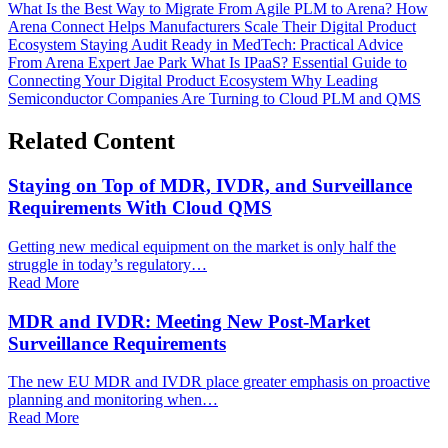
What Is the Best Way to Migrate From Agile PLM to Arena?
How
Arena Connect Helps Manufacturers Scale Their Digital Product
Ecosystem
Staying Audit Ready in MedTech: Practical Advice
From Arena Expert Jae Park
What Is IPaaS? Essential Guide to
Connecting Your Digital Product Ecosystem
Why Leading
Semiconductor Companies Are Turning to Cloud PLM and QMS
Related Content
Staying on Top of MDR, IVDR, and Surveillance
Requirements With Cloud QMS
Getting new medical equipment on the market is only half the
struggle in today’s regulatory…
Read More
MDR and IVDR: Meeting New Post-Market
Surveillance Requirements
The new EU MDR and IVDR place greater emphasis on proactive
planning and monitoring when…
Read More