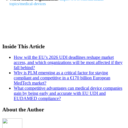
topics/medical-devices
Inside This Article
How will the EU’s 2026 UDI deadlines reshape market
access, and which organizations will be most affected if they
fall behind?
Why is PLM emerging as a critical factor for staying
compliant and competitive in a €170 billion European
MedTech market?
What competitive advantages can medical device companies
gain by being early and accurate with EU UDI and
EUDAMED compliance?
About the Author