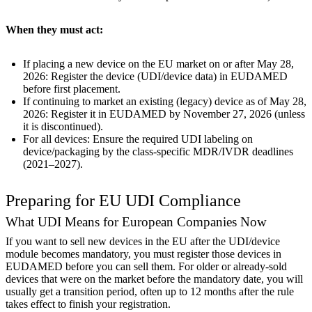
When they must act:
If placing a new device on the EU market on or after May 28,
2026: Register the device (UDI/device data) in EUDAMED
before first placement.
If continuing to market an existing (legacy) device as of May 28,
2026: Register it in EUDAMED by November 27, 2026 (unless
it is discontinued).
For all devices: Ensure the required UDI labeling on
device/packaging by the class-specific MDR/IVDR deadlines
(2021–2027).
Preparing for EU UDI Compliance
What UDI Means for European Companies Now
If you want to sell new devices in the EU after the UDI/device
module becomes mandatory, you must register those devices in
EUDAMED before you can sell them. For older or already-sold
devices that were on the market before the mandatory date, you will
usually get a transition period, often up to 12 months after the rule
takes effect to finish your registration.