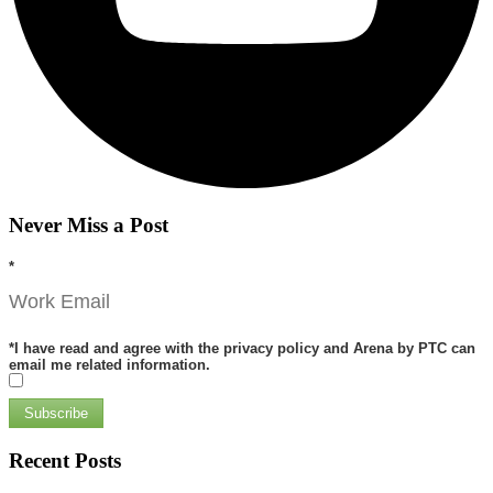
Never Miss a Post
*
*
I have read and agree with the privacy policy and Arena by PTC can
email me related information.
Subscribe
Recent Posts