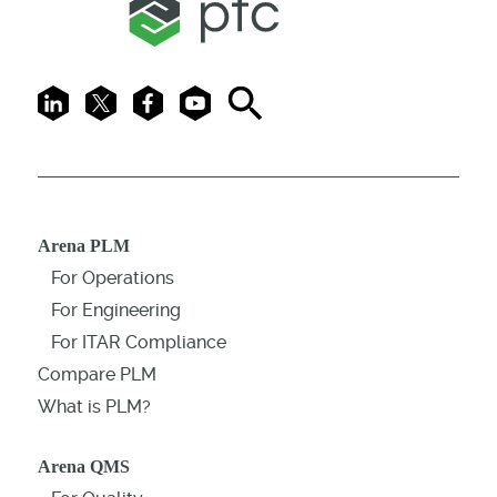
LinkedIn
X
Facebook
Youtube
Search
Arena PLM
For Operations
For Engineering
For ITAR Compliance
Compare PLM
What is PLM?
Arena QMS