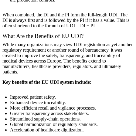
When combined, the DI and the PI form the full-length UDI. The
DI is always first and is followed by the PI if it has a value. This is
often shortened to the formula of UDI = DI + PI.
What Are the Benefits of EU UDI?
While many organizations may view UDI registration as yet another
regulatory requirement or another round of bureaucracy, it was
created to improve the safety, transparency, and traceability of
medical devices across Europe. The benefits extend to
manufacturers, healthcare providers, regulators, and ultimately
patients.
Key benefits of the EU UDI system include:
Improved patient safety.
Enhanced device traceability.
More efficient recall and vigilance processes.
Greater transparency across stakeholders.
Streamlined supply-chain operations.
Global harmonization of regulatory standards.
Acceleration of healthcare digitization.