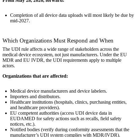
From May 28, 2026, forward:
Completion of all device data uploads will most likely be due by
mid-2027.
Which Organizations Must Respond and When
The UDI rule affects a wide range of stakeholders across the
medical device ecosystem, not just manufacturers. Under the EU
MDR and EU IVDR, the UDI requirements apply to multiple
actors.
Organizations that are affected:
Medical device manufacturers and device labelers.
Importers and distributors.
Healthcare institutions (hospitals, clinics, purchasing entities,
and healthcare providers).
EU competent authorities (access UDI device data in
EUDAMED for safety actions such as recalls, field safety
notices, etc.).
Notified bodies (verify during conformity assessments that the
manufacturer’s UDI system complies with MDR/IVDR).