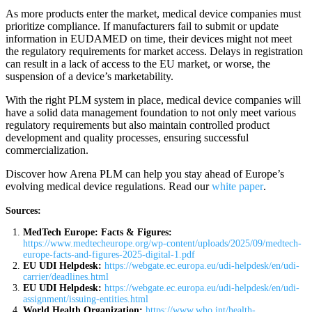
As more products enter the market, medical device companies must
prioritize compliance. If manufacturers fail to submit or update
information in EUDAMED on time, their devices might not meet
the regulatory requirements for market access. Delays in registration
can result in a lack of access to the EU market, or worse, the
suspension of a device’s marketability.
With the right PLM system in place, medical device companies will
have a solid data management foundation to not only meet various
regulatory requirements but also maintain controlled product
development and quality processes, ensuring successful
commercialization.
Discover how Arena PLM can help you stay ahead of Europe’s
evolving medical device regulations. Read our
white paper
.
Sources:
MedTech Europe: Facts & Figures:
https://www.medtecheurope.org/wp-content/uploads/2025/09/medtech-
europe-facts-and-figures-2025-digital-1.pdf
EU UDI Helpdesk:
https://webgate.ec.europa.eu/udi-helpdesk/en/udi-
carrier/deadlines.html
EU UDI Helpdesk:
https://webgate.ec.europa.eu/udi-helpdesk/en/udi-
assignment/issuing-entities.html
World Health Organization:
https://www.who.int/health-