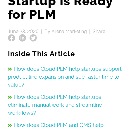
Startup Is Ready
for PLM
June 23, 2026 |
By Arena Marketing |
Share:
Inside This Article
How does Cloud PLM help startups support
product line expansion and see faster time to
value?
How does Cloud PLM help startups
eliminate manual work and streamline
workflows?
How does Cloud PLM and QMS help