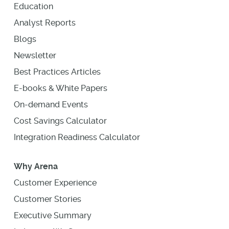
Education
Analyst Reports
Blogs
Newsletter
Best Practices Articles
E-books & White Papers
On-demand Events
Cost Savings Calculator
Integration Readiness Calculator
Why Arena
Customer Experience
Customer Stories
Executive Summary