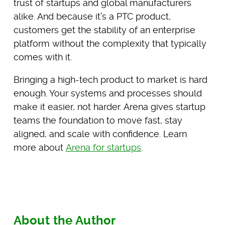
trust of startups and global manufacturers
alike. And because it’s a PTC product,
customers get the stability of an enterprise
platform without the complexity that typically
comes with it.
Bringing a high-tech product to market is hard
enough. Your systems and processes should
make it easier, not harder. Arena gives startup
teams the foundation to move fast, stay
aligned, and scale with confidence. Learn
more about
Arena for startups
.
About the Author