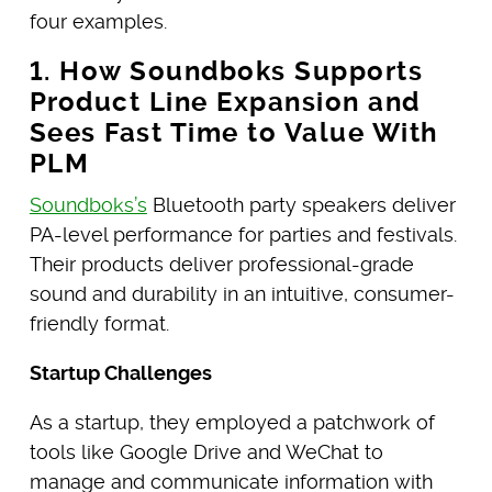
four examples.
1. How Soundboks Supports
Product Line Expansion and
Sees Fast Time to Value With
PLM
Soundboks’s
Bluetooth party speakers deliver
PA-level performance for parties and festivals.
Their products deliver professional-grade
sound and durability in an intuitive, consumer-
friendly format.
Startup Challenges
As a startup, they employed a patchwork of
tools like Google Drive and WeChat to
manage and communicate information with