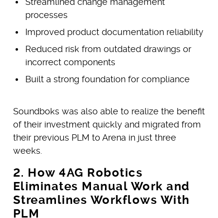
Streamlined change management
processes
Improved product documentation reliability
Reduced risk from outdated drawings or
incorrect components
Built a strong foundation for compliance
Soundboks was also able to realize the benefit
of their investment quickly and migrated from
their previous PLM to Arena in just three
weeks.
2. How 4AG Robotics
Eliminates Manual Work and
Streamlines Workflows With
PLM