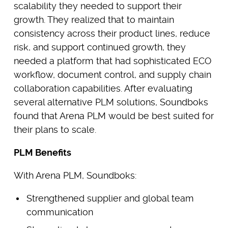
scalability they needed to support their
growth. They realized that to maintain
consistency across their product lines, reduce
risk, and support continued growth, they
needed a platform that had sophisticated ECO
workflow, document control, and supply chain
collaboration capabilities. After evaluating
several alternative PLM solutions, Soundboks
found that Arena PLM would be best suited for
their plans to scale.
PLM Benefits
With Arena PLM, Soundboks:
Strengthened supplier and global team
communication