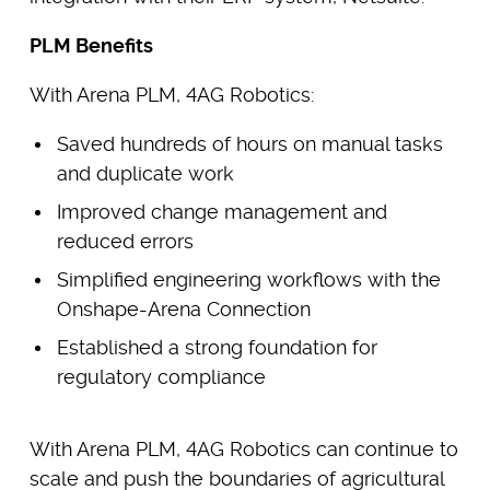
PLM Benefits
With Arena PLM, 4AG Robotics:
Saved hundreds of hours on manual tasks
and duplicate work
Improved change management and
reduced errors
Simplified engineering workflows with the
Onshape-Arena Connection
Established a strong foundation for
regulatory compliance
With Arena PLM, 4AG Robotics can continue to
scale and push the boundaries of agricultural