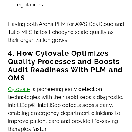
regulations
Having both Arena PLM for AWS GovCloud and
Tulip MES helps Echodyne scale quality as
their organization grows.
4. How Cytovale Optimizes
Quality Processes and Boosts
Audit Readiness With PLM and
QMS
Cytovale
is pioneering early detection
technologies with their rapid sepsis diagnostic,
IntelliSep®. IntelliSep detects sepsis early,
enabling emergency department clinicians to
improve patient care and provide life-saving
therapies faster.