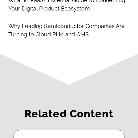
What Is IPaaS? Essential Guide to Connecting
Your Digital Product Ecosystem
Why Leading Semiconductor Companies Are
Turning to Cloud PLM and QMS
Related Content