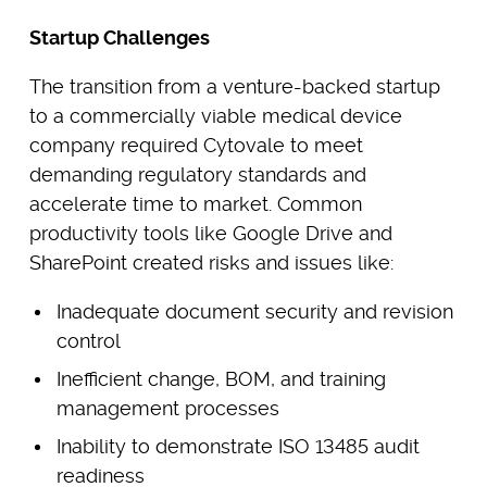
Startup Challenges
The transition from a venture-backed startup
to a commercially viable medical device
company required Cytovale to meet
demanding regulatory standards and
accelerate time to market. Common
productivity tools like Google Drive and
SharePoint created risks and issues like:
Inadequate document security and revision
control
Inefficient change, BOM, and training
management processes
Inability to demonstrate ISO 13485 audit
readiness