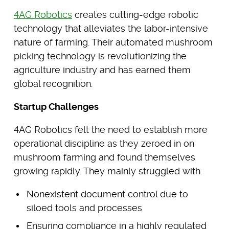
4AG Robotics
creates cutting-edge robotic
technology that alleviates the labor-intensive
nature of farming. Their automated mushroom
picking technology is revolutionizing the
agriculture industry and has earned them
global recognition.
Startup Challenges
4AG Robotics felt the need to establish more
operational discipline as they zeroed in on
mushroom farming and found themselves
growing rapidly. They mainly struggled with:
Nonexistent document control due to
siloed tools and processes
Ensuring compliance in a highly regulated