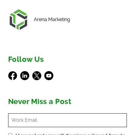
Arena Marketing
Follow Us
Facebook
LinkedIn
X
Youtube
Never Miss a Post