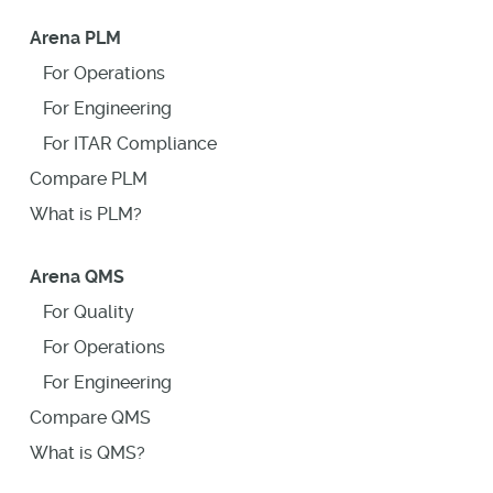
Arena PLM
For Operations
For Engineering
For ITAR Compliance
Compare PLM
What is PLM?
Arena QMS
For Quality
For Operations
For Engineering
Compare QMS
What is QMS?