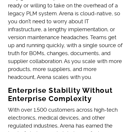
ready or willing to take on the overhead of a
legacy PLM system. Arena is cloud-native, so
you don’t need to worry about IT
infrastructure, a lengthy implementation, or
version maintenance headaches. Teams get
up and running quickly, with a single source of
truth for BOMs, changes, documents, and
supplier collaboration. As you scale with more
products, more suppliers, and more
headcount, Arena scales with you.
Enterprise Stability Without
Enterprise Complexity
With over 1,500 customers across high-tech
electronics, medical devices, and other
regulated industries, Arena has earned the