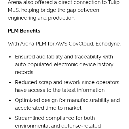
Arena also offered a direct connection to Tulip
MES, helping bridge the gap between
engineering and production.
PLM Benefits
With Arena PLM for AWS GovCloud, Echodyne:
Ensured auditability and traceability with
auto populated electronic device history
records
Reduced scrap and rework since operators
have access to the latest information
Optimized design for manufacturability and
accelerated time to market
Streamlined compliance for both
environmental and defense-related