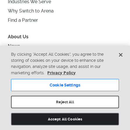
Industries We Serve
Why Switch to Arena
Find a Partner
About Us
News
By clicking “Accept All Cookies”, you agree to the
Upcoming Events
storing of cookies on your device to enhance site
Support
navigation, analyze site usage, and assist in our
Privacy Policy
marketing efforts.
Careers
Contact Us
Cookie Settings
arena-sales@ptc.com
arena-support@ptc.com
Reject All
Accept All Cookies