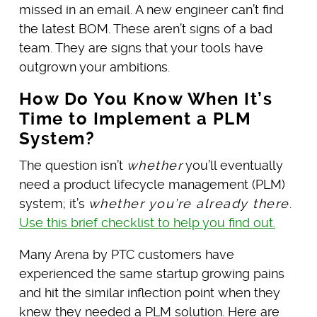
missed in an email. A new engineer can’t find
the latest BOM. These aren’t signs of a bad
team. They are signs that your tools have
outgrown your ambitions.
How Do You Know When It’s
Time to Implement a PLM
System?
The question isn’t
whether
you’ll eventually
need a product lifecycle management (PLM)
system; it’s
whether you’re already there
.
Use this brief
checklist to help you find out.
Many Arena by PTC customers have
experienced the same startup growing pains
and hit the similar inflection point when they
knew they needed a PLM solution. Here are