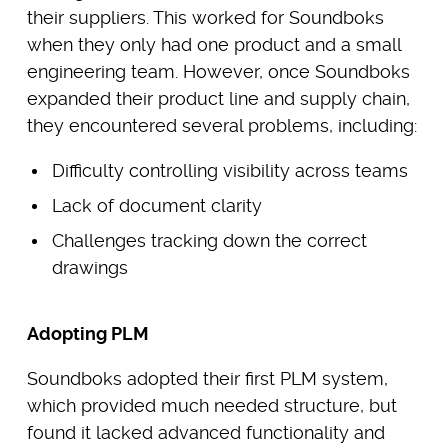
their suppliers. This worked for Soundboks
when they only had one product and a small
engineering team. However, once Soundboks
expanded their product line and supply chain,
they encountered several problems, including:
Difficulty controlling visibility across teams
Lack of document clarity
Challenges tracking down the correct
drawings
Adopting PLM
Soundboks adopted their first PLM system,
which provided much needed structure, but
found it lacked advanced functionality and