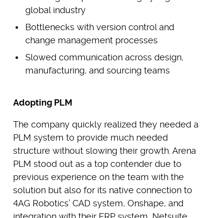
global industry
Bottlenecks with version control and
change management processes
Slowed communication across design,
manufacturing, and sourcing teams
Adopting PLM
The company quickly realized they needed a
PLM system to provide much needed
structure without slowing their growth. Arena
PLM stood out as a top contender due to
previous experience on the team with the
solution but also for its native connection to
4AG Robotics’ CAD system, Onshape, and
integration with their ERP system, Netsuite.