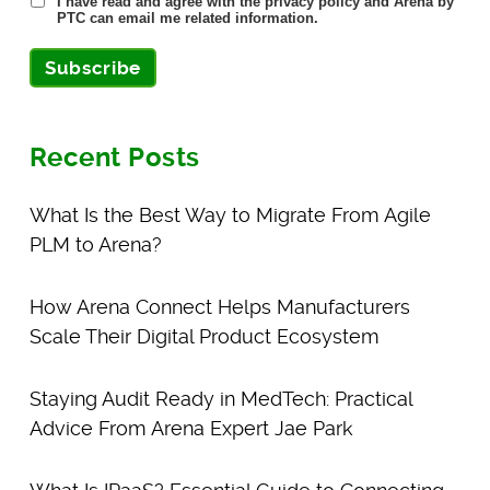
I have read and agree with the privacy policy and Arena by
PTC can email me related information.
Subscribe
Recent Posts
What Is the Best Way to Migrate From Agile
PLM to Arena?
How Arena Connect Helps Manufacturers
Scale Their Digital Product Ecosystem
Staying Audit Ready in MedTech: Practical
Advice From Arena Expert Jae Park