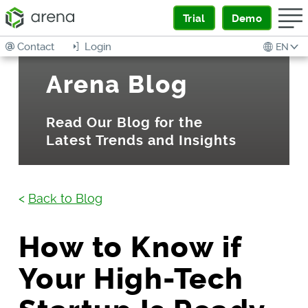
Trial
Demo
Contact
Login
EN
Arena Blog
Read Our Blog for the
Latest Trends and Insights
<
Back to Blog
How to Know if
Your High-Tech