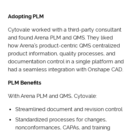
Adopting PLM
Cytovale worked with a third-party consultant
and found Arena PLM and QMS. They liked
how Arena’s product-centric QMS centralized
product information, quality processes, and
documentation control in a single platform and
had a seamless integration with Onshape CAD.
PLM Benefits
With Arena PLM and QMS, Cytovale:
Streamlined document and revision control
Standardized processes for changes,
nonconformances, CAPAs, and training