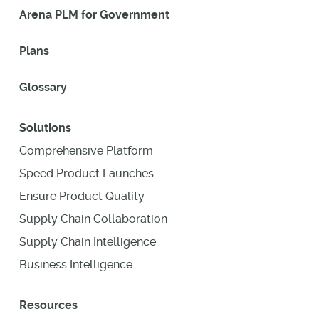
Arena PLM for Government
Plans
Glossary
Solutions
Comprehensive Platform
Speed Product Launches
Ensure Product Quality
Supply Chain Collaboration
Supply Chain Intelligence
Business Intelligence
Resources