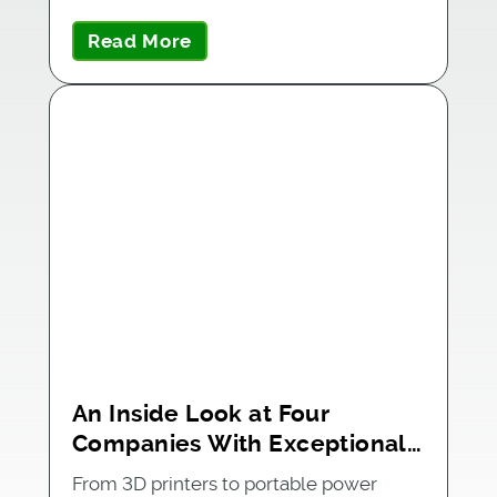
partner…
Read More
An Inside Look at Four
Companies With Exceptional
BOM Management
From 3D printers to portable power