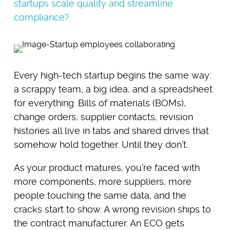
startups scale quality and streamline
compliance?
Every high-tech startup begins the same way:
a scrappy team, a big idea, and a spreadsheet
for everything. Bills of materials (BOMs),
change orders, supplier contacts, revision
histories all live in tabs and shared drives that
somehow hold together. Until they don’t.
As your product matures, you’re faced with
more components, more suppliers, more
people touching the same data, and the
cracks start to show. A wrong revision ships to
the contract manufacturer. An ECO gets