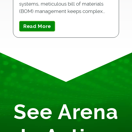
systems, meticulous bill of materials
(BOM) management keeps complex…
Read More
See Arena