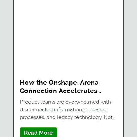
How the Onshape-Arena
Connection Accelerates
Future-Ready Product
Product teams are overwhelmed with
Development for Three
disconnected information, outdated
Growing Companies
processes, and legacy technology. Not
only is…
Read More