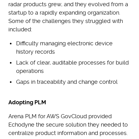
radar products grew, and they evolved from a
startup to a rapidly expanding organization.
Some of the challenges they struggled with
included:
Difficulty managing electronic device
history records
Lack of clear, auditable processes for build
operations
Gaps in traceability and change control
Adopting PLM
Arena PLM for AWS GovCloud provided
Echodyne the secure solution they needed to
centralize product information and processes.