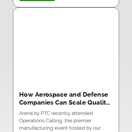
How Aerospace and Defense
Companies Can Scale Quality
With Integrated PLM and MES
Arena by PTC recently attended
Operations Calling, the premier
manufacturing event hosted by our