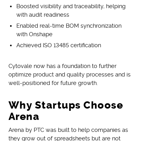
Boosted visibility and traceability, helping
with audit readiness
Enabled real-time BOM synchronization
with Onshape
Achieved ISO 13485 certification
Cytovale now has a foundation to further
optimize product and quality processes and is
well-positioned for future growth.
Why Startups Choose
Arena
Arena by PTC was built to help companies as
they grow out of spreadsheets but are not