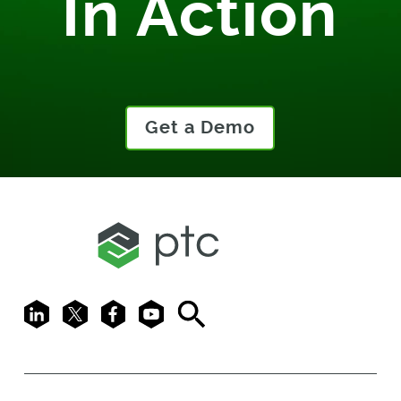
In Action
Get a Demo
LinkedIn
X
Facebook
Youtube
Search