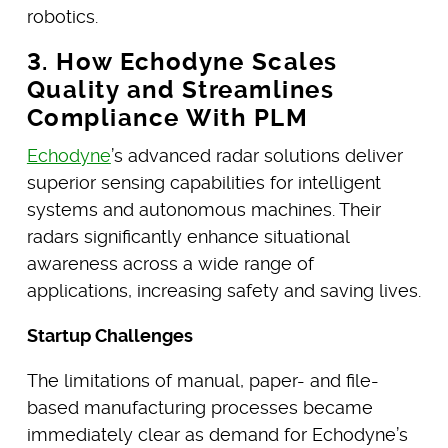
robotics.
3. How Echodyne Scales
Quality and Streamlines
Compliance With PLM
Echodyne
’s advanced radar solutions deliver
superior sensing capabilities for intelligent
systems and autonomous machines. Their
radars significantly enhance situational
awareness across a wide range of
applications, increasing safety and saving lives.
Startup Challenges
The limitations of manual, paper- and file-
based manufacturing processes became
immediately clear as demand for Echodyne’s