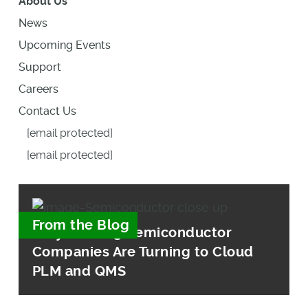
About Us
News
Upcoming Events
Support
Careers
Contact Us
[email protected]
[email protected]
From the Blog
Why Leading Semiconductor
Companies Are Turning to Cloud
PLM and QMS