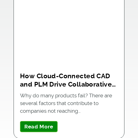
How Cloud-Connected CAD
and PLM Drive Collaborative
and Streamlined Product
Why do many products fail? There are
Development
several factors that contribute to
companies not reaching…
Read More