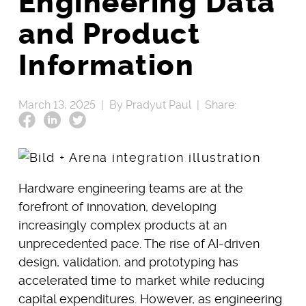
Engineering Data
and Product
Information
March 13, 2025 |
By Pradyut Paul |
Share:
Hardware engineering teams are at the
forefront of innovation, developing
increasingly complex products at an
unprecedented pace. The rise of AI-driven
design, validation, and prototyping has
accelerated time to market while reducing
capital expenditures. However, as engineering