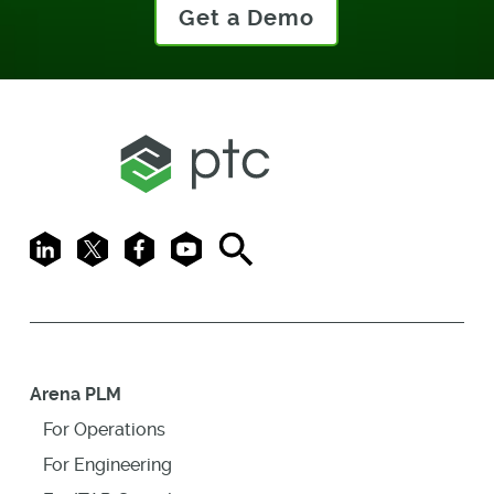
Get a Demo
LinkedIn
X
Facebook
Youtube
Search
Arena PLM
For Operations
For Engineering