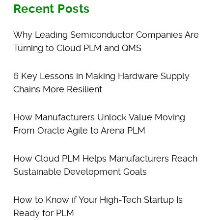
Recent Posts
Why Leading Semiconductor Companies Are
Turning to Cloud PLM and QMS
6 Key Lessons in Making Hardware Supply
Chains More Resilient
How Manufacturers Unlock Value Moving
From Oracle Agile to Arena PLM
How Cloud PLM Helps Manufacturers Reach
Sustainable Development Goals
How to Know if Your High-Tech Startup Is
Ready for PLM