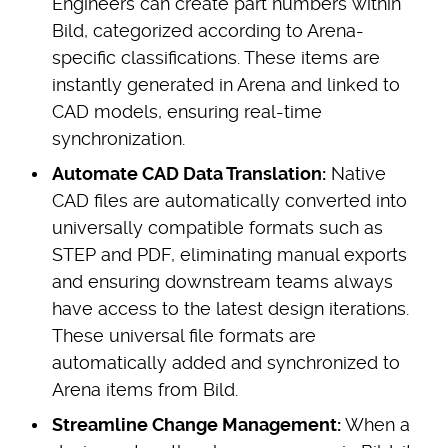
Engineers can create part numbers within
Bild, categorized according to Arena-
specific classifications. These items are
instantly generated in Arena and linked to
CAD models, ensuring real-time
synchronization.
Automate CAD Data Translation:
Native
CAD files are automatically converted into
universally compatible formats such as
STEP and PDF, eliminating manual exports
and ensuring downstream teams always
have access to the latest design iterations.
These universal file formats are
automatically added and synchronized to
Arena items from Bild.
Streamline Change Management:
When a