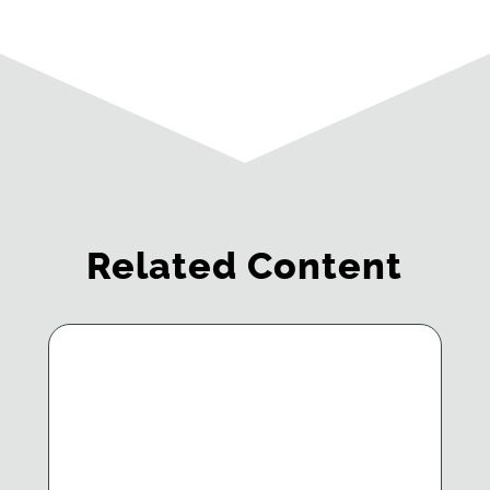
Related Content