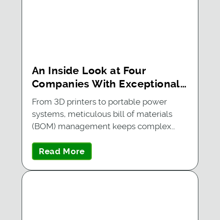
An Inside Look at Four
Companies With Exceptional
BOM Management
From 3D printers to portable power
systems, meticulous bill of materials
(BOM) management keeps complex…
Read More