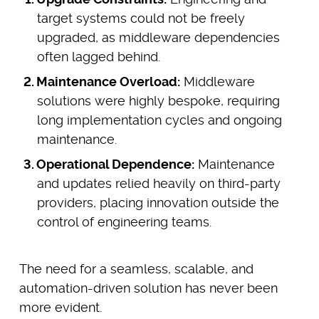
target systems could not be freely
upgraded, as middleware dependencies
often lagged behind.
Maintenance Overload:
Middleware
solutions were highly bespoke, requiring
long implementation cycles and ongoing
maintenance.
Operational Dependence:
Maintenance
and updates relied heavily on third-party
providers, placing innovation outside the
control of engineering teams.
The need for a seamless, scalable, and
automation-driven solution has never been
more evident.