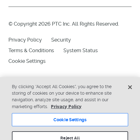
© Copyright 2026 PTC Inc. All Rights Reserved.
Privacy Policy
Security
Terms & Conditions
System Status
Cookie Settings
By clicking “Accept All Cookies”, you agree to the
storing of cookies on your device to enhance site
navigation, analyze site usage, and assist in our
Privacy Policy
marketing efforts.
Cookie Settings
Reject All