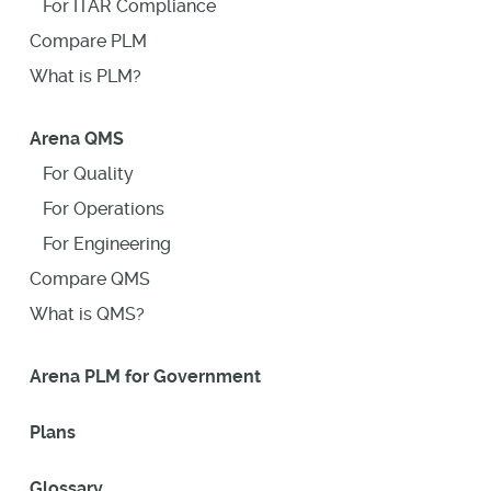
For ITAR Compliance
Compare PLM
What is PLM?
Arena QMS
For Quality
For Operations
For Engineering
Compare QMS
What is QMS?
Arena PLM for Government
Plans
Glossary