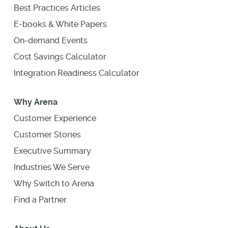
Best Practices Articles
E-books & White Papers
On-demand Events
Cost Savings Calculator
Integration Readiness Calculator
Why Arena
Customer Experience
Customer Stories
Executive Summary
Industries We Serve
Why Switch to Arena
Find a Partner