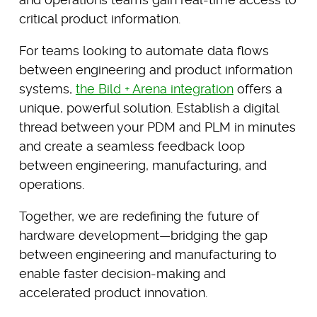
critical product information.
For teams looking to automate data flows
between engineering and product information
systems,
the Bild + Arena integration
offers a
unique, powerful solution. Establish a digital
thread between your PDM and PLM in minutes
and create a seamless feedback loop
between engineering, manufacturing, and
operations.
Together, we are redefining the future of
hardware development—bridging the gap
between engineering and manufacturing to
enable faster decision-making and
accelerated product innovation.