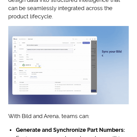
can be seamlessly integrated across the
product lifecycle.
With Bild and Arena, teams can:
Generate and Synchronize Part Numbers: