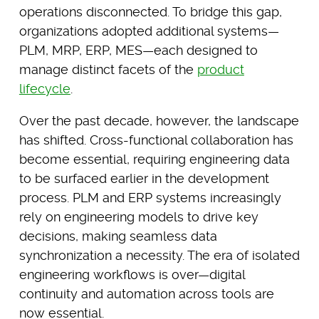
operations disconnected. To bridge this gap,
organizations adopted additional systems—
PLM, MRP, ERP, MES—each designed to
manage distinct facets of the
product
lifecycle
.
Over the past decade, however, the landscape
has shifted. Cross-functional collaboration has
become essential, requiring engineering data
to be surfaced earlier in the development
process. PLM and ERP systems increasingly
rely on engineering models to drive key
decisions, making seamless data
synchronization a necessity. The era of isolated
engineering workflows is over—digital
continuity and automation across tools are
now essential.