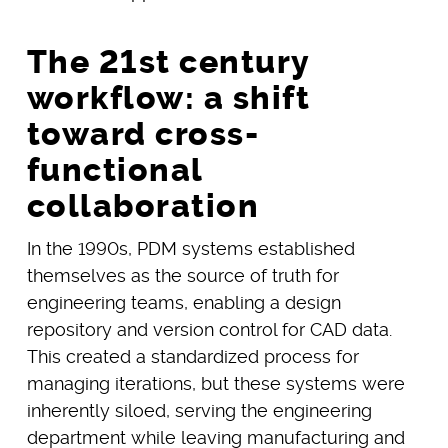
The 21st century
workflow: a shift
toward cross-
functional
collaboration
In the 1990s, PDM systems established
themselves as the source of truth for
engineering teams, enabling a design
repository and version control for CAD data.
This created a standardized process for
managing iterations, but these systems were
inherently siloed, serving the engineering
department while leaving manufacturing and