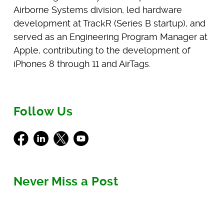
Airborne Systems division, led hardware
development at TrackR (Series B startup), and
served as an Engineering Program Manager at
Apple, contributing to the development of
iPhones 8 through 11 and AirTags.
Follow Us
Facebook
LinkedIn
X
Youtube
Never Miss a Post