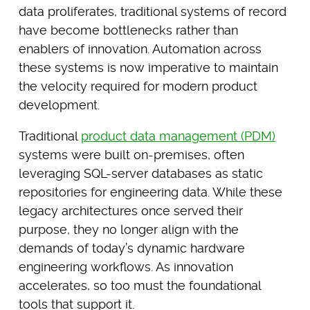
data proliferates, traditional systems of record
have become bottlenecks rather than
enablers of innovation. Automation across
these systems is now imperative to maintain
the velocity required for modern product
development.
Traditional
product data management (PDM)
systems were built on-premises, often
leveraging SQL-server databases as static
repositories for engineering data. While these
legacy architectures once served their
purpose, they no longer align with the
demands of today’s dynamic hardware
engineering workflows. As innovation
accelerates, so too must the foundational
tools that support it.