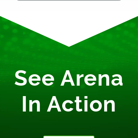
See Arena
In Action