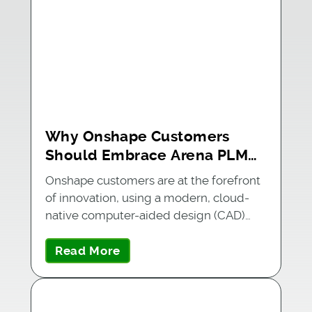
Why Onshape Customers
Should Embrace Arena PLM
for Product Success
Onshape customers are at the forefront
of innovation, using a modern, cloud-
native computer-aided design (CAD)…
Read More