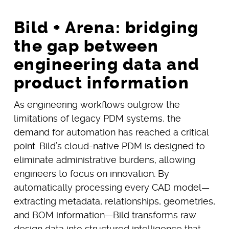
Bild + Arena: bridging
the gap between
engineering data and
product information
As engineering workflows outgrow the
limitations of legacy PDM systems, the
demand for automation has reached a critical
point. Bild’s cloud-native PDM is designed to
eliminate administrative burdens, allowing
engineers to focus on innovation. By
automatically processing every CAD model—
extracting metadata, relationships, geometries,
and BOM information—Bild transforms raw
design data into structured intelligence that