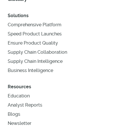
Solutions
Comprehensive Platform
Speed Product Launches
Ensure Product Quality
Supply Chain Collaboration
Supply Chain Intelligence
Business Intelligence
Resources
Education
Analyst Reports
Blogs
Newsletter