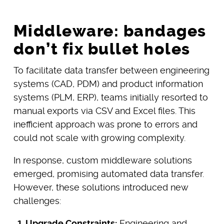
Middleware: bandages
don’t fix bullet holes
To facilitate data transfer between engineering
systems (CAD, PDM) and product information
systems (PLM, ERP), teams initially resorted to
manual exports via CSV and Excel files. This
inefficient approach was prone to errors and
could not scale with growing complexity.
In response, custom middleware solutions
emerged, promising automated data transfer.
However, these solutions introduced new
challenges:
Upgrade Constraints:
Engineering and