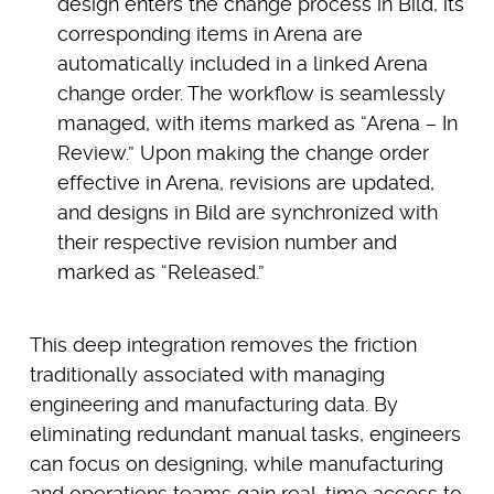
design enters the change process in Bild, its
corresponding items in Arena are
automatically included in a linked Arena
change order. The workflow is seamlessly
managed, with items marked as “Arena – In
Review.” Upon making the change order
effective in Arena, revisions are updated,
and designs in Bild are synchronized with
their respective revision number and
marked as “Released.”
This deep integration removes the friction
traditionally associated with managing
engineering and manufacturing data. By
eliminating redundant manual tasks, engineers
can focus on designing, while manufacturing
and operations teams gain real-time access to