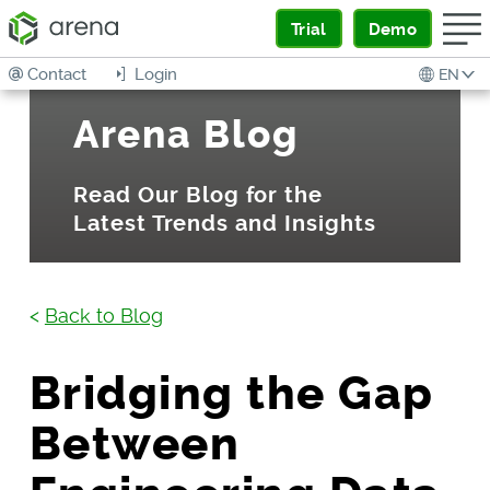
Trial
Demo
Contact
Login
EN
Arena Blog
Read Our Blog for the
Latest Trends and Insights
<
Back to Blog
Bridging the Gap
Between