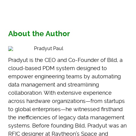
About the Author
Pradyut Paul
Pradyut is the CEO and Co-Founder of Bild, a
cloud-based PDM system designed to
empower engineering teams by automating
data management and streamlining
collaboration. With extensive experience
across hardware organizations—from startups
to global enterprises—he witnessed firsthand
the inefficiencies of legacy data management
systems. Before founding Bild, Pradyut was an
RFIC designer at Raytheon’s Space and