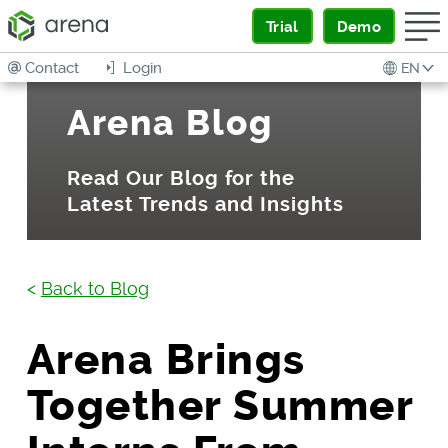
Trial
Demo
Contact
Login
EN
Arena Blog
Read Our Blog for the
Latest Trends and Insights
<
Back to Blog
Arena Brings
Together Summer