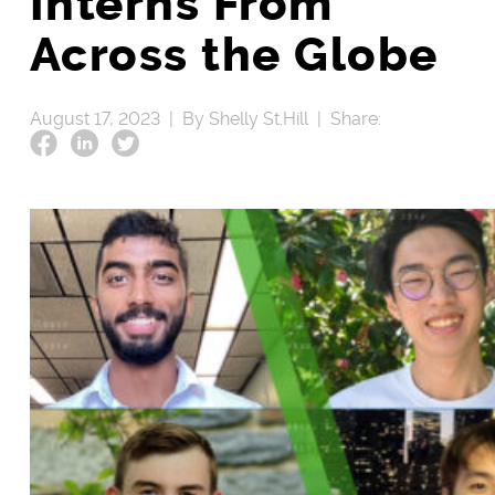
Interns From
Across the Globe
August 17, 2023 |
By Shelly St.Hill |
Share: