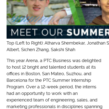
Top (Left to Right): Atharva Shembekar, Jonathan S
Albert, Sichen Zhang, Sakshi Shah
This year Arena, a PTC Business was delighted
to host 12 bright and talented students at its
offices in Boston, San Mateo, Suzhou, and
Barcelona for the PTC Summer Internship
Program. Over a 12-week period, the interns
had an opportunity to work with an
experienced team of engineering, sales, and
marketing professionals in disciplines spanning