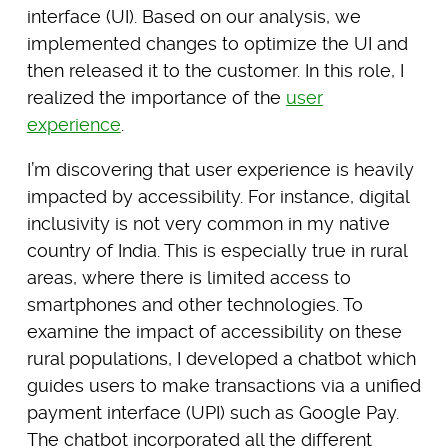
interface (UI). Based on our analysis, we
implemented changes to optimize the UI and
then released it to the customer. In this role, I
realized the importance of the
user
experience
.
I’m discovering that user experience is heavily
impacted by accessibility. For instance, digital
inclusivity is not very common in my native
country of India. This is especially true in rural
areas, where there is limited access to
smartphones and other technologies. To
examine the impact of accessibility on these
rural populations, I developed a chatbot which
guides users to make transactions via a unified
payment interface (UPI) such as Google Pay.
The chatbot incorporated all the different