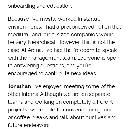
onboarding and education.
Because I’ve mostly worked in startup
environments, I had a preconceived notion that
medium- and large-sized companies would
be very hierarchical. However, that is not the
case. At Arena, I’ve had the freedom to speak
with the management team. Everyone is open
to answering questions, and you’re
encouraged to contribute new ideas.
Jonathan:
I’ve enjoyed meeting some of the
other interns. Although we are on separate
teams and working on completely different
projects, we’re able to convene during lunch
or coffee breaks and talk about our lives and
future endeavors.