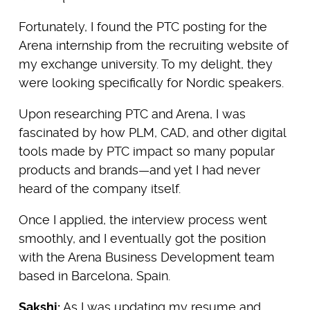
Fortunately, I found the PTC posting for the
Arena internship from the recruiting website of
my exchange university. To my delight, they
were looking specifically for Nordic speakers.
Upon researching PTC and Arena, I was
fascinated by how PLM, CAD, and other digital
tools made by PTC impact so many popular
products and brands—and yet I had never
heard of the company itself.
Once I applied, the interview process went
smoothly, and I eventually got the position
with the Arena Business Development team
based in Barcelona, Spain.
Sakshi:
As I was updating my resume and