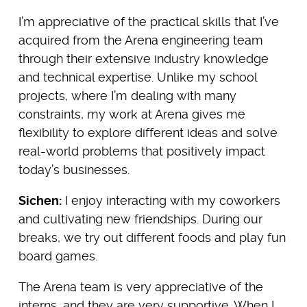
I’m appreciative of the practical skills that I’ve
acquired from the Arena engineering team
through their extensive industry knowledge
and technical expertise. Unlike my school
projects, where I’m dealing with many
constraints, my work at Arena gives me
flexibility to explore different ideas and solve
real-world problems that positively impact
today’s businesses.
Sichen:
I enjoy interacting with my coworkers
and cultivating new friendships. During our
breaks, we try out different foods and play fun
board games.
The Arena team is very appreciative of the
interns, and they are very supportive. When I