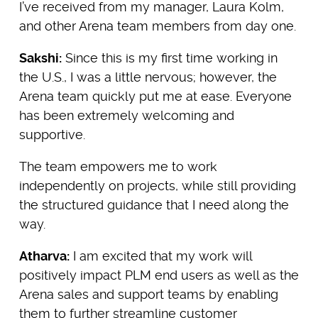
I’ve received from my manager, Laura Kolm,
and other Arena team members from day one.
Sakshi:
Since this is my first time working in
the U.S., I was a little nervous; however, the
Arena team quickly put me at ease. Everyone
has been extremely welcoming and
supportive.
The team empowers me to work
independently on projects, while still providing
the structured guidance that I need along the
way.
Atharva:
I am excited that my work will
positively impact PLM end users as well as the
Arena sales and support teams by enabling
them to further streamline customer