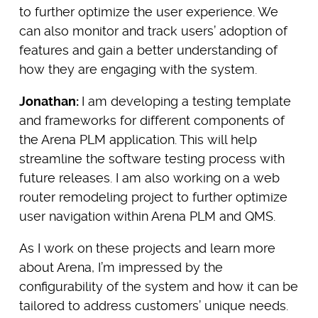
to further optimize the user experience. We
can also monitor and track users’ adoption of
features and gain a better understanding of
how they are engaging with the system.
Jonathan:
I am developing a testing template
and frameworks for different components of
the Arena PLM application. This will help
streamline the software testing process with
future releases. I am also working on a web
router remodeling project to further optimize
user navigation within Arena PLM and QMS.
As I work on these projects and learn more
about Arena, I’m impressed by the
configurability of the system and how it can be
tailored to address customers’ unique needs.