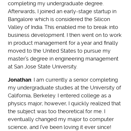
completing my undergraduate degree.
Afterwards, I joined an early-stage startup in
Bangalore which is considered the Silicon
Valley of India. This enabled me to break into
business development. I then went on to work
in product management for a year and finally
moved to the United States to pursue my
master’s degree in engineering management
at San Jose State University.
Jonathan
: I am currently a senior completing
my undergraduate studies at the University of
California, Berkeley. I entered college as a
physics major; however, I quickly realized that
the subject was too theoretical for me. I
eventually changed my major to computer
science, and I’ve been loving it ever since!