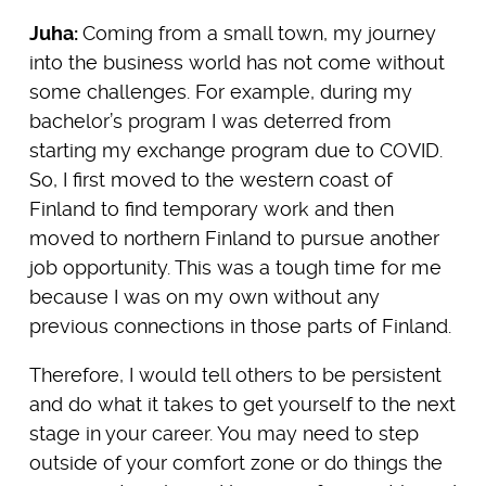
Juha:
Coming from a small town, my journey
into the business world has not come without
some challenges. For example, during my
bachelor’s program I was deterred from
starting my exchange program due to COVID.
So, I first moved to the western coast of
Finland to find temporary work and then
moved to northern Finland to pursue another
job opportunity. This was a tough time for me
because I was on my own without any
previous connections in those parts of Finland.
Therefore, I would tell others to be persistent
and do what it takes to get yourself to the next
stage in your career. You may need to step
outside of your comfort zone or do things the