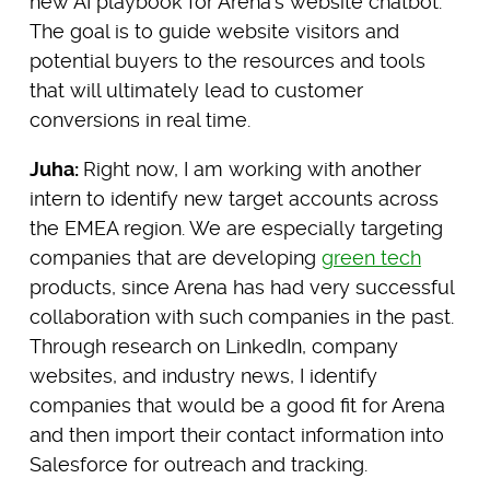
new AI playbook for Arena’s website chatbot.
The goal is to guide website visitors and
potential buyers to the resources and tools
that will ultimately lead to customer
conversions in real time.
Juha:
Right now,
I am working with another
intern to identify new target accounts across
the EMEA region. We are especially targeting
companies that are developing
green tech
products, since Arena has had very successful
collaboration with such companies in the past.
Through research on LinkedIn, company
websites, and industry news, I identify
companies that would be a good fit for Arena
and then import their contact information into
Salesforce for outreach and tracking.