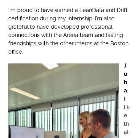
I’m proud to have earned a LeanData and Drift
certification during my internship. I’m also
grateful to have developed professional
connections with the Arena team and lasting
friendships with the other interns at the Boston
office.
J
u
h
a:
I
lik
e
th
at