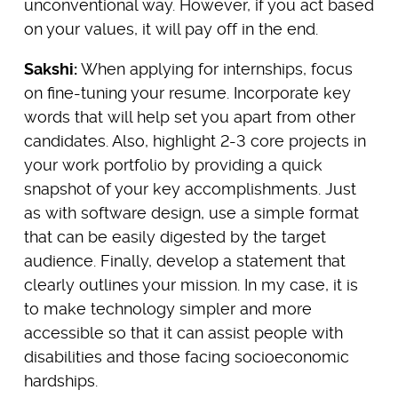
unconventional way. However, if you act based
on your values, it will pay off in the end.
Sakshi:
When applying for internships, focus
on fine-tuning your resume. Incorporate key
words that will help set you apart from other
candidates. Also, highlight 2-3 core projects in
your work portfolio by providing a quick
snapshot of your key accomplishments. Just
as with software design, use a simple format
that can be easily digested by the target
audience. Finally, develop a statement that
clearly outlines your mission. In my case, it is
to make technology simpler and more
accessible so that it can assist people with
disabilities and those facing socioeconomic
hardships.