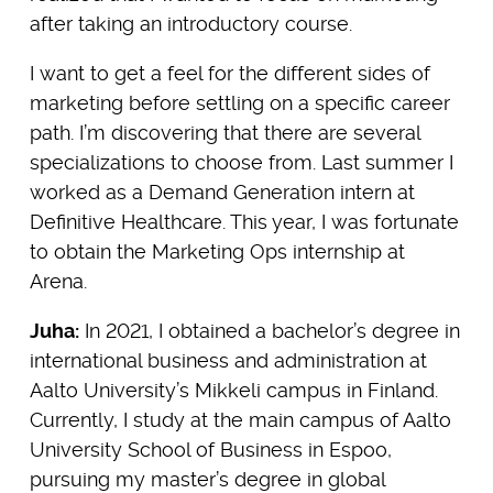
after taking an introductory course.
I want to get a feel for the different sides of
marketing before settling on a specific career
path. I’m discovering that there are several
specializations to choose from. Last summer I
worked as a Demand Generation intern at
Definitive Healthcare. This year, I was fortunate
to obtain the Marketing Ops internship at
Arena.
Juha:
In 2021, I obtained a bachelor’s degree in
international business and administration at
Aalto University’s Mikkeli campus in Finland.
Currently, I study at the main campus of Aalto
University School of Business in Espoo,
pursuing my master’s degree in global