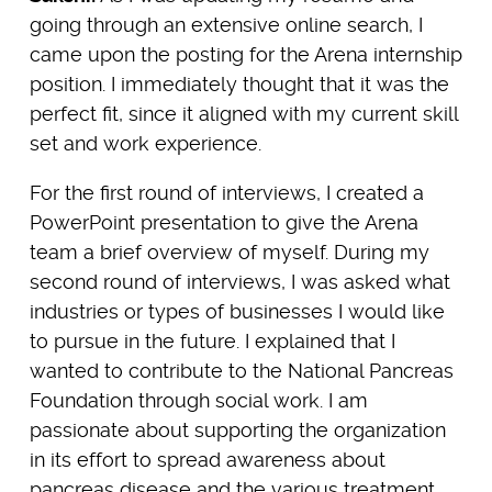
going through an extensive online search, I
came upon the posting for the Arena internship
position. I immediately thought that it was the
perfect fit, since it aligned with my current skill
set and work experience.
For the first round of interviews, I created a
PowerPoint presentation to give the Arena
team a brief overview of myself. During my
second round of interviews, I was asked what
industries or types of businesses I would like
to pursue in the future. I explained that I
wanted to contribute to the National Pancreas
Foundation through social work. I am
passionate about supporting the organization
in its effort to spread awareness about
pancreas disease and the various treatment