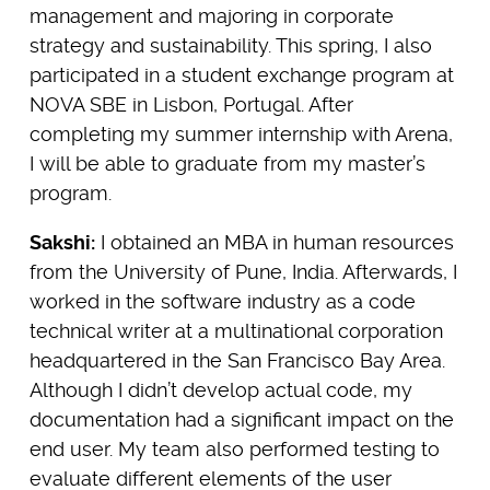
management and majoring in corporate
strategy and sustainability. This spring, I also
participated in a student exchange program at
NOVA SBE in Lisbon, Portugal. After
completing my summer internship with Arena,
I will be able to graduate from my master’s
program.
Sakshi:
I obtained an MBA in human resources
from the University of Pune, India. Afterwards, I
worked in the software industry as a code
technical writer at a multinational corporation
headquartered in the San Francisco Bay Area.
Although I didn’t develop actual code, my
documentation had a significant impact on the
end user. My team also performed testing to
evaluate different elements of the user