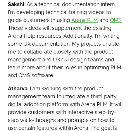
Sakshi:
As a technical documentation intern,
I’m developing technical training videos to
guide customers in using
Arena PLM
and
QMS
.
These videos will supplement the existing
Arena Help resources. Additionally, I’m writing
some UX documentation. My projects enable
me to collaborate closely with the product
management and UX/UI design teams and
learn more about their roles in optimizing PLM
and QMS software.
Atharva:
I am working with the product
management team to integrate a third-party
digital adoption platform with Arena PLM. It will
provide customers with interactive step-by-
step walk-throughs and prompts on how to
use certain features within Arena. The goal is