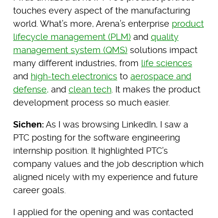
touches every aspect of the manufacturing
world. What’s more, Arena’s enterprise
product
lifecycle management (PLM)
and
quality
management system (QMS)
solutions impact
many different industries, from
life sciences
and
high-tech electronics
to
aerospace and
defense,
and
clean tech
. It makes the product
development process so much easier.
Sichen:
As I was browsing LinkedIn, I saw a
PTC posting for the software engineering
internship position. It highlighted PTC’s
company values and the job description which
aligned nicely with my experience and future
career goals.
I applied for the opening and was contacted