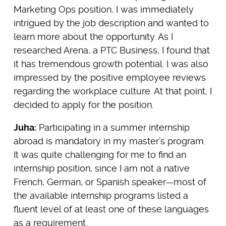
Marketing Ops position, I was immediately
intrigued by the job description and wanted to
learn more about the opportunity. As I
researched Arena, a PTC Business, I found that
it has tremendous growth potential. I was also
impressed by the positive employee reviews
regarding the workplace culture. At that point, I
decided to apply for the position.
Juha:
Participating in a summer internship
abroad is mandatory in my master’s program.
It was quite challenging for me to find an
internship position, since I am not a native
French, German, or Spanish speaker—most of
the available internship programs listed a
fluent level of at least one of these languages
as a requirement.