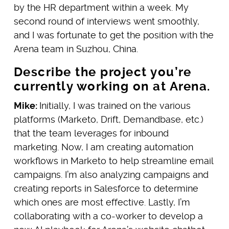
by the HR department within a week. My
second round of interviews went smoothly,
and I was fortunate to get the position with the
Arena team in Suzhou, China.
Describe the project you’re
currently working on at Arena.
Mike:
Initially, I was trained on the various
platforms (Marketo, Drift, Demandbase, etc.)
that the team leverages for inbound
marketing. Now, I am creating automation
workflows in Marketo to help streamline email
campaigns. I’m also analyzing campaigns and
creating reports in Salesforce to determine
which ones are most effective. Lastly, I’m
collaborating with a co-worker to develop a