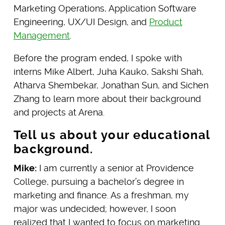
Marketing Operations, Application Software
Engineering, UX/UI Design, and
Product
Management
.
Before the program ended, I spoke with
interns Mike Albert, Juha Kauko, Sakshi Shah,
Atharva Shembekar, Jonathan Sun, and Sichen
Zhang to learn more about their background
and projects at Arena.
Tell us about your educational
background.
Mike:
I am currently a senior at Providence
College, pursuing a bachelor’s degree in
marketing and finance. As a freshman, my
major was undecided; however, I soon
realized that I wanted to focus on marketing