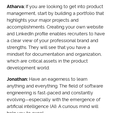
Atharva:
If you are looking to get into product
management, start by building a portfolio that
highlights your major projects and
accomplishments. Creating your own website
and LinkedIn profile enables recruiters to have
a clear view of your professional brand and
strengths. They will see that you have a
mindset for documentation and organization,
which are critical assets in the product
development world.
Jonathan:
Have an eagerness to learn
anything and everything. The field of software
engineering is fast-paced and constantly
evolving—especially with the emergence of
artificial intelligence (AI). A curious mind will