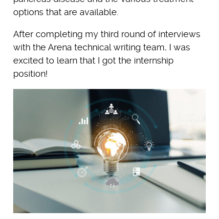
options that are available.
After completing my third round of interviews
with the Arena technical writing team, I was
excited to learn that I got the internship
position!