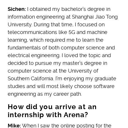
Sichen:
I obtained my bachelor’s degree in
information engineering at Shanghai Jiao Tong
University. During that time, I focused on
telecommunications like 5G and machine
learning, which required me to learn the
fundamentals of both computer science and
electrical engineering. I loved the topic and
decided to pursue my master’s degree in
computer science at the University of
Southern California. I’m enjoying my graduate
studies and will most likely choose software
engineering as my career path.
How did you arrive at an
internship with Arena?
Mike:
When I saw the online posting for the