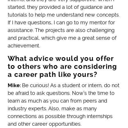
started, they provided a lot of guidance and
tutorials to help me understand new concepts.
If I have questions, I can go to my mentor for
assistance. The projects are also challenging
and practical, which give me a great sense of
achievement.
What advice would you offer
to others who are considering
a career path like yours?
Mike:
Be curious! As a student or intern, do not
be afraid to ask questions. Now’s the time to
learn as much as you can from peers and
industry experts. Also, make as many
connections as possible through internships
and other career opportunities.