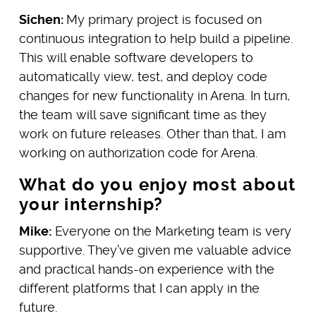
Sichen:
My primary project is focused on
continuous integration to help build a pipeline.
This will enable software developers to
automatically view, test, and deploy code
changes for new functionality in Arena. In turn,
the team will save significant time as they
work on future releases. Other than that, I am
working on authorization code for Arena.
What do you enjoy most about
your internship?
Mike:
Everyone on the Marketing team is very
supportive. They’ve given me valuable advice
and practical hands-on experience with the
different platforms that I can apply in the
future.