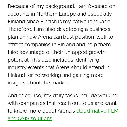
Because of my background, I am focused on
accounts in Northern Europe and especially
Finland since Finnish is my native language.
Therefore, I am also developing a business
plan on how Arena can best position itself to
attract companies in Finland and help them
take advantage of their untapped growth
potential. This also includes identifying
industry events that Arena should attend in
Finland for networking and gaining more
insights about the market.
And of course, my daily tasks include working
with companies that reach out to us and want
to know more about Arena’s
cloud-native PLM
and QMS solutions
.