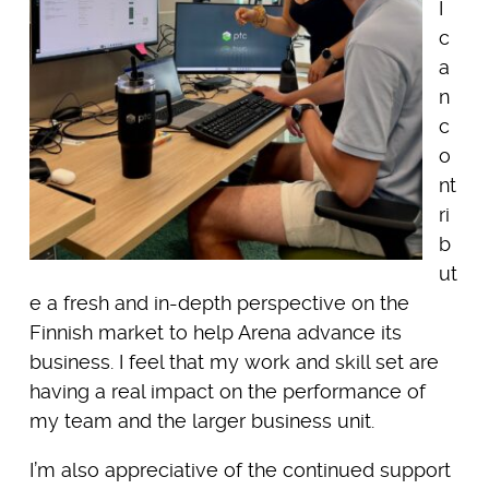
I
c
a
n
c
o
nt
ri
b
ut
e a fresh and in-depth perspective on the
Finnish market to help Arena advance its
business. I feel that my work and skill set are
having a real impact on the performance of
my team and the larger business unit.
I’m also appreciative of the continued support