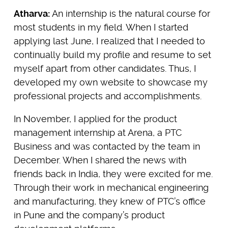
Atharva:
An internship is the natural course for
most students in my field. When I started
applying last June, I realized that I needed to
continually build my profile and resume to set
myself apart from other candidates. Thus, I
developed my own website to showcase my
professional projects and accomplishments.
In November, I applied for the product
management internship at Arena, a PTC
Business and was contacted by the team in
December. When I shared the news with
friends back in India, they were excited for me.
Through their work in mechanical engineering
and manufacturing, they knew of PTC’s office
in Pune and the company’s product