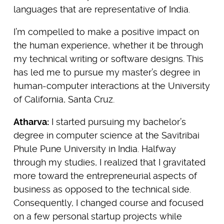
languages that are representative of India.
I’m compelled to make a positive impact on
the human experience, whether it be through
my technical writing or software designs. This
has led me to pursue my master’s degree in
human-computer interactions at the University
of California, Santa Cruz.
Atharva:
I started pursuing my bachelor’s
degree in computer science at the Savitribai
Phule Pune University in India. Halfway
through my studies, I realized that I gravitated
more toward the entrepreneurial aspects of
business as opposed to the technical side.
Consequently, I changed course and focused
on a few personal startup projects while