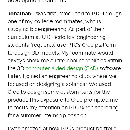
development platforms.
Jonathan:
I was first introduced to PTC through
one of my college roommates, who is
studying bioengineering. As part of their
curriculum at U.C. Berkeley, engineering
students frequently use PTC’s Creo platform
to design 3D models. My roommate would
always show me all the cool capabilities within
the 3D
computer-aided design (CAD)
software.
Later, I joined an engineering club, where we
focused on designing a solar car. We used
Creo to design some custom parts for the
product. This exposure to Creo prompted me
to focus my attention on PTC when searching
for a summer internship position.
I was amazed at how PTC’s product portfolio