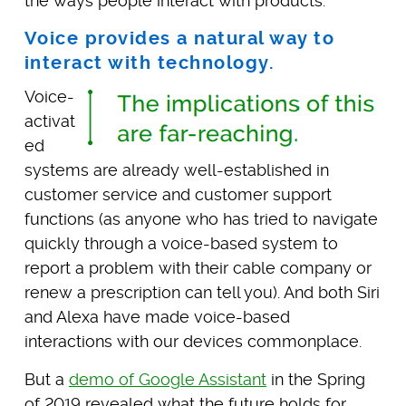
the ways people interact with products.
Voice provides a natural way to
interact with technology.
Voice-
activat
ed
systems are already well-established in
customer service and customer support
functions (as anyone who has tried to navigate
quickly through a voice-based system to
report a problem with their cable company or
renew a prescription can tell you). And both Siri
and Alexa have made voice-based
interactions with our devices commonplace.
But a
demo of Google Assistant
in the Spring
of 2019 revealed what the future holds for