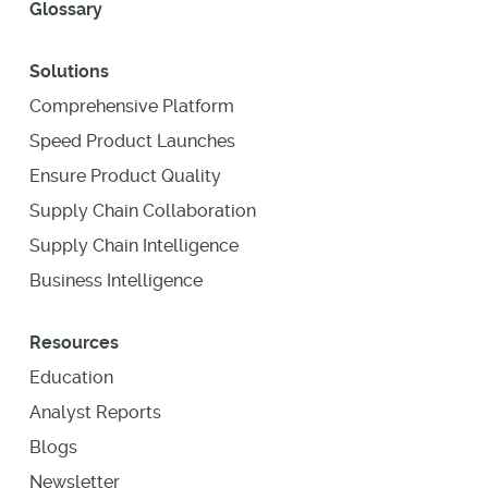
Glossary
Solutions
Comprehensive Platform
Speed Product Launches
Ensure Product Quality
Supply Chain Collaboration
Supply Chain Intelligence
Business Intelligence
Resources
Education
Analyst Reports
Blogs
Newsletter