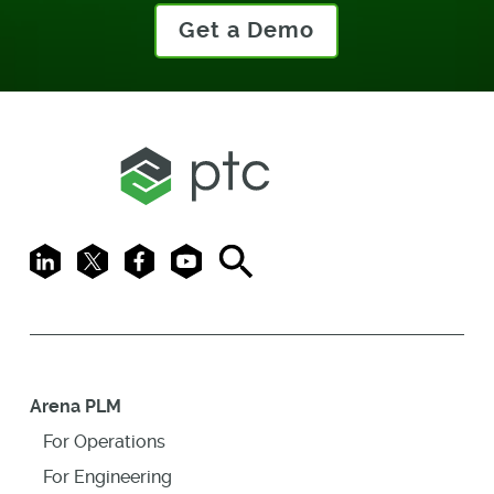
Get a Demo
LinkedIn
X
Facebook
Youtube
Search
Arena PLM
For Operations
For Engineering