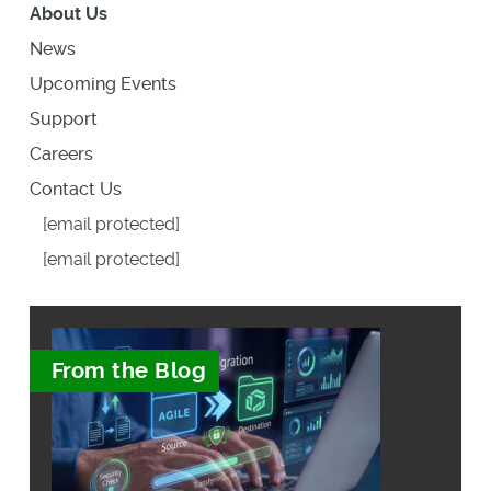
About Us
News
Upcoming Events
Support
Careers
Contact Us
[email protected]
[email protected]
From the Blog