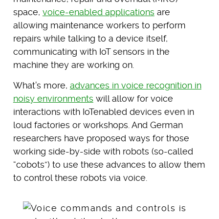
space,
voice-enabled applications
are
allowing maintenance workers to perform
repairs while talking to a device itself,
communicating with IoT sensors in the
machine they are working on.
What’s more,
advances in voice recognition in
noisy environments
will allow for voice
interactions with IoTenabled devices even in
loud factories or workshops. And German
researchers have proposed ways for those
working side-by-side with robots (so-called
“cobots”) to use these advances to allow them
to control these robots via voice.