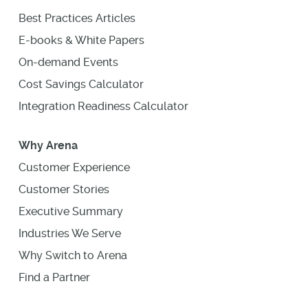
Best Practices Articles
E-books & White Papers
On-demand Events
Cost Savings Calculator
Integration Readiness Calculator
Why Arena
Customer Experience
Customer Stories
Executive Summary
Industries We Serve
Why Switch to Arena
Find a Partner