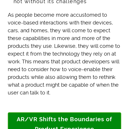
As people become more accustomed to
voice-based interactions with their devices,
cars, and homes, they will come to expect
these capabilities in more and more of the
products they use. Likewise, they will come to
expect it from the technology they rely on at
work. This means that product developers will
need to consider how to voice-enable their
products while also allowing them to rethink
what a product might be capable of when the
user can talk to it.
AR/VR Shifts the Boundaries of