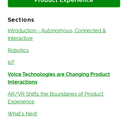
Product Experience
Sections
Introduction - Autonomous, Connected &
Interactive
Robotics
IoT
Voice Technologies are Changing Product
Interactions
AR/VR Shifts the Boundaries of Product
Experience
What's Next