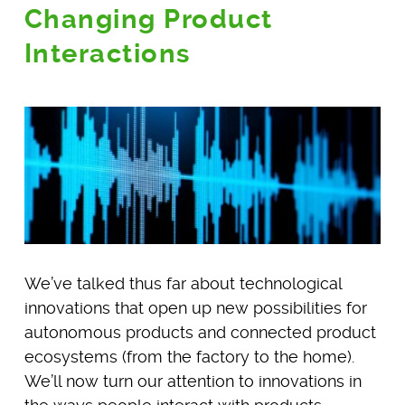
Changing Product
Interactions
We’ve talked thus far about technological
innovations that open up new possibilities for
autonomous products and connected product
ecosystems (from the factory to the home).
We’ll now turn our attention to innovations in