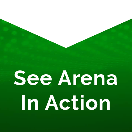
See Arena
In Action