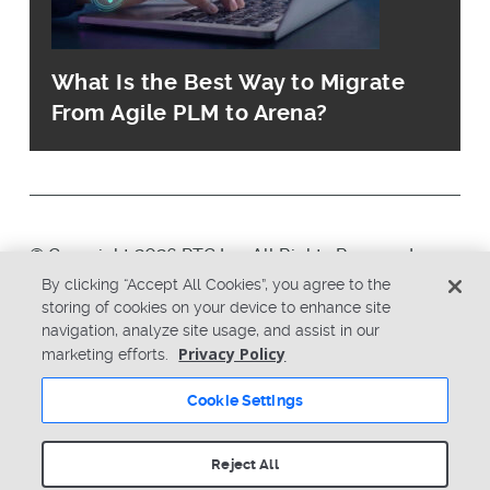
What Is the Best Way to Migrate
From Agile PLM to Arena?
© Copyright 2026 PTC Inc. All Rights Reserved.
By clicking “Accept All Cookies”, you agree to the
storing of cookies on your device to enhance site
Privacy Policy
Security
navigation, analyze site usage, and assist in our
Terms & Conditions
System Status
Privacy Policy
marketing efforts.
Cookie Settings
Cookie Settings
Reject All