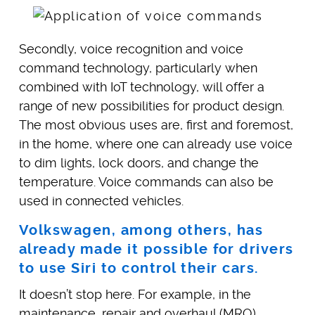
Secondly, voice recognition and voice
command technology, particularly when
combined with IoT technology, will offer a
range of new possibilities for product design.
The most obvious uses are, first and foremost,
in the home, where one can already use voice
to dim lights, lock doors, and change the
temperature. Voice commands can also be
used in connected vehicles.
Volkswagen, among others, has
already made it possible for drivers
to use Siri to control their cars.
It doesn’t stop here. For example, in the
maintenance, repair and overhaul (MRO)