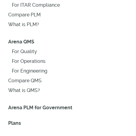
For ITAR Compliance
Compare PLM
What is PLM?
Arena QMS
For Quality
For Operations
For Engineering
Compare QMS
What is QMS?
Arena PLM for Government
Plans