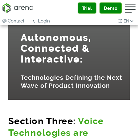
Trial
Demo
Contact
Login
EN
Autonomous,
Connected &
Interactive:
Technologies Defining the Next
Wave of Product Innovation
Section Three:
Voice
Technologies are