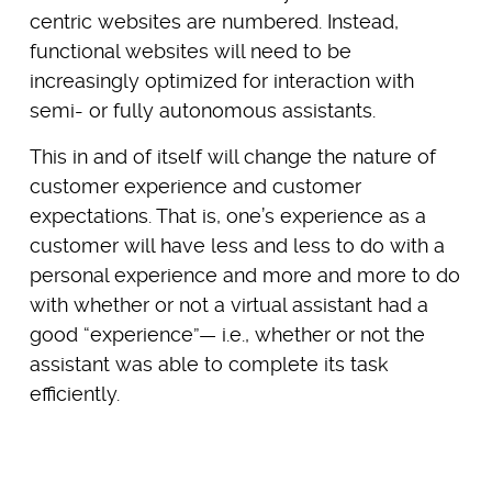
centric websites are numbered. Instead,
functional websites will need to be
increasingly optimized for interaction with
semi- or fully autonomous assistants.
This in and of itself will change the nature of
customer experience and customer
expectations. That is, one’s experience as a
customer will have less and less to do with a
personal experience and more and more to do
with whether or not a virtual assistant had a
good “experience”— i.e., whether or not the
assistant was able to complete its task
efficiently.