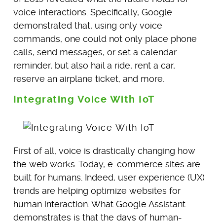
voice interactions. Specifically, Google
demonstrated that, using only voice
commands, one could not only place phone
calls, send messages, or set a calendar
reminder, but also hail a ride, rent a car,
reserve an airplane ticket, and more.
Integrating Voice With IoT
First of all, voice is drastically changing how
the web works. Today, e-commerce sites are
built for humans. Indeed, user experience (UX)
trends are helping optimize websites for
human interaction. What Google Assistant
demonstrates is that the days of human-