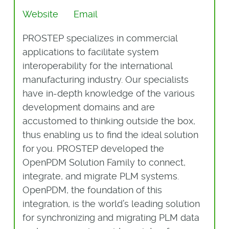
Website
Email
PROSTEP specializes in commercial
applications to facilitate system
interoperability for the international
manufacturing industry. Our specialists
have in-depth knowledge of the various
development domains and are
accustomed to thinking outside the box,
thus enabling us to find the ideal solution
for you. PROSTEP developed the
OpenPDM Solution Family to connect,
integrate, and migrate PLM systems.
OpenPDM, the foundation of this
integration, is the world’s leading solution
for synchronizing and migrating PLM data