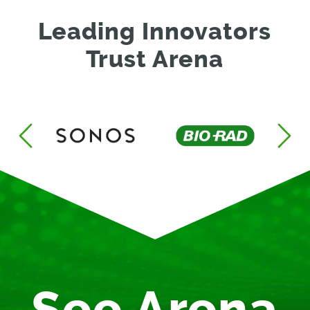
Leading Innovators
Trust Arena