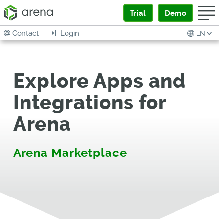
Trial
Demo
Contact
Login
EN
Explore Apps and
Integrations for
Arena
Arena Marketplace