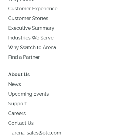
Customer Experience
Customer Stories
Executive Summary
Industries We Serve
Why Switch to Arena
Find a Partner
About Us
News
Upcoming Events
Support
Careers
Contact Us
arena-sales@ptc.com