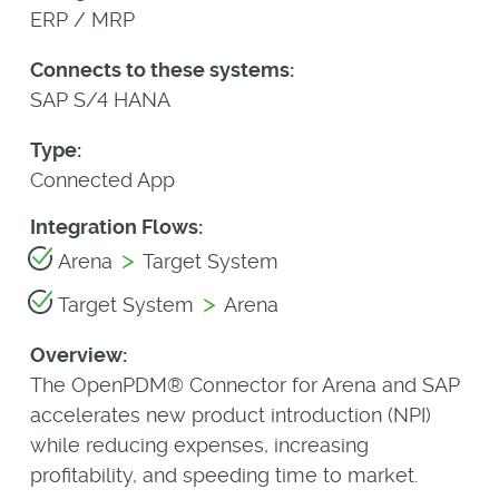
ERP / MRP
Connects to these systems:
SAP S/4 HANA
Type:
Connected App
Integration Flows:
>
Arena
Target System
>
Target System
Arena
Overview:
The OpenPDM® Connector for Arena and SAP
accelerates new product introduction (NPI)
while reducing expenses, increasing
profitability, and speeding time to market.