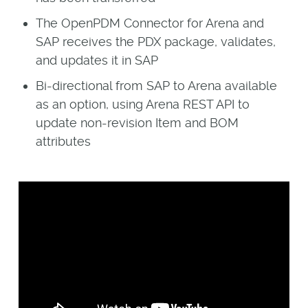
The OpenPDM Connector for Arena and
SAP receives the PDX package, validates,
and updates it in SAP
Bi-directional from SAP to Arena available
as an option, using Arena REST API to
update non-revision Item and BOM
attributes