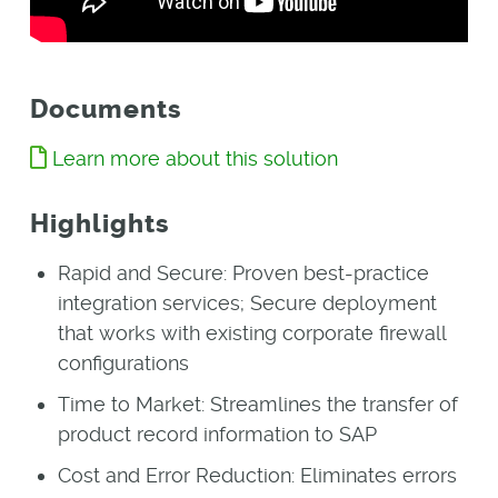
Documents
Learn more about this solution
Highlights
Rapid and Secure: Proven best-practice
integration services; Secure deployment
that works with existing corporate firewall
configurations
Time to Market: Streamlines the transfer of
product record information to SAP
Cost and Error Reduction: Eliminates errors