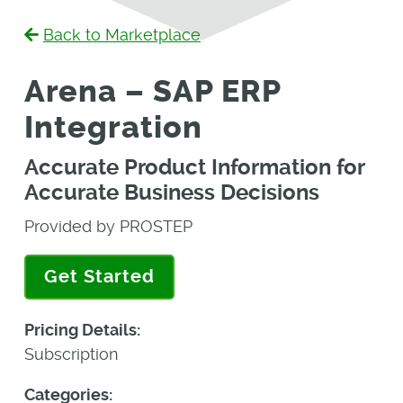
Back to Marketplace
Arena – SAP ERP
Integration
Accurate Product Information for
Accurate Business Decisions
Provided by PROSTEP
Get Started
Pricing Details:
Subscription
Categories: