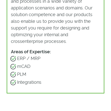
and processes in a wide variety of
application scenarios and domains. Our
solution competence and our products
also enable us to provide you with the
support you require for designing and
optimizing your internal and
crossenterprise processes.
Areas of Expertise:
ERP / MRP
mCAD
PLM
Integrations