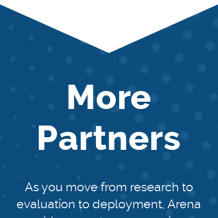
More
Partners
As you move from research to
evaluation to deployment, Arena