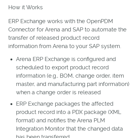
How it Works
ERP Exchange works with the OpenPDM
Connector for Arena and SAP to automate the
transfer of released product record
information from Arena to your SAP system.
Arena ERP Exchange is configured and
scheduled to export product record
information (e.g., BOM, change order, item
master, and manufacturing part information)
when a change order is released
ERP Exchange packages the affected
product record into a PDX package (XML
format) and notifies the Arena PLM
Integration Monitor that the changed data
has been transferred