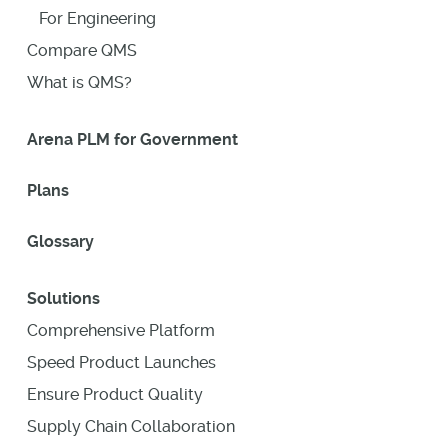
For Engineering
Compare QMS
What is QMS?
Arena PLM for Government
Plans
Glossary
Solutions
Comprehensive Platform
Speed Product Launches
Ensure Product Quality
Supply Chain Collaboration