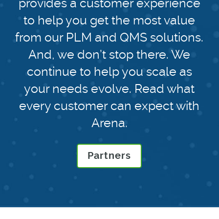
provides a customer experience
to help you get the most value
from our PLM and QMS solutions.
And, we don’t stop there. We
continue to help you scale as
your needs evolve. Read what
every customer can expect with
Arena.
Partners