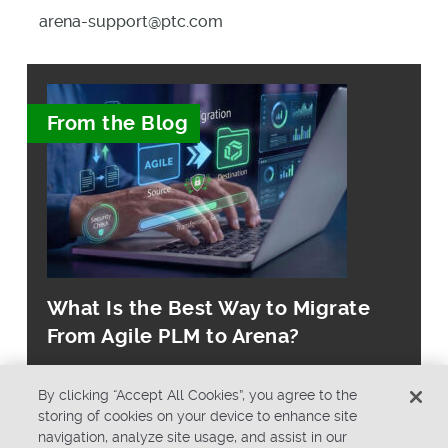
arena-support@ptc.com
From the Blog
What Is the Best Way to Migrate
From Agile PLM to Arena?
By clicking “Accept All Cookies”, you agree to the
storing of cookies on your device to enhance site
navigation, analyze site usage, and assist in our