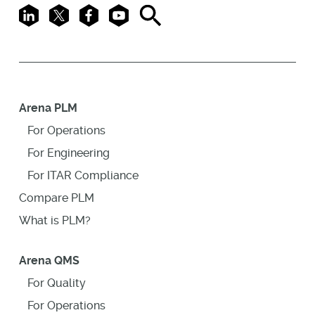
LinkedIn
X
Facebook
Youtube
Search
Arena PLM
For Operations
For Engineering
For ITAR Compliance
Compare PLM
What is PLM?
Arena QMS
For Quality
For Operations