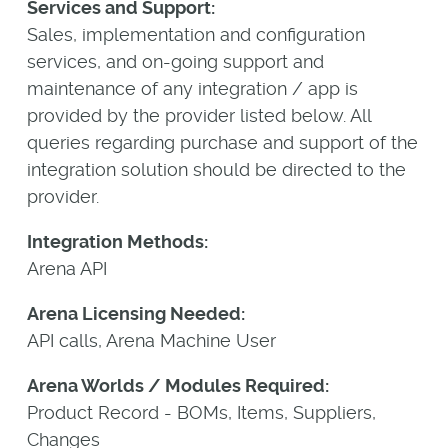
Services and Support:
Sales, implementation and configuration
services, and on-going support and
maintenance of any integration / app is
provided by the provider listed below. All
queries regarding purchase and support of the
integration solution should be directed to the
provider.
Integration Methods:
Arena API
Arena Licensing Needed:
API calls, Arena Machine User
Arena Worlds / Modules Required:
Product Record - BOMs, Items, Suppliers,
Changes