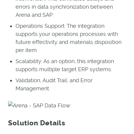
errors in data synchronization between
Arena and SAP.
Operations Support: The integration
supports your operations processes with
future effectivity and materials disposition
per item.
Scalability: As an option, this integration
supports multiple target ERP systems.
Validation, Audit Trail, and Error
Management
Solution Details