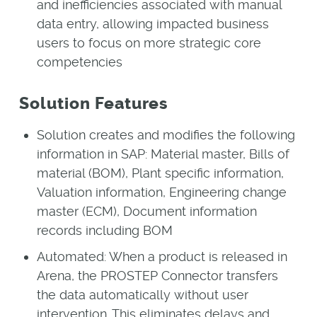
and inefficiencies associated with manual
data entry, allowing impacted business
users to focus on more strategic core
competencies
Solution Features
Solution creates and modifies the following
information in SAP: Material master, Bills of
material (BOM), Plant specific information,
Valuation information, Engineering change
master (ECM), Document information
records including BOM
Automated: When a product is released in
Arena, the PROSTEP Connector transfers
the data automatically without user
intervention. This eliminates delays and