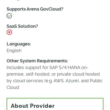
Supports Arena GovCloud?
Yes
SaaS Solution?
No
Languages:
English
Other System Requirements:
Includes support for SAP S/4 HANA on-
premise, self-hosted, or private cloud hosted
by cloud services (e.g. AWS, Azure), and Public
Cloud
About Provider