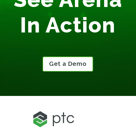
See Arena
In Action
Get a Demo