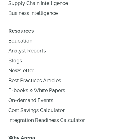
Supply Chain Intelligence
Business Intelligence
Resources
Education
Analyst Reports
Blogs
Newsletter
Best Practices Articles
E-books & White Papers
On-demand Events
Cost Savings Calculator
Integration Readiness Calculator
Why Arena