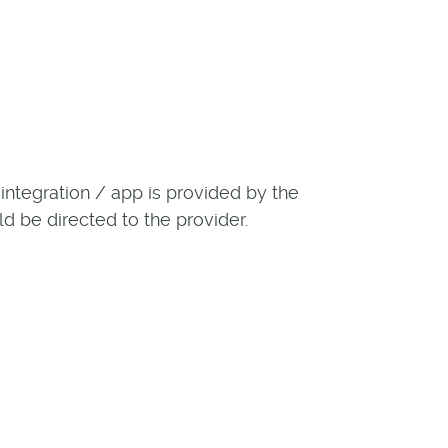
ntegration / app is provided by the
ld be directed to the provider.