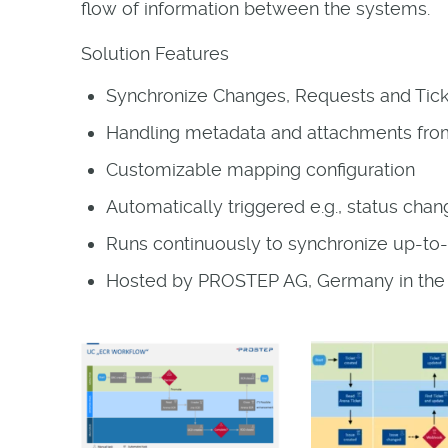
flow of information between the systems.
Solution Features
Synchronize Changes, Requests and Tick
Handling metadata and attachments fro
Customizable mapping configuration
Automatically triggered e.g., status cha
Runs continuously to synchronize up-to-
Hosted by PROSTEP AG, Germany in th