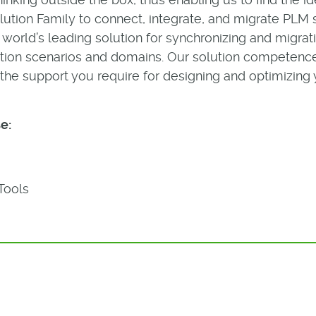
tion Family to connect, integrate, and migrate PLM 
he world’s leading solution for synchronizing and migr
cation scenarios and domains. Our solution competenc
the support you require for designing and optimizing 
e:
Tools