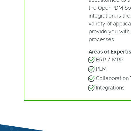
the OpenPDM Solu
integration, is t
variety of appli
provide you with 
processes.
Areas of Expertis
ERP / MRP
PLM
Collaboration 
Integrations