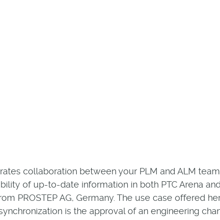
rates collaboration between your PLM and ALM teams.
bility of up-to-date information in both PTC Arena and 
from PROSTEP AG, Germany. The use case offered he
 synchronization is the approval of an engineering chan