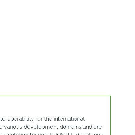
roperability for the international
the various development domains and are
ideal solution for you. PROSTEP developed