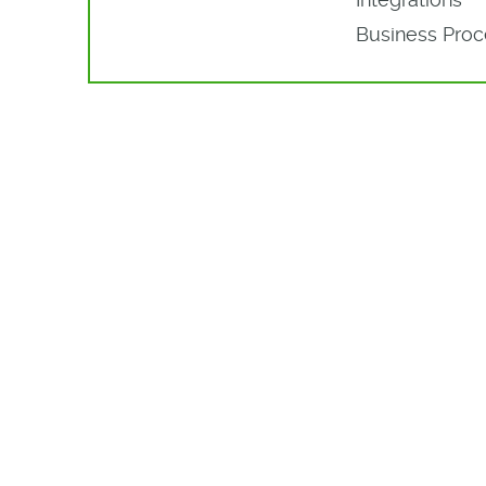
Business Pro
More Par