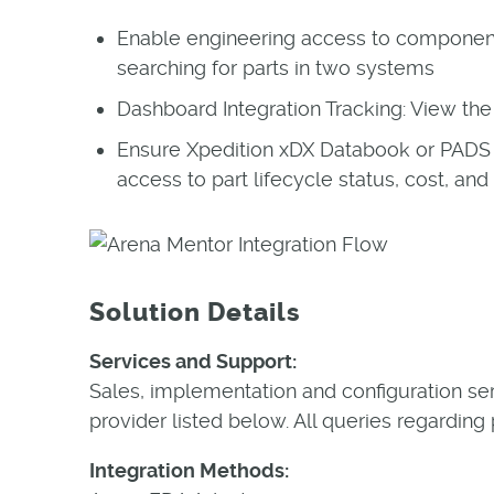
Enable engineering access to compone
searching for parts in two systems
Dashboard Integration Tracking: View the 
Ensure Xpedition xDX Databook or PADS 
access to part lifecycle status, cost, and
Solution Details
Services and Support:
Sales, implementation and configuration se
provider listed below. All queries regarding
Integration Methods: