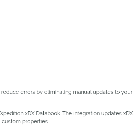
d reduce errors by eliminating manual updates to your
 Xpedition xDX Databook. The integration updates xD
y custom properties.