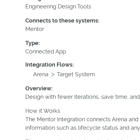
Engineering Design Tools
Connects to these systems:
Mentor
Type:
Connected App
Integration Flows:
>
Arena
Target System
Overview:
Design with fewer iterations, save time, an
How it Works
The Mentor Integration connects Arena and
information such as lifecycle status and an