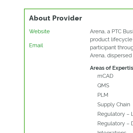
About Provider
Website
Arena, a PTC Bus
product lifecyc
Email
participant thro
Arena, dispersed 
Areas of Expertis
mCAD
QMS
PLM
Supply Chain
Regulatory – 
Regulatory – 
Integrations