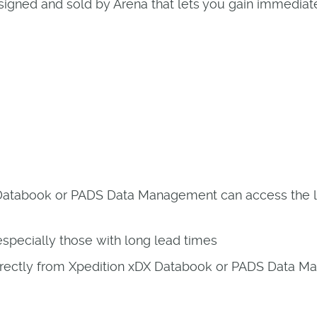
 designed and sold by Arena that lets you gain immedi
Databook or PADS Data Management can access the la
specially those with long lead times
 directly from Xpedition xDX Databook or PADS Data 