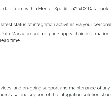
nt data from within Mentor Xpedition® xDX Databo
latest status of integration activities via your person
Data Management has part supply chain information 
 lead time
rvices, and on-going support and maintenance of any i
 purchase and support of the integration solution shou