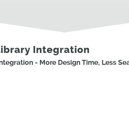
brary Integration
tegration - More Design Time, Less Se