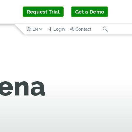
Request Trial
Get a Demo
Search
Login
Contact
EN
rena