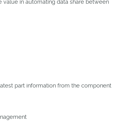
ate value in automating data share between
test part information from the component
Management