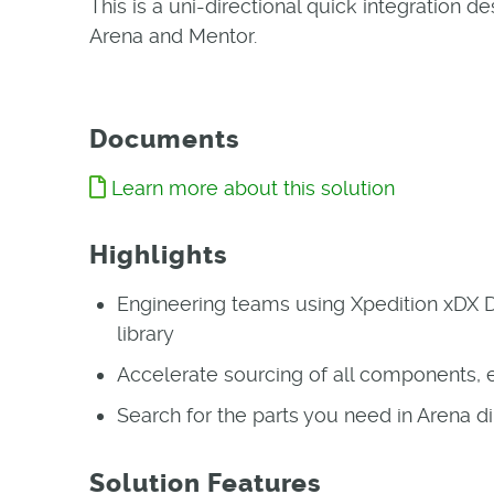
This is a uni-directional quick integration
Arena and Mentor.
Documents
Learn more about this solution
Highlights
Engineering teams using Xpedition xDX 
library
Accelerate sourcing of all components, e
Search for the parts you need in Arena
Solution Features