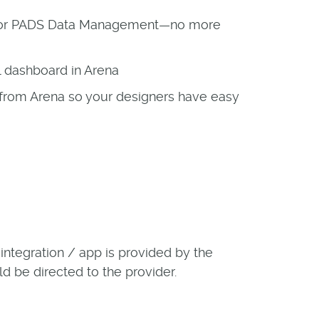
ok or PADS Data Management—no more
al dashboard in Arena
from Arena so your designers have easy
ntegration / app is provided by the
ld be directed to the provider.