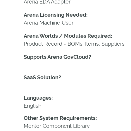
Arena EDA Adapter
Arena Licensing Needed:
Arena Machine User
Arena Worlds / Modules Required:
Product Record - BOMs, Items, Suppliers
Supports Arena GovCloud?
Yes
SaaS Solution?
Yes
Languages:
English
Other System Requirements:
Mentor Component Library