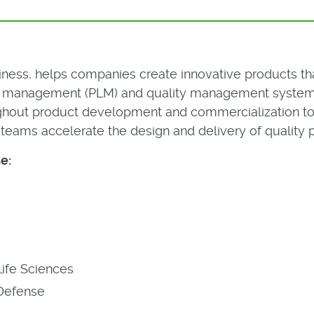
iness, helps companies create innovative products tha
le management (PLM) and quality management system 
ughout product development and commercialization to 
teams accelerate the design and delivery of quality 
e:
Life Sciences
Defense