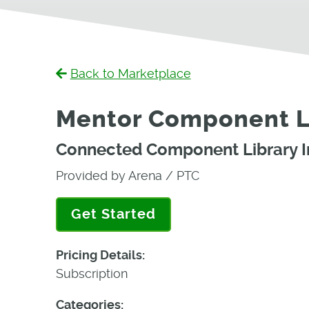
Back to Marketplace
Mentor Component Li
Connected Component Library In
Provided by Arena / PTC
Get Started
Pricing Details:
Subscription
Categories: