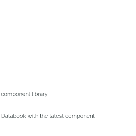
 component library.
X Databook with the latest component