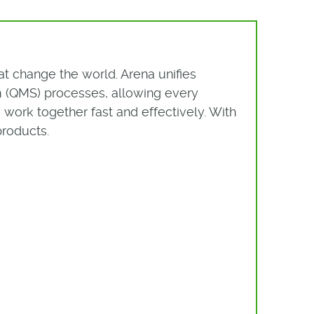
t change the world. Arena unifies
(QMS) processes, allowing every
work together fast and effectively. With
products.