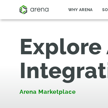
WHY ARENA
SO
Explore
Integrat
Arena Marketplace