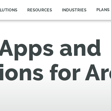
PLANS
LUTIONS
RESOURCES
INDUSTRIES
 Apps and
ions for A