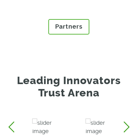
Arena.
Partners
Leading Innovators
Trust Arena