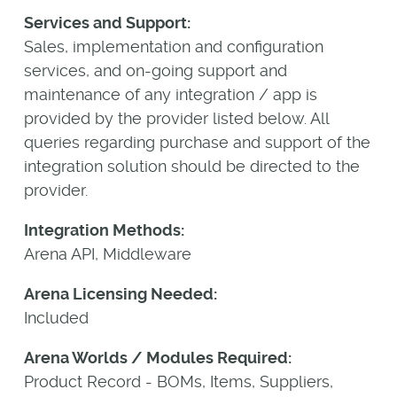
Services and Support:
Sales, implementation and configuration
services, and on-going support and
maintenance of any integration / app is
provided by the provider listed below. All
queries regarding purchase and support of the
integration solution should be directed to the
provider.
Integration Methods:
Arena API, Middleware
Arena Licensing Needed:
Included
Arena Worlds / Modules Required:
Product Record - BOMs, Items, Suppliers,