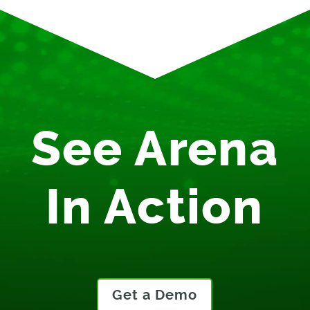
See Arena
In Action
Get a Demo