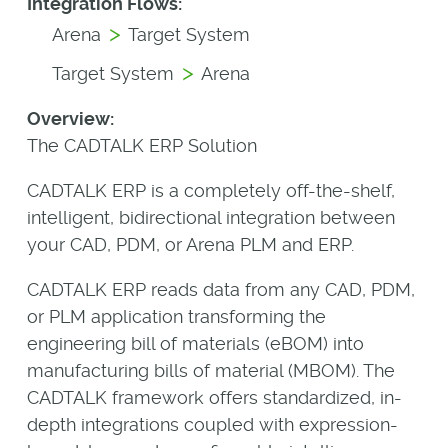
Integration Flows:
>
Arena
Target System
>
Target System
Arena
Overview:
The CADTALK ERP Solution
CADTALK ERP is a completely off-the-shelf,
intelligent, bidirectional integration between
your CAD, PDM, or Arena PLM and ERP.
CADTALK ERP reads data from any CAD, PDM,
or PLM application transforming the
engineering bill of materials (eBOM) into
manufacturing bills of material (MBOM). The
CADTALK framework offers standardized, in-
depth integrations coupled with expression-