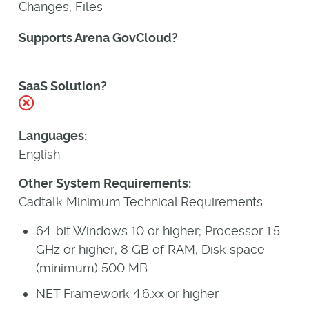
Changes, Files
Supports Arena GovCloud?
Yes
SaaS Solution?
No
Languages:
English
Other System Requirements:
Cadtalk Minimum Technical Requirements
64-bit Windows 10 or higher; Processor 1.5
GHz or higher; 8 GB of RAM; Disk space
(minimum) 500 MB
NET Framework 4.6.xx or higher