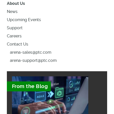
About Us
News
Upcoming Events
Support
Careers
Contact Us
arena-sales@ptc.com
arena-support@ptc.com
From the Blog