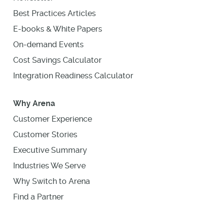
Best Practices Articles
E-books & White Papers
On-demand Events
Cost Savings Calculator
Integration Readiness Calculator
Why Arena
Customer Experience
Customer Stories
Executive Summary
Industries We Serve
Why Switch to Arena
Find a Partner