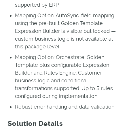
supported by ERP
Mapping Option: AutoSync: field mapping
using the pre-built Golden Template.
Expression Builder is visible but locked —
custom business logic is not available at
this package level.
Mapping Option: Orchestrate: Golden
Template plus configurable Expression
Builder and Rules Engine. Customer
business logic and conditional
transformations supported. Up to 5 rules
configured during implementation.
Robust error handling and data validation
Solution Details