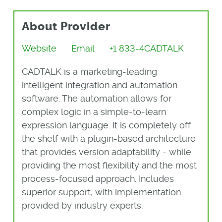
About Provider
Website
Email
+1 833-4CADTALK
CADTALK is a marketing-leading
intelligent integration and automation
software. The automation allows for
complex logic in a simple-to-learn
expression language. It is completely off
the shelf with a plugin-based architecture
that provides version adaptability - while
providing the most flexibility and the most
process-focused approach. Includes
superior support, with implementation
provided by industry experts.