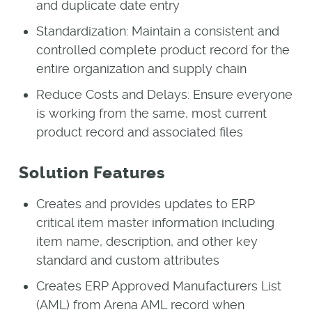
and duplicate date entry
Standardization: Maintain a consistent and
controlled complete product record for the
entire organization and supply chain
Reduce Costs and Delays: Ensure everyone
is working from the same, most current
product record and associated files
Solution Features
Creates and provides updates to ERP
critical item master information including
item name, description, and other key
standard and custom attributes
Creates ERP Approved Manufacturers List
(AML) from Arena AML record when