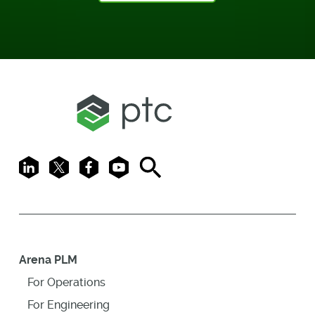
LinkedIn
X
Facebook
Youtube
Search
Arena PLM
For Operations
For Engineering