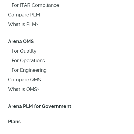
For ITAR Compliance
Compare PLM
What is PLM?
Arena QMS
For Quality
For Operations
For Engineering
Compare QMS
What is QMS?
Arena PLM for Government
Plans