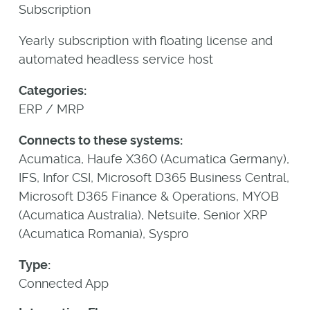
Subscription
Yearly subscription with floating license and
automated headless service host
Categories:
ERP / MRP
Connects to these systems:
Acumatica, Haufe X360 (Acumatica Germany),
IFS, Infor CSI, Microsoft D365 Business Central,
Microsoft D365 Finance & Operations, MYOB
(Acumatica Australia), Netsuite, Senior XRP
(Acumatica Romania), Syspro
Type:
Connected App