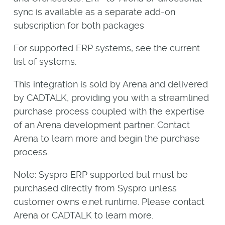
sync is available as a separate add-on
subscription for both packages
For supported ERP systems, see the current
list of systems.
This integration is sold by Arena and delivered
by CADTALK, providing you with a streamlined
purchase process coupled with the expertise
of an Arena development partner. Contact
Arena to learn more and begin the purchase
process.
Note: Syspro ERP supported but must be
purchased directly from Syspro unless
customer owns e.net runtime. Please contact
Arena or CADTALK to learn more.