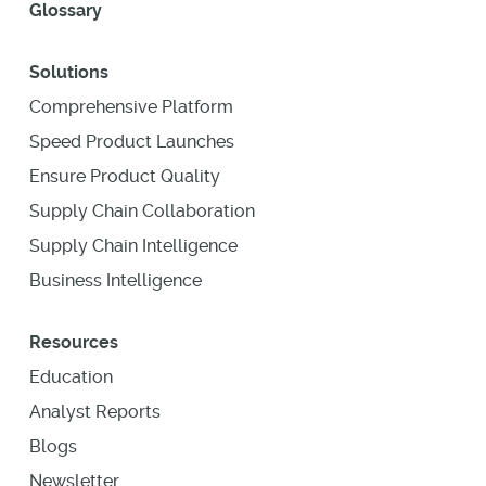
Glossary
Solutions
Comprehensive Platform
Speed Product Launches
Ensure Product Quality
Supply Chain Collaboration
Supply Chain Intelligence
Business Intelligence
Resources
Education
Analyst Reports
Blogs
Newsletter