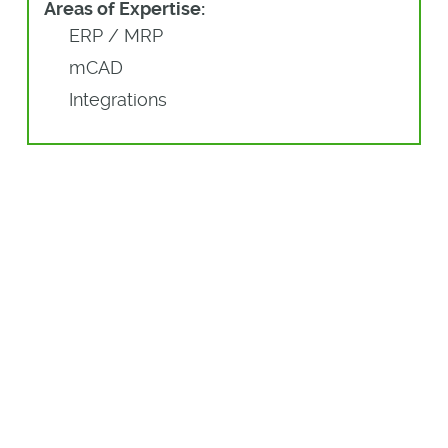
Areas of Expertise:
ERP / MRP
mCAD
Integrations
More