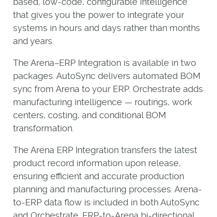
based, low-code, configurable intelligence
that gives you the power to integrate your
systems in hours and days rather than months
and years.
The Arena–ERP Integration is available in two
packages. AutoSync delivers automated BOM
sync from Arena to your ERP. Orchestrate adds
manufacturing intelligence — routings, work
centers, costing, and conditional BOM
transformation.
The Arena ERP Integration transfers the latest
product record information upon release,
ensuring efficient and accurate production
planning and manufacturing processes. Arena-
to-ERP data flow is included in both AutoSync
and Orchestrate. ERP-to-Arena bi-directional