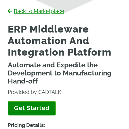
Back to Marketplace
ERP Middleware
Automation And
Integration Platform
Automate and Expedite the
Development to Manufacturing
Hand-off
Provided by CADTALK
Get Started
Pricing Details: