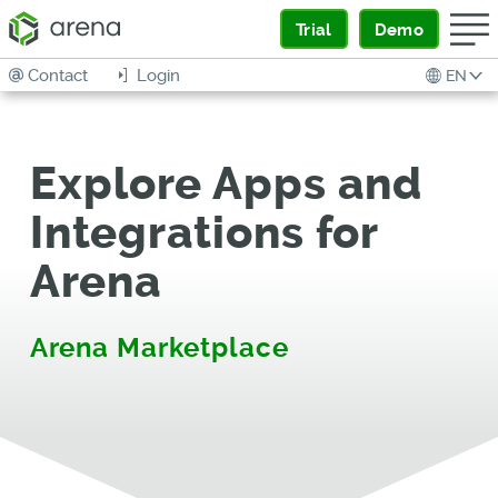
Trial
Demo
Contact
Login
EN
Explore Apps and
Integrations for
Arena
Arena Marketplace