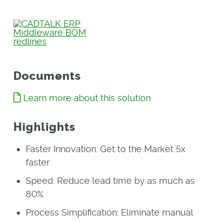
Documents
Learn more about this solution
Highlights
Faster Innovation: Get to the Market 5x
faster
Speed: Reduce lead time by as much as
80%
Process Simplification: Eliminate manual