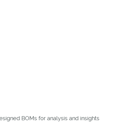
designed BOMs for analysis and insights