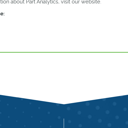
ion about Part Analytics, visit our website.
e: