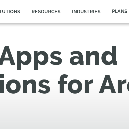
PLANS
LUTIONS
RESOURCES
INDUSTRIES
 Apps and
ions for A