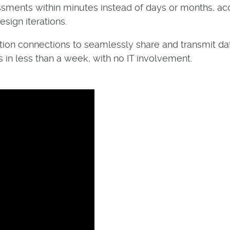
essments within minutes instead of days or months, a
sign iterations.
ration connections to seamlessly share and transmit da
 in less than a week, with no IT involvement.