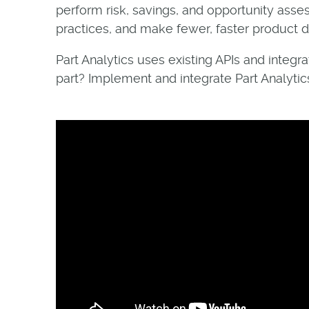
perform risk, savings, and opportunity ass
practices, and make fewer, faster product de
Part Analytics uses existing APIs and integ
part? Implement and integrate Part Analytics