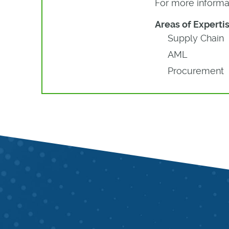
For more informat
Areas of Expertis
Supply Chain
AML
Procurement