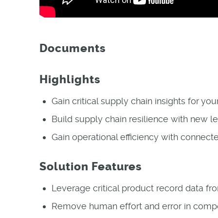
Documents
Highlights
Gain critical supply chain insights for yo
Build supply chain resilience with new le
Gain operational efficiency with connect
Solution Features
Leverage critical product record data fr
Remove human effort and error in comp