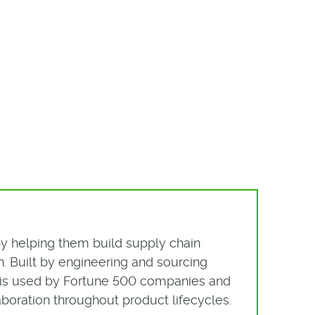
by helping them build supply chain
. Built by engineering and sourcing
rm is used by Fortune 500 companies and
boration throughout product lifecycles.