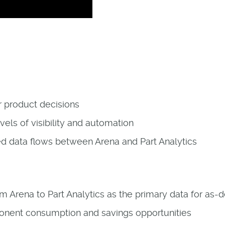
ur product decisions
vels of visibility and automation
ed data flows between Arena and Part Analytics
om Arena to Part Analytics as the primary data for as-
onent consumption and savings opportunities