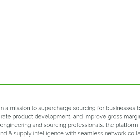
 on a mission to supercharge sourcing for businesses 
lerate product development, and improve gross margin
r engineering and sourcing professionals, the platfo
nd & supply intelligence with seamless network colla