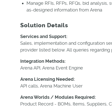
Manage RFIs, RFPs, RFQs, bid analysis, s
as-designed information from Arena
Solution Details
Services and Support:
Sales, implementation and configuration se
provider listed below. All queries regarding
Integration Methods:
Arena API, Arena Event Engine
Arena Licensing Needed:
API calls, Arena Machine User
Arena Worlds / Modules Required:
Product Record - BOMs, Items, Suppliers, 