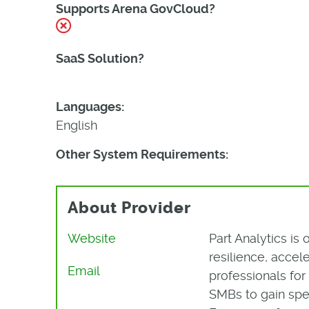
Supports Arena GovCloud?
No
SaaS Solution?
Yes
Languages:
English
Other System Requirements:
About Provider
Website
Part Analytics is
resilience, acce
Email
professionals fo
SMBs to gain spe