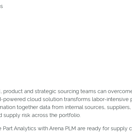
ns
LM, product and strategic sourcing teams can overcom
-powered cloud solution transforms labor-intensive par
rmation together data from internal sources, suppliers
d supply risk across the portfolio.
 Part Analytics with Arena PLM are ready for supply 