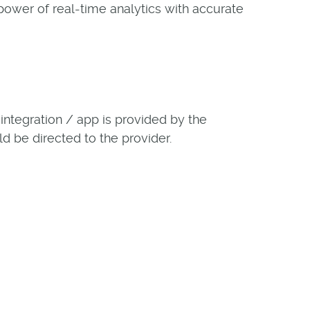
power of real-time analytics with accurate
ntegration / app is provided by the
ld be directed to the provider.