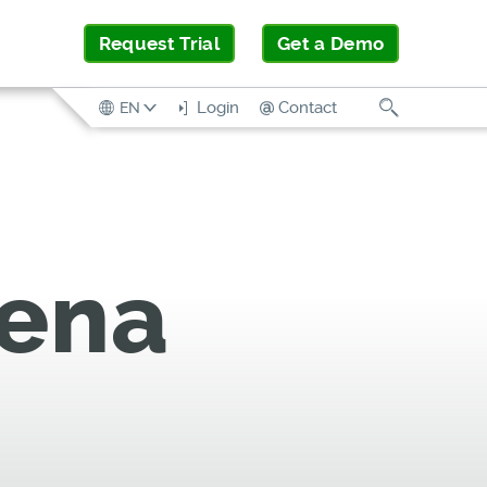
Request Trial
Get a Demo
Search
Login
Contact
EN
rena