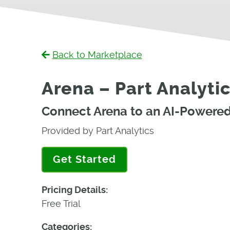
Back to Marketplace
Arena – Part Analytic
Connect Arena to an AI-Powered 
Provided by Part Analytics
Get Started
Pricing Details:
Free Trial
Categories: