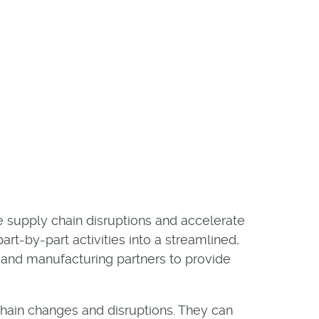
e supply chain disruptions and accelerate
t-by-part activities into a streamlined,
, and manufacturing partners to provide
chain changes and disruptions. They can