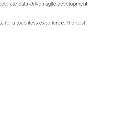
ccelerate data-driven agile development
ta for a touchless experience. The best