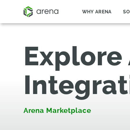
WHY ARENA
SO
Explore
Integrat
Arena Marketplace