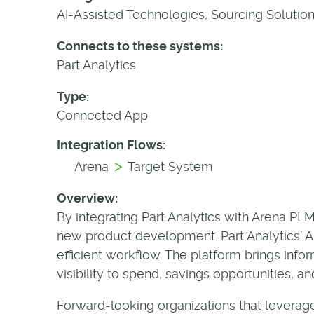
AI-Assisted Technologies, Sourcing Solutio
Connects to these systems:
Part Analytics
Type:
Connected App
Integration Flows:
>
Arena
Target System
Overview:
By integrating Part Analytics with Arena P
new product development. Part Analytics’ AI
efficient workflow. The platform brings info
visibility to spend, savings opportunities, an
Forward-looking organizations that leverage