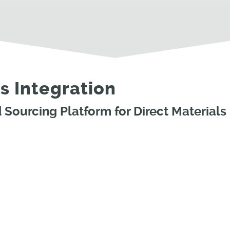
s Integration
Sourcing Platform for Direct Materials