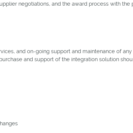
upplier negotiations, and the award process with the 
rvices, and on-going support and maintenance of any i
 purchase and support of the integration solution shou
Changes