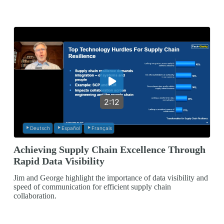
2:12
Deutsch
Español
Français
Achieving Supply Chain Excellence Through
Rapid Data Visibility
Jim and George highlight the importance of data visibility and
speed of communication for efficient supply chain
collaboration.