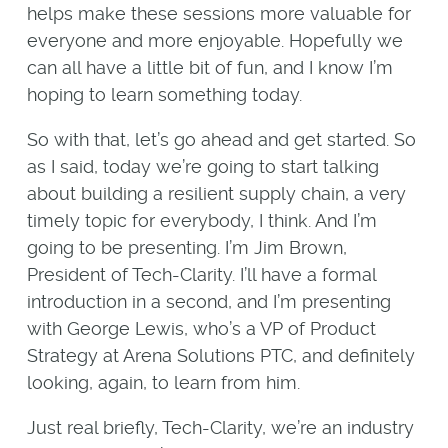
helps make these sessions more valuable for
everyone and more enjoyable. Hopefully we
can all have a little bit of fun, and I know I’m
hoping to learn something today.
So with that, let’s go ahead and get started. So
as I said, today we’re going to start talking
about building a resilient supply chain, a very
timely topic for everybody, I think. And I’m
going to be presenting. I’m Jim Brown,
President of Tech-Clarity. I’ll have a formal
introduction in a second, and I’m presenting
with George Lewis, who’s a VP of Product
Strategy at Arena Solutions PTC, and definitely
looking, again, to learn from him.
Just real briefly, Tech-Clarity, we’re an industry