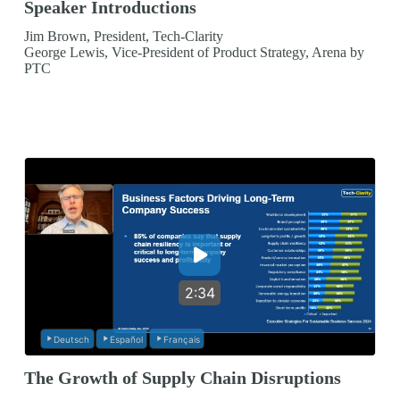
Speaker Introductions
Jim Brown, President, Tech-Clarity
George Lewis, Vice-President of Product Strategy, Arena by
PTC
2:34
Deutsch
Español
Français
The Growth of Supply Chain Disruptions