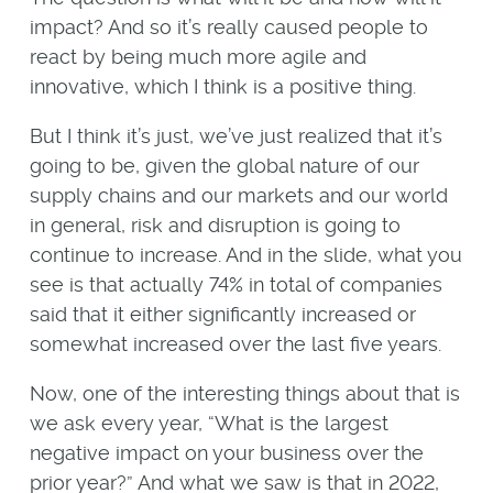
impact? And so it’s really caused people to
react by being much more agile and
innovative, which I think is a positive thing.
But I think it’s just, we’ve just realized that it’s
going to be, given the global nature of our
supply chains and our markets and our world
in general, risk and disruption is going to
continue to increase. And in the slide, what you
see is that actually 74% in total of companies
said that it either significantly increased or
somewhat increased over the last five years.
Now, one of the interesting things about that is
we ask every year, “What is the largest
negative impact on your business over the
prior year?” And what we saw is that in 2022,