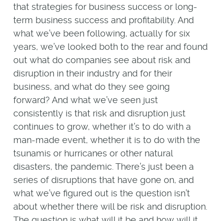
that strategies for business success or long-
term business success and profitability. And
what we’ve been following, actually for six
years, we’ve looked both to the rear and found
out what do companies see about risk and
disruption in their industry and for their
business, and what do they see going
forward? And what we’ve seen just
consistently is that risk and disruption just
continues to grow, whether it’s to do with a
man-made event, whether it is to do with the
tsunamis or hurricanes or other natural
disasters, the pandemic. There’s just been a
series of disruptions that have gone on, and
what we’ve figured out is the question isn’t
about whether there will be risk and disruption.
The question is what will it be and how will it