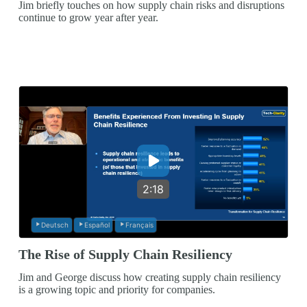
Jim briefly touches on how supply chain risks and disruptions
continue to grow year after year.
2:18
Deutsch
Español
Français
The Rise of Supply Chain Resiliency
Jim and George discuss how creating supply chain resiliency
is a growing topic and priority for companies.