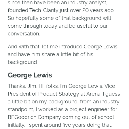
since then have been an industry analyst,
founded Tech-Clarity just over 20 years ago.
So hopefully some of that background will
come through today and be useful to our
conversation.
And with that, let me introduce George Lewis
and have him share a little bit of his
background.
George Lewis
Thanks, Jim. Hi, folks. I’m George Lewis, Vice
President of Product Strategy at Arena. I guess
a little bit on my background, from an industry
standpoint, I worked as a project engineer for
BFGoodrich Company coming out of school
initially. I spent around five years doing that,