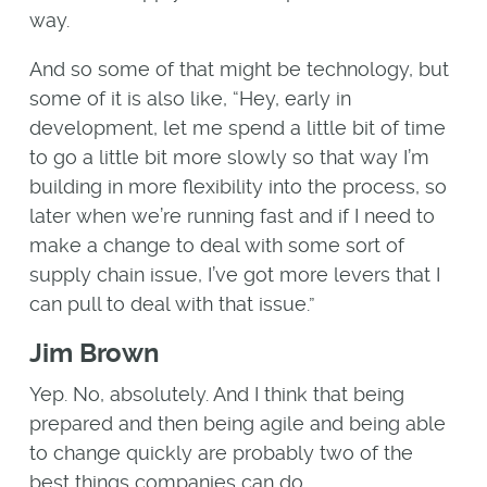
way.
And so some of that might be technology, but
some of it is also like, “Hey, early in
development, let me spend a little bit of time
to go a little bit more slowly so that way I’m
building in more flexibility into the process, so
later when we’re running fast and if I need to
make a change to deal with some sort of
supply chain issue, I’ve got more levers that I
can pull to deal with that issue.”
Jim Brown
Yep. No, absolutely. And I think that being
prepared and then being agile and being able
to change quickly are probably two of the
best things companies can do.