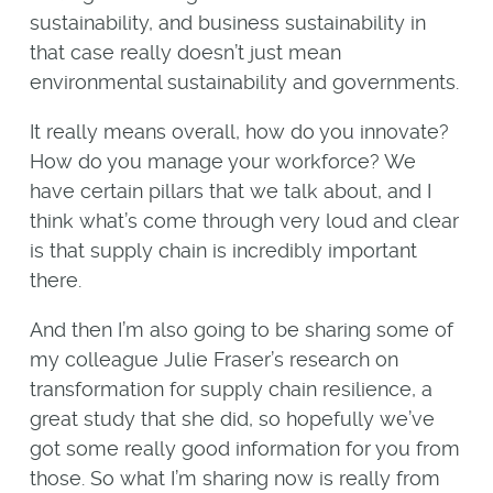
sustainability, and business sustainability in
that case really doesn’t just mean
environmental sustainability and governments.
It really means overall, how do you innovate?
How do you manage your workforce? We
have certain pillars that we talk about, and I
think what’s come through very loud and clear
is that supply chain is incredibly important
there.
And then I’m also going to be sharing some of
my colleague Julie Fraser’s research on
transformation for supply chain resilience, a
great study that she did, so hopefully we’ve
got some really good information for you from
those. So what I’m sharing now is really from