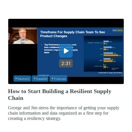
2:31
Deutsch
Español
Français
How to Start Building a Resilient Supply
Chain
George and Jim stress the importance of getting your supply
chain information and data organized as a first step for
creating a resiliency strategy.