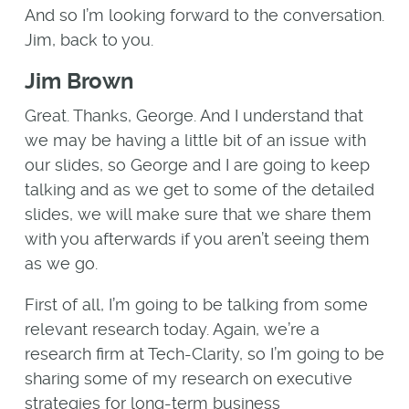
And so I’m looking forward to the conversation.
Jim, back to you.
Jim Brown
Great. Thanks, George. And I understand that
we may be having a little bit of an issue with
our slides, so George and I are going to keep
talking and as we get to some of the detailed
slides, we will make sure that we share them
with you afterwards if you aren’t seeing them
as we go.
First of all, I’m going to be talking from some
relevant research today. Again, we’re a
research firm at Tech-Clarity, so I’m going to be
sharing some of my research on executive
strategies for long-term business