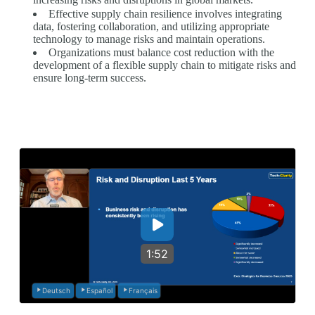
Effective supply chain resilience involves integrating
data, fostering collaboration, and utilizing appropriate
technology to manage risks and maintain operations.
Organizations must balance cost reduction with the
development of a flexible supply chain to mitigate risks and
ensure long-term success.
1:52
Deutsch
Español
Français