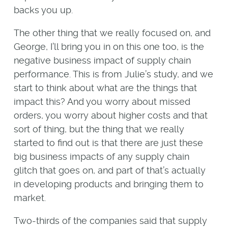
backs you up.
The other thing that we really focused on, and
George, I’ll bring you in on this one too, is the
negative business impact of supply chain
performance. This is from Julie’s study, and we
start to think about what are the things that
impact this? And you worry about missed
orders, you worry about higher costs and that
sort of thing, but the thing that we really
started to find out is that there are just these
big business impacts of any supply chain
glitch that goes on, and part of that’s actually
in developing products and bringing them to
market.
Two-thirds of the companies said that supply