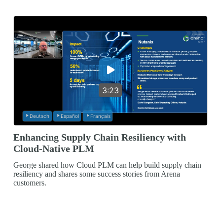
3:23
Deutsch
Español
Français
Enhancing Supply Chain Resiliency with
Cloud-Native PLM
George shared how Cloud PLM can help build supply chain
resiliency and shares some success stories from Arena
customers.