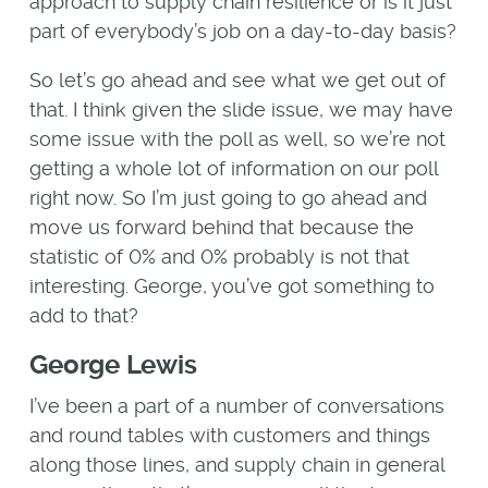
approach to supply chain resilience or is it just
part of everybody’s job on a day-to-day basis?
So let’s go ahead and see what we get out of
that. I think given the slide issue, we may have
some issue with the poll as well, so we’re not
getting a whole lot of information on our poll
right now. So I’m just going to go ahead and
move us forward behind that because the
statistic of 0% and 0% probably is not that
interesting. George, you’ve got something to
add to that?
George Lewis
I’ve been a part of a number of conversations
and round tables with customers and things
along those lines, and supply chain in general