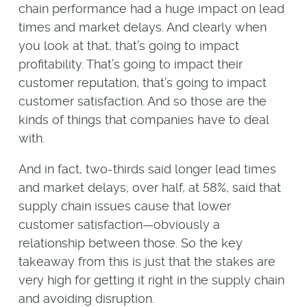
chain performance had a huge impact on lead
times and market delays. And clearly when
you look at that, that’s going to impact
profitability. That’s going to impact their
customer reputation, that’s going to impact
customer satisfaction. And so those are the
kinds of things that companies have to deal
with.
And in fact, two-thirds said longer lead times
and market delays; over half, at 58%, said that
supply chain issues cause that lower
customer satisfaction—obviously a
relationship between those. So the key
takeaway from this is just that the stakes are
very high for getting it right in the supply chain
and avoiding disruption.