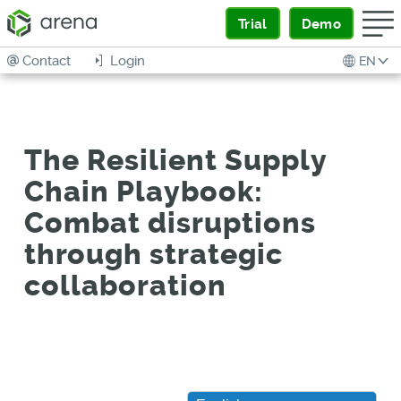
Trial
Demo
Contact
Login
EN
The Resilient Supply
Chain Playbook:
Combat disruptions
through strategic
collaboration