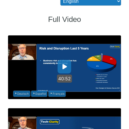
Full Video
40:52
Deutsch
Español
Français