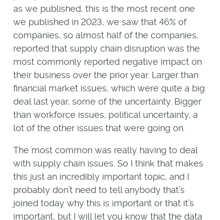
as we published, this is the most recent one
we published in 2023, we saw that 46% of
companies, so almost half of the companies,
reported that supply chain disruption was the
most commonly reported negative impact on
their business over the prior year. Larger than
financial market issues, which were quite a big
deal last year, some of the uncertainty. Bigger
than workforce issues, political uncertainty, a
lot of the other issues that were going on.
The most common was really having to deal
with supply chain issues. So I think that makes
this just an incredibly important topic, and I
probably don’t need to tell anybody that’s
joined today why this is important or that it’s
important, but I will let you know that the data