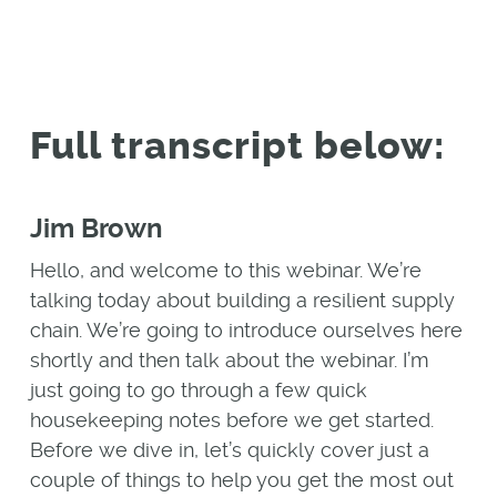
Full transcript below:
Jim Brown
Hello, and welcome to this webinar. We’re
talking today about building a resilient supply
chain. We’re going to introduce ourselves here
shortly and then talk about the webinar. I’m
just going to go through a few quick
housekeeping notes before we get started.
Before we dive in, let’s quickly cover just a
couple of things to help you get the most out