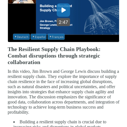
2:47
Deutsch
Español
Français
The Resilient Supply Chain Playbook:
Combat disruptions through strategic
collaboration
In this video, Jim Brown and George Lewis discuss building a
resilient supply chain. They explore the importance of supply
chain resilience in the face of increasing global disruptions,
such as natural disasters and political uncertainties, and offer
insights into strategies that enhance supply chain agility and
innovation. The discussion emphasizes the significance of
good data, collaboration across departments, and integration of
technology to achieve long-term business success and
profitability.
Building a resilient supply chain is crucial due to
increasing risks and disruptions in global markets.