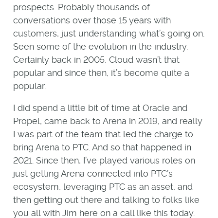
prospects. Probably thousands of
conversations over those 15 years with
customers, just understanding what’s going on.
Seen some of the evolution in the industry.
Certainly back in 2005, Cloud wasn’t that
popular and since then, it’s become quite a
popular.
I did spend a little bit of time at Oracle and
Propel, came back to Arena in 2019, and really
I was part of the team that led the charge to
bring Arena to PTC. And so that happened in
2021. Since then, I’ve played various roles on
just getting Arena connected into PTC’s
ecosystem, leveraging PTC as an asset, and
then getting out there and talking to folks like
you all with Jim here on a call like this today.