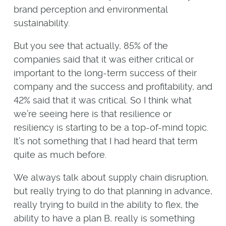
brand perception and environmental
sustainability.
But you see that actually, 85% of the
companies said that it was either critical or
important to the long-term success of their
company and the success and profitability, and
42% said that it was critical. So I think what
we’re seeing here is that resilience or
resiliency is starting to be a top-of-mind topic.
It’s not something that I had heard that term
quite as much before.
We always talk about supply chain disruption,
but really trying to do that planning in advance,
really trying to build in the ability to flex, the
ability to have a plan B, really is something