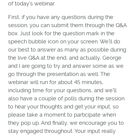
of today’s webinar.
First, if you have any questions during the
session, you can submit them through the Q&A
box. Just look for the question mark in the
speech bubble icon on your screen. We’ll do
our best to answer as many as possible during
the live Q&A at the end, and actually, George
and I are going to try and answer some as we
go through the presentation as well. The
webinar will run for about 45 minutes,
including time for your questions, and we’ll
also have a couple of polls during the session
to hear your thoughts and get your input, so
please take a moment to participate when
they pop up. And finally, we encourage you to
stay engaged throughout. Your input really