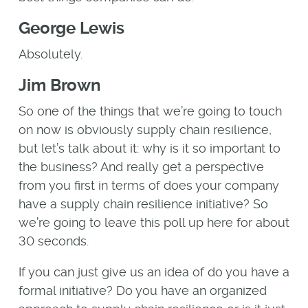
George Lewis
Absolutely.
Jim Brown
So one of the things that we’re going to touch
on now is obviously supply chain resilience,
but let’s talk about it: why is it so important to
the business? And really get a perspective
from you first in terms of does your company
have a supply chain resilience initiative? So
we’re going to leave this poll up here for about
30 seconds.
If you can just give us an idea of do you have a
formal initiative? Do you have an organized