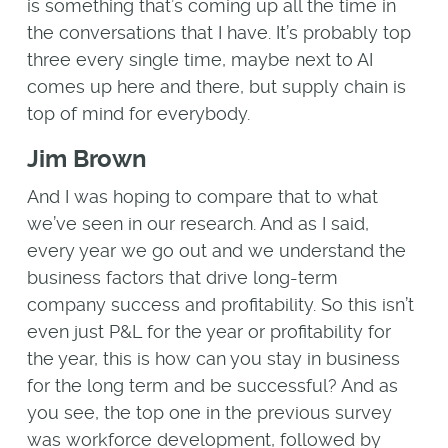
is something that’s coming up all the time in
the conversations that I have. It’s probably top
three every single time, maybe next to AI
comes up here and there, but supply chain is
top of mind for everybody.
Jim Brown
And I was hoping to compare that to what
we’ve seen in our research. And as I said,
every year we go out and we understand the
business factors that drive long-term
company success and profitability. So this isn’t
even just P&L for the year or profitability for
the year, this is how can you stay in business
for the long term and be successful? And as
you see, the top one in the previous survey
was workforce development, followed by