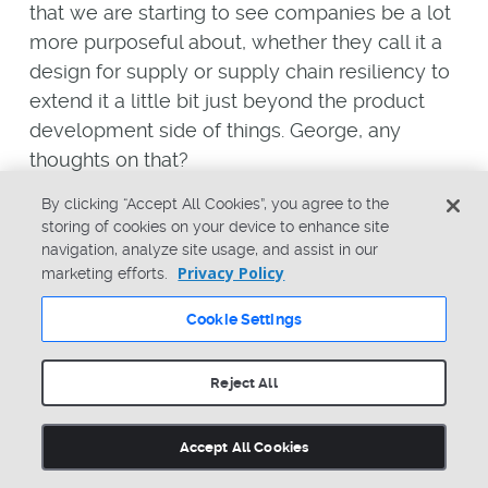
that we are starting to see companies be a lot
more purposeful about, whether they call it a
design for supply or supply chain resiliency to
extend it a little bit just beyond the product
development side of things. George, any
thoughts on that?
George Lewis
By clicking “Accept All Cookies”, you agree to the
storing of cookies on your device to enhance site
Well, I’ve heard the same sorts of things in the
navigation, analyze site usage, and assist in our
Privacy Policy
marketing efforts.
way of what organizations are looking to do. I
think many of you on this call may recall at
Cookie Settings
one point in time, Tesla was specifying
alternate chip sets in their vehicles to be more
Reject All
flexible later on when they got into production.
I’ve heard that in our customer base as well,
Accept All Cookies
where they’re literally taking that extra time
early on to pick alternate chip sets, which is