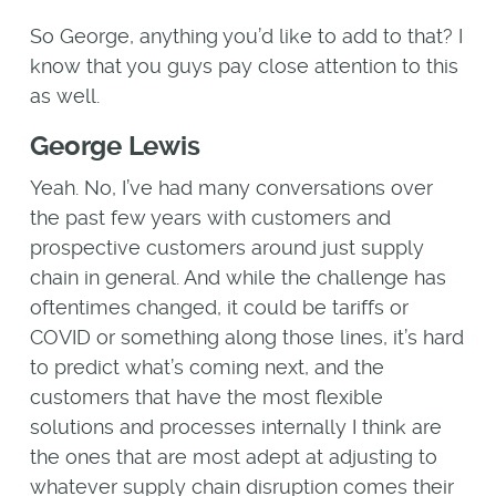
So George, anything you’d like to add to that? I
know that you guys pay close attention to this
as well.
George Lewis
Yeah. No, I’ve had many conversations over
the past few years with customers and
prospective customers around just supply
chain in general. And while the challenge has
oftentimes changed, it could be tariffs or
COVID or something along those lines, it’s hard
to predict what’s coming next, and the
customers that have the most flexible
solutions and processes internally I think are
the ones that are most adept at adjusting to
whatever supply chain disruption comes their