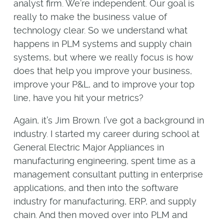
analyst firm. We’re independent. Our goal is
really to make the business value of
technology clear. So we understand what
happens in PLM systems and supply chain
systems, but where we really focus is how
does that help you improve your business,
improve your P&L, and to improve your top
line, have you hit your metrics?
Again, it’s Jim Brown. I’ve got a background in
industry. I started my career during school at
General Electric Major Appliances in
manufacturing engineering, spent time as a
management consultant putting in enterprise
applications, and then into the software
industry for manufacturing, ERP, and supply
chain. And then moved over into PLM and