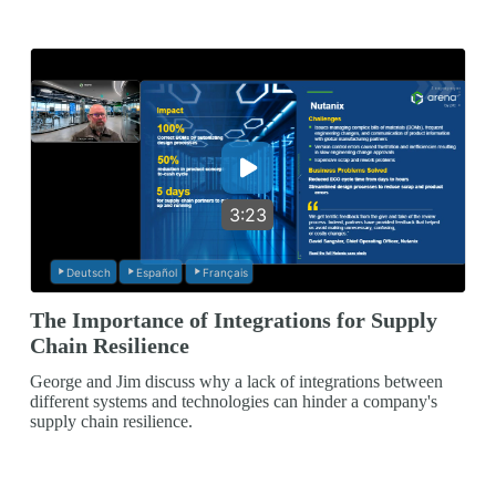
3:23
Deutsch
Español
Français
The Importance of Integrations for Supply
Chain Resilience
George and Jim discuss why a lack of integrations between
different systems and technologies can hinder a company's
supply chain resilience.