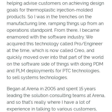
helping advise customers on achieving design
goals for thermoplastic injection-molded
products. So I was in the trenches on the
manufacturing line, ramping things up from an
operations standpoint. From there, I became
enamored with the software industry. We
acquired this technology called Pro/Engineer
at the time, which is now called Creo, and
quickly moved over into that part of the world
on the software side of things with doing PDM
and PLM deployments for PTC technologies,
to sell systems technologies.
Began at Arena in 2005 and spent 15 years
leading the solution consulting teams at Arena,
and so that’s really where I have a lot of
experience in talking to various customers,