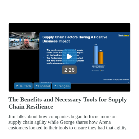
2:28
Deutsch
Español
Français
The Benefits and Necessary Tools for Supply
Chain Resilience
Jim talks about how companies began to focus more on
supply chain agility while George shares how Arena
customers looked to their tools to ensure they had that agility.