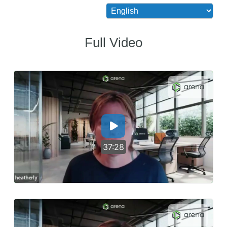
Full Video
37:28