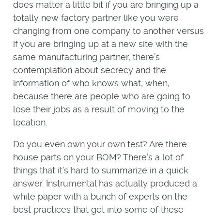
does matter a little bit if you are bringing up a
totally new factory partner like you were
changing from one company to another versus
if you are bringing up at a new site with the
same manufacturing partner, there’s
contemplation about secrecy and the
information of who knows what, when,
because there are people who are going to
lose their jobs as a result of moving to the
location.
Do you even own your own test? Are there
house parts on your BOM? There’s a lot of
things that it’s hard to summarize in a quick
answer. Instrumental has actually produced a
white paper with a bunch of experts on the
best practices that get into some of these