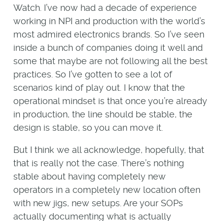
Watch. I’ve now had a decade of experience
working in NPI and production with the world’s
most admired electronics brands. So I’ve seen
inside a bunch of companies doing it well and
some that maybe are not following all the best
practices. So I’ve gotten to see a lot of
scenarios kind of play out. I know that the
operational mindset is that once you’re already
in production, the line should be stable, the
design is stable, so you can move it.
But I think we all acknowledge, hopefully, that
that is really not the case. There’s nothing
stable about having completely new
operators in a completely new location often
with new jigs, new setups. Are your SOPs
actually documenting what is actually