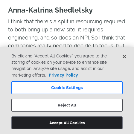
Anna-Katrina Shedletsky
I think that there’s a split in resourcing required
to both bring up a new site, it requires
engineering, and so does an NPI. So I think that
companies really need to decide to focus, but
I think that focus is one of the core pieces.
By clicking “Accept All Cookies”, you agree to the
storing of cookies on your device to enhance site
I think there have been a lot of, hopefully,
navigation, analyze site usage, and assist in our
listeners who are interested in this topic, have
Privacy Policy
marketing efforts.
been spending time in the last six months
Cookie Settings
getting ready for this moment. So I don’t know
that there’s anything that they need… Right
Reject All
now, I think we’re in execution of plans that
have been laid out several months ago where
hopefully they looked at tariff engineering and
Accept All Cookies
their HTS codes and they’ve got all of that