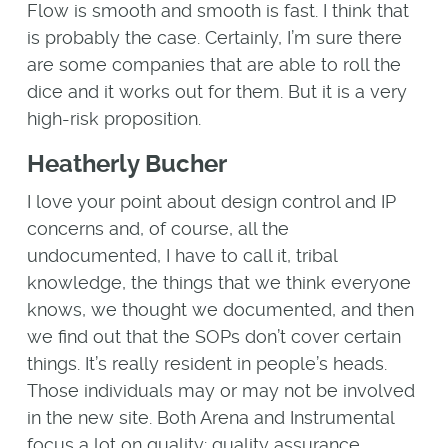
Flow is smooth and smooth is fast. I think that
is probably the case. Certainly, I’m sure there
are some companies that are able to roll the
dice and it works out for them. But it is a very
high-risk proposition.
Heatherly Bucher
I love your point about design control and IP
concerns and, of course, all the
undocumented, I have to call it, tribal
knowledge, the things that we think everyone
knows, we thought we documented, and then
we find out that the SOPs don’t cover certain
things. It’s really resident in people’s heads.
Those individuals may or may not be involved
in the new site. Both Arena and Instrumental
focus a lot on quality: quality assurance,