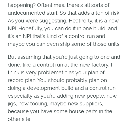
happening? Oftentimes, there’s all sorts of
undocumented stuff. So that adds a ton of risk.
As you were suggesting, Heatherly, it is a new
NPI. Hopefully, you can do it in one build, and
it’s an NPI that’s kind of a control run and
maybe you can even ship some of those units.
But assuming that you’re just going to one and
done, like a control run at the new factory, I
think is very problematic as your plan of
record plan. You should probably plan on
doing a development build and a control run,
especially as you’re adding new people, new
jigs, new tooling, maybe new suppliers,
because you have some house parts in the
other site.