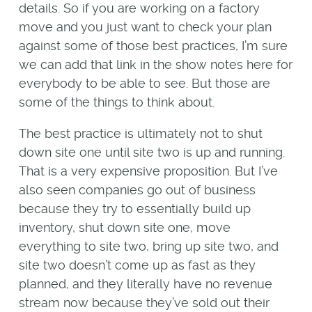
details. So if you are working on a factory
move and you just want to check your plan
against some of those best practices, I’m sure
we can add that link in the show notes here for
everybody to be able to see. But those are
some of the things to think about.
The best practice is ultimately not to shut
down site one until site two is up and running.
That is a very expensive proposition. But I’ve
also seen companies go out of business
because they try to essentially build up
inventory, shut down site one, move
everything to site two, bring up site two, and
site two doesn’t come up as fast as they
planned, and they literally have no revenue
stream now because they’ve sold out their