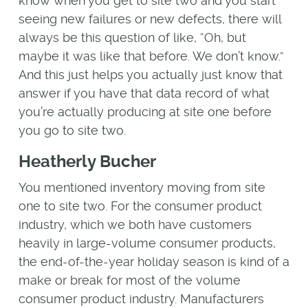
know when you get to site two and you start
seeing new failures or new defects, there will
always be this question of like, “Oh, but
maybe it was like that before. We don’t know.”
And this just helps you actually just know that
answer if you have that data record of what
you’re actually producing at site one before
you go to site two.
Heatherly Bucher
You mentioned inventory moving from site
one to site two. For the consumer product
industry, which we both have customers
heavily in large-volume consumer products,
the end-of-the-year holiday season is kind of a
make or break for most of the volume
consumer product industry. Manufacturers