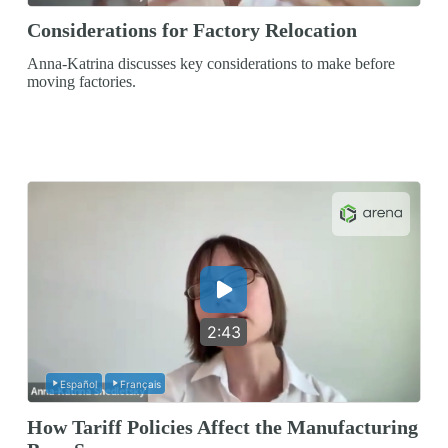
Considerations for Factory Relocation
Anna-Katrina discusses key considerations to make before
moving factories.
2:43
Español
Français
How Tariff Policies Affect the Manufacturing