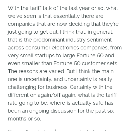
With the tariff talk of the last year or so, what
we’ve seen is that essentially there are
companies that are now deciding that they’re
just going to get out. I think that, in general,
that is the predominant industry sentiment
across consumer electronics companies, from
very small startups to large Fortune 50 and
even smaller than Fortune 50 customer sets.
The reasons are varied. But I think the main
one is uncertainty, and uncertainty is really
challenging for business. Certainly with the
different on again/off again, what is the tariff
rate going to be, where is actually safe has
been an ongoing discussion for the past six
months or so.