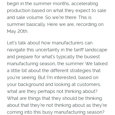
begin in the summer months, accelerating
production based on what they expect to sale
and sale volume. So we’re there. This is
summer basically. Here we are, recording on
May 20th.
Let’s talk about how manufacturers can
navigate this uncertainty in the tariff landscape
and prepare for what’s typically the busiest
manufacturing season, the summer. We talked
a little bit about the different strategies that
you’re seeing. But I’m interested, based on
your background and looking at customers,
what are they perhaps not thinking about?
What are things that they should be thinking
about that they’re not thinking about as they’re
coming into this busy manufacturing season?