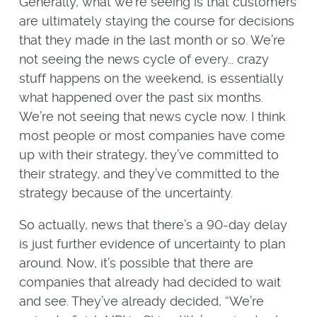
Generally, what we’re seeing is that customers
are ultimately staying the course for decisions
that they made in the last month or so. We’re
not seeing the news cycle of every… crazy
stuff happens on the weekend, is essentially
what happened over the past six months.
We’re not seeing that news cycle now. I think
most people or most companies have come
up with their strategy, they’ve committed to
their strategy, and they’ve committed to the
strategy because of the uncertainty.
So actually, news that there’s a 90-day delay
is just further evidence of uncertainty to plan
around. Now, it’s possible that there are
companies that already had decided to wait
and see. They’ve already decided, “We’re