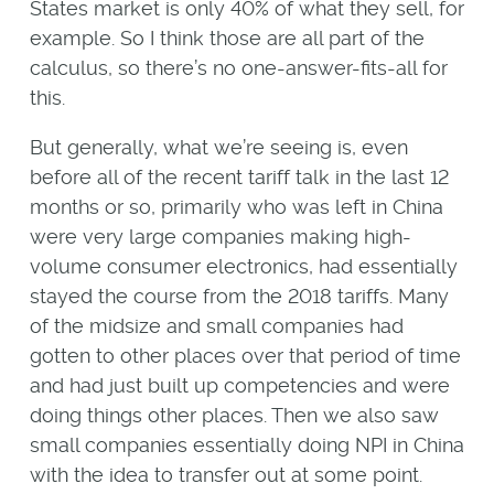
States market is only 40% of what they sell, for
example. So I think those are all part of the
calculus, so there’s no one-answer-fits-all for
this.
But generally, what we’re seeing is, even
before all of the recent tariff talk in the last 12
months or so, primarily who was left in China
were very large companies making high-
volume consumer electronics, had essentially
stayed the course from the 2018 tariffs. Many
of the midsize and small companies had
gotten to other places over that period of time
and had just built up competencies and were
doing things other places. Then we also saw
small companies essentially doing NPI in China
with the idea to transfer out at some point.