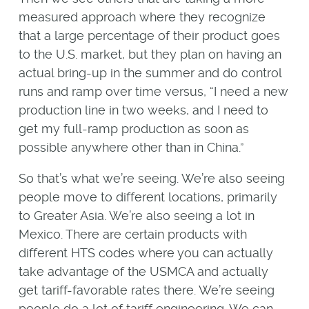
measured approach where they recognize
that a large percentage of their product goes
to the U.S. market, but they plan on having an
actual bring-up in the summer and do control
runs and ramp over time versus, “I need a new
production line in two weeks, and I need to
get my full-ramp production as soon as
possible anywhere other than in China.”
So that’s what we’re seeing. We’re also seeing
people move to different locations, primarily
to Greater Asia. We’re also seeing a lot in
Mexico. There are certain products with
different HTS codes where you can actually
take advantage of the USMCA and actually
get tariff-favorable rates there. We’re seeing
people do a lot of tariff engineering. We can