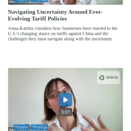
Navigating Uncertainty Around Ever-
Evolving Tariff Policies
Anna-Katrina considers how businesses have reacted to the
U.S.'s changing stance on tariffs against China and the
challenges they must navigate along with the uncertainty.
3:01
Español
Français