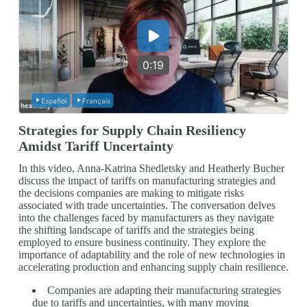
0:19
Español
Français
Strategies for Supply Chain Resiliency
Amidst Tariff Uncertainty
In this video, Anna-Katrina Shedletsky and Heatherly Bucher
discuss the impact of tariffs on manufacturing strategies and
the decisions companies are making to mitigate risks
associated with trade uncertainties. The conversation delves
into the challenges faced by manufacturers as they navigate
the shifting landscape of tariffs and the strategies being
employed to ensure business continuity. They explore the
importance of adaptability and the role of new technologies in
accelerating production and enhancing supply chain resilience.
Companies are adapting their manufacturing strategies
due to tariffs and uncertainties, with many moving