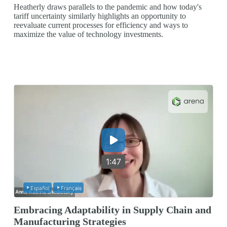
Heatherly draws parallels to the pandemic and how today's
tariff uncertainty similarly highlights an opportunity to
reevaluate current processes for efficiency and ways to
maximize the value of technology investments.
1:47
Español
Français
Embracing Adaptability in Supply Chain and
Manufacturing Strategies