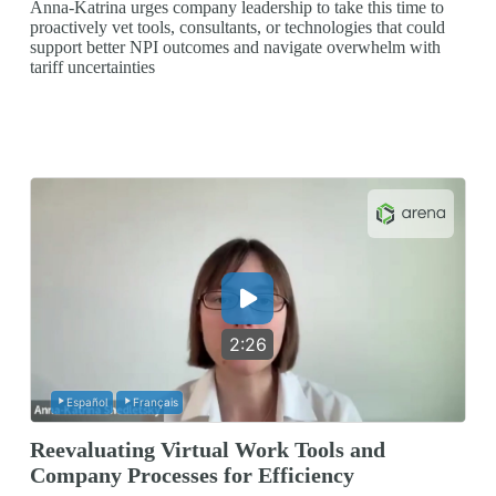
Anna-Katrina urges company leadership to take this time to
proactively vet tools, consultants, or technologies that could
support better NPI outcomes and navigate overwhelm with
tariff uncertainties
2:26
Español
Français
Reevaluating Virtual Work Tools and
Company Processes for Efficiency