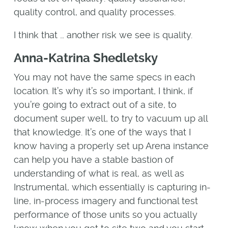
quality control, and quality processes.
I think that … another risk we see is quality.
Anna-Katrina Shedletsky
You may not have the same specs in each
location. It’s why it’s so important, I think, if
you’re going to extract out of a site, to
document super well, to try to vacuum up all
that knowledge. It’s one of the ways that I
know having a properly set up Arena instance
can help you have a stable bastion of
understanding of what is real, as well as
Instrumental, which essentially is capturing in-
line, in-process imagery and functional test
performance of those units so you actually