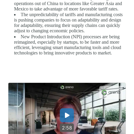
operations out of China to locations like Greater Asia and
Mexico to take advantage of more favorable tariff rates.
The unpredictability of tariffs and manufacturing costs
is pushing companies to focus on adaptability and design
for adaptability, ensuring their supply chains can quickly
adjust to changing economic policies.
New Product Introduction (NPI) processes are being
reimagined, especially by startups, to be faster and more
efficient, leveraging smart manufacturing tools and cloud
technologies to bring innovative products to market.
2:58