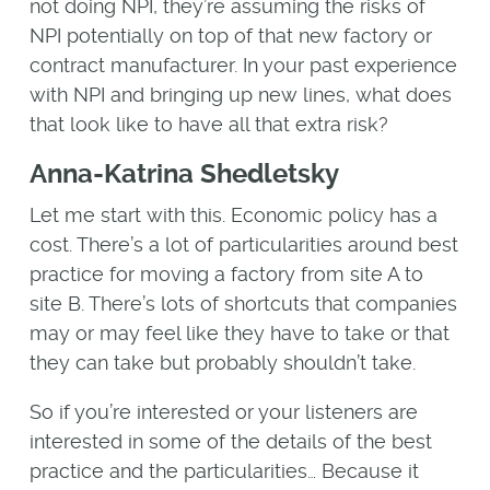
not doing NPI, they’re assuming the risks of
NPI potentially on top of that new factory or
contract manufacturer. In your past experience
with NPI and bringing up new lines, what does
that look like to have all that extra risk?
Anna-Katrina Shedletsky
Let me start with this. Economic policy has a
cost. There’s a lot of particularities around best
practice for moving a factory from site A to
site B. There’s lots of shortcuts that companies
may or may feel like they have to take or that
they can take but probably shouldn’t take.
So if you’re interested or your listeners are
interested in some of the details of the best
practice and the particularities… Because it