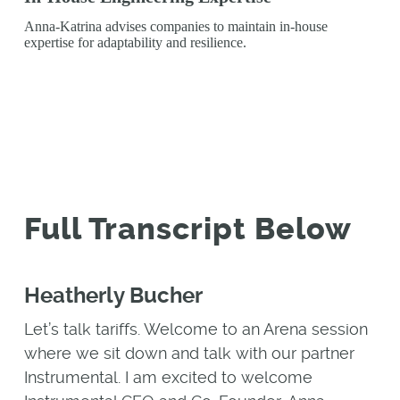
Anna-Katrina advises companies to maintain in-house
expertise for adaptability and resilience.
Full Transcript Below
Heatherly Bucher
Let’s talk tariffs. Welcome to an Arena session
where we sit down and talk with our partner
Instrumental. I am excited to welcome