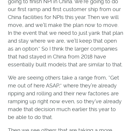
going to finish NPI in China. We’re going to do
our first ramp and first customer ship from our
China facilities for NPIs this year. Then we will
move, and we’ll make the plan now to move.
In the event that we need to just yank that plan
and stay where we are, we’ll keep that open
as an option.” So I think the larger companies
that had stayed in China from 2018 have
essentially built models that are similar to that.
We are seeing others take a range from, “Get
me out of here ASAP,” where they’re already
ripping and rolling and their new factories are
ramping up right now even, so they’ve already
made that decision much earlier this year to
be able to do that.
Then we see others that are taking a more