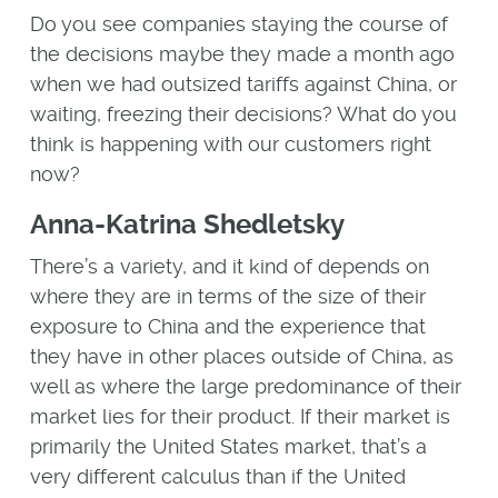
Do you see companies staying the course of
the decisions maybe they made a month ago
when we had outsized tariffs against China, or
waiting, freezing their decisions? What do you
think is happening with our customers right
now?
Anna-Katrina Shedletsky
There’s a variety, and it kind of depends on
where they are in terms of the size of their
exposure to China and the experience that
they have in other places outside of China, as
well as where the large predominance of their
market lies for their product. If their market is
primarily the United States market, that’s a
very different calculus than if the United