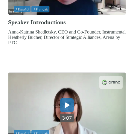
Español
Français
Speaker Introductions
Anna-Katrina Shedletsky, CEO and Co-Founder, Instrumental
Heatherly Bucher, Director of Strategic Alliances, Arena by
PTC
3:07
Español
Français