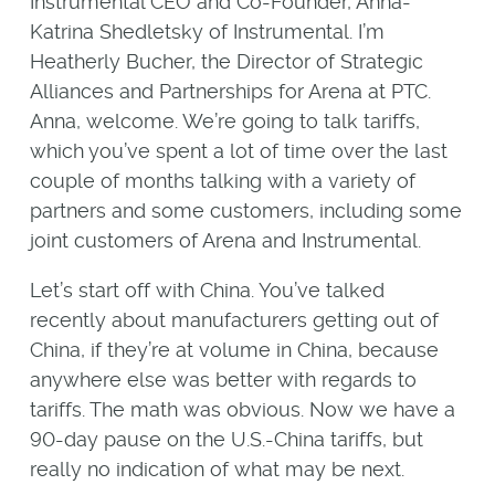
Instrumental CEO and Co-Founder, Anna-
Katrina Shedletsky of Instrumental. I’m
Heatherly Bucher, the Director of Strategic
Alliances and Partnerships for Arena at PTC.
Anna, welcome. We’re going to talk tariffs,
which you’ve spent a lot of time over the last
couple of months talking with a variety of
partners and some customers, including some
joint customers of Arena and Instrumental.
Let’s start off with China. You’ve talked
recently about manufacturers getting out of
China, if they’re at volume in China, because
anywhere else was better with regards to
tariffs. The math was obvious. Now we have a
90-day pause on the U.S.-China tariffs, but
really no indication of what may be next.