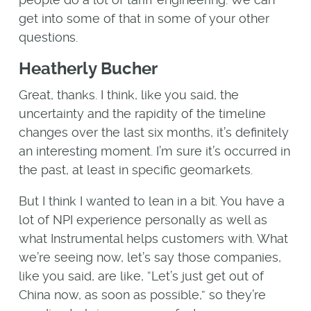
get into some of that in some of your other
questions.
Heatherly Bucher
Great, thanks. I think, like you said, the
uncertainty and the rapidity of the timeline
changes over the last six months, it’s definitely
an interesting moment. I’m sure it’s occurred in
the past, at least in specific geomarkets.
But I think I wanted to lean in a bit. You have a
lot of NPI experience personally as well as
what Instrumental helps customers with. What
we’re seeing now, let’s say those companies,
like you said, are like, “Let’s just get out of
China now, as soon as possible,” so they’re