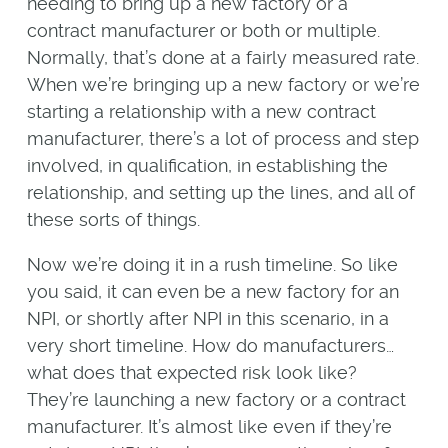
needing to bring up a new factory or a
contract manufacturer or both or multiple.
Normally, that’s done at a fairly measured rate.
When we’re bringing up a new factory or we’re
starting a relationship with a new contract
manufacturer, there’s a lot of process and step
involved, in qualification, in establishing the
relationship, and setting up the lines, and all of
these sorts of things.
Now we’re doing it in a rush timeline. So like
you said, it can even be a new factory for an
NPI, or shortly after NPI in this scenario, in a
very short timeline. How do manufacturers…
what does that expected risk look like?
They’re launching a new factory or a contract
manufacturer. It’s almost like even if they’re