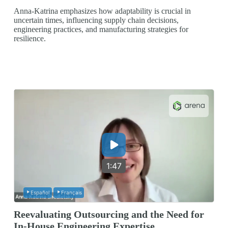
Anna-Katrina emphasizes how adaptability is crucial in
uncertain times, influencing supply chain decisions,
engineering practices, and manufacturing strategies for
resilience.
1:47
Español
Français
Reevaluating Outsourcing and the Need for
In-House Engineering Expertise