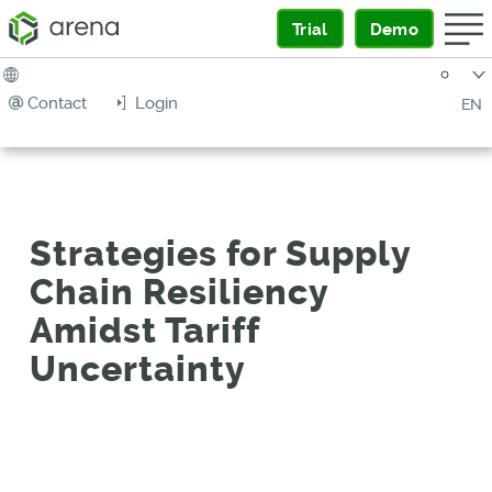
Trial
Demo
Contact
Login
EN
Strategies for Supply
Chain Resiliency
Amidst Tariff
Uncertainty