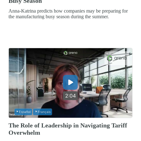
Busy Season
Anna-Katrina predicts how companies may be preparing for
the manufacturing busy season during the summer.
2:04
Español
Français
The Role of Leadership in Navigating Tariff
Overwhelm