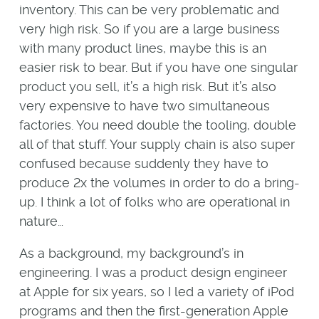
inventory. This can be very problematic and
very high risk. So if you are a large business
with many product lines, maybe this is an
easier risk to bear. But if you have one singular
product you sell, it’s a high risk. But it’s also
very expensive to have two simultaneous
factories. You need double the tooling, double
all of that stuff. Your supply chain is also super
confused because suddenly they have to
produce 2x the volumes in order to do a bring-
up. I think a lot of folks who are operational in
nature…
As a background, my background’s in
engineering. I was a product design engineer
at Apple for six years, so I led a variety of iPod
programs and then the first-generation Apple