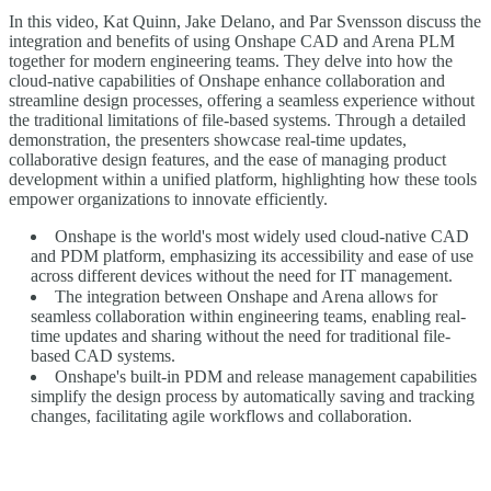
In this video, Kat Quinn, Jake Delano, and Par Svensson discuss the
integration and benefits of using Onshape CAD and Arena PLM
together for modern engineering teams. They delve into how the
cloud-native capabilities of Onshape enhance collaboration and
streamline design processes, offering a seamless experience without
the traditional limitations of file-based systems. Through a detailed
demonstration, the presenters showcase real-time updates,
collaborative design features, and the ease of managing product
development within a unified platform, highlighting how these tools
empower organizations to innovate efficiently.
Onshape is the world's most widely used cloud-native CAD
and PDM platform, emphasizing its accessibility and ease of use
across different devices without the need for IT management.
The integration between Onshape and Arena allows for
seamless collaboration within engineering teams, enabling real-
time updates and sharing without the need for traditional file-
based CAD systems.
Onshape's built-in PDM and release management capabilities
simplify the design process by automatically saving and tracking
changes, facilitating agile workflows and collaboration.