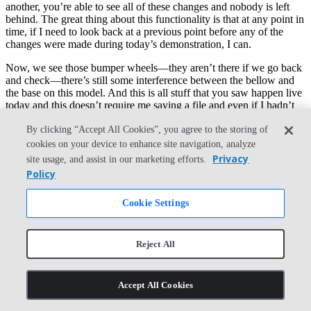
another, you’re able to see all of these changes and nobody is left
behind. The great thing about this functionality is that at any point in
time, if I need to look back at a previous point before any of the
changes were made during today’s demonstration, I can.
Now, we see those bumper wheels—they aren’t there if we go back
and check—there’s still some interference between the bellow and
the base on this model. And this is all stuff that you saw happen live
today and this doesn’t require me saving a file and even if I hadn’t
made these changes during today’s session, I’d still have access to
By clicking “Accept All Cookies”, you agree to the storing of
them.
cookies on your device to enhance site navigation, analyze
You can see here that from the very beginning of this document,
Privacy
site usage, and assist in our marketing efforts.
every single moment in time is tracked and stamped for you, so you
Policy
never lose part of your engineering process. And these points are not
just for show. I can make a note at any point in time here using
Cookie Settings
Onshape’s built-in version control and I’ll just label this as pre-
webinar. Now, this becomes a relatable and marked milestone for
me in time, just like you saw me going and looking at that previous
state in all of those changes.
Reject All
Now, this is a more outwardly understandable point in time to
reference. If at any point in time, I want to go back to this point, I
Accept All Cookies
don’t have to do anything. I don’t have to go back to a previously
saved copy of something. All I have to do is hit Restore. And