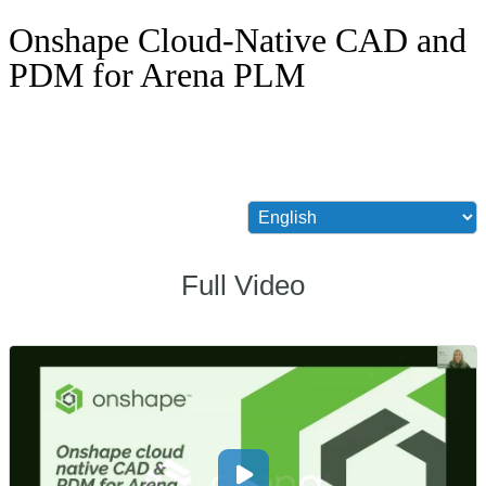
Onshape Cloud-Native CAD and
PDM for Arena PLM
Full Video