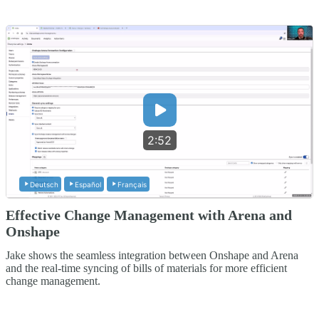
2:52
Deutsch
Español
Français
Effective Change Management with Arena and
Onshape
Jake shows the seamless integration between Onshape and Arena
and the real-time syncing of bills of materials for more efficient
change management.