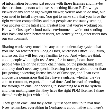
of information between just people with those licenses and maybe
the occasional person who uses something like an E-Drawings
viewer or any sort of lightweight viewer, you’re able to do that, but
you need to install a system. You got to make sure that you have the
right version compatibility and that people are constantly sending
you updates of the latest and greatest files that you’re working on.
But with Onshape’s cloud-native environment, we’re not sending
files back and forth between users, we actively bring other users into
our environment.
Sharing works very much like any other modern-day system that
you use. So whether it’s Google Docs, Microsoft Office 365, Miro,
and so on, this will feel very familiar to you. And when we think
about people who might use Arena, for instance, I can share in
people who are on the supply chain team, on the purchasing team,
and they don’t need any special licensing to worry about, other than
just getting a viewing license inside of Onshape, and I can even
choose the permissions that they have available, whether they’re
able to comment, export, all in real time. And instead of sending a
file through an email or checking in something to a PDM system
and then making sure that they have the right PDM license, I share
them directly in just with a link.
They get an email and they actually just open this up in real time.
Now remember, everything in Onshape is cloud-native and there’s