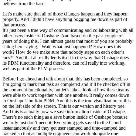
bellows from the base.
Let’s make sure that all of those changes happen and they happen
properly. And I didn’t have anything bogging me down as part of
that process.
It’s just been a true way of communicating and collaborating with all
other users inside of Onshape. And based on the past couple of
years of doing this, I can almost guess that most of you are probably
sitting here saying, “Wait, what just happened? How does this
work? How do we make sure that nobody steps on each other’s
toes?” And that all really lends itself to the way that Onshape does
its PDM functionality and therefore, can roll really into working
well as part of the PLM process.
Before I go ahead and talk about that, this has been completed, so
I’m going to mark that task as completed and it’ll be checked off in
the comment functionality, but let’s take a look at how these teams
were able to work together with one another. It really comes down
to Onshape’s built-in PDM. And this is the true visualization of this
on the left side of the screen. This is our version and history tree.
And this is actually how we save information inside of Onshape.
There’s no such thing as a save button inside of Onshape because
we truly just don’t need it. Everything gets saved to the Cloud
instantaneously and they get user stamped and time-stamped and
tracked so that as multiple engineers can work alongside one