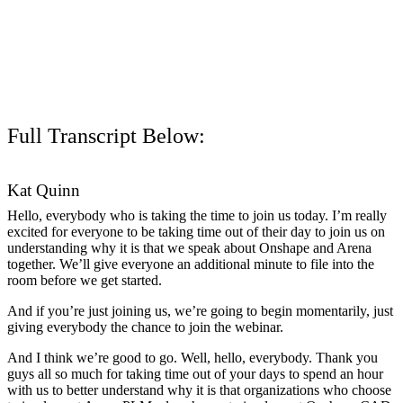
Full Transcript Below:
Kat Quinn
Hello, everybody who is taking the time to join us today. I’m really
excited for everyone to be taking time out of their day to join us on
understanding why it is that we speak about Onshape and Arena
together. We’ll give everyone an additional minute to file into the
room before we get started.
And if you’re just joining us, we’re going to begin momentarily, just
giving everybody the chance to join the webinar.
And I think we’re good to go. Well, hello, everybody. Thank you
guys all so much for taking time out of your days to spend an hour
with us to better understand why it is that organizations who choose