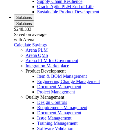
Supply Chain Resilience
Oracle Agile PLM End of Life
Sustainable Product Development
Solutions
Solutions
$248,333
Saved on average
with Arena
Calculate Savings
Arena PLM
Arena QMS
Arena PLM for Government
Integration Marketplace
Product Development
Item & BOM Management
Engineering Change Management
Document Management
Project Management
Quality Management
Design Controls
Requirements Management
Document Management
Issue Management
Training Management
Software Validation