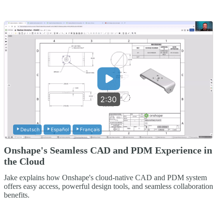
2:30
Deutsch
Español
Français
Onshape's Seamless CAD and PDM Experience in
the Cloud
Jake explains how Onshape's cloud-native CAD and PDM system
offers easy access, powerful design tools, and seamless collaboration
benefits.