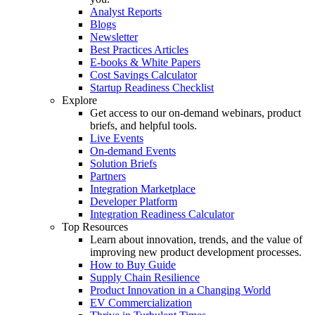
Analyst Reports
Blogs
Newsletter
Best Practices Articles
E-books & White Papers
Cost Savings Calculator
Startup Readiness Checklist
Explore
Get access to our on-demand webinars, product
briefs, and helpful tools.
Live Events
On-demand Events
Solution Briefs
Partners
Integration Marketplace
Developer Platform
Integration Readiness Calculator
Top Resources
Learn about innovation, trends, and the value of
improving new product development processes.
How to Buy Guide
Supply Chain Resilience
Product Innovation in a Changing World
EV Commercialization