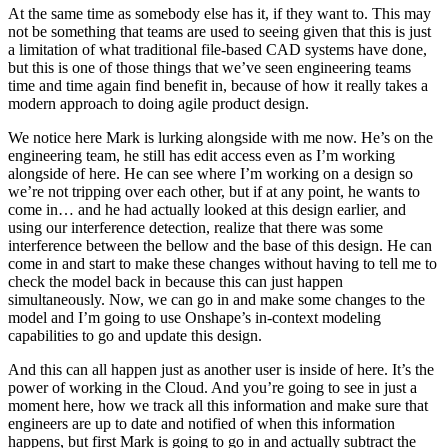
At the same time as somebody else has it, if they want to. This may
not be something that teams are used to seeing given that this is just
a limitation of what traditional file-based CAD systems have done,
but this is one of those things that we’ve seen engineering teams
time and time again find benefit in, because of how it really takes a
modern approach to doing agile product design.
We notice here Mark is lurking alongside with me now. He’s on the
engineering team, he still has edit access even as I’m working
alongside of here. He can see where I’m working on a design so
we’re not tripping over each other, but if at any point, he wants to
come in… and he had actually looked at this design earlier, and
using our interference detection, realize that there was some
interference between the bellow and the base of this design. He can
come in and start to make these changes without having to tell me to
check the model back in because this can just happen
simultaneously. Now, we can go in and make some changes to the
model and I’m going to use Onshape’s in-context modeling
capabilities to go and update this design.
And this can all happen just as another user is inside of here. It’s the
power of working in the Cloud. And you’re going to see in just a
moment here, how we track all this information and make sure that
engineers are up to date and notified of when this information
happens, but first Mark is going to go in and actually subtract the