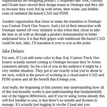
organizations are designing product. Companies like Trek, Garmin,
and Ocado have moved their design teams to Onshape and they did
so because they were fed up with errors, time waste, and hidden
costs of outdated file-based CAD and PDM.
Another organization that chose to make the transition to Onshape
was Custom Truck One Source. And a lot of their interaction with
Onshape started off very similarly to this when they chose to take
the time to sit with us through a product demonstration to better
understand how it is that their gripes with traditional file-based CAD
could be met. Jake, I’ll transition it over to you at this point.
Jake Delano
For sure. If I can add some color to that, Kat. Custom Truck One
Source actually started coming to Onshape because they’re Arena
customers already. So for a lot of you in the audience it might be a
very similar situation. They got to see exactly what you’re about to
see now, which is the power of working in a cloud-native CAD and
PDM system and all the benefit that it brings you.
And really, the beginning of this journey into understanding how all
of this functionality works is just understanding that fundamentally
one of the biggest differences, and if you’re using Arena already this
will feel familiar to you, is that there’s no installs and licenses to
manage. It’s actually just logging in via the Cloud and you