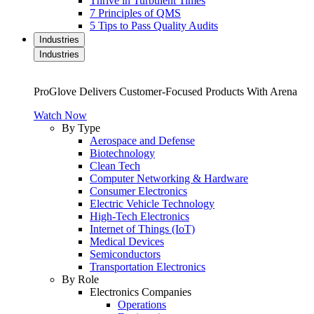
Thrive in Turbulent Times
7 Principles of QMS
5 Tips to Pass Quality Audits
Industries
Industries
ProGlove Delivers Customer-Focused Products With Arena
Watch Now
By Type
Aerospace and Defense
Biotechnology
Clean Tech
Computer Networking & Hardware
Consumer Electronics
Electric Vehicle Technology
High-Tech Electronics
Internet of Things (IoT)
Medical Devices
Semiconductors
Transportation Electronics
By Role
Electronics Companies
Operations