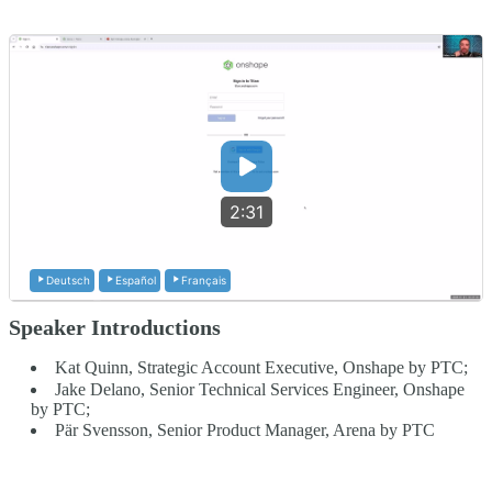
2:31
Deutsch
Español
Français
Speaker Introductions
Kat Quinn, Strategic Account Executive, Onshape by PTC;
Jake Delano, Senior Technical Services Engineer, Onshape
by PTC;
Pär Svensson, Senior Product Manager, Arena by PTC