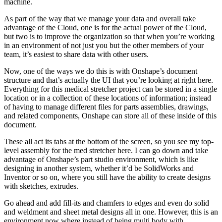
machine.
As part of the way that we manage your data and overall take
advantage of the Cloud, one is for the actual power of the Cloud,
but two is to improve the organization so that when you’re working
in an environment of not just you but the other members of your
team, it’s easiest to share data with other users.
Now, one of the ways we do this is with Onshape’s document
structure and that’s actually the UI that you’re looking at right here.
Everything for this medical stretcher project can be stored in a single
location or in a collection of these locations of information; instead
of having to manage different files for parts assemblies, drawings,
and related components, Onshape can store all of these inside of this
document.
These all act its tabs at the bottom of the screen, so you see my top-
level assembly for the med stretcher here. I can go down and take
advantage of Onshape’s part studio environment, which is like
designing in another system, whether it’d be SolidWorks and
Inventor or so on, where you still have the ability to create designs
with sketches, extrudes.
Go ahead and add fill-its and chamfers to edges and even do solid
and weldment and sheet metal designs all in one. However, this is an
environment now where instead of being multi body with…