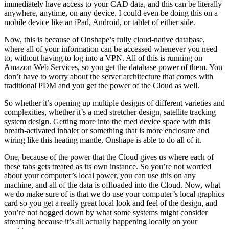
immediately have access to your CAD data, and this can be literally
anywhere, anytime, on any device. I could even be doing this on a
mobile device like an iPad, Android, or tablet of either side.
Now, this is because of Onshape’s fully cloud-native database,
where all of your information can be accessed whenever you need
to, without having to log into a VPN. All of this is running on
Amazon Web Services, so you get the database power of them. You
don’t have to worry about the server architecture that comes with
traditional PDM and you get the power of the Cloud as well.
So whether it’s opening up multiple designs of different varieties and
complexities, whether it’s a med stretcher design, satellite tracking
system design. Getting more into the med device space with this
breath-activated inhaler or something that is more enclosure and
wiring like this heating mantle, Onshape is able to do all of it.
One, because of the power that the Cloud gives us where each of
these tabs gets treated as its own instance. So you’re not worried
about your computer’s local power, you can use this on any
machine, and all of the data is offloaded into the Cloud. Now, what
we do make sure of is that we do use your computer’s local graphics
card so you get a really great local look and feel of the design, and
you’re not bogged down by what some systems might consider
streaming because it’s all actually happening locally on your