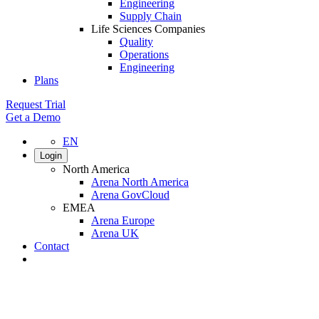
Engineering
Supply Chain
Life Sciences Companies
Quality
Operations
Engineering
Plans
Request Trial
Get a Demo
EN
Login
North America
Arena North America
Arena GovCloud
EMEA
Arena Europe
Arena UK
Contact
Search