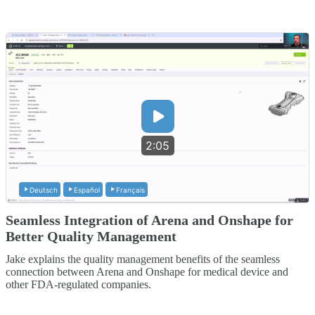
2:05
Deutsch
Español
Français
Seamless Integration of Arena and Onshape for
Better Quality Management
Jake explains the quality management benefits of the seamless
connection between Arena and Onshape for medical device and
other FDA-regulated companies.