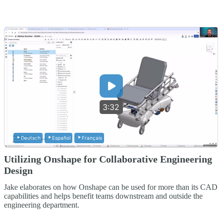
3:32
Deutsch
Español
Français
Utilizing Onshape for Collaborative Engineering
Design
Jake elaborates on how Onshape can be used for more than its CAD
capabilities and helps benefit teams downstream and outside the
engineering department.