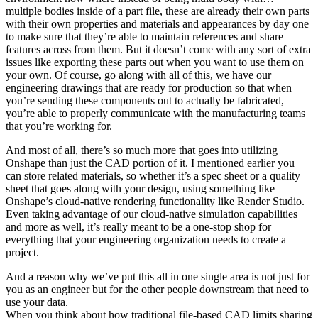
multiple bodies inside of a part file, these are already their own parts
with their own properties and materials and appearances by day one
to make sure that they’re able to maintain references and share
features across from them. But it doesn’t come with any sort of extra
issues like exporting these parts out when you want to use them on
your own. Of course, go along with all of this, we have our
engineering drawings that are ready for production so that when
you’re sending these components out to actually be fabricated,
you’re able to properly communicate with the manufacturing teams
that you’re working for.
And most of all, there’s so much more that goes into utilizing
Onshape than just the CAD portion of it. I mentioned earlier you
can store related materials, so whether it’s a spec sheet or a quality
sheet that goes along with your design, using something like
Onshape’s cloud-native rendering functionality like Render Studio.
Even taking advantage of our cloud-native simulation capabilities
and more as well, it’s really meant to be a one-stop shop for
everything that your engineering organization needs to create a
project.
And a reason why we’ve put this all in one single area is not just for
you as an engineer but for the other people downstream that need to
use your data.
When you think about how traditional file-based CAD limits sharing