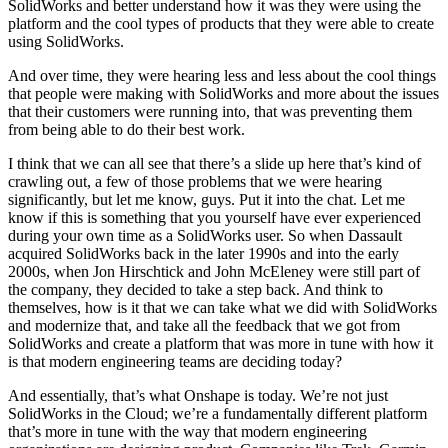
SolidWorks and better understand how it was they were using the
platform and the cool types of products that they were able to create
using SolidWorks.
And over time, they were hearing less and less about the cool things
that people were making with SolidWorks and more about the issues
that their customers were running into, that was preventing them
from being able to do their best work.
I think that we can all see that there’s a slide up here that’s kind of
crawling out, a few of those problems that we were hearing
significantly, but let me know, guys. Put it into the chat. Let me
know if this is something that you yourself have ever experienced
during your own time as a SolidWorks user. So when Dassault
acquired SolidWorks back in the later 1990s and into the early
2000s, when Jon Hirschtick and John McEleney were still part of
the company, they decided to take a step back. And think to
themselves, how is it that we can take what we did with SolidWorks
and modernize that, and take all the feedback that we got from
SolidWorks and create a platform that was more in tune with how it
is that modern engineering teams are deciding today?
And essentially, that’s what Onshape is today. We’re not just
SolidWorks in the Cloud; we’re a fundamentally different platform
that’s more in tune with the way that modern engineering