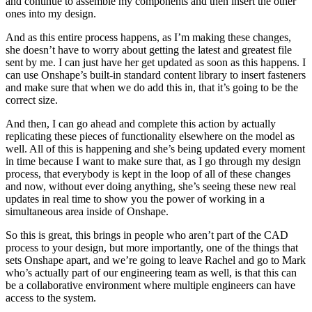
and continue to assemble my components and then insert the other
ones into my design.
And as this entire process happens, as I’m making these changes,
she doesn’t have to worry about getting the latest and greatest file
sent by me. I can just have her get updated as soon as this happens. I
can use Onshape’s built-in standard content library to insert fasteners
and make sure that when we do add this in, that it’s going to be the
correct size.
And then, I can go ahead and complete this action by actually
replicating these pieces of functionality elsewhere on the model as
well. All of this is happening and she’s being updated every moment
in time because I want to make sure that, as I go through my design
process, that everybody is kept in the loop of all of these changes
and now, without ever doing anything, she’s seeing these new real
updates in real time to show you the power of working in a
simultaneous area inside of Onshape.
So this is great, this brings in people who aren’t part of the CAD
process to your design, but more importantly, one of the things that
sets Onshape apart, and we’re going to leave Rachel and go to Mark
who’s actually part of our engineering team as well, is that this can
be a collaborative environment where multiple engineers can have
access to the system.