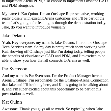
to implement Arena PLM, also choose to implement Onshape CAD
and PDM alongside.
My name is Kat Quinn. I’m an Onshape Representative, working
really closely with existing Arena customers and I’ll be part of the
team that’s going to be leading us through the demonstration today.
Jake, do you want to introduce yourself?
Jake Delano
Yeah. Hey everyone, my name is Jake Delano. I’m on the Onshape
Tech Services team. So my day is pretty much spent working with
Kat, showing off Onshape just like I’m doing today, telling people
the benefits of cloud-native CAD and PDM, and I’m excited to be
able to show you how that all connects to Arena as well.
Par Svensson
And my name is Par Svensson. I’m the Product Manager here at
Arena Onshape. I’m responsible for the Onshape-Arena Connection
that Jake and I’ll be doing here, and Kat is going to be talking about
it, and I’m super excited about this opportunity to be part of this
presentation as well.
Kat Quinn
Awesome. Thank you guys all so much. So typically, when Jake