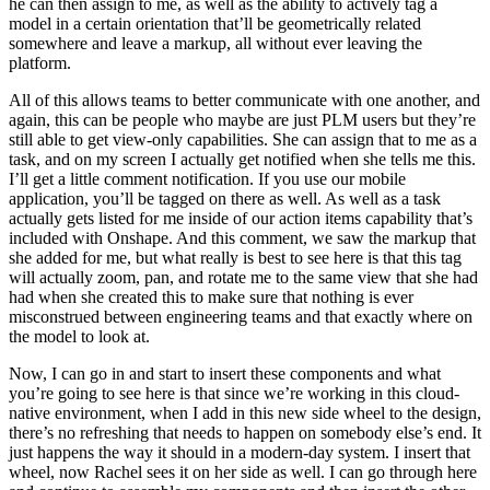
he can then assign to me, as well as the ability to actively tag a
model in a certain orientation that’ll be geometrically related
somewhere and leave a markup, all without ever leaving the
platform.
All of this allows teams to better communicate with one another, and
again, this can be people who maybe are just PLM users but they’re
still able to get view-only capabilities. She can assign that to me as a
task, and on my screen I actually get notified when she tells me this.
I’ll get a little comment notification. If you use our mobile
application, you’ll be tagged on there as well. As well as a task
actually gets listed for me inside of our action items capability that’s
included with Onshape. And this comment, we saw the markup that
she added for me, but what really is best to see here is that this tag
will actually zoom, pan, and rotate me to the same view that she had
had when she created this to make sure that nothing is ever
misconstrued between engineering teams and that exactly where on
the model to look at.
Now, I can go in and start to insert these components and what
you’re going to see here is that since we’re working in this cloud-
native environment, when I add in this new side wheel to the design,
there’s no refreshing that needs to happen on somebody else’s end. It
just happens the way it should in a modern-day system. I insert that
wheel, now Rachel sees it on her side as well. I can go through here