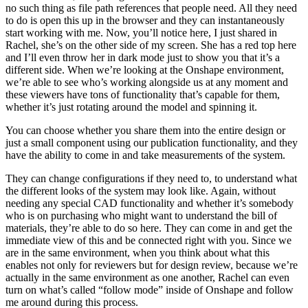
no such thing as file path references that people need. All they need
to do is open this up in the browser and they can instantaneously
start working with me. Now, you’ll notice here, I just shared in
Rachel, she’s on the other side of my screen. She has a red top here
and I’ll even throw her in dark mode just to show you that it’s a
different side. When we’re looking at the Onshape environment,
we’re able to see who’s working alongside us at any moment and
these viewers have tons of functionality that’s capable for them,
whether it’s just rotating around the model and spinning it.
You can choose whether you share them into the entire design or
just a small component using our publication functionality, and they
have the ability to come in and take measurements of the system.
They can change configurations if they need to, to understand what
the different looks of the system may look like. Again, without
needing any special CAD functionality and whether it’s somebody
who is on purchasing who might want to understand the bill of
materials, they’re able to do so here. They can come in and get the
immediate view of this and be connected right with you. Since we
are in the same environment, when you think about what this
enables not only for reviewers but for design review, because we’re
actually in the same environment as one another, Rachel can even
turn on what’s called “follow mode” inside of Onshape and follow
me around during this process.