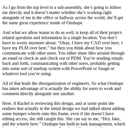
As I go from the top level to a sub-assembly, she’s going to follow
me directly and it doesn’t matter whether she’s working right
alongside of me in the office or halfway across the world, she’ll get
the same great experience inside of Onshape.
And what we allow teams to do as well, is keep all of their project-
related questions and information in a single location. You don’t
have to worry anymore about, “Okay, I have my CAD over here, I
have my PLM over here,” but then you think about how you
communicate with other users. You either share files around through
an email or check in and check out of PDM. You’re sending emails
back and forth, communicating with other users, probably getting
into some sort of markup system with PowerPoint or Snagit or
whatever tool you’re using.
All of that leads the disorganization of engineers. So what Onshape
has taken advantage of is actually the ability for users to work and
comment directly alongside one another.
Here, if Rachel is reviewing this design, and at some point she
realizes that actually in the initial design we had talked about adding
some bumper wheels onto this frame, even if she doesn’t have
editing access, she still caught this. She can say to me, “Hey Jake,
add the wheels here.” Onshape has built-in task management, which