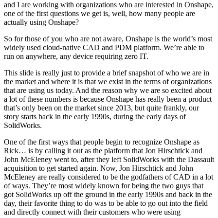
and I are working with organizations who are interested in Onshape,
one of the first questions we get is, well, how many people are
actually using Onshape?
So for those of you who are not aware, Onshape is the world’s most
widely used cloud-native CAD and PDM platform. We’re able to
run on anywhere, any device requiring zero IT.
This slide is really just to provide a brief snapshot of who we are in
the market and where it is that we exist in the terms of organizations
that are using us today. And the reason why we are so excited about
a lot of these numbers is because Onshape has really been a product
that’s only been on the market since 2013, but quite frankly, our
story starts back in the early 1990s, during the early days of
SolidWorks.
One of the first ways that people begin to recognize Onshape as
Rick… is by calling it out as the platform that Jon Hirschtick and
John McEleney went to, after they left SolidWorks with the Dassault
acquisition to get started again. Now, Jon Hirschtick and John
McEleney are really considered to be the godfathers of CAD in a lot
of ways. They’re most widely known for being the two guys that
got SolidWorks up off the ground in the early 1990s and back in the
day, their favorite thing to do was to be able to go out into the field
and directly connect with their customers who were using