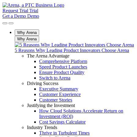
Request Trial
Trial
Get a Demo
Demo
Why Arena
Why Arena
5 Reasons Why Leading Product Innovators Choose Arena
The Arena Advantage
Comprehensive Platform
Speed Product Launches
Ensure Product Quality
Switch to Arena
Driving Success
Executive Summary
Customer Experience
Customer Stories
Justifying the Investment
How Cloud Solutions Accelerate Return on
Investment (ROI)
Cost Savings Calculator
Industry Trends
Thrive in Turbulent Times