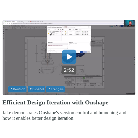
2:52
Deutsch
Español
Français
Efficient Design Iteration with Onshape
Jake demonstrates Onshape's version control and branching and
how it enables better design iteration.