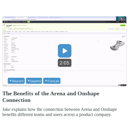
2:05
Deutsch
Español
Français
The Benefits of the Arena and Onshape
Connection
Jake explains how the connection between Arena and Onshape
benefits different teams and users across a product company.