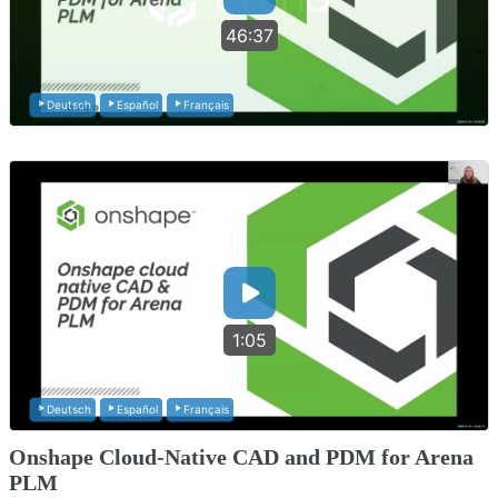
46:37
Deutsch
Español
Français
1:05
Deutsch
Español
Français
Onshape Cloud-Native CAD and PDM for Arena
PLM