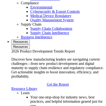
Compliance
Environmental
Cybersecurity & Export Controls
Medical Device Regulatory
Quality Management System
Supply Chain
Supply Chain Collaboration
Supply Chain Intelligence
Business Intelligence
Resources
Resources
2026 Product Development Trends Report
Discover how manufacturing leaders are navigating current
challenges—from new product development and digital
maturity to supply chain resilience and regulatory compliance.
Get actionable insights to boost innovation, efficiency, and
profitability.
Get the Report
Resource Library
Learn
Your one-stop-shop for industry news, best
practices, and helpful information geared just for
you.