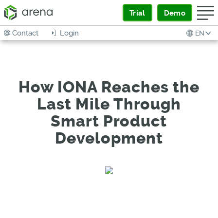
Trial
Demo
Contact
Login
EN
How IONA Reaches the
Last Mile Through
Smart Product
Development