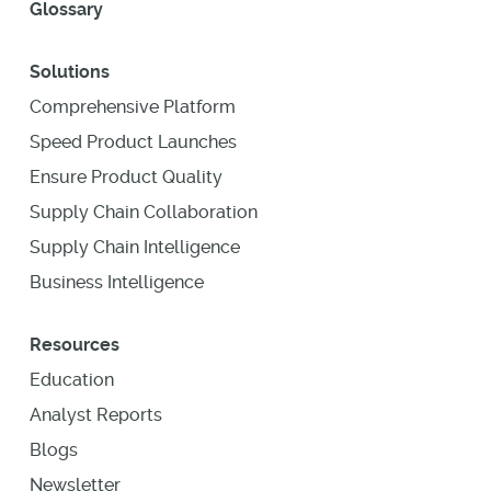
Glossary
Solutions
Comprehensive Platform
Speed Product Launches
Ensure Product Quality
Supply Chain Collaboration
Supply Chain Intelligence
Business Intelligence
Resources
Education
Analyst Reports
Blogs
Newsletter