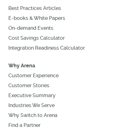
Best Practices Articles
E-books & White Papers
On-demand Events
Cost Savings Calculator
Integration Readiness Calculator
Why Arena
Customer Experience
Customer Stories
Executive Summary
Industries We Serve
Why Switch to Arena
Find a Partner