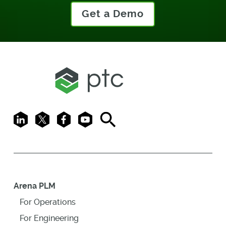
Get a Demo
LinkedIn
X
Facebook
Youtube
Search
Arena PLM
For Operations
For Engineering