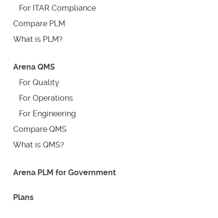
For ITAR Compliance
Compare PLM
What is PLM?
Arena QMS
For Quality
For Operations
For Engineering
Compare QMS
What is QMS?
Arena PLM for Government
Plans