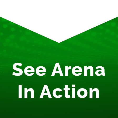
See Arena
In Action