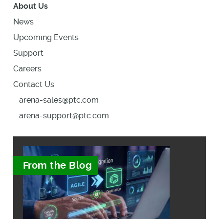
About Us
News
Upcoming Events
Support
Careers
Contact Us
arena-sales@ptc.com
arena-support@ptc.com
From the Blog