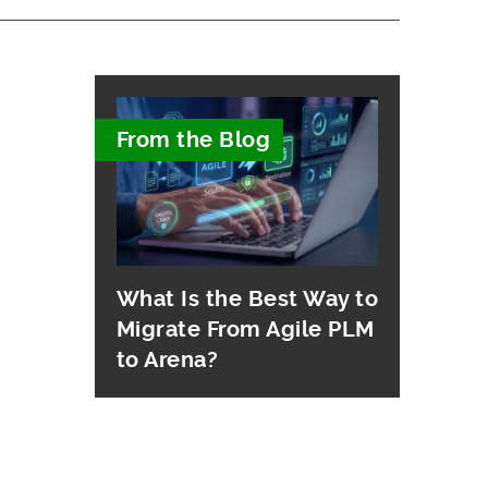
From the Blog
What Is the Best Way to
Migrate From Agile PLM
to Arena?