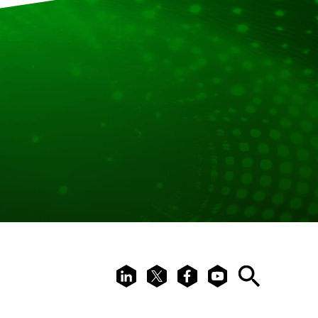
LinkedIn
X
Facebook
Youtube
Search