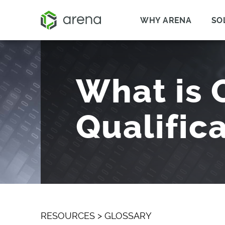
WHY ARENA
SO
What is 
Qualific
RESOURCES
>
GLOSSARY