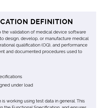
CATION DEFINITION
 the validation of medical device software
d to design, develop, or manufacture medical
perational qualification (OQ), and performance
ndent and documented procedures used to
cifications
igned under load
 is working using test data in general. This
n the Functional Specification, and ensures