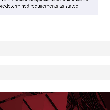
 predetermined requirements as stated.