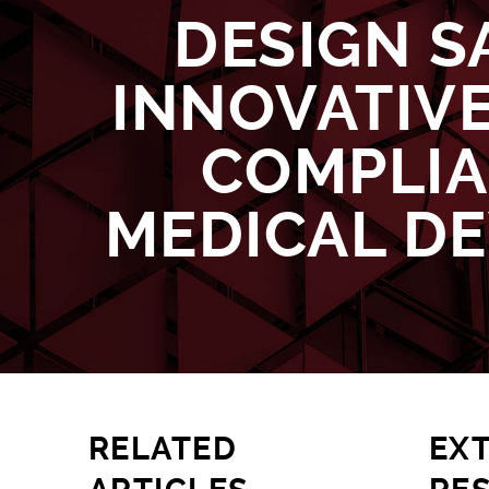
DESIGN S
INNOVATIVE
COMPLI
MEDICAL DE
RELATED
EX