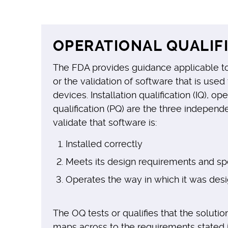
OPERATIONAL QUALIFI
The FDA provides guidance applicable to
or the validation of software that is use
devices. Installation qualification (IQ), o
qualification (PQ) are the three indepe
validate that software is:
Installed correctly
Meets its design requirements and spe
Operates the way in which it was des
The OQ tests or qualifies that the solution
maps across to the requirements stated i