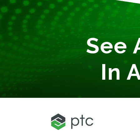
See 
In 