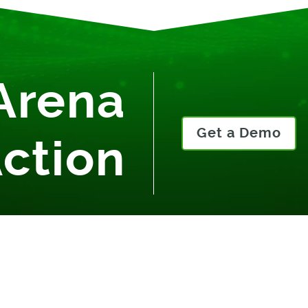
Arena
Get a Demo
Action