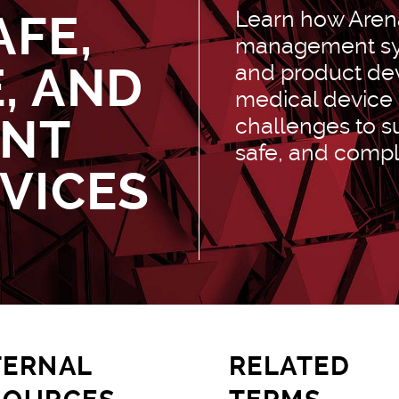
Learn how Arena
AFE,
management sys
, AND
and product de
medical device
ANT
challenges to su
safe, and compl
VICES
TERNAL
RELATED