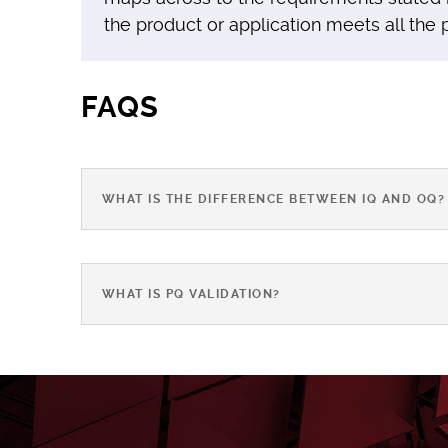
the product or application meets all the
FAQS
WHAT IS THE DIFFERENCE BETWEEN IQ AND OQ?
WHAT IS PQ VALIDATION?