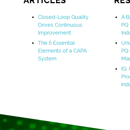
ARTICLES
RE
Closed-Loop Quality
A B
Drives Continuous
PQ 
Improvement
Ind
The 5 Essential
Und
Elements of a CAPA
PQ 
System
Man
IQ,
Pro
Ind