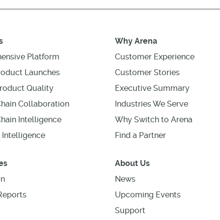
s
Why Arena
ensive Platform
Customer Experience
roduct Launches
Customer Stories
roduct Quality
Executive Summary
hain Collaboration
Industries We Serve
hain Intelligence
Why Switch to Arena
 Intelligence
Find a Partner
es
About Us
on
News
Reports
Upcoming Events
Support