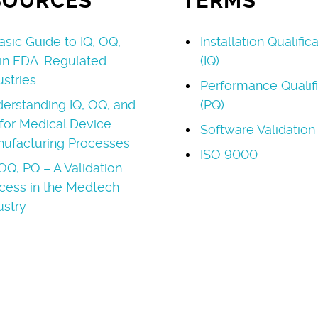
SOURCES
TERMS
asic Guide to IQ, OQ,
Installation Qualific
in FDA-Regulated
(IQ)
ustries
Performance Qualifi
erstanding IQ, OQ, and
(PQ)
for Medical Device
Software Validation
ufacturing Processes
ISO 9000
 OQ, PQ – A Validation
cess in the Medtech
ustry