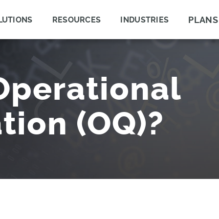
PLANS
LUTIONS
RESOURCES
INDUSTRIES
Operational
ation (OQ)?