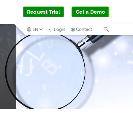
Request Trial
Get a Demo
Search
Login
Contact
EN