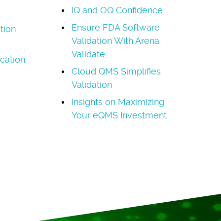
IQ and OQ Confidence
Ensure FDA Software
ation
Validation With Arena
Validate
cation
Cloud QMS Simplifies
Validation
Insights on Maximizing
Your eQMS Investment