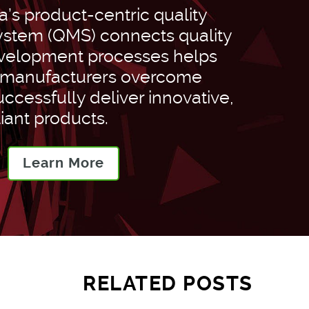
’s product-centric quality
tem (QMS) connects quality
velopment processes helps
 manufacturers overcome
ccessfully deliver innovative,
iant products.
Learn More
RELATED POSTS