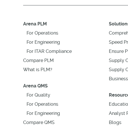
Arena PLM
Solution
For Operations
Compreh
For Engineering
Speed P
For ITAR Compliance
Ensure P
Compare PLM
Supply C
What is PLM?
Supply C
Business
Arena QMS
For Quality
Resourc
For Operations
Educati
For Engineering
Analyst 
Compare QMS
Blogs