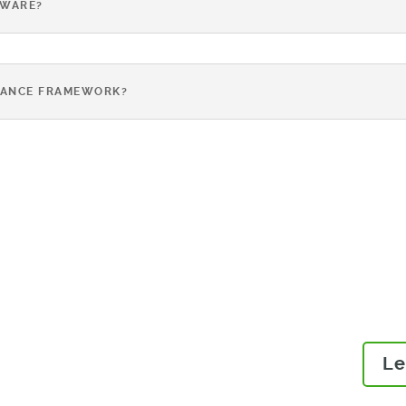
TWARE?
IANCE FRAMEWORK?
Read our guides to learn 
OR
eliminate issues and risks
compliant products to mar
E
Le