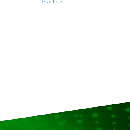
Practice