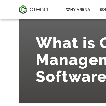
WHY ARENA
SO
What is
Manage
Software