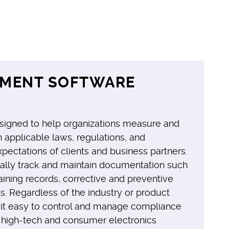
EMENT SOFTWARE
igned to help organizations measure and
applicable laws, regulations, and
xpectations of clients and business partners.
ally track and maintain documentation such
ining records, corrective and preventive
. Regardless of the industry or product
 it easy to control and manage compliance
e high-tech and consumer electronics