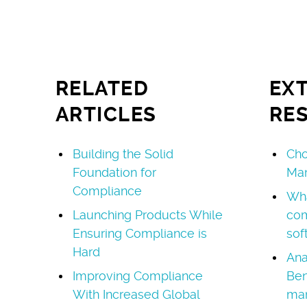
RELATED
EX
ARTICLES
RE
Building the Solid
Cho
Foundation for
Ma
Compliance
Wha
Launching Products While
co
Ensuring Compliance is
sof
Hard
Ana
Improving Compliance
Ben
With Increased Global
ma