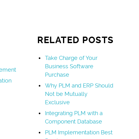
RELATED POSTS
Take Charge of Your
Business Software
ement
Purchase
tion
Why PLM and ERP Should
Not be Mutually
Exclusive
Integrating PLM with a
Component Database
PLM Implementation Best