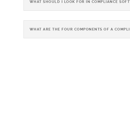
WHAT SHOULD I LOOK FOR IN COMPLIANCE SOF
WHAT ARE THE FOUR COMPONENTS OF A COMPL
BEST
PRACTICES F
QUALITY &
COMPLIANC