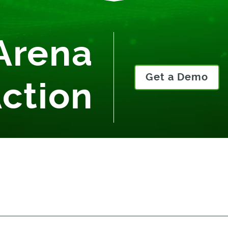
Arena
Get a Demo
Action