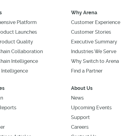
s
Why Arena
ensive Platform
Customer Experience
roduct Launches
Customer Stories
roduct Quality
Executive Summary
hain Collaboration
Industries We Serve
hain Intelligence
Why Switch to Arena
 Intelligence
Find a Partner
es
About Us
on
News
Reports
Upcoming Events
Support
er
Careers