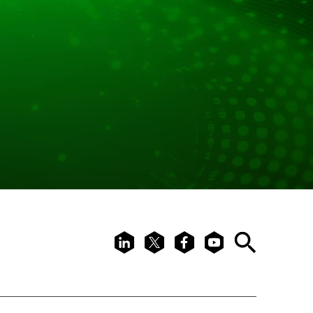
LinkedIn
X
Facebook
Youtube
Search