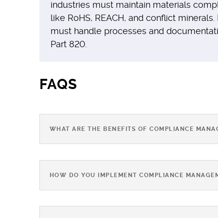
industries must maintain materials comp
like RoHS, REACH, and conflict minerals.
must handle processes and documentation
Part 820.
FAQS
WHAT ARE THE BENEFITS OF COMPLIANCE MAN
HOW DO YOU IMPLEMENT COMPLIANCE MANAGE