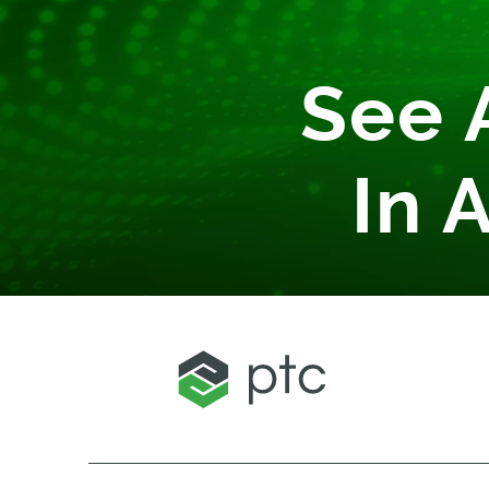
See 
In 