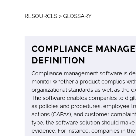
RESOURCES
>
GLOSSARY
COMPLIANCE MANAG
DEFINITION
Compliance management software is des
monitor whether a product complies with 
organizational standards as well as the e
The software enables companies to digit
as policies and procedures, employee tra
actions (CAPAs), and customer complaints
type, the software solution should make
evidence. For instance, companies in th