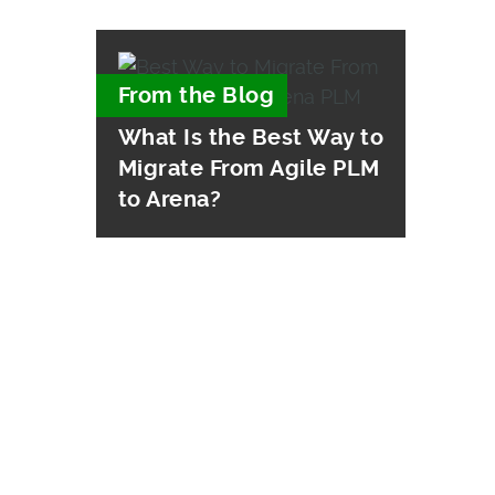
From the Blog
What Is the Best Way to
Migrate From Agile PLM
to Arena?