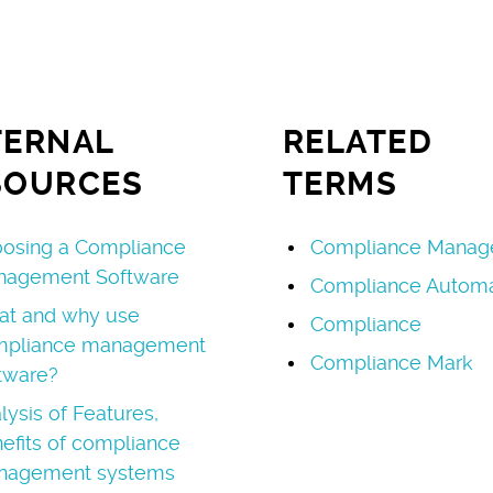
TERNAL
RELATED
SOURCES
TERMS
osing a Compliance
Compliance Manag
nagement Software
Compliance Automa
t and why use
Compliance
mpliance management
Compliance Mark
tware?
lysis of Features,
efits of compliance
nagement systems