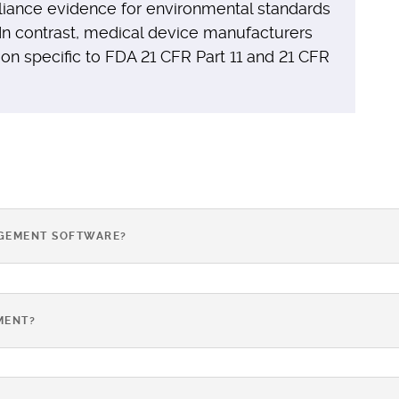
liance evidence for environmental standards
 In contrast, medical device manufacturers
 specific to FDA 21 CFR Part 11 and 21 CFR
AGEMENT SOFTWARE?
MENT?