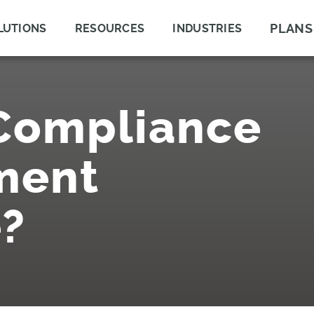
PLANS
LUTIONS
RESOURCES
INDUSTRIES
 Compliance
ment
?