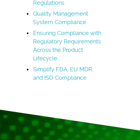
Regulations
Quality Management
System Compliance
Ensuring Compliance with
Regulatory Requirements
Across the Product
Lifecycle
Simplify FDA, EU MDR,
and ISO Compliance