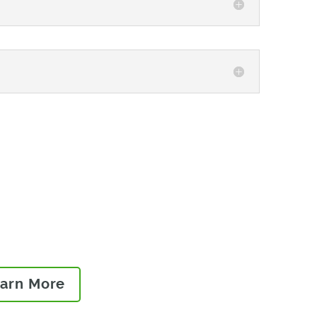
best practices on how to
 and launch high-quality,
ket.
arn More