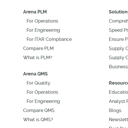
Arena PLM
Solution
For Operations
Compreh
For Engineering
Speed P
For ITAR Compliance
Ensure P
Compare PLM
Supply C
What is PLM?
Supply C
Business
Arena QMS
For Quality
Resourc
For Operations
Educati
For Engineering
Analyst 
Compare QMS
Blogs
What is QMS?
Newslett