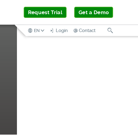
Request Trial
Get a Demo
Search
Login
Contact
EN