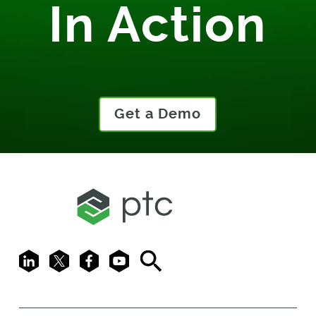
In Action
Get a Demo
LinkedIn
X
Facebook
Youtube
Search