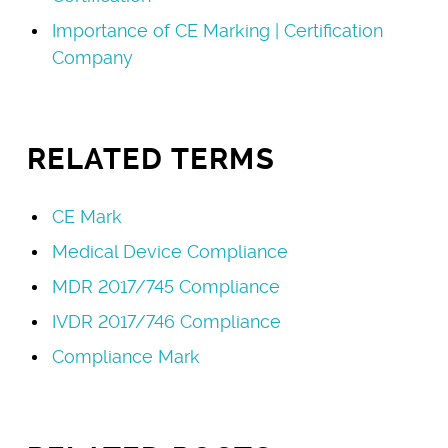
Importance of CE Marking | Certification
Company
RELATED TERMS
CE Mark
Medical Device Compliance
MDR 2017/745 Compliance
IVDR 2017/746 Compliance
Compliance Mark