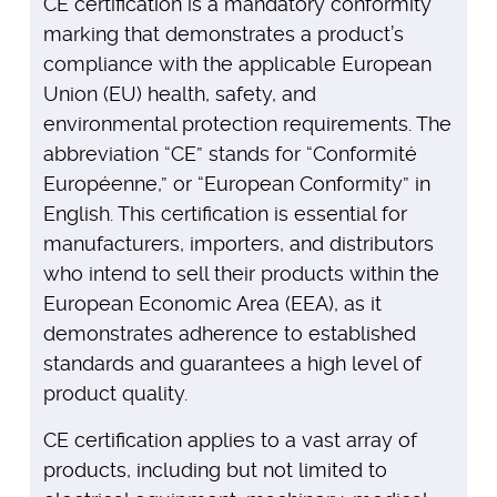
CE certification is a mandatory conformity
marking that demonstrates a product’s
compliance with the applicable European
Union (EU) health, safety, and
environmental protection requirements. The
abbreviation “CE” stands for “Conformité
Européenne,” or “European Conformity” in
English. This certification is essential for
manufacturers, importers, and distributors
who intend to sell their products within the
European Economic Area (EEA), as it
demonstrates adherence to established
standards and guarantees a high level of
product quality.
CE certification applies to a vast array of
products, including but not limited to