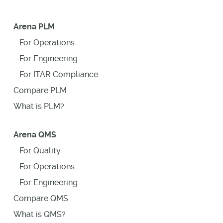
Arena PLM
For Operations
For Engineering
For ITAR Compliance
Compare PLM
What is PLM?
Arena QMS
For Quality
For Operations
For Engineering
Compare QMS
What is QMS?