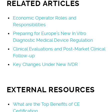
RELATED ARTICLES
Economic Operator Roles and
Responsibilities
Preparing for Europe’s New In Vitro
Diagnostic Medical Device Regulation
Clinical Evaluations and Post-Market Clinical
Follow-up
Key Changes Under New IVDR
EXTERNAL RESOURCES
What are the Top Benefits of CE
Certification