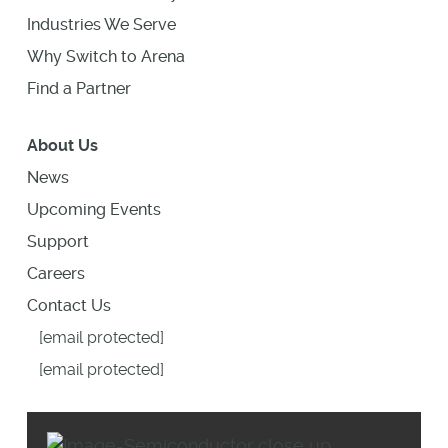
Industries We Serve
Why Switch to Arena
Find a Partner
About Us
News
Upcoming Events
Support
Careers
Contact Us
[email protected]
[email protected]