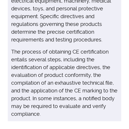
electrical equipment, machinery, medical
devices, toys, and personal protective
equipment. Specific directives and
regulations governing these products
determine the precise certification
requirements and testing procedures.
The process of obtaining CE certification
entails several steps, including the
identification of applicable directives, the
evaluation of product conformity, the
compilation of an exhaustive technical file,
and the application of the CE marking to the
product. In some instances, a notified body
may be required to evaluate and verify
compliance.