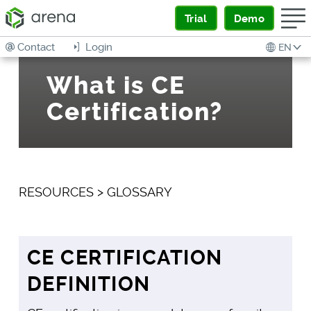
Trial
Demo
Contact
Login
EN
What is CE
Certification?
RESOURCES
>
GLOSSARY
CE CERTIFICATION
DEFINITION