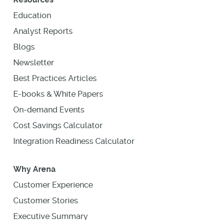
Education
Analyst Reports
Blogs
Newsletter
Best Practices Articles
E-books & White Papers
On-demand Events
Cost Savings Calculator
Integration Readiness Calculator
Why Arena
Customer Experience
Customer Stories
Executive Summary