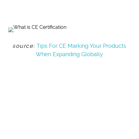
source:
Tips For CE Marking Your Products
When Expanding Globally
BEST
PRACTICES
FOR QUALITY &