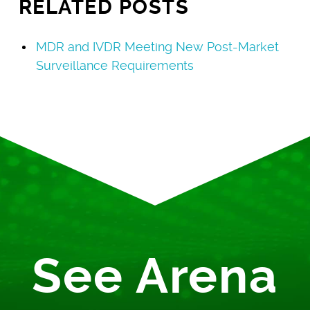
RELATED POSTS
MDR and IVDR Meeting New Post-Market
Surveillance Requirements
See Arena