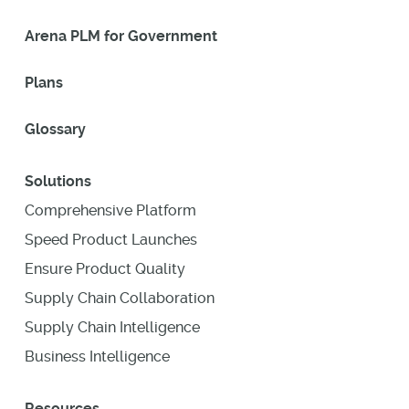
Arena PLM for Government
Plans
Glossary
Solutions
Comprehensive Platform
Speed Product Launches
Ensure Product Quality
Supply Chain Collaboration
Supply Chain Intelligence
Business Intelligence
Resources