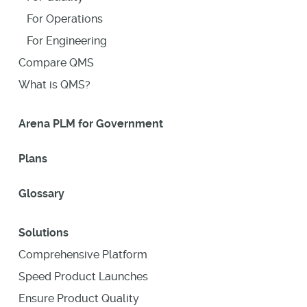
For Operations
For Engineering
Compare QMS
What is QMS?
Arena PLM for Government
Plans
Glossary
Solutions
Comprehensive Platform
Speed Product Launches
Ensure Product Quality