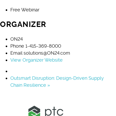
Free Webinar
ORGANIZER
ON24
Phone
1-415-369-8000
Email
solutions@ON24.com
View Organizer Website
Outsmart Disruption: Design-Driven Supply
Chain Resilience
»