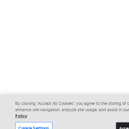
By clicking “Accept All Cookies”, you agree to the storing of
enhance site navigation, analyze site usage, and assist in ou
Policy
Cookie Settings
Accep