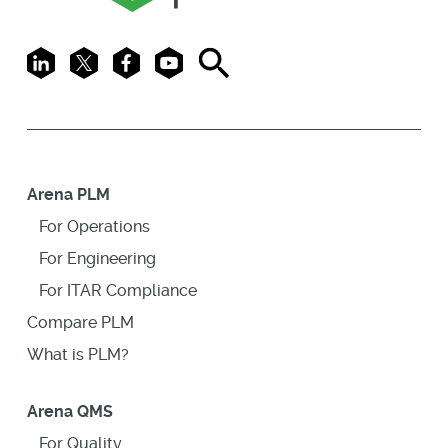
LinkedIn
X
Facebook
Youtube
Search
Arena PLM
For Operations
For Engineering
For ITAR Compliance
Compare PLM
What is PLM?
Arena QMS
For Quality