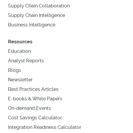
Supply Chain Collaboration
Supply Chain Intelligence
Business Intelligence
Resources
Education
Analyst Reports
Blogs
Newsletter
Best Practices Articles
E-books & White Papers
On-demand Events
Cost Savings Calculator
Integration Readiness Calculator