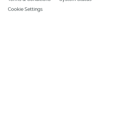
Cookie Settings