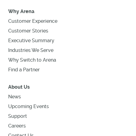
Why Arena
Customer Experience
Customer Stories
Executive Summary
Industries We Serve
Why Switch to Arena
Find a Partner
About Us
News
Upcoming Events
Support
Careers
Contact Us