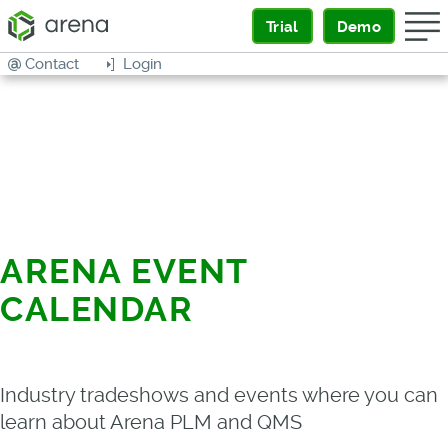
Trial
Demo
Contact
Login
ARENA EVENT
CALENDAR
Industry tradeshows and events where you can
learn about Arena PLM and QMS