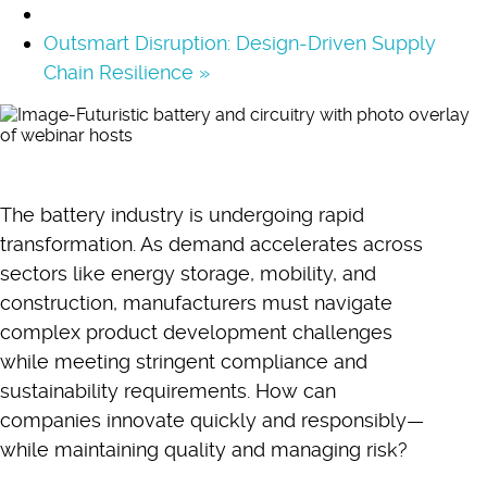
Outsmart Disruption: Design-Driven Supply
Chain Resilience
»
The battery industry is undergoing rapid
transformation. As demand accelerates across
sectors like energy storage, mobility, and
construction, manufacturers must navigate
complex product development challenges
while meeting stringent compliance and
sustainability requirements. How can
companies innovate quickly and responsibly—
while maintaining quality and managing risk?