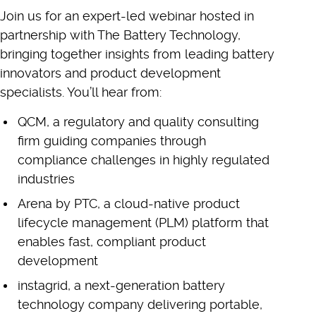
Join us for an expert-led webinar hosted in
partnership with The Battery Technology,
bringing together insights from leading battery
innovators and product development
specialists. You’ll hear from:
QCM, a regulatory and quality consulting
firm guiding companies through
compliance challenges in highly regulated
industries
Arena by PTC, a cloud-native product
lifecycle management (PLM) platform that
enables fast, compliant product
development
instagrid, a next-generation battery
technology company delivering portable,