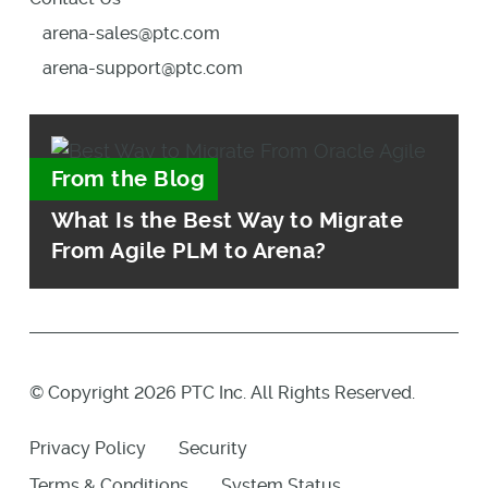
arena-sales@ptc.com
arena-support@ptc.com
From the Blog
What Is the Best Way to Migrate
From Agile PLM to Arena?
© Copyright 2026 PTC Inc. All Rights Reserved.
Privacy Policy
Security
Terms & Conditions
System Status