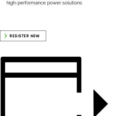
high-performance power solutions
REGISTER NOW