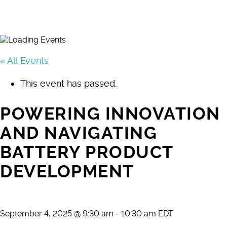
« All Events
This event has passed.
POWERING INNOVATION
AND NAVIGATING
BATTERY PRODUCT
DEVELOPMENT
September 4, 2025 @ 9:30 am
-
10:30 am
EDT