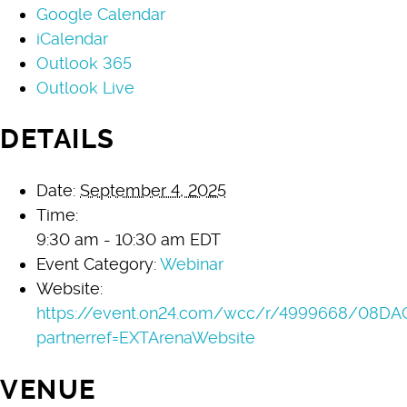
Google Calendar
iCalendar
Outlook 365
Outlook Live
DETAILS
Date:
September 4, 2025
Time:
9:30 am - 10:30 am
EDT
Event Category:
Webinar
Website:
https://event.on24.com/wcc/r/4999668/08D
partnerref=EXTArenaWebsite
VENUE