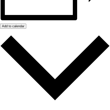
Add to calendar