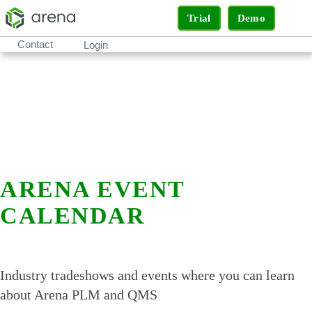
Trial
Demo
Contact
Login
ARENA EVENT
CALENDAR
Industry tradeshows and events where you can learn
about Arena PLM and QMS