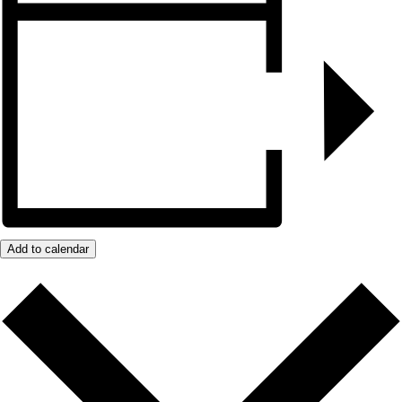
Add to calendar