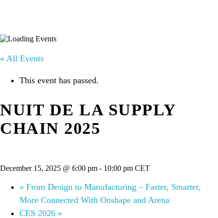
« All Events
This event has passed.
NUIT DE LA SUPPLY
CHAIN 2025
December 15, 2025 @ 6:00 pm
-
10:00 pm
CET
«
From Design to Manufacturing – Faster, Smarter,
More Connected With Onshape and Arena
CES 2026
»