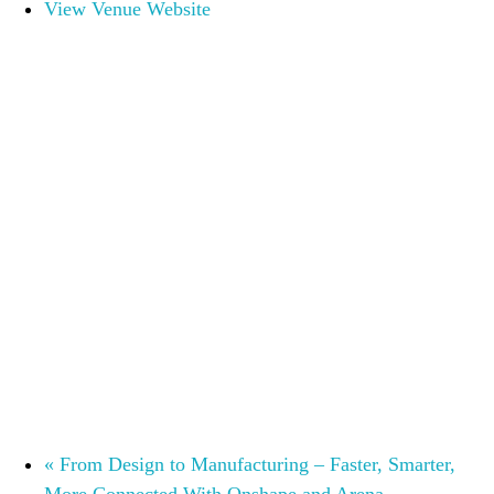
View Venue Website
«
From Design to Manufacturing – Faster, Smarter,
More Connected With Onshape and Arena