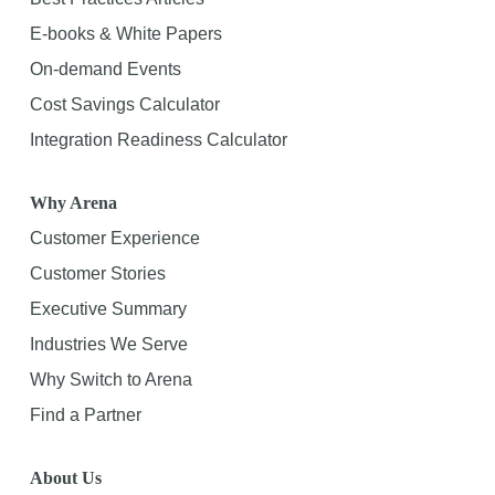
E-books & White Papers
On-demand Events
Cost Savings Calculator
Integration Readiness Calculator
Why Arena
Customer Experience
Customer Stories
Executive Summary
Industries We Serve
Why Switch to Arena
Find a Partner
About Us