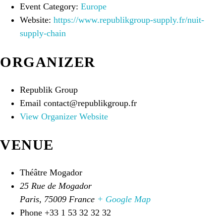
Event Category:
Europe
Website:
https://www.republikgroup-supply.fr/nuit-
supply-chain
ORGANIZER
Republik Group
Email
contact@republikgroup.fr
View Organizer Website
VENUE
Théâtre Mogador
25 Rue de Mogador
Paris
,
75009
France
+ Google Map
Phone
+33 1 53 32 32 32