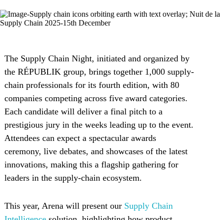
The Supply Chain Night, initiated and organized by
the RÉPUBLIK group, brings together 1,000 supply-
chain professionals for its fourth edition, with 80
companies competing across five award categories.
Each candidate will deliver a final pitch to a
prestigious jury in the weeks leading up to the event.
Attendees can expect a spectacular awards
ceremony, live debates, and showcases of the latest
innovations, making this a flagship gathering for
leaders in the supply-chain ecosystem.
This year, Arena will present our
Supply Chain
Intelligence
solution, highlighting how product