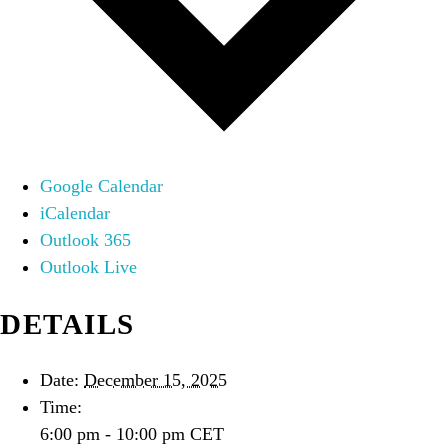
Google Calendar
iCalendar
Outlook 365
Outlook Live
DETAILS
Date:
December 15, 2025
Time:
6:00 pm - 10:00 pm
CET