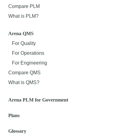
Compare PLM
What is PLM?
Arena QMS
For Quality
For Operations
For Engineering
Compare QMS
What is QMS?
Arena PLM for Government
Plans
Glossary