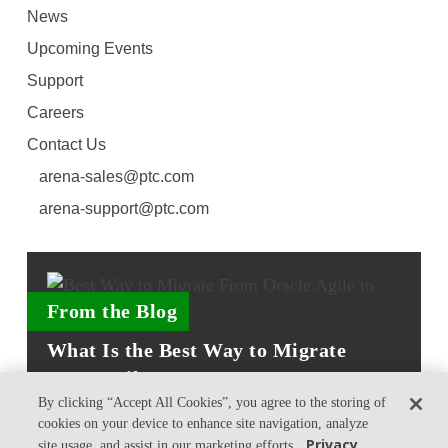
News
Upcoming Events
Support
Careers
Contact Us
arena-sales@ptc.com
arena-support@ptc.com
From the Blog
What Is the Best Way to Migrate
From Agile PLM to Arena?
By clicking “Accept All Cookies”, you agree to the storing of
cookies on your device to enhance site navigation, analyze
Privacy
site usage, and assist in our marketing efforts.