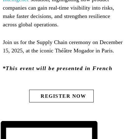
companies can gain real-time visibility into risks,
make faster decisions, and strengthen resilience
across global operations.
Join us for the Supply Chain ceremony on December
15, 2025, at the iconic Théâtre Mogador in Paris.
*
This event will be presented in French
REGISTER NOW