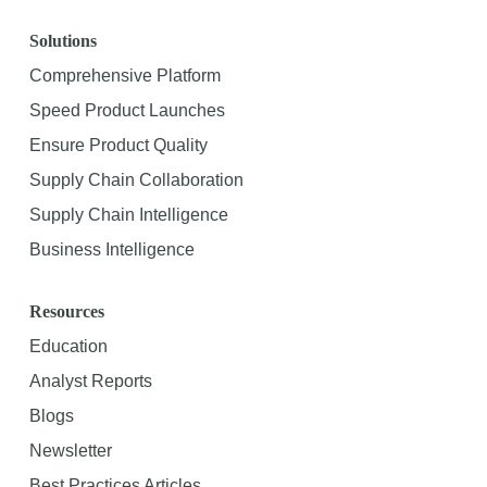
Solutions
Comprehensive Platform
Speed Product Launches
Ensure Product Quality
Supply Chain Collaboration
Supply Chain Intelligence
Business Intelligence
Resources
Education
Analyst Reports
Blogs
Newsletter
Best Practices Articles