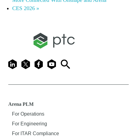
CES 2026
»
LinkedIn
X
Facebook
Youtube
Search
Arena PLM
For Operations
For Engineering
For ITAR Compliance