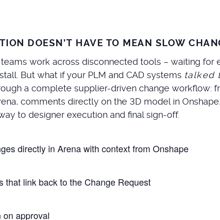
TION DOESN’T HAVE TO MEAN SLOW CHAN
 teams work across disconnected tools – waiting for e
 stall. But what if your PLM and CAD systems
talked 
 through a complete supplier-driven change workflow:
Arena, comments directly on the 3D model in Onshape
way to designer execution and final sign-off.
nges directly in Arena with context from Onshape
 that link back to the Change Request
 on approval