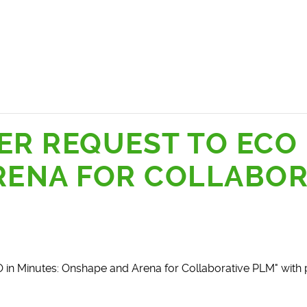
ER REQUEST TO ECO 
RENA FOR COLLABOR