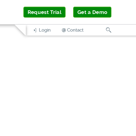
Request Trial
Get a Demo
Search
Login
Contact