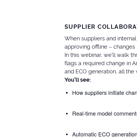
SUPPLIER COLLABORA
When suppliers and internal
approving offline – changes
In this webinar, we’ll walk
flags a required change in 
and ECO generation, all the 
You’ll see:
How suppliers initiate cha
Real-time model comments
Automatic ECO generation