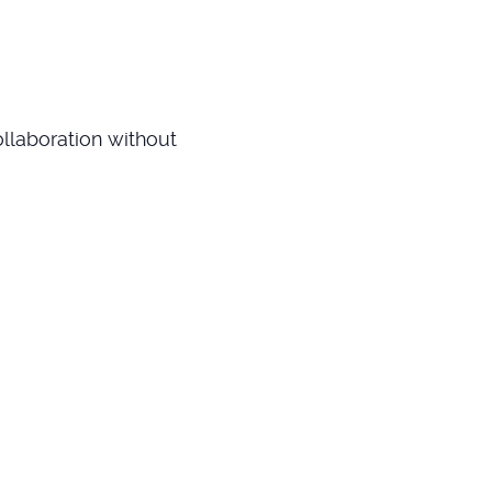
llaboration without