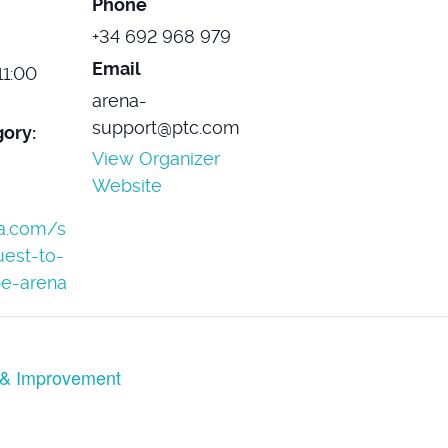
Phone
+34 692 968 979
Email
11:00
arena-
support@ptc.com
ory:
View Organizer
Website
ma.com/s
uest-to-
e-arena
 & Improvement