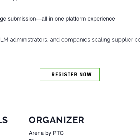
ge submission—all in one platform experience
PLM administrators, and companies scaling supplier co
REGISTER NOW
LS
ORGANIZER
Arena by PTC