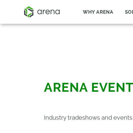
WHY ARENA
SO
ARENA EVEN
Industry tradeshows and event