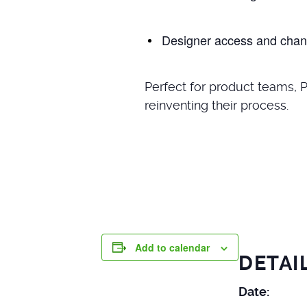
Designer access and chan
Perfect for product teams, 
reinventing their process.
Add to calendar
DETAI
Date: