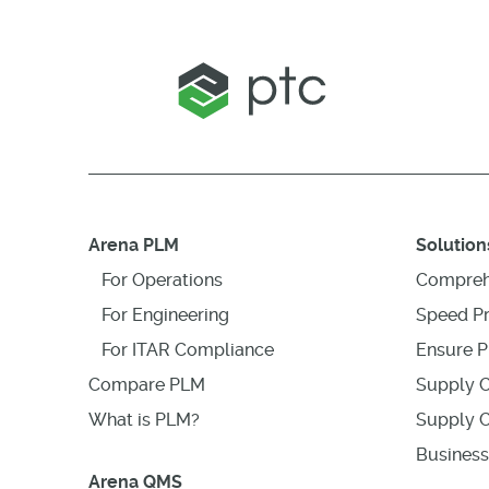
Arena PLM
Solution
For Operations
Compreh
For Engineering
Speed P
For ITAR Compliance
Ensure P
Compare PLM
Supply C
What is PLM?
Supply C
Business
Arena QMS