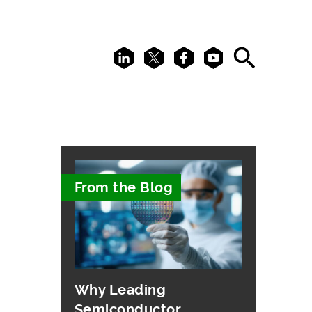
LinkedIn
X
Facebook
Youtube
Search
From the Blog
Why Leading
Semiconductor