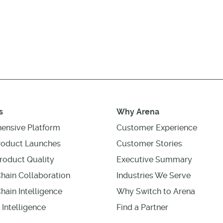
s
Why Arena
ensive Platform
Customer Experience
roduct Launches
Customer Stories
roduct Quality
Executive Summary
hain Collaboration
Industries We Serve
hain Intelligence
Why Switch to Arena
 Intelligence
Find a Partner