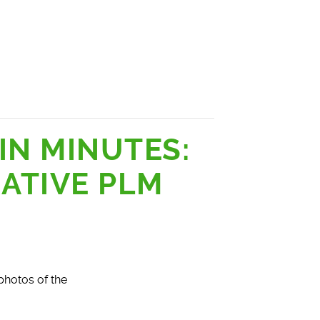
IN MINUTES:
ATIVE PLM