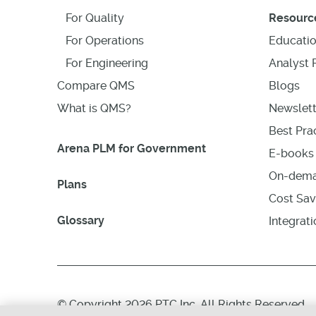
For Quality
Resourc
For Operations
Educati
For Engineering
Analyst 
Compare QMS
Blogs
What is QMS?
Newslett
Best Prac
Arena PLM for Government
E-books 
On-dema
Plans
Cost Sav
Glossary
Integrat
© Copyright 2026 PTC Inc. All Rights Reserved.