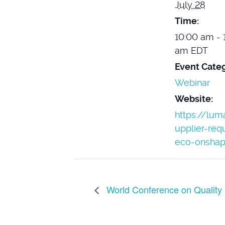
July 28
Time:
10:00 am - 
am
EDT
Event Categ
Webinar
Website:
https://lu
upplier-req
eco-onshap
World Conference on Quality