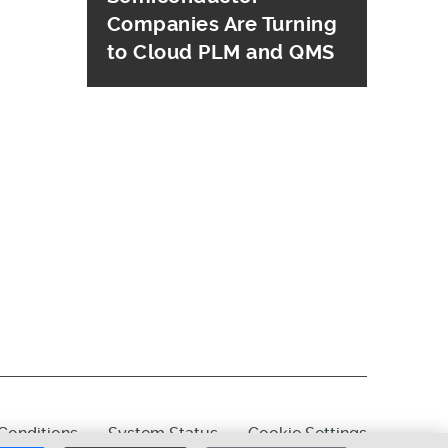
Companies Are Turning
to Cloud PLM and QMS
Conditions
System Status
Cookie Settings