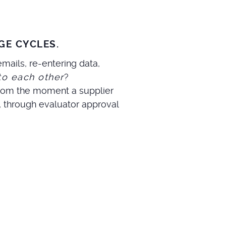
GE CYCLES.
mails, re-entering data,
to each other
?
 from the moment a supplier
, through evaluator approval