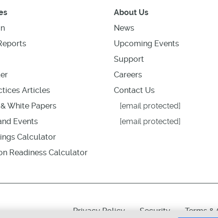
es
About Us
on
News
Reports
Upcoming Events
Support
er
Careers
tices Articles
Contact Us
& White Papers
[email protected]
nd Events
[email protected]
ings Calculator
ion Readiness Calculator
Privacy Policy
Security
Terms & 