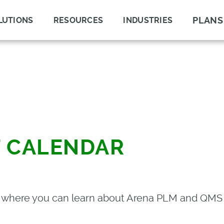
PLANS
LUTIONS
RESOURCES
INDUSTRIES
T CALENDAR
s where you can learn about Arena PLM and QMS