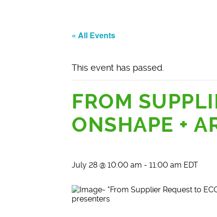
« All Events
This event has passed.
FROM SUPPLI
ONSHAPE + A
July 28 @ 10:00 am
-
11:00 am
EDT