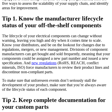
five ways to assess the scalability of your supply chain, and identify
areas for improvement.
Tip 1. Know the manufacturer lifecycle
status of your off-the-shelf components
The lifecycle of your electrical components can change without
warning, leaving you high and dry when it comes time to scale.
Know your distributors, and be on the lookout for changes due to
regulations, mergers, or new management. Divisions of component
manufacturers can get bought and sold frequently, meaning that your
components could be assigned a new part number and issued a new
specification. And
new regulations
(RoHS, REACH, conflict
minerals, ISO) force manufacturers to review their product lines and
discontinue non-compliant parts.
To make sure that unforeseen events don’t seriously stall the
development of your product, make sure that you’re always aware
of the lifecycle status of each component.
Tip 2. Keep complete documentation for
your custom parts