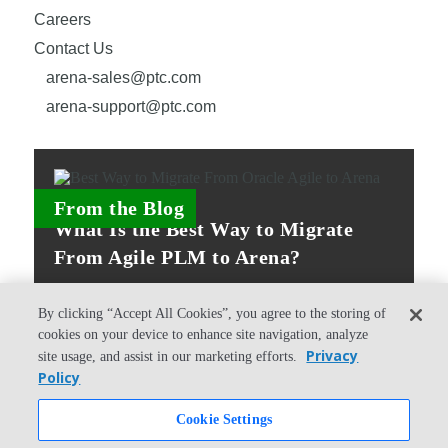
Careers
Contact Us
arena-sales@ptc.com
arena-support@ptc.com
From the Blog
What Is the Best Way to Migrate
From Agile PLM to Arena?
By clicking “Accept All Cookies”, you agree to the storing of
cookies on your device to enhance site navigation, analyze
Privacy
site usage, and assist in our marketing efforts.
Policy
© Copyright 2026 PTC Inc. All Rights Reserved.
Cookie Settings
Privacy Policy
Security