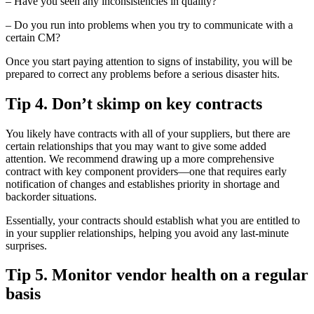
– Have you seen any inconsistencies in quality?
– Do you run into problems when you try to communicate with a
certain CM?
Once you start paying attention to signs of instability, you will be
prepared to correct any problems before a serious disaster hits.
Tip 4. Don’t skimp on key contracts
You likely have contracts with all of your suppliers, but there are
certain relationships that you may want to give some added
attention. We recommend drawing up a more comprehensive
contract with key component providers—one that requires early
notification of changes and establishes priority in shortage and
backorder situations.
Essentially, your contracts should establish what you are entitled to
in your supplier relationships, helping you avoid any last-minute
surprises.
Tip 5. Monitor vendor health on a regular
basis