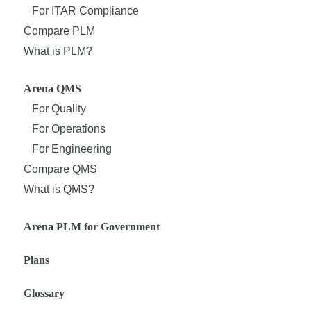
For ITAR Compliance
Compare PLM
What is PLM?
Arena QMS
For Quality
For Operations
For Engineering
Compare QMS
What is QMS?
Arena PLM for Government
Plans
Glossary