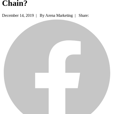
Chain?
December 14, 2019 |
By Arena Marketing |
Share: