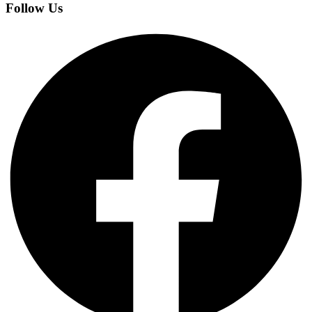
Follow Us
Facebook