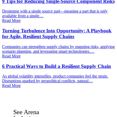
9 Tips for Reducing Single-Source Component Risks
Designing with a single source part—meaning a part that is only
available from a single…
Read More
Turning Turbulence Into Opportunity: A Playbook
for Agile, Resilient Supply Chains
Companies can strengthen supply chains by mapping risks, applying
scenario planning, and leveraging smart technologies.…
Read More
6 Practical Ways to Build a Resilient Supply Chain
As global volatility intensifies, product companies feel the strain.
Disruptions sparked by geopolitical conflicts, natural…
Read More
See Arena