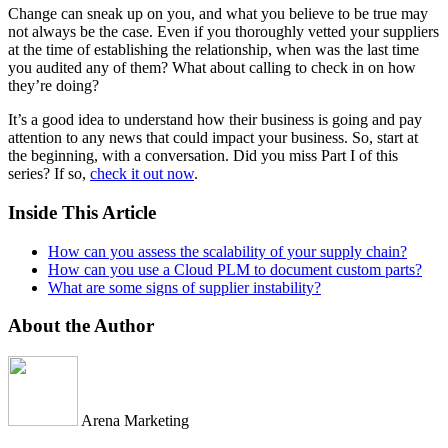
Change can sneak up on you, and what you believe to be true may
not always be the case. Even if you thoroughly vetted your suppliers
at the time of establishing the relationship, when was the last time
you audited any of them? What about calling to check in on how
they’re doing?
It’s a good idea to understand how their business is going and pay
attention to any news that could impact your business. So, start at
the beginning, with a conversation. Did you miss Part I of this
series? If so,
check it out now
.
Inside This Article
How can you assess the scalability of your supply chain?
How can you use a Cloud PLM to document custom parts?
What are some signs of supplier instability?
About the Author
Arena Marketing