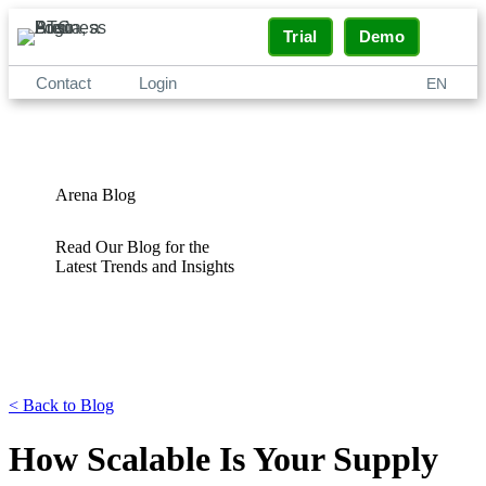
Trial
Demo
Contact
Login
EN
Arena Blog
Read Our Blog for the
Latest Trends and Insights
<
Back to Blog
How Scalable Is Your Supply