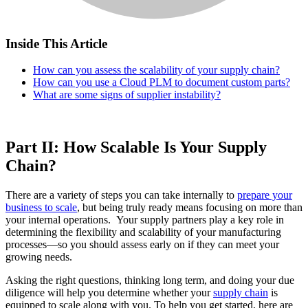
Inside This Article
How can you assess the scalability of your supply chain?
How can you use a Cloud PLM to document custom parts?
What are some signs of supplier instability?
Part II: How Scalable Is Your Supply
Chain?
There are a variety of steps you can take internally to
prepare your
business to scale
, but being truly ready means focusing on more than
your internal operations. Your supply partners play a key role in
determining the flexibility and scalability of your manufacturing
processes—so you should assess early on if they can meet your
growing needs.
Asking the right questions, thinking long term, and doing your due
diligence will help you determine whether your
supply chain
is
equipped to scale along with you. To help you get started, here are