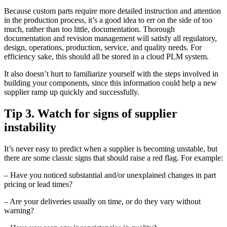
Because custom parts require more detailed instruction and attention
in the production process, it’s a good idea to err on the side of too
much, rather than too little, documentation. Thorough
documentation and revision management will satisfy all regulatory,
design, operations, production, service, and quality needs. For
efficiency sake, this should all be stored in a cloud PLM system.
It also doesn’t hurt to familiarize yourself with the steps involved in
building your components, since this information could help a new
supplier ramp up quickly and successfully.
Tip 3. Watch for signs of supplier
instability
It’s never easy to predict when a supplier is becoming unstable, but
there are some classic signs that should raise a red flag. For example:
– Have you noticed substantial and/or unexplained changes in part
pricing or lead times?
– Are your deliveries usually on time, or do they vary without
warning?