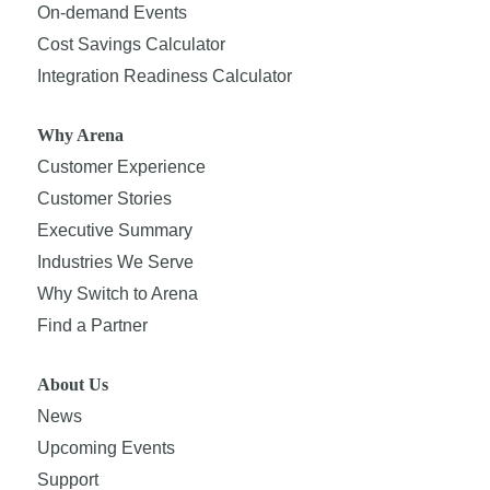
On-demand Events
Cost Savings Calculator
Integration Readiness Calculator
Why Arena
Customer Experience
Customer Stories
Executive Summary
Industries We Serve
Why Switch to Arena
Find a Partner
About Us
News
Upcoming Events
Support