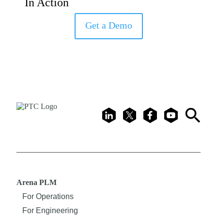
In Action
Get a Demo
LinkedIn
X
Facebook
Youtube
Search
Arena PLM
For Operations
For Engineering