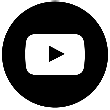
Youtube