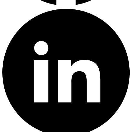
LinkedIn