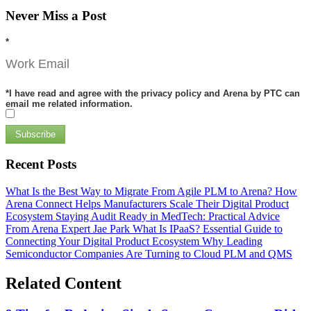
Never Miss a Post
*
*
I have read and agree with the privacy policy and Arena by PTC can
email me related information.
Subscribe
Recent Posts
What Is the Best Way to Migrate From Agile PLM to Arena?
How
Arena Connect Helps Manufacturers Scale Their Digital Product
Ecosystem
Staying Audit Ready in MedTech: Practical Advice
From Arena Expert Jae Park
What Is IPaaS? Essential Guide to
Connecting Your Digital Product Ecosystem
Why Leading
Semiconductor Companies Are Turning to Cloud PLM and QMS
Related Content