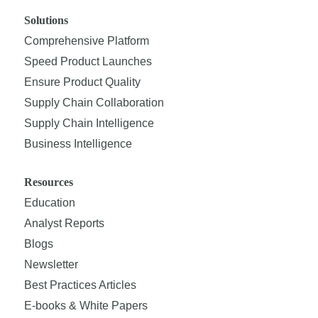
Solutions
Comprehensive Platform
Speed Product Launches
Ensure Product Quality
Supply Chain Collaboration
Supply Chain Intelligence
Business Intelligence
Resources
Education
Analyst Reports
Blogs
Newsletter
Best Practices Articles
E-books & White Papers