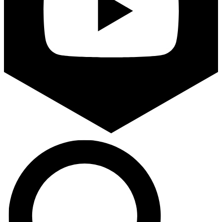
Search