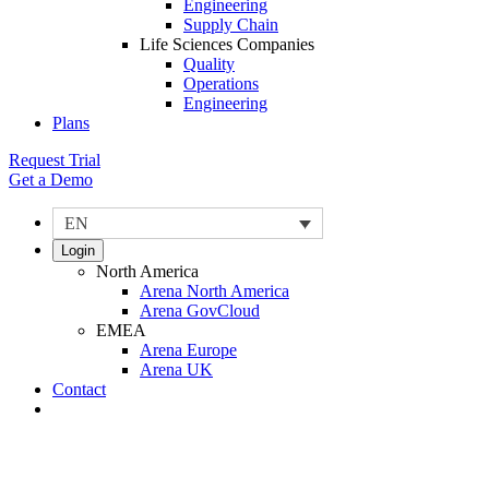
Engineering
Supply Chain
Life Sciences Companies
Quality
Operations
Engineering
Plans
Request Trial
Get a Demo
EN
Login
North America
Arena North America
Arena GovCloud
EMEA
Arena Europe
Arena UK
Contact
Search