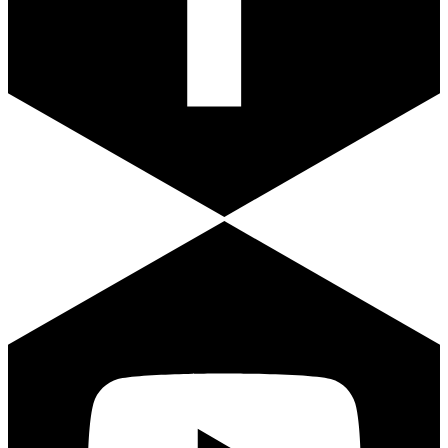
Youtube