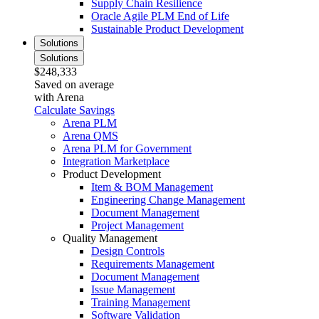
Supply Chain Resilience
Oracle Agile PLM End of Life
Sustainable Product Development
Solutions
Solutions
$248,333
Saved on average
with Arena
Calculate Savings
Arena PLM
Arena QMS
Arena PLM for Government
Integration Marketplace
Product Development
Item & BOM Management
Engineering Change Management
Document Management
Project Management
Quality Management
Design Controls
Requirements Management
Document Management
Issue Management
Training Management
Software Validation