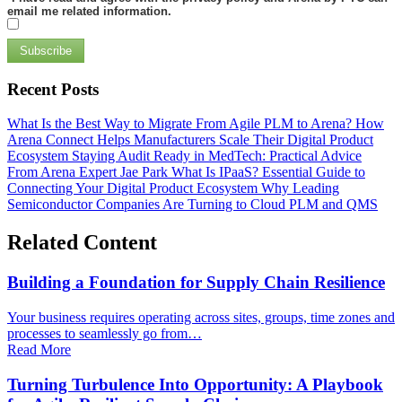
email me related information.
Subscribe
Recent Posts
What Is the Best Way to Migrate From Agile PLM to Arena?
How
Arena Connect Helps Manufacturers Scale Their Digital Product
Ecosystem
Staying Audit Ready in MedTech: Practical Advice
From Arena Expert Jae Park
What Is IPaaS? Essential Guide to
Connecting Your Digital Product Ecosystem
Why Leading
Semiconductor Companies Are Turning to Cloud PLM and QMS
Related Content
Building a Foundation for Supply Chain Resilience
Your business requires operating across sites, groups, time zones and
processes to seamlessly go from…
Read More
Turning Turbulence Into Opportunity: A Playbook