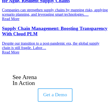
for Agile, Resilient Supply Chains
Companies can strengthen supply chains by mapping risks, applying
scenario planning, and leveraging smart technologies.…
Read More
Supply Chain Management: Boosting Transparency
With Cloud PLM
Despite our transition to a post-pandemic era, the global supply
chain is still fragile. Labor…
Read More
See Arena
In Action
Get a Demo