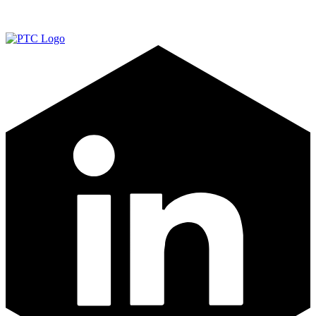
LinkedIn