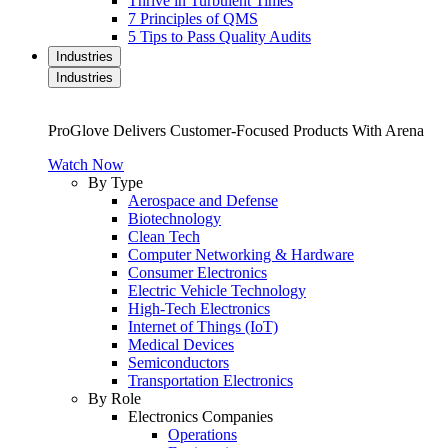
Thrive in Turbulent Times
7 Principles of QMS
5 Tips to Pass Quality Audits
Industries
Industries
ProGlove Delivers Customer-Focused Products With Arena
Watch Now
By Type
Aerospace and Defense
Biotechnology
Clean Tech
Computer Networking & Hardware
Consumer Electronics
Electric Vehicle Technology
High-Tech Electronics
Internet of Things (IoT)
Medical Devices
Semiconductors
Transportation Electronics
By Role
Electronics Companies
Operations