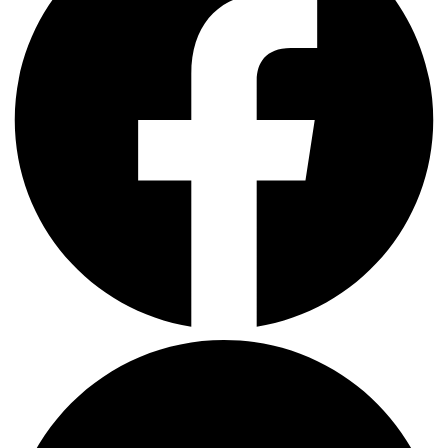
LinkedIn