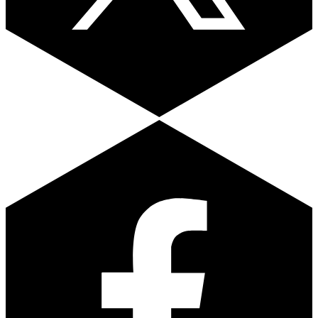
Facebook