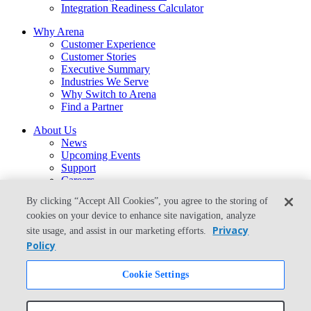
Integration Readiness Calculator
Why Arena
Customer Experience
Customer Stories
Executive Summary
Industries We Serve
Why Switch to Arena
Find a Partner
About Us
News
Upcoming Events
Support
Careers
Contact Us
By clicking “Accept All Cookies”, you agree to the storing of
arena-sales@ptc.com
cookies on your device to enhance site navigation, analyze
arena-support@ptc.com
Privacy
site usage, and assist in our marketing efforts.
From the Blog
Policy
What Is the Best Way to Migrate From Agile PLM to Arena?
Cookie Settings
© Copyright 2026 PTC Inc. All Rights Reserved.
Privacy Policy