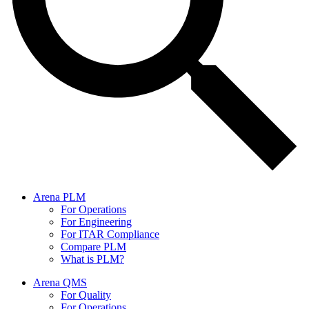
Arena PLM
For Operations
For Engineering
For ITAR Compliance
Compare PLM
What is PLM?
Arena QMS
For Quality
For Operations