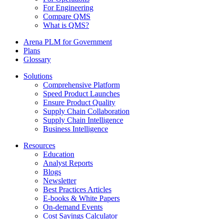
For Engineering
Compare QMS
What is QMS?
Arena PLM for Government
Plans
Glossary
Solutions
Comprehensive Platform
Speed Product Launches
Ensure Product Quality
Supply Chain Collaboration
Supply Chain Intelligence
Business Intelligence
Resources
Education
Analyst Reports
Blogs
Newsletter
Best Practices Articles
E-books & White Papers
On-demand Events
Cost Savings Calculator