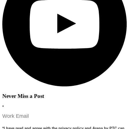
Never Miss a Post
*
*
I have read and agree with the privacy policy and Arena by PTC can