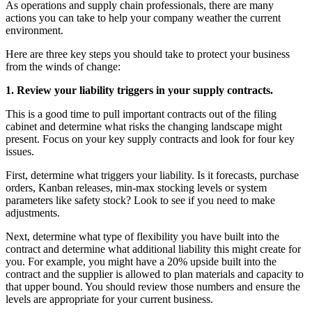
As operations and supply chain professionals, there are many
actions you can take to help your company weather the current
environment.
Here are three key steps you should take to protect your business
from the winds of change:
1.
Review your liability triggers in your supply contracts.
This is a good time to pull important contracts out of the filing
cabinet and determine what risks the changing landscape might
present. Focus on your key supply contracts and look for four key
issues.
First, determine what triggers your liability. Is it forecasts, purchase
orders, Kanban releases, min-max stocking levels or system
parameters like safety stock? Look to see if you need to make
adjustments.
Next, determine what type of flexibility you have built into the
contract and determine what additional liability this might create for
you. For example, you might have a 20% upside built into the
contract and the supplier is allowed to plan materials and capacity to
that upper bound. You should review those numbers and ensure the
levels are appropriate for your current business.