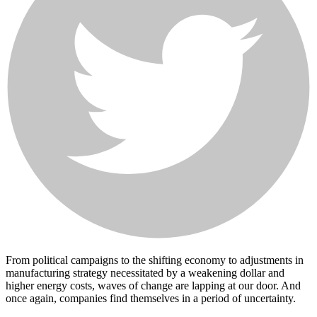
From political campaigns to the shifting economy to adjustments in
manufacturing strategy necessitated by a weakening dollar and
higher energy costs, waves of change are lapping at our door. And
once again, companies find themselves in a period of uncertainty.