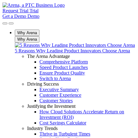
Request Trial
Trial
Get a Demo
Demo
Why Arena
Why Arena
5 Reasons Why Leading Product Innovators Choose Arena
The Arena Advantage
Comprehensive Platform
Speed Product Launches
Ensure Product Quality
Switch to Arena
Driving Success
Executive Summary
Customer Experience
Customer Stories
Justifying the Investment
How Cloud Solutions Accelerate Return on
Investment (ROI)
Cost Savings Calculator
Industry Trends
Thrive in Turbulent Times