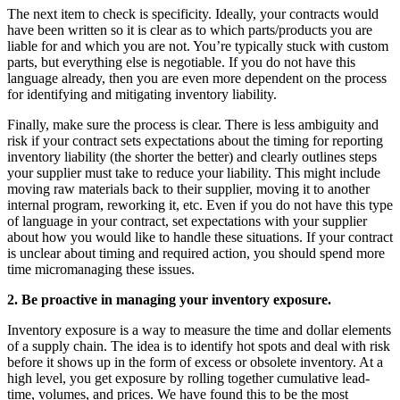
The next item to check is specificity. Ideally, your contracts would
have been written so it is clear as to which parts/products you are
liable for and which you are not. You’re typically stuck with custom
parts, but everything else is negotiable. If you do not have this
language already, then you are even more dependent on the process
for identifying and mitigating inventory liability.
Finally, make sure the process is clear. There is less ambiguity and
risk if your contract sets expectations about the timing for reporting
inventory liability (the shorter the better) and clearly outlines steps
your supplier must take to reduce your liability. This might include
moving raw materials back to their supplier, moving it to another
internal program, reworking it, etc. Even if you do not have this type
of language in your contract, set expectations with your supplier
about how you would like to handle these situations. If your contract
is unclear about timing and required action, you should spend more
time micromanaging these issues.
2.
Be proactive in managing your inventory exposure.
Inventory exposure is a way to measure the time and dollar elements
of a supply chain. The idea is to identify hot spots and deal with risk
before it shows up in the form of excess or obsolete inventory. At a
high level, you get exposure by rolling together cumulative lead-
time, volumes, and prices. We have found this to be the most