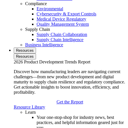
Compliance
Environmental
Cybersecurity & Export Controls
Medical Device Regulatory
Quality Management System
Supply Chain
Supply Chain Collaboration
Supply Chain Intelligence
Business Intelligence
Resources
Resources
2026 Product Development Trends Report
Discover how manufacturing leaders are navigating current
challenges—from new product development and digital
maturity to supply chain resilience and regulatory compliance.
Get actionable insights to boost innovation, efficiency, and
profitability.
Get the Report
Resource Library
Learn
Your one-stop-shop for industry news, best
practices, and helpful information geared just for
you.