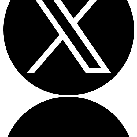
Youtube