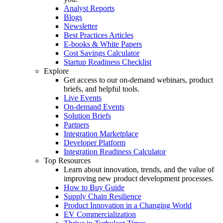
Analyst Reports
Blogs
Newsletter
Best Practices Articles
E-books & White Papers
Cost Savings Calculator
Startup Readiness Checklist
Explore
Get access to our on-demand webinars, product
briefs, and helpful tools.
Live Events
On-demand Events
Solution Briefs
Partners
Integration Marketplace
Developer Platform
Integration Readiness Calculator
Top Resources
Learn about innovation, trends, and the value of
improving new product development processes.
How to Buy Guide
Supply Chain Resilience
Product Innovation in a Changing World
EV Commercialization