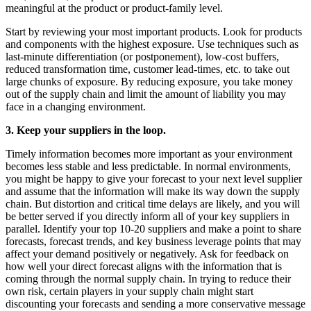
meaningful at the product or product-family level.
Start by reviewing your most important products. Look for products
and components with the highest exposure. Use techniques such as
last-minute differentiation (or postponement), low-cost buffers,
reduced transformation time, customer lead-times, etc. to take out
large chunks of exposure. By reducing exposure, you take money
out of the supply chain and limit the amount of liability you may
face in a changing environment.
3. Keep your suppliers in the loop.
Timely information becomes more important as your environment
becomes less stable and less predictable. In normal environments,
you might be happy to give your forecast to your next level supplier
and assume that the information will make its way down the supply
chain. But distortion and critical time delays are likely, and you will
be better served if you directly inform all of your key suppliers in
parallel. Identify your top 10-20 suppliers and make a point to share
forecasts, forecast trends, and key business leverage points that may
affect your demand positively or negatively. Ask for feedback on
how well your direct forecast aligns with the information that is
coming through the normal supply chain. In trying to reduce their
own risk, certain players in your supply chain might start
discounting your forecasts and sending a more conservative message