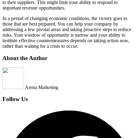
to their suppliers. This might limit your ability to respond to
important revenue opportunities.
In a period of changing economic conditions, the victory goes to
those that are best prepared. You can help your company by
addressing a few pivotal areas and taking proactive steps to reduce
risks. Your window of opportunity is narrow and your ability to
institute effective countermeasures depends on taking action now,
rather than waiting for a crisis to occur.
About the Author
Arena Marketing
Follow Us
Facebook