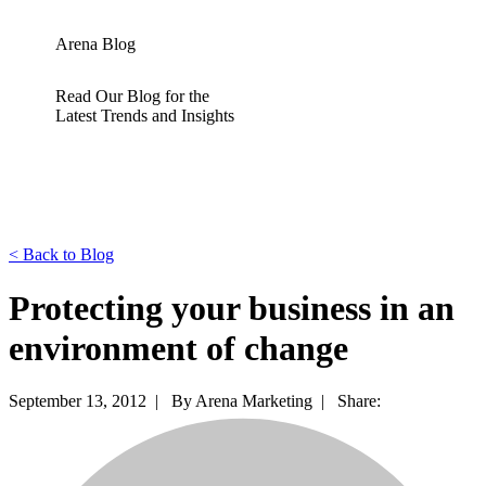
Arena Blog
Read Our Blog for the
Latest Trends and Insights
<
Back to Blog
Protecting your business in an
environment of change
September 13, 2012 |
By Arena Marketing |
Share: