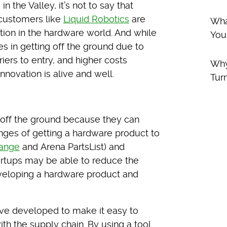
 the Valley, it’s not to say that
 customers like
Liquid Robotics
are
Wha
ation in the hardware world. And while
You
 in getting off the ground due to
riers to entry, and higher costs
Why
novation is alive and well.
Tur
et off the ground because they can
enges of getting a hardware product to
ange
and Arena PartsList) and
tartups may be able to reduce the
eveloping a hardware product and
’ve developed to make it easy to
ith the supply chain. By using a tool