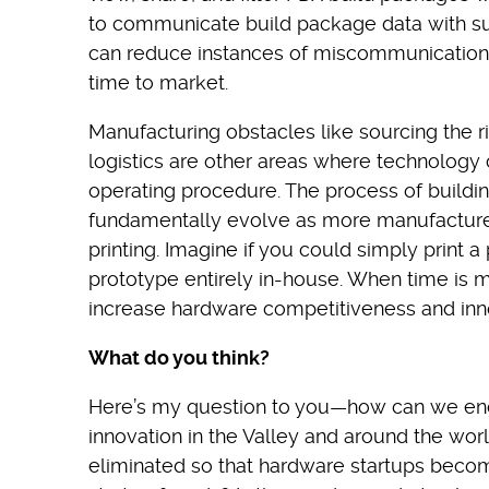
to communicate build package data with sup
can reduce instances of miscommunications,
time to market.
Manufacturing obstacles like sourcing the r
logistics are other areas where technology 
operating procedure. The process of buildi
fundamentally evolve as more manufacture
printing. Imagine if you could simply print
prototype entirely in-house. When time is m
increase hardware competitiveness and inn
What do you think?
Here’s my question to you—how can we en
innovation in the Valley and around the wor
eliminated so that hardware startups becom