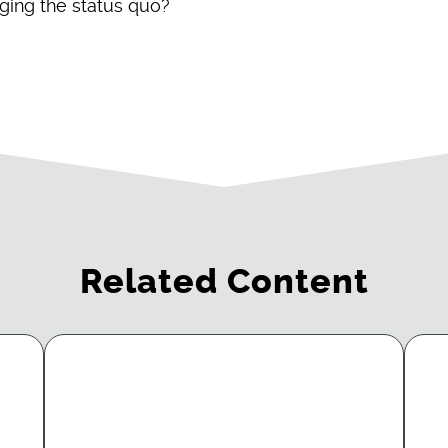
nging the status quo?
Related Content