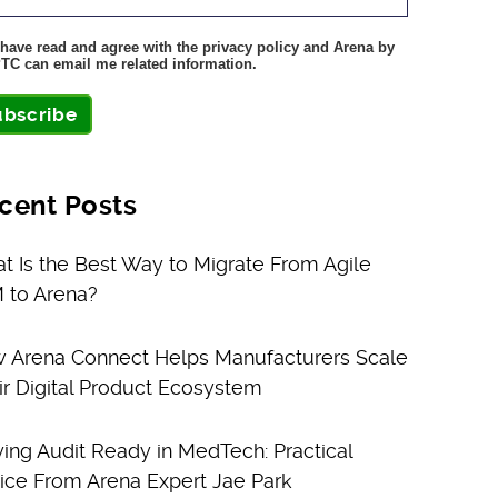
 have read and agree with the privacy policy and Arena by
TC can email me related information.
ubscribe
cent Posts
t Is the Best Way to Migrate From Agile
 to Arena?
 Arena Connect Helps Manufacturers Scale
ir Digital Product Ecosystem
ying Audit Ready in MedTech: Practical
ice From Arena Expert Jae Park