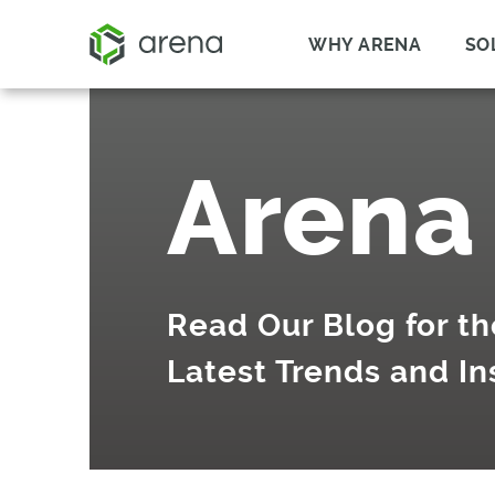
WHY ARENA
SO
Arena
Read Our Blog for th
Latest Trends and In