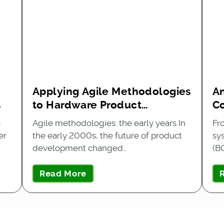
n
Applying Agile Methodologies
An
s
to Hardware Product
C
Development
B
e
Agile methodologies: the early years In
Fr
er
the early 2000s, the future of product
sy
development changed…
(B
Read More