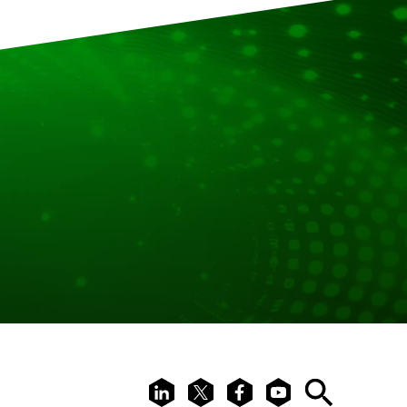
LinkedIn
X
Facebook
Youtube
Search