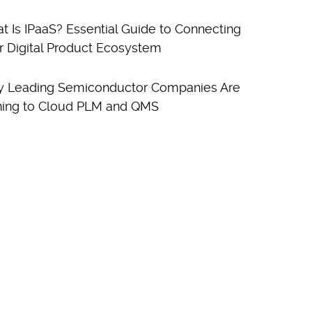
t Is IPaaS? Essential Guide to Connecting
r Digital Product Ecosystem
 Leading Semiconductor Companies Are
ning to Cloud PLM and QMS