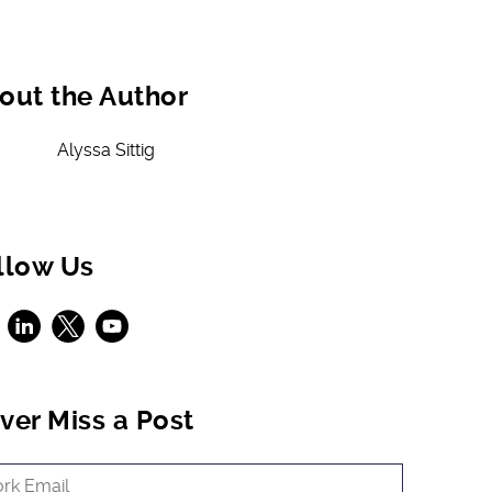
out the Author
Alyssa Sittig
llow Us
ebook
LinkedIn
X
Youtube
ver Miss a Post