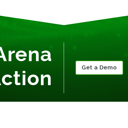
Arena
Get a Demo
Action