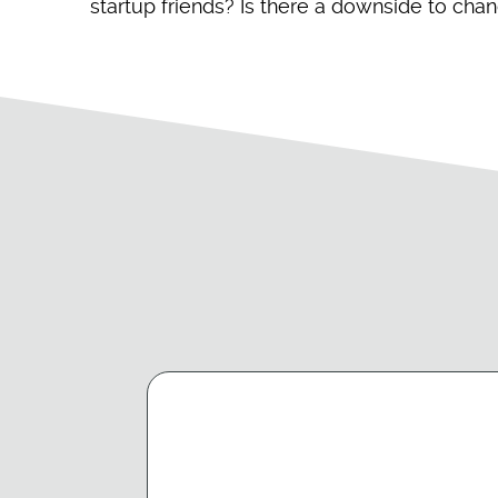
startup friends? Is there a downside to cha