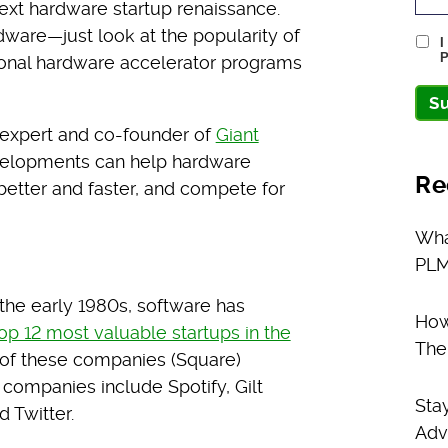
ext hardware startup renaissance.
ware—just look at the popularity of
I
P
ional hardware accelerator programs
S
p expert and co-founder of
Giant
velopments can help hardware
Re
etter and faster, and compete for
Wha
PLM
 the early 1980s, software has
How
op 12 most valuable startups in the
The
 of these companies (Square)
companies include Spotify, Gilt
Sta
 Twitter.
Adv