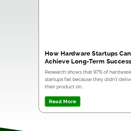
How Hardware Startups Ca
Achieve Long-Term Succes
Research shows that 97% of hardwar
startups fail because they didn’t deliv
their product on…
Read More