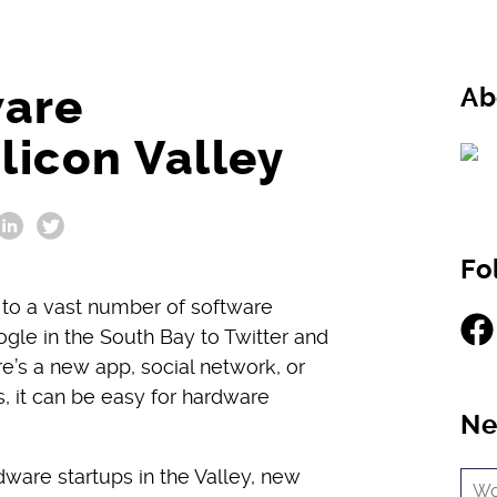
ware
Ab
licon Valley
Fo
 to a vast number of software
Fac
gle in the South Bay to Twitter and
ere’s a new app, social network, or
, it can be easy for hardware
Ne
ware startups in the Valley, new