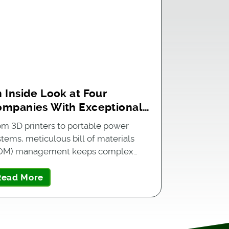
 Inside Look at Four
ompanies With Exceptional
OM Management
om 3D printers to portable power
stems, meticulous bill of materials
OM) management keeps complex…
Read More