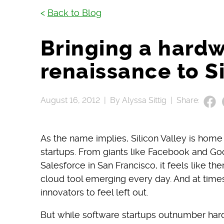
<
Back to Blog
Bringing a hard
renaissance to Si
August 16, 2012 |
By Alyssa Sittig |
Share:
As the name implies, Silicon Valley is home
startups. From giants like Facebook and Goo
Salesforce in San Francisco, it feels like th
cloud tool emerging every day. And at times
innovators to feel left out.
But while software startups outnumber hard