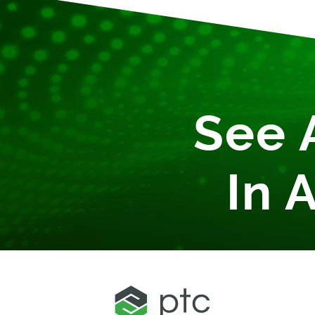
See 
In 