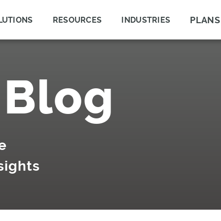
PLANS
LUTIONS
RESOURCES
INDUSTRIES
 Blog
e
sights