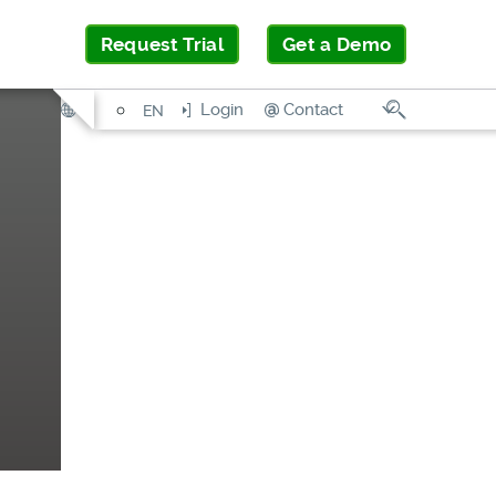
Request Trial
Get a Demo
Search
Login
Contact
EN