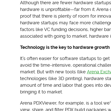
Although there are fewer hardware startups in
hardware is unprofitable—far from it. Arena
proof that there is plenty of room for innov
hardware startups may face more challenges
factors like VC funding decisions, higher bar
associated with going to market, hardware in
Technology is the key to hardware growth
It’s often easier for software startups to g
avoid the time-intensive, operational chall
market. But with new tools (like
Arena Exch
technologies (like 3D printing), hardware s
amount of time and labor that goes into d
bringing it to market.
Arena PDXViewer, for example, is a tool we
view, share, and filter PDX build packages w