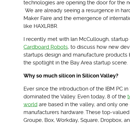
technologies are opening the door for the n
We are already seeing a resurgence in hard
Maker Faire and the emergence of internat
like HAXLR8R.
I recently met with Ian McCullough, startu
Cardboard Robots
, to discuss how new de
startups design and manufacture products b
the spotlight in the Bay Area startup scene.
Why so much silicon in Silicon Valley?
Ever since the introduction of the IBM PC in
dominated the Valley. Even today, 8 of the
t
world
are based in the valley, and only one
manufacturers hardware. These top-valued 
Groupe, Box, Workday, Square, Dropbox, and