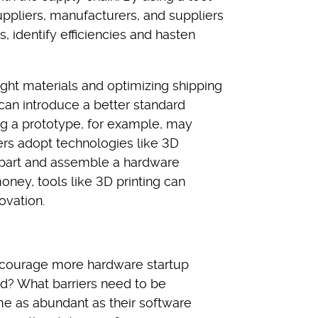
pliers, manufacturers, and suppliers
 identify efficiencies and hasten
ight materials and optimizing shipping
can introduce a better standard
ng a prototype, for example, may
rs adopt technologies like 3D
 a part and assemble a hardware
oney, tools like 3D printing can
ovation.
courage more hardware startup
ld? What barriers need to be
e as abundant as their software