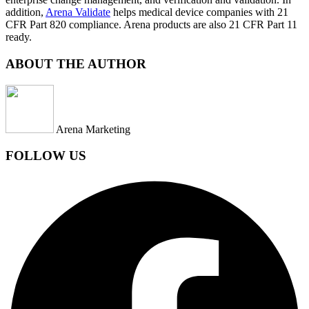
addition,
Arena Validate
helps medical device companies with 21
CFR Part 820 compliance. Arena products are also 21 CFR Part 11
ready.
ABOUT THE AUTHOR
Arena Marketing
FOLLOW US
Facebook