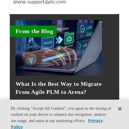
arena-support@ptc.com
From the Blog
What Is the Best Way to Migrate
From Agile PLM to Arena?
By clicking “Accept All Cookies”, you agree to the storing of
cookies on your device to enhance site navigation, analyze
Privacy
site usage, and assist in our marketing efforts.
Policy