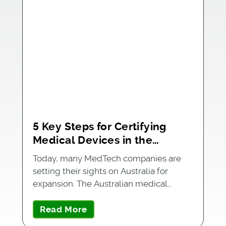
5 Key Steps for Certifying
Medical Devices in the
Australian Market
Today, many MedTech companies are
setting their sights on Australia for
expansion. The Australian medical…
Read More