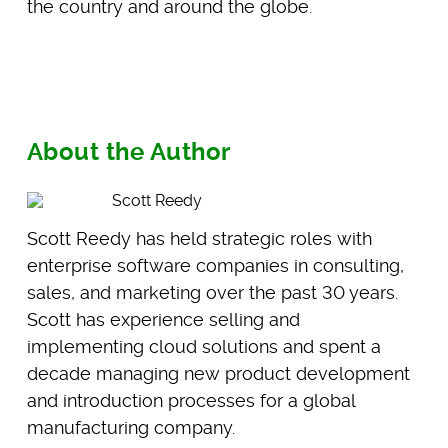
the country and around the globe.
About the Author
Scott Reedy
Scott Reedy has held strategic roles with
enterprise software companies in consulting,
sales, and marketing over the past 30 years.
Scott has experience selling and
implementing cloud solutions and spent a
decade managing new product development
and introduction processes for a global
manufacturing company.