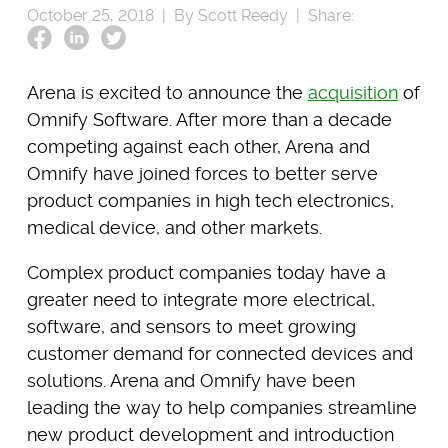
October 25, 2018 |
By Scott Reedy |
Share:
Arena is excited to announce the
acquisition
of
Omnify Software. After more than a decade
competing against each other, Arena and
Omnify have joined forces to better serve
product companies in high tech electronics,
medical device, and other markets.
Complex product companies today have a
greater need to integrate more electrical,
software, and sensors to meet growing
customer demand for connected devices and
solutions. Arena and Omnify have been
leading the way to help companies streamline
new product development and introduction