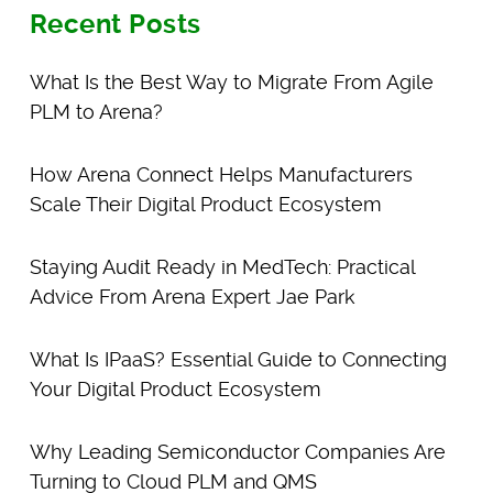
Recent Posts
What Is the Best Way to Migrate From Agile
PLM to Arena?
How Arena Connect Helps Manufacturers
Scale Their Digital Product Ecosystem
Staying Audit Ready in MedTech: Practical
Advice From Arena Expert Jae Park
What Is IPaaS? Essential Guide to Connecting
Your Digital Product Ecosystem
Why Leading Semiconductor Companies Are
Turning to Cloud PLM and QMS