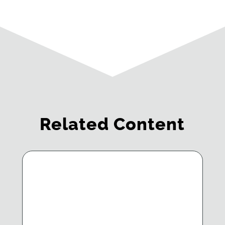
Related Content