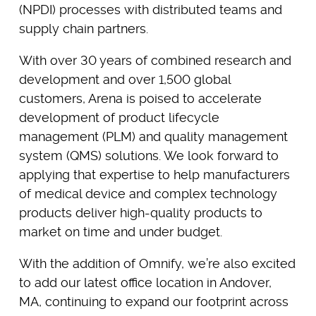
(NPDI) processes with distributed teams and
supply chain partners.
With over 30 years of combined research and
development and over 1,500 global
customers, Arena is poised to accelerate
development of product lifecycle
management (PLM) and quality management
system (QMS) solutions. We look forward to
applying that expertise to help manufacturers
of medical device and complex technology
products deliver high-quality products to
market on time and under budget.
With the addition of Omnify, we’re also excited
to add our latest office location in Andover,
MA, continuing to expand our footprint across