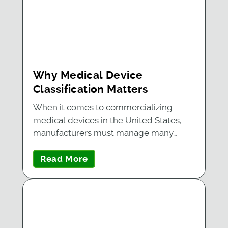
Why Medical Device
Classification Matters
When it comes to commercializing
medical devices in the United States,
manufacturers must manage many…
Read More