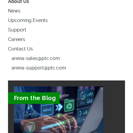
About Us
News
Upcoming Events
Support
Careers
Contact Us
arena-sales@ptc.com
arena-support@ptc.com
From the Blog