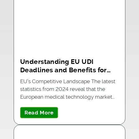
Understanding EU UDI
Deadlines and Benefits for
Medical Device Companies
EU’s Competitive Landscape The latest
statistics from 2024 reveal that the
European medical technology market…
Read More