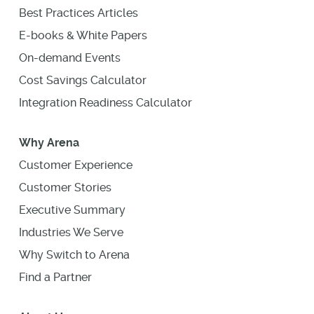
Best Practices Articles
E-books & White Papers
On-demand Events
Cost Savings Calculator
Integration Readiness Calculator
Why Arena
Customer Experience
Customer Stories
Executive Summary
Industries We Serve
Why Switch to Arena
Find a Partner