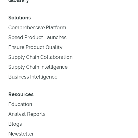
Glossary
Solutions
Comprehensive Platform
Speed Product Launches
Ensure Product Quality
Supply Chain Collaboration
Supply Chain Intelligence
Business Intelligence
Resources
Education
Analyst Reports
Blogs
Newsletter