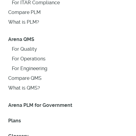
For ITAR Compliance
Compare PLM
What is PLM?
Arena QMS
For Quality
For Operations
For Engineering
Compare QMS
What is QMS?
Arena PLM for Government
Plans