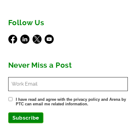
Follow Us
Facebook
LinkedIn
X
Youtube
Never Miss a Post
I have read and agree with the privacy policy and Arena by
PTC can email me related information.
Subscribe