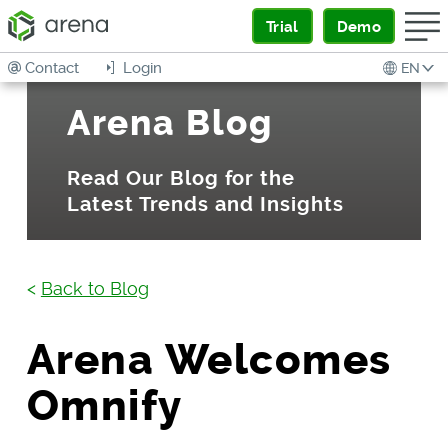
Trial
Demo
Contact
Login
EN
Arena Blog
Read Our Blog for the
Latest Trends and Insights
<
Back to Blog
Arena Welcomes
Omnify