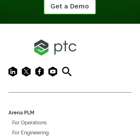
Get a Demo
LinkedIn
X
Facebook
Youtube
Search
Arena PLM
For Operations
For Engineering