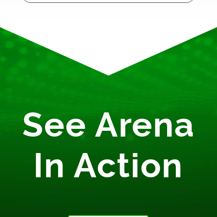
See Arena
In Action