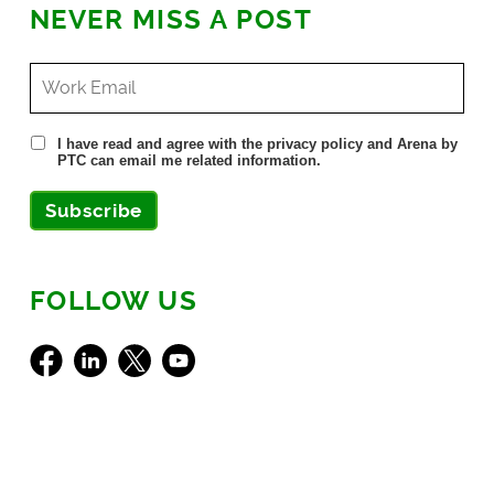
NEVER MISS A POST
I have read and agree with the privacy policy and Arena by
PTC can email me related information.
Subscribe
FOLLOW US
Facebook
LinkedIn
X
Youtube