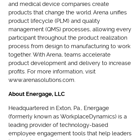
and medical device companies create
products that change the world. Arena unifies
product lifecycle (PLM) and quality
management (QMS) processes, allowing every
participant throughout the product realization
process from design to manufacturing to work
together. With Arena, teams accelerate
product development and delivery to increase
profits. For more information, visit
www.arenasolutions.com.
About Energage, LLC
Headquartered in Exton, Pa., Energage
(formerly known as WorkplaceDynamics) is a
leading provider of technology-based
employee engagement tools that help leaders