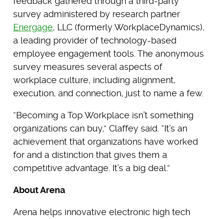
feedback gathered through a third-party
survey administered by research partner
Energage
, LLC (formerly WorkplaceDynamics),
a leading provider of technology-based
employee engagement tools. The anonymous
survey measures several aspects of
workplace culture, including alignment,
execution, and connection, just to name a few.
“Becoming a Top Workplace isn’t something
organizations can buy,” Claffey said. “It’s an
achievement that organizations have worked
for and a distinction that gives them a
competitive advantage. It’s a big deal.”
About Arena
Arena helps innovative electronic high tech