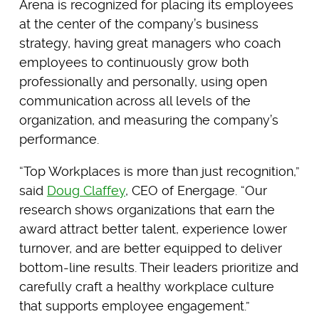
Arena is recognized for placing its employees
at the center of the company’s business
strategy, having great managers who coach
employees to continuously grow both
professionally and personally, using open
communication across all levels of the
organization, and measuring the company’s
performance.
“Top Workplaces is more than just recognition,”
said
Doug Claffey
, CEO of Energage. “Our
research shows organizations that earn the
award attract better talent, experience lower
turnover, and are better equipped to deliver
bottom-line results. Their leaders prioritize and
carefully craft a healthy workplace culture
that supports employee engagement.”