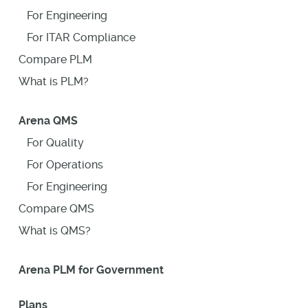
For Engineering
For ITAR Compliance
Compare PLM
What is PLM?
Arena QMS
For Quality
For Operations
For Engineering
Compare QMS
What is QMS?
Arena PLM for Government
Plans