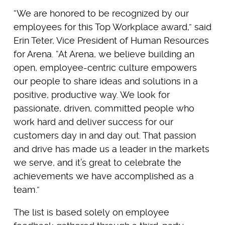
“We are honored to be recognized by our
employees for this Top Workplace award,” said
Erin Teter, Vice President of Human Resources
for Arena. “At Arena, we believe building an
open, employee-centric culture empowers
our people to share ideas and solutions in a
positive, productive way. We look for
passionate, driven, committed people who
work hard and deliver success for our
customers day in and day out. That passion
and drive has made us a leader in the markets
we serve, and it’s great to celebrate the
achievements we have accomplished as a
team.”
The list is based solely on employee