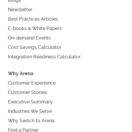
Blogs
Newsletter
Best Practices Articles
E-books & White Papers
On-demand Events
Cost Savings Calculator
Integration Readiness Calculator
Why Arena
Customer Experience
Customer Stories
Executive Summary
Industries We Serve
Why Switch to Arena
Find a Partner