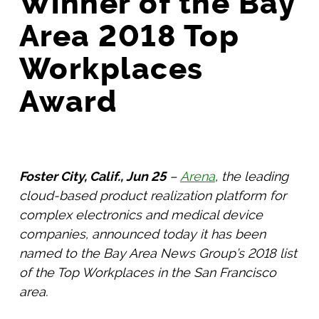
Winner of the Bay
Area 2018 Top
Workplaces
Award
Foster City, Calif., Jun 25
–
Arena
, the leading
cloud-based product realization platform for
complex electronics and medical device
companies, announced today it has been
named to the Bay Area News Group’s 2018 list
of the Top Workplaces in the San Francisco
area.