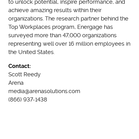
to unlock potential, inspire performance, and
achieve amazing results within their
organizations. The research partner behind the
Top Workplaces program, Energage has
surveyed more than 47,000 organizations
representing well over 16 million employees in
the United States.
Contact:
Scott Reedy
Arena
media@arenasolutions.com
(866) 937-1438