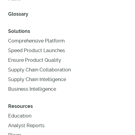
Glossary
Solutions
Comprehensive Platform
Speed Product Launches
Ensure Product Quality
Supply Chain Collaboration
Supply Chain Intelligence
Business Intelligence
Resources
Education
Analyst Reports