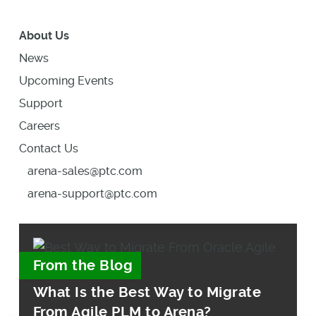
About Us
News
Upcoming Events
Support
Careers
Contact Us
arena-sales@ptc.com
arena-support@ptc.com
From the Blog
What Is the Best Way to Migrate
From Agile PLM to Arena?