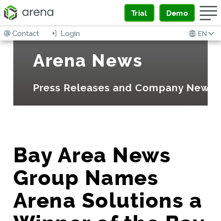
Trial
Demo
Contact
Login
EN
Arena News
Press Releases and Company News
Bay Area News
Group Names
Arena Solutions a