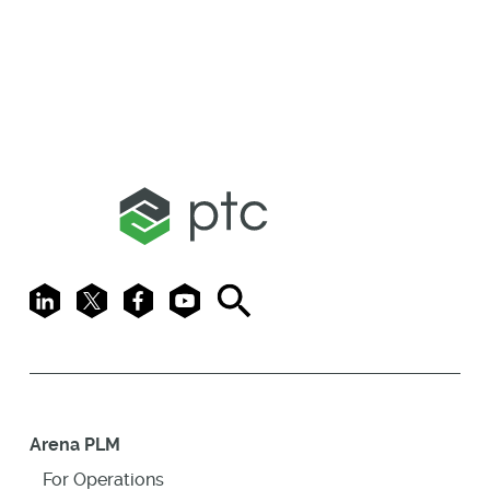
LinkedIn
X
Facebook
Youtube
Search
Arena PLM
For Operations