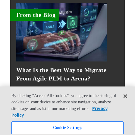
From the Blog
What Is the Best Way to Migrate
From Agile PLM to Arena?
By clicking “Accept All Cookies”, you agree to the storing of
cookies on your device to enhance site navigation, analyze
Privacy
site usage, and assist in our marketing efforts.
Policy
© Copyright 2026 PTC Inc. All Rights Reserved.
Cookie Settings
Privacy Policy
Security