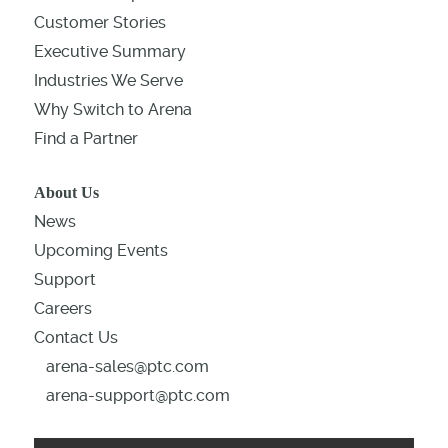
Customer Stories
Executive Summary
Industries We Serve
Why Switch to Arena
Find a Partner
About Us
News
Upcoming Events
Support
Careers
Contact Us
arena-sales@ptc.com
arena-support@ptc.com