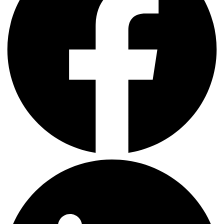
LinkedIn