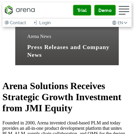
Trial
Demo
Contact
Login
EN
Arena News
Press Releases and Company
News
Arena Solutions Receives
Strategic Growth Investment
from JMI Equity
Founded in 2000, Arena invented cloud-based PLM and today
provides an all-in-one product development platform that unites
PLM, ALM, supply chain collaboration, and QMS for the design