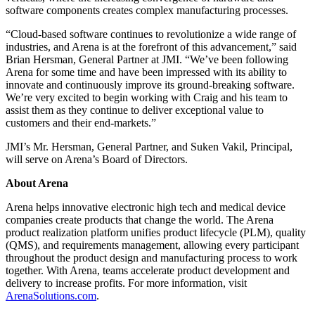
software components creates complex manufacturing processes.
“Cloud-based software continues to revolutionize a wide range of
industries, and Arena is at the forefront of this advancement,” said
Brian Hersman, General Partner at JMI. “We’ve been following
Arena for some time and have been impressed with its ability to
innovate and continuously improve its ground-breaking software.
We’re very excited to begin working with Craig and his team to
assist them as they continue to deliver exceptional value to
customers and their end-markets.”
JMI’s Mr. Hersman, General Partner, and Suken Vakil, Principal,
will serve on Arena’s Board of Directors.
About Arena
Arena helps innovative electronic high tech and medical device
companies create products that change the world. The Arena
product realization platform unifies product lifecycle (PLM), quality
(QMS), and requirements management, allowing every participant
throughout the product design and manufacturing process to work
together. With Arena, teams accelerate product development and
delivery to increase profits. For more information, visit
ArenaSolutions.com
.