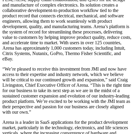
and manufacture of complex electronics. Its solution creates a
collaborative development-to-production workflow tied to the
product record that connects electrical, mechanical, and software
engineers, allowing them to work seamlessly with product
development, quality, and manufacturing teams. Arena’s platform is
the system of record for streamlining these processes, delivering
value to customers by helping improve product quality, reduce costs,
and accelerate time to market. With users in over 125 countries,
Arena has approximately 1,000 customers today, including Intuit,
Citrix Systems, Nutanix, GoPro, Thermo Fisher Scientific, and
eBay.
“We’re pleased to receive this investment from JMI and now have
access to their expertise and industry network, which we believe
will be critical to our continued growth and expansion,” said Craig
Livingston, Chief Executive Officer of Arena. “This is the right time
for our business to take its next step as we are in the midst of a
sustained customer expansion and evolution of our industry-leading
product platform. We’re excited to be working with the JMI team as
their perspective and passion for our business are closely aligned
with our own.”
Arena is a leader in SaaS applications for the product development
market, particularly in the technology, electronics, and life sciences
verticals, where the increasing convergence of hardware and