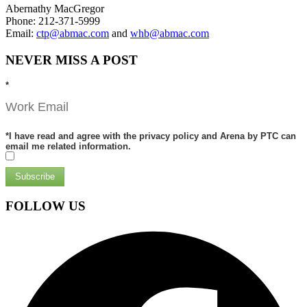
Abernathy MacGregor
Phone: 212-371-5999
Email:
ctp@abmac.com
and
whb@abmac.com
NEVER MISS A POST
*
*
I have read and agree with the privacy policy and Arena by PTC can
email me related information.
Subscribe
FOLLOW US
Facebook