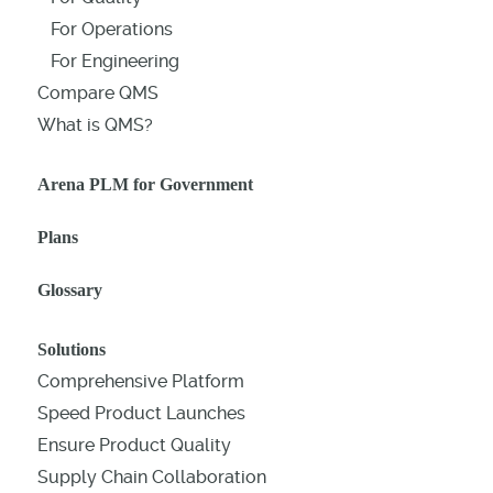
For Operations
For Engineering
Compare QMS
What is QMS?
Arena PLM for Government
Plans
Glossary
Solutions
Comprehensive Platform
Speed Product Launches
Ensure Product Quality
Supply Chain Collaboration