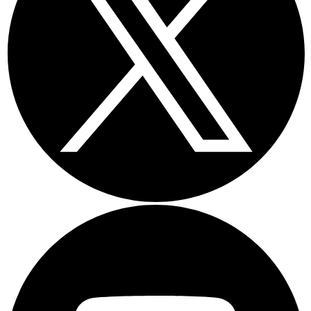
Youtube