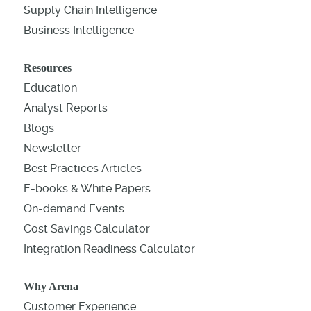
Supply Chain Intelligence
Business Intelligence
Resources
Education
Analyst Reports
Blogs
Newsletter
Best Practices Articles
E-books & White Papers
On-demand Events
Cost Savings Calculator
Integration Readiness Calculator
Why Arena
Customer Experience