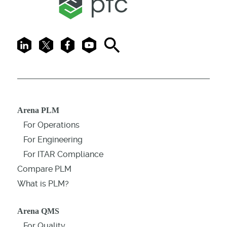
LinkedIn
X
Facebook
Youtube
Search
Arena PLM
For Operations
For Engineering
For ITAR Compliance
Compare PLM
What is PLM?
Arena QMS
For Quality