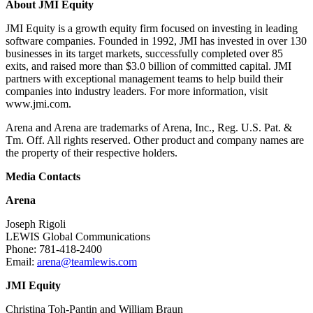
About JMI Equity
JMI Equity is a growth equity firm focused on investing in leading
software companies. Founded in 1992, JMI has invested in over 130
businesses in its target markets, successfully completed over 85
exits, and raised more than $3.0 billion of committed capital. JMI
partners with exceptional management teams to help build their
companies into industry leaders. For more information, visit
www.jmi.com.
Arena and Arena are trademarks of Arena, Inc., Reg. U.S. Pat. &
Tm. Off. All rights reserved. Other product and company names are
the property of their respective holders.
Media Contacts
Arena
Joseph Rigoli
LEWIS Global Communications
Phone: 781-418-2400
Email:
arena@teamlewis.com
JMI Equity
Christina Toh-Pantin and William Braun