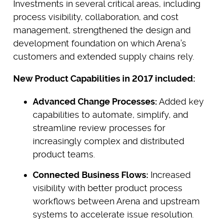
Investments in several critical areas, including
process visibility, collaboration, and cost
management, strengthened the design and
development foundation on which Arena’s
customers and extended supply chains rely.
New Product Capabilities in 2017 included:
Advanced Change Processes:
Added key
capabilities to automate, simplify, and
streamline review processes for
increasingly complex and distributed
product teams.
Connected Business Flows:
Increased
visibility with better product process
workflows between Arena and upstream
systems to accelerate issue resolution.