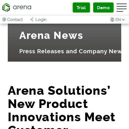
Trial
Demo
Contact
Login
EN
Arena News
Press Releases and Company News
Arena Solutions’
New Product
Innovations Meet