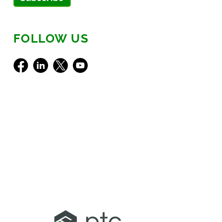
FOLLOW US
Facebook
LinkedIn
X
Youtube