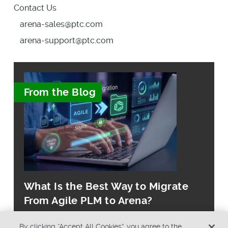
Contact Us
arena-sales@ptc.com
arena-support@ptc.com
From the Blog
What Is the Best Way to Migrate
From Agile PLM to Arena?
By clicking “Accept All Cookies”, you agree to the