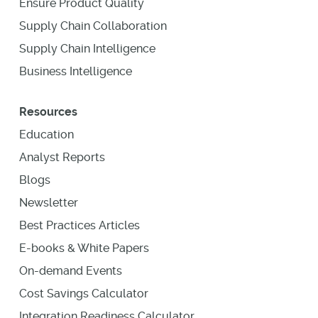
Ensure Product Quality
Supply Chain Collaboration
Supply Chain Intelligence
Business Intelligence
Resources
Education
Analyst Reports
Blogs
Newsletter
Best Practices Articles
E-books & White Papers
On-demand Events
Cost Savings Calculator
Integration Readiness Calculator