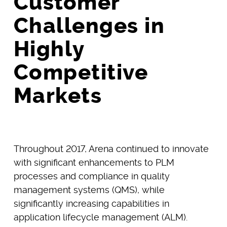
Customer
Challenges in
Highly
Competitive
Markets
Throughout 2017, Arena continued to innovate
with significant enhancements to PLM
processes and compliance in quality
management systems (QMS), while
significantly increasing capabilities in
application lifecycle management (ALM).