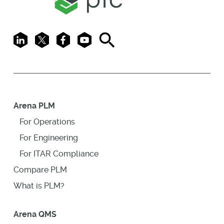
LinkedIn
X
Facebook
Youtube
Search
Arena PLM
For Operations
For Engineering
For ITAR Compliance
Compare PLM
What is PLM?
Arena QMS