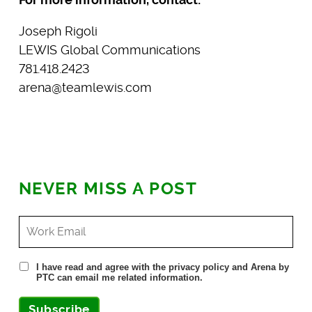
Joseph Rigoli
LEWIS Global Communications
781.418.2423
arena@teamlewis.com
NEVER MISS A POST
I have read and agree with the privacy policy and Arena by
PTC can email me related information.
Subscribe