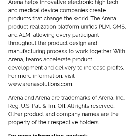
Arena helps innovative electronic high tech
and medical device companies create
products that change the world. The Arena
product realization platform unifies PLM, QMS,
and ALM, allowing every participant
throughout the product design and
manufacturing process to work together. With
Arena, teams accelerate product
development and delivery to increase profits.
For more information, visit
www.arenasolutions.com.
Arena and Arena are trademarks of Arena, Inc.,
Reg. U.S. Pat. & Tm. Off. All rights reserved.
Other product and company names are the
property of their respective holders.
For more information, contact: