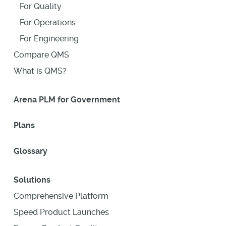
For Quality
For Operations
For Engineering
Compare QMS
What is QMS?
Arena PLM for Government
Plans
Glossary
Solutions
Comprehensive Platform
Speed Product Launches