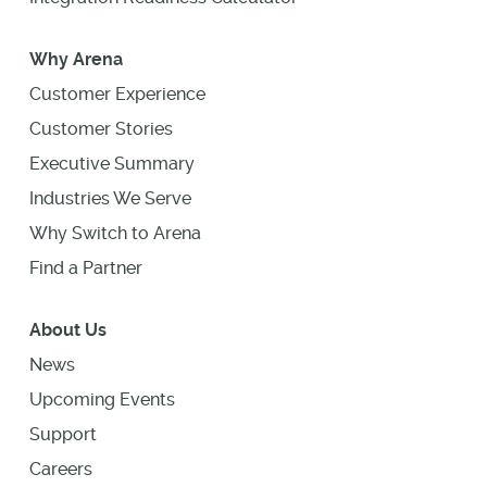
Why Arena
Customer Experience
Customer Stories
Executive Summary
Industries We Serve
Why Switch to Arena
Find a Partner
About Us
News
Upcoming Events
Support
Careers