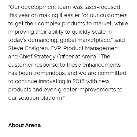
“Our development team was laser-focused
this year on making it easier for our customers
to get their complex products to market, while
improving their ability to quickly scale in
today’s demanding, global marketplace,” said
Steve Chalgren, EVP, Product Management
and Chief Strategy Officer at Arena. “The
customer response to these enhancements
has been tremendous, and we are committed
to continue innovating in 2018 with new
products and even greater improvements to
our solution platform.”
About Arena