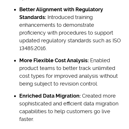
Better Alignment with Regulatory
Standards:
Introduced training
enhancements to demonstrate
proficiency with procedures to support
updated regulatory standards such as ISO
13485:2016.
More Flexible Cost Analysis:
Enabled
product teams to better track unlimited
cost types for improved analysis without
being subject to revision control.
Enriched Data Migration:
Created more
sophisticated and efficient data migration
capabilities to help customers go live
faster.