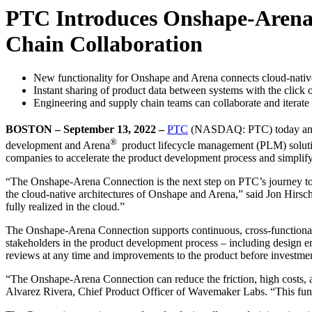
PTC Introduces Onshape-Arena 
Chain Collaboration
New functionality for Onshape and Arena connects cloud-n
Instant sharing of product data between systems with the click o
Engineering and supply chain teams can collaborate and iterate 
BOSTON – September 13, 2022
–
PTC
(NASDAQ: PTC) today annou
®
development and Arena
product lifecycle management (PLM) solutio
companies to accelerate the product development process and simplify
“The Onshape-Arena Connection is the next step on PTC’s journey to ma
the cloud-native architectures of Onshape and Arena,” said Jon Hi
fully realized in the cloud.”
The Onshape-Arena Connection supports continuous, cross-functional 
stakeholders in the product development process – including design en
reviews at any time and improvements to the product before investmen
“The Onshape-Arena Connection can reduce the friction, high costs, 
Alvarez Rivera, Chief Product Officer of Wavemaker Labs. “This functi