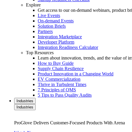
Explore
Get access to our on-demand webinars, product brie
Live Events
On-demand Events
Solution Briefs
Partners
Integration Marketplace
Developer Platform
Integration Readiness Calculator
Top Resources
Learn about innovation, trends, and the value of 
How to Buy Guide
Supply Chain Resilience
Product Innovation in a Changing World
EV Commercialization
Thrive in Turbulent Times
7 Principles of QMS
5 Tips to Pass Quality Audits
Industries
Industries
ProGlove Delivers Customer-Focused Products With Arena