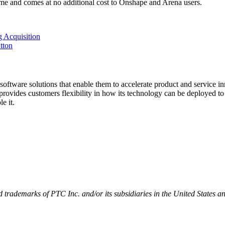
time and comes at no additional cost to Onshape and Arena users.
 Acquisition
tton
software solutions that enable them to accelerate product and service i
ovides customers flexibility in how its technology can be deployed to dr
e it.
trademarks of PTC Inc. and/or its subsidiaries in the United States an