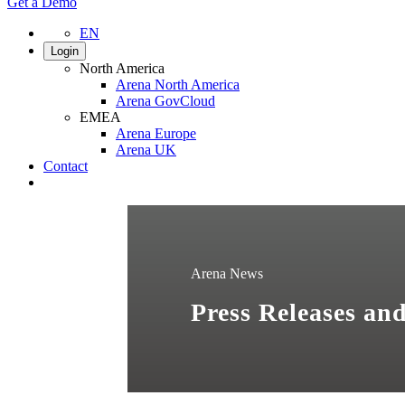
Get a Demo
EN
Login
North America
Arena North America
Arena GovCloud
EMEA
Arena Europe
Arena UK
Contact
Search
Arena News
Press Releases a