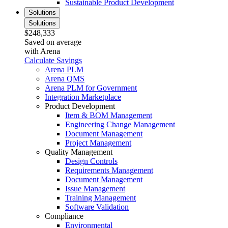
Sustainable Product Development
Solutions
Solutions
$248,333
Saved on average
with Arena
Calculate Savings
Arena PLM
Arena QMS
Arena PLM for Government
Integration Marketplace
Product Development
Item & BOM Management
Engineering Change Management
Document Management
Project Management
Quality Management
Design Controls
Requirements Management
Document Management
Issue Management
Training Management
Software Validation
Compliance
Environmental