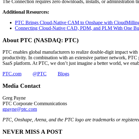
The Connection requires zero downloads, installs, or administration 
Additional Resources:
PTC Brings Cloud-Native CAM to Onshape with CloudMilling
Connecting Cloud-Native CAD, PDM, and PLM With One Bu
About PTC (NASDAQ: PTC)
PTC enables global manufacturers to realize double-digit impact with 
productivity. In combination with an extensive partner network, PTC pr
SaaS platform. At PTC, we don’t just imagine a better world, we enabl
PTC.com
@PTC
Blogs
Media Contact
Greg Payne
PTC Corporate Communications
gpayne@ptc.com
PTC, Onshape, Arena, and the PTC logo are trademarks or registered 
NEVER MISS A POST