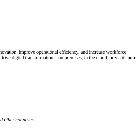
nnovation, improve operational efficiency, and increase workforce
ive digital transformation – on premises, in the cloud, or via its pure
d other countries.