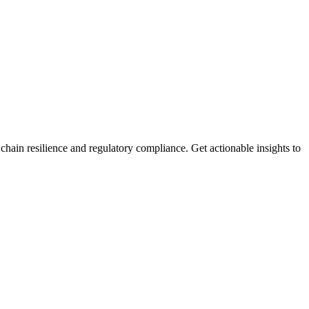
ain resilience and regulatory compliance. Get actionable insights to