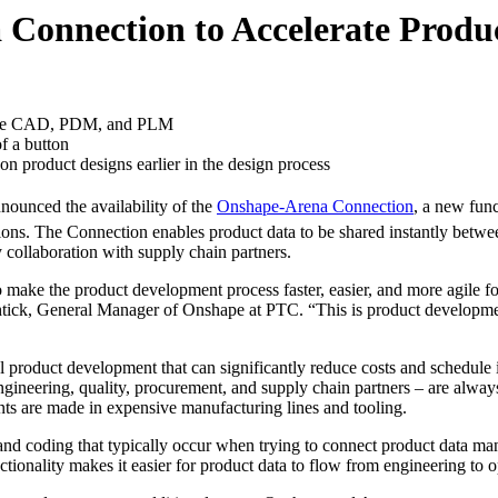
Connection to Accelerate Produ
ative CAD, PDM, and PLM
f a button
on product designs earlier in the design process
nced the availability of the
Onshape-Arena Connection
, a new func
ns. The Connection enables product data to be shared instantly between
 collaboration with supply chain partners.
ke the product development process faster, easier, and more agile for 
rschtick, General Manager of Onshape at PTC. “This is product devel
product development that can significantly reduce costs and schedule 
gineering, quality, procurement, and supply chain partners – are alway
ts are made in expensive manufacturing lines and tooling.
and coding that typically occur when trying to connect product data m
onality makes it easier for product data to flow from engineering to op