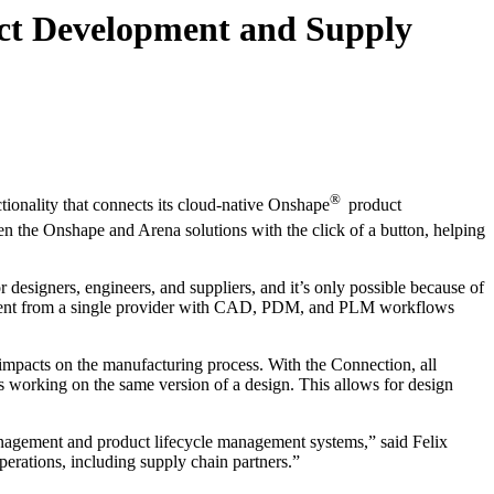
ct Development and Supply
®
tionality that connects its cloud-native Onshape
product
 the Onshape and Arena solutions with the click of a button, helping
designers, engineers, and suppliers, and it’s only possible because of
opment from a single provider with CAD, PDM, and PLM workflows
impacts on the manufacturing process. With the Connection, all
s working on the same version of a design. This allows for design
anagement and product lifecycle management systems,” said Felix
erations, including supply chain partners.”