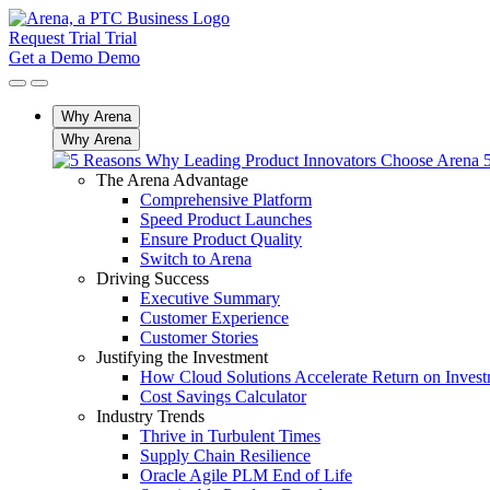
Request Trial
Trial
Get a Demo
Demo
Why Arena
Why Arena
The Arena Advantage
Comprehensive Platform
Speed Product Launches
Ensure Product Quality
Switch to Arena
Driving Success
Executive Summary
Customer Experience
Customer Stories
Justifying the Investment
How Cloud Solutions Accelerate Return on Inves
Cost Savings Calculator
Industry Trends
Thrive in Turbulent Times
Supply Chain Resilience
Oracle Agile PLM End of Life