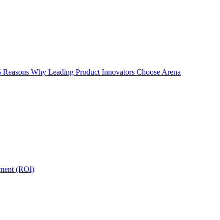
5 Reasons Why Leading Product Innovators Choose Arena
tment (ROI)