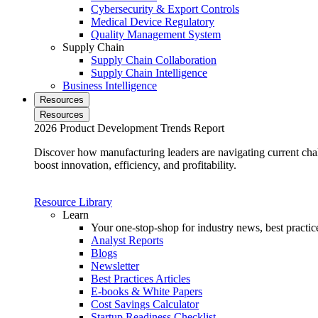
Cybersecurity & Export Controls
Medical Device Regulatory
Quality Management System
Supply Chain
Supply Chain Collaboration
Supply Chain Intelligence
Business Intelligence
Resources
Resources
2026 Product Development Trends Report
Discover how manufacturing leaders are navigating current cha
boost innovation, efficiency, and profitability.
Resource Library
Learn
Your one-stop-shop for industry news, best practice
Analyst Reports
Blogs
Newsletter
Best Practices Articles
E-books & White Papers
Cost Savings Calculator
Startup Readiness Checklist