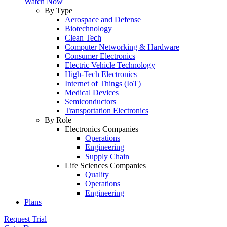
Watch Now
By Type
Aerospace and Defense
Biotechnology
Clean Tech
Computer Networking & Hardware
Consumer Electronics
Electric Vehicle Technology
High-Tech Electronics
Internet of Things (IoT)
Medical Devices
Semiconductors
Transportation Electronics
By Role
Electronics Companies
Operations
Engineering
Supply Chain
Life Sciences Companies
Quality
Operations
Engineering
Plans
Request Trial