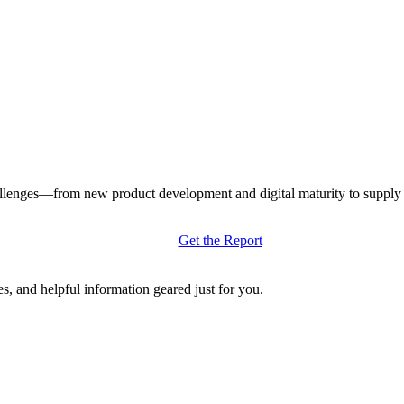
llenges—from new product development and digital maturity to supply ch
Get the Report
s, and helpful information geared just for you.