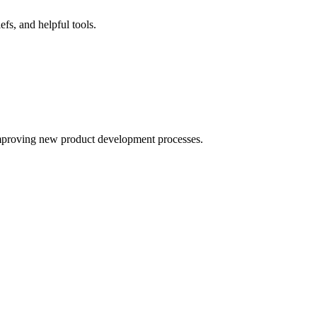
fs, and helpful tools.
improving new product development processes.