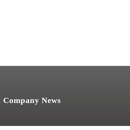
nd Company News