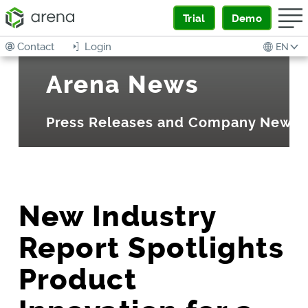
Trial
Demo
Contact
Login
EN
Arena News
Press Releases and Company News
New Industry
Report Spotlights
Product