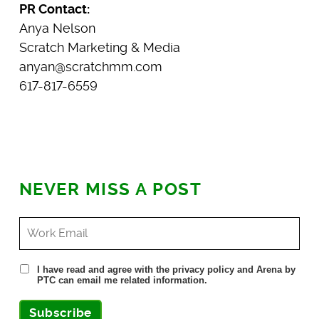
PR Contact:
Anya Nelson
Scratch Marketing & Media
anyan@scratchmm.com
617-817-6559
NEVER MISS A POST
I have read and agree with the privacy policy and Arena by
PTC can email me related information.
Subscribe