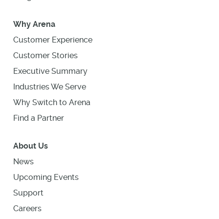
Why Arena
Customer Experience
Customer Stories
Executive Summary
Industries We Serve
Why Switch to Arena
Find a Partner
About Us
News
Upcoming Events
Support
Careers