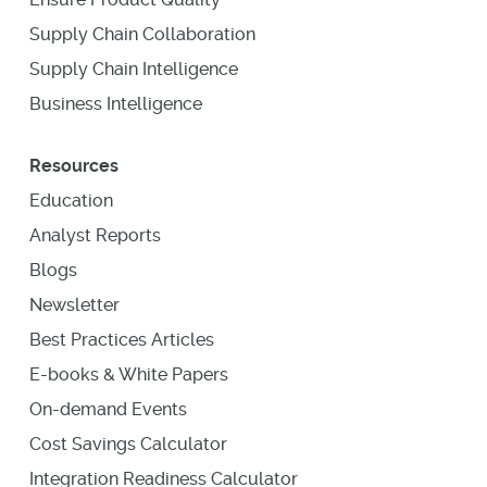
Supply Chain Collaboration
Supply Chain Intelligence
Business Intelligence
Resources
Education
Analyst Reports
Blogs
Newsletter
Best Practices Articles
E-books & White Papers
On-demand Events
Cost Savings Calculator
Integration Readiness Calculator