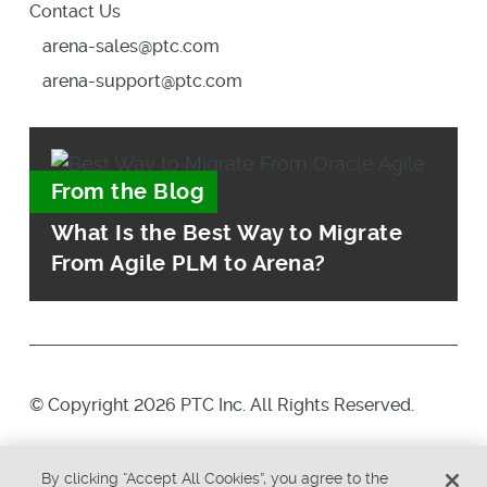
Contact Us
arena-sales@ptc.com
arena-support@ptc.com
From the Blog
What Is the Best Way to Migrate
From Agile PLM to Arena?
© Copyright 2026 PTC Inc. All Rights Reserved.
Privacy Policy
Security
By clicking “Accept All Cookies”, you agree to the