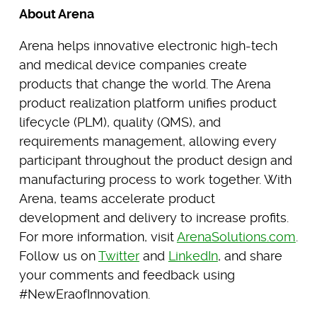
About Arena
Arena helps innovative electronic high-tech
and medical device companies create
products that change the world. The Arena
product realization platform unifies product
lifecycle (PLM), quality (QMS), and
requirements management, allowing every
participant throughout the product design and
manufacturing process to work together. With
Arena, teams accelerate product
development and delivery to increase profits.
For more information, visit
ArenaSolutions.com
.
Follow us on
Twitter
and
LinkedIn
, and share
your comments and feedback using
#NewEraofInnovation.