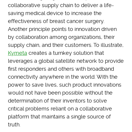
collaborative supply chain to deliver a life-
saving medical device to increase the
effectiveness of breast cancer surgery.
Another principle points to innovation driven
by collaboration among organizations, their
supply chain, and their customers. To illustrate,
Kymeta
creates a turnkey solution that
leverages a global satellite network to provide
first responders and others with broadband
connectivity anywhere in the world. With the
power to save lives, such product innovations
would not have been possible without the
determination of their inventors to solve
critical problems reliant on a collaborative
platform that maintains a single source of
truth.