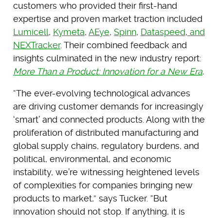
customers who provided their first-hand
expertise and proven market traction included
Lumicell
,
Kymeta
,
AEye
,
Spinn
,
Dataspeed
,
and
NEXTracker
. Their combined feedback and
insights culminated in the new industry report:
More Than a Product: Innovation for a New Era
.
“The ever-evolving technological advances
are driving customer demands for increasingly
‘smart’ and connected products. Along with the
proliferation of distributed manufacturing and
global supply chains, regulatory burdens, and
political, environmental, and economic
instability, we’re witnessing heightened levels
of complexities for companies bringing new
products to market,” says Tucker. “But
innovation should not stop. If anything, it is