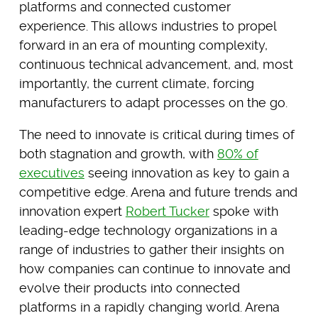
platforms and connected customer
experience. This allows industries to propel
forward in an era of mounting complexity,
continuous technical advancement, and, most
importantly, the current climate, forcing
manufacturers to adapt processes on the go.
The need to innovate is critical during times of
both stagnation and growth, with
80% of
executives
seeing innovation as key to gain a
competitive edge. Arena and future trends and
innovation expert
Robert Tucker
spoke with
leading-edge technology organizations in a
range of industries to gather their insights on
how companies can continue to innovate and
evolve their products into connected
platforms in a rapidly changing world. Arena