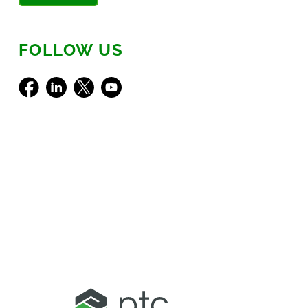
FOLLOW US
Facebook
LinkedIn
X
Youtube