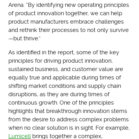
Arena. “By identifying new operating principles
of product innovation together, we can help
product manufacturers embrace challenges
and rethink their processes to not only survive
—but thrive.”
As identified in the report, some of the key
principles for driving product innovation,
sustained business, and customer value are
equally true and applicable during times of
shifting market conditions and supply chain
disruptions, as they are during times of
continuous growth. One of the principles
highlights that breakthrough innovation stems
from the desire to address complex problems
when no clear solution is in sight. For example,
Lumicell
brings together a complex,