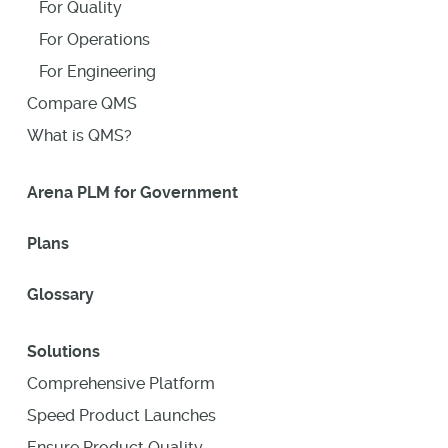
For Quality
For Operations
For Engineering
Compare QMS
What is QMS?
Arena PLM for Government
Plans
Glossary
Solutions
Comprehensive Platform
Speed Product Launches
Ensure Product Quality