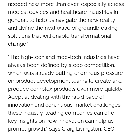
needed now more than ever, especially across
medical devices and healthcare industries in
general, to help us navigate the new reality
and define the next wave of groundbreaking
solutions that will enable transformational
change.”
“The high-tech and med-tech industries have
always been defined by steep competition,
which was already putting enormous pressure
on product development teams to create and
produce complex products ever more quickly.
Adept at dealing with the rapid pace of
innovation and continuous market challenges,
these industry-leading companies can offer
key insights on how innovation can help us
prompt growth,” says Craig Livingston, CEO,