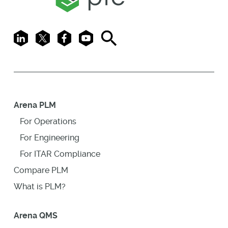
LinkedIn
X
Facebook
Youtube
Search
Arena PLM
For Operations
For Engineering
For ITAR Compliance
Compare PLM
What is PLM?
Arena QMS