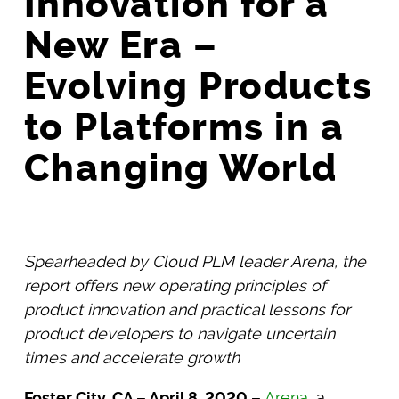
Innovation for a
New Era –
Evolving Products
to Platforms in a
Changing World
Spearheaded by Cloud PLM leader Arena, the
report offers new operating principles of
product innovation and practical lessons for
product developers to navigate uncertain
times and accelerate growth
Foster City, CA – April 8, 2020 –
Arena
, a