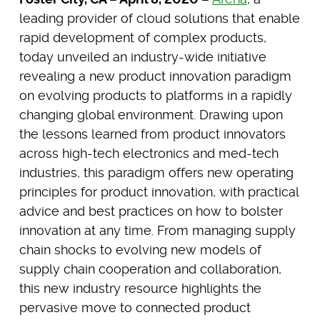
leading provider of cloud solutions that enable
rapid development of complex products,
today unveiled an industry-wide initiative
revealing a new product innovation paradigm
on evolving products to platforms in a rapidly
changing global environment. Drawing upon
the lessons learned from product innovators
across high-tech electronics and med-tech
industries, this paradigm offers new operating
principles for product innovation, with practical
advice and best practices on how to bolster
innovation at any time. From managing supply
chain shocks to evolving new models of
supply chain cooperation and collaboration,
this new industry resource highlights the
pervasive move to connected product