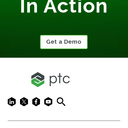
In Action
Get a Demo
LinkedIn
X
Facebook
Youtube
Search