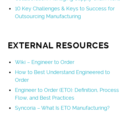
10 Key Challenges & Keys to Success for
Outsourcing Manufacturing
EXTERNAL RESOURCES
Wiki – Engineer to Order
How to Best Understand Engineered to
Order
Engineer to Order (ETO): Definition, Process
Flow, and Best Practices
Syncoria – What Is ETO Manufacturing?