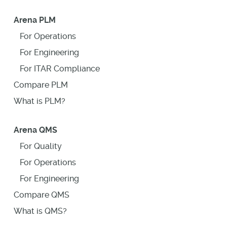
Arena PLM
For Operations
For Engineering
For ITAR Compliance
Compare PLM
What is PLM?
Arena QMS
For Quality
For Operations
For Engineering
Compare QMS
What is QMS?