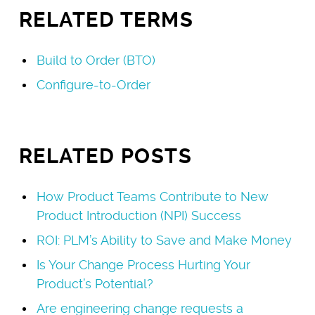
RELATED TERMS
Build to Order (BTO)
Configure-to-Order
RELATED POSTS
How Product Teams Contribute to New
Product Introduction (NPI) Success
ROI: PLM’s Ability to Save and Make Money
Is Your Change Process Hurting Your
Product’s Potential?
Are engineering change requests a