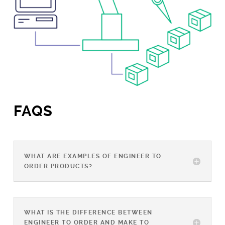
FAQS
WHAT ARE EXAMPLES OF ENGINEER TO
ORDER PRODUCTS?
WHAT IS THE DIFFERENCE BETWEEN
ENGINEER TO ORDER AND MAKE TO