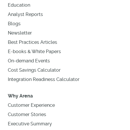
Education
Analyst Reports
Blogs
Newsletter
Best Practices Articles
E-books & White Papers
On-demand Events
Cost Savings Calculator
Integration Readiness Calculator
Why Arena
Customer Experience
Customer Stories
Executive Summary