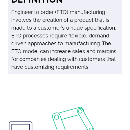
Engineer to order (ETO) manufacturing
involves the creation of a product that is
made to a customer’s unique specification.
ETO processes require flexible, demand-
driven approaches to manufacturing. The
ETO model can increase sales and margins
for companies dealing with customers that
have customizing requirements.