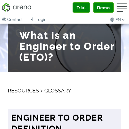
Trial
Demo
Contact
Login
EN
What is an
Engineer to Order
(ETO)?
RESOURCES
>
GLOSSARY
ENGINEER TO ORDER
DEFINITION