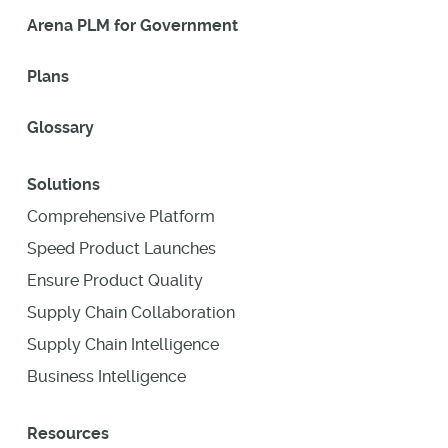
Arena PLM for Government
Plans
Glossary
Solutions
Comprehensive Platform
Speed Product Launches
Ensure Product Quality
Supply Chain Collaboration
Supply Chain Intelligence
Business Intelligence
Resources