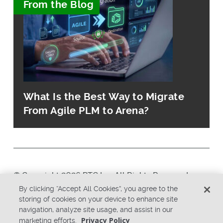
From the Blog
What Is the Best Way to Migrate
From Agile PLM to Arena?
© Copyright 2026 PTC Inc. All Rights Reserved.
By clicking “Accept All Cookies”, you agree to the
storing of cookies on your device to enhance site
Privacy Policy
Security
navigation, analyze site usage, and assist in our
Terms & Conditions
System Status
Privacy Policy
marketing efforts.