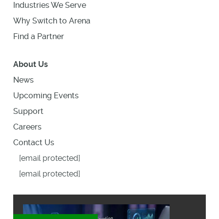
Industries We Serve
Why Switch to Arena
Find a Partner
About Us
News
Upcoming Events
Support
Careers
Contact Us
[email protected]
[email protected]