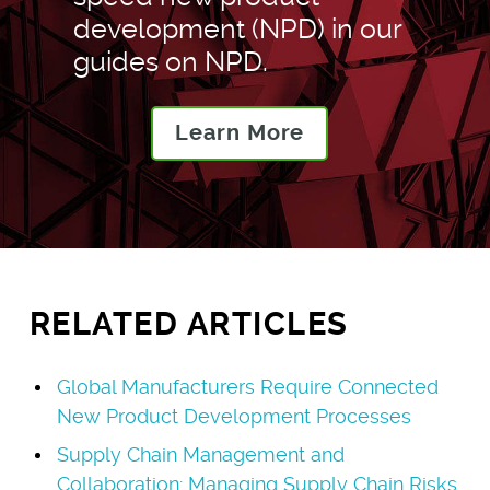
development (NPD) in our
guides on NPD.
Learn More
RELATED ARTICLES
Global Manufacturers Require Connected
New Product Development Processes
Supply Chain Management and
Collaboration: Managing Supply Chain Risks