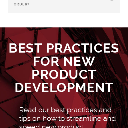
ORDER?
BEST PRACTICES
FOR NEW
PRODUCT
DEVELOPMENT
Read our best practices and
tips on how to streamline and
speed new product