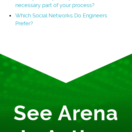
necessary part of your process?
Which Social Networks Do Engineers
Prefer?
See Arena