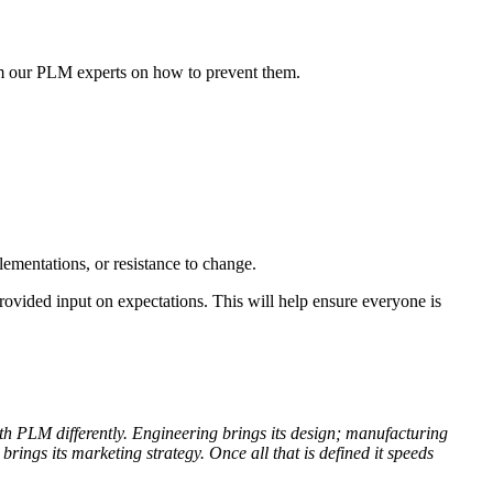
om our PLM experts on how to prevent them.
ementations, or resistance to change.
rovided input on expectations. This will help ensure everyone is
ith PLM differently. Engineering brings its design; manufacturing
rings its marketing strategy. Once all that is defined it speeds