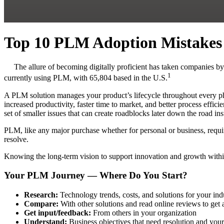
Top 10 PLM Adoption Mistakes 
The allure of becoming digitally proficient has taken companies b
1
currently using PLM, with 65,804 based in the U.S.
A PLM solution manages your product’s lifecycle throughout every ph
increased productivity, faster time to market, and better process ef
set of smaller issues that can create roadblocks later down the road i
PLM, like any major purchase whether for personal or business, requi
resolve.
Knowing the long-term vision to support innovation and growth withi
Your PLM Journey — Where Do You Start?
Research:
Technology trends, costs, and solutions for your ind
Compare:
With other solutions and read online reviews to get
Get input/feedback:
From others in your organization
Understand:
Business objectives that need resolution and you