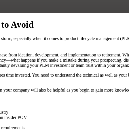
to Avoid
y storm, especially when it comes to product lifecycle management (PL
ase from ideation, development, and implementation to retirement. Whi
ficiency—what happens if you make a mistake during your prospecting, d
nstantly devaluing your PLM investment or team trust within your organi
res time invested. You need to understand the technical as well as you
n your company will also be helpful as you begin to gain more knowledg
ustry
 an insider POV
r requirements