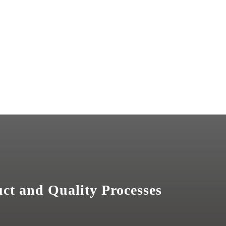
uct and Quality Processes