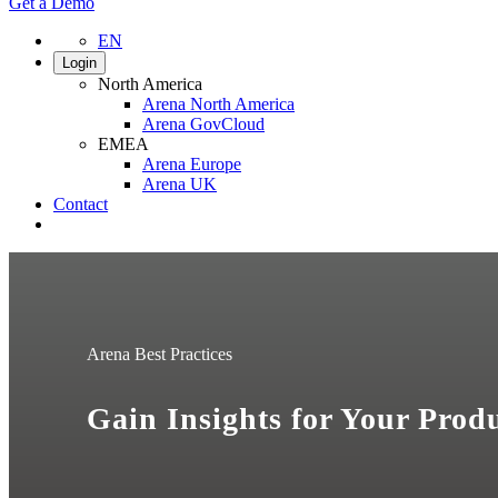
Get a Demo
EN
Login
North America
Arena North America
Arena GovCloud
EMEA
Arena Europe
Arena UK
Contact
Search
Arena Best Practices
Gain Insights for Your Prod