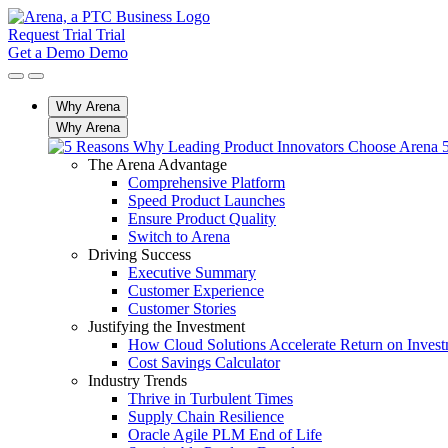
Request Trial
Trial
Get a Demo
Demo
Why Arena
Why Arena
The Arena Advantage
Comprehensive Platform
Speed Product Launches
Ensure Product Quality
Switch to Arena
Driving Success
Executive Summary
Customer Experience
Customer Stories
Justifying the Investment
How Cloud Solutions Accelerate Return on Inves
Cost Savings Calculator
Industry Trends
Thrive in Turbulent Times
Supply Chain Resilience
Oracle Agile PLM End of Life