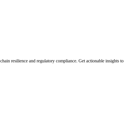
ain resilience and regulatory compliance. Get actionable insights to