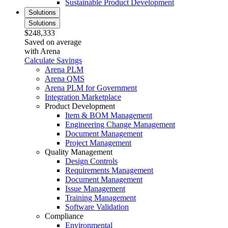
Sustainable Product Development
Solutions
Solutions
$248,333
Saved on average
with Arena
Calculate Savings
Arena PLM
Arena QMS
Arena PLM for Government
Integration Marketplace
Product Development
Item & BOM Management
Engineering Change Management
Document Management
Project Management
Quality Management
Design Controls
Requirements Management
Document Management
Issue Management
Training Management
Software Validation
Compliance
Environmental