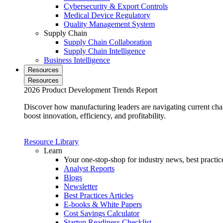
Cybersecurity & Export Controls
Medical Device Regulatory
Quality Management System
Supply Chain
Supply Chain Collaboration
Supply Chain Intelligence
Business Intelligence
Resources
Resources
2026 Product Development Trends Report
Discover how manufacturing leaders are navigating current cha
boost innovation, efficiency, and profitability.
Resource Library
Learn
Your one-stop-shop for industry news, best practice
Analyst Reports
Blogs
Newsletter
Best Practices Articles
E-books & White Papers
Cost Savings Calculator
Startup Readiness Checklist