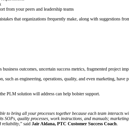
k
rt from your peers and leadership teams
stakes that organizations frequently make, along with suggestions fr
s business outcomes, uncertain success metrics, fragmented project impl
n, such as engineering, operations, quality, and even marketing, have p
 the PLM solution will address can help bolster support.
ble to bring all your processes together because each team interacts w
 its SOPs, quality processes, work instructions, and manuals; marketing b
reliability
,” said
Jair Aldana, PTC Customer Success Coach
.