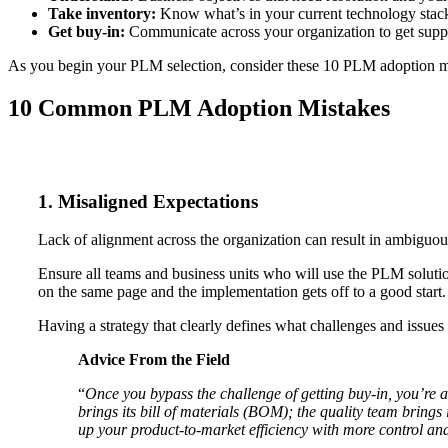
Take inventory:
Know what’s in your current technology stac
Get buy-in:
Communicate across your organization to get suppo
As you begin your PLM selection, consider these 10 PLM adoption mi
10 Common PLM Adoption Mistakes
1. Misaligned Expectations
Lack of alignment across the organization can result in ambiguou
Ensure all teams and business units who will use the PLM solutio
on the same page and the implementation gets off to a good start.
Having a strategy that clearly defines what challenges and issues
Advice From the Field
“
Once you bypass the challenge of getting buy-in, you’re a
brings its bill of materials (BOM); the quality team brings
up your product-to-market efficiency with more control and 