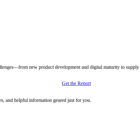
llenges—from new product development and digital maturity to supply ch
Get the Report
s, and helpful information geared just for you.