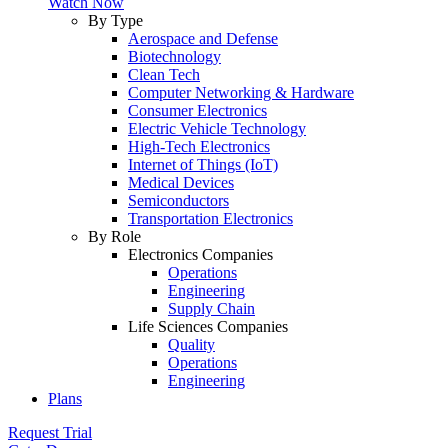
Watch Now
By Type
Aerospace and Defense
Biotechnology
Clean Tech
Computer Networking & Hardware
Consumer Electronics
Electric Vehicle Technology
High-Tech Electronics
Internet of Things (IoT)
Medical Devices
Semiconductors
Transportation Electronics
By Role
Electronics Companies
Operations
Engineering
Supply Chain
Life Sciences Companies
Quality
Operations
Engineering
Plans
Request Trial