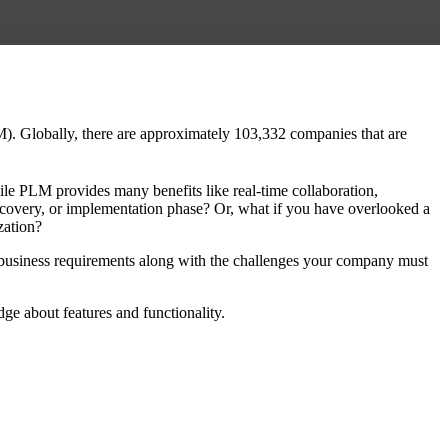
M). Globally, there are approximately 103,332 companies that are
le PLM provides many benefits like real-time collaboration,
iscovery, or implementation phase? Or, what if you have overlooked a
zation?
r business requirements along with the challenges your company must
e about features and functionality.