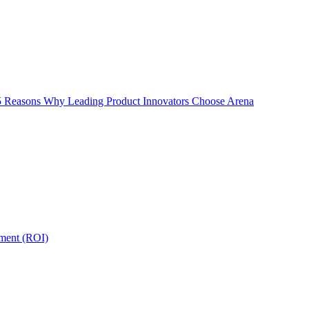
5 Reasons Why Leading Product Innovators Choose Arena
tment (ROI)