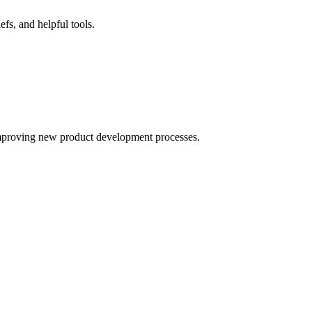
fs, and helpful tools.
improving new product development processes.