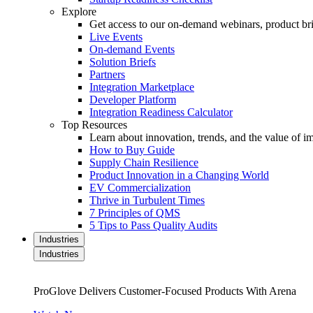
Explore
Get access to our on-demand webinars, product brie
Live Events
On-demand Events
Solution Briefs
Partners
Integration Marketplace
Developer Platform
Integration Readiness Calculator
Top Resources
Learn about innovation, trends, and the value of 
How to Buy Guide
Supply Chain Resilience
Product Innovation in a Changing World
EV Commercialization
Thrive in Turbulent Times
7 Principles of QMS
5 Tips to Pass Quality Audits
Industries
Industries
ProGlove Delivers Customer-Focused Products With Arena