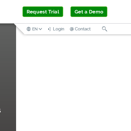
Request Trial
Get a Demo
Search
Login
Contact
EN
s