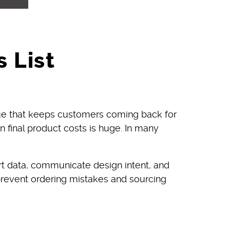
 List
lue that keeps customers coming back for
on final product costs is huge. In many
rt data, communicate design intent, and
 prevent ordering mistakes and sourcing