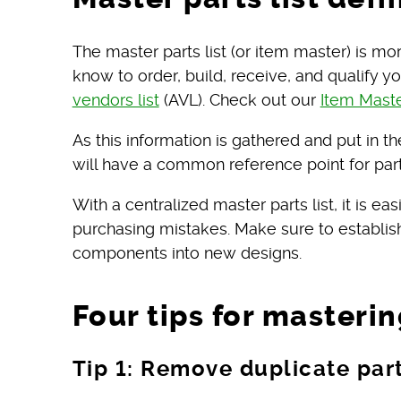
The master parts list (or item master) is 
know to order, build, receive, and qualify y
vendors list
(AVL). Check out our
Item Mast
As this information is gathered and put in t
will have a common reference point for part
With a centralized master parts list, it is ea
purchasing mistakes. Make sure to establish 
components into new designs.
Four tips for masterin
Tip 1: Remove duplicate pa