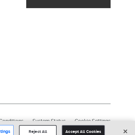
Conditions
System Status
Cookie Settings
tings
Reject All
Accept All Cookies