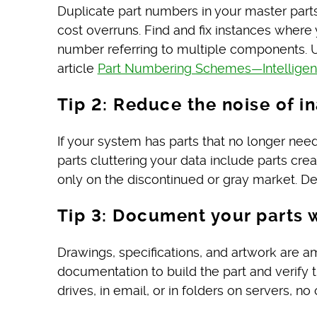
Duplicate part numbers in your master parts
cost overruns. Find and fix instances wher
number referring to multiple components. U
article
Part Numbering Schemes—Intelligent 
Tip 2: Reduce the noise of in
If your system has parts that no longer nee
parts cluttering your data include parts cre
only on the discontinued or gray market. De
Tip 3: Document your parts 
Drawings, specifications, and artwork are 
documentation to build the part and verify 
drives, in email, or in folders on servers,