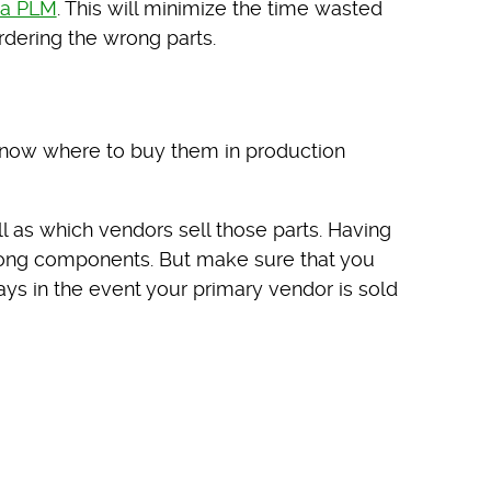
na PLM
. This will minimize the time wasted
dering the wrong parts.
know where to buy them in production
 as which vendors sell those parts. Having
wrong components. But make sure that you
ays in the event your primary vendor is sold