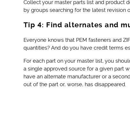
Collect your master parts list and product 
by groups searching for the latest revisio
Tip 4: Find alternates and m
Everyone knows that PEM fasteners and ZIF
quantities? And do you have credit terms es
For each part on your master list, you sho
a single approved source for a given part 
have an alternate manufacturer or a seconda
out of the part or, worse, has disappeared.