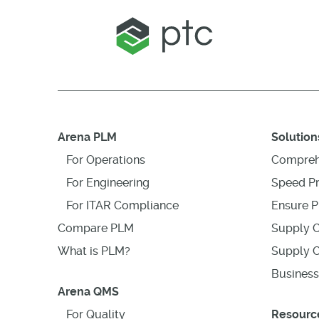
Arena PLM
Solution
For Operations
Compreh
For Engineering
Speed P
For ITAR Compliance
Ensure P
Compare PLM
Supply C
What is PLM?
Supply C
Business
Arena QMS
For Quality
Resourc