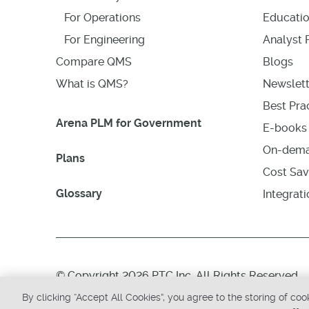
For Operations
Educati
For Engineering
Analyst 
Compare QMS
Blogs
What is QMS?
Newslett
Best Prac
Arena PLM for Government
E-books 
On-dema
Plans
Cost Sav
Glossary
Integrat
© Copyright 2026 PTC Inc. All Rights Reserved.
By clicking “Accept All Cookies”, you agree to the storing of co