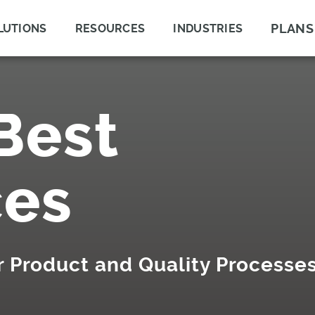
PLANS
LUTIONS
RESOURCES
INDUSTRIES
Best
ces
ur Product and Quality Processe