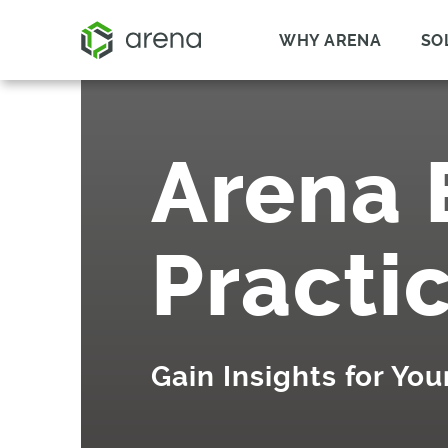
WHY ARENA
SO
Arena 
Practi
Gain Insights for Yo