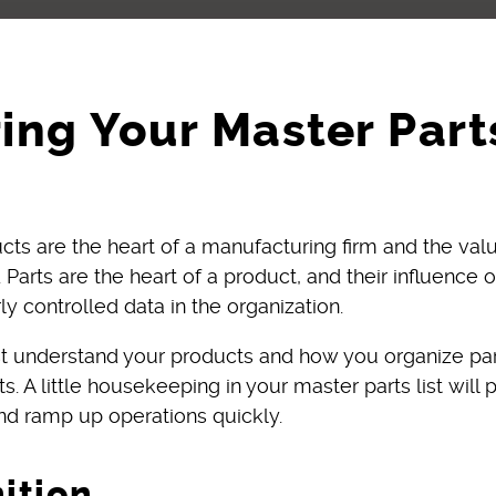
ing Your Master Parts
cts are the heart of a manufacturing firm and the va
 Parts are the heart of a product, and their influence 
y controlled data in the organization.
ust understand your products and how you organize pa
. A little housekeeping in your master parts list will
nd ramp up operations quickly.
nition