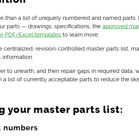
more than a list of uniquely numbered and named parts
our parts — drawings, specifications, the
approved manu
er PDF/Excel templates
to learn more.
he centralized, revision-controlled master parts list,
 information.
sier to unearth, and then repair gaps in required data, 
a list of currently acceptable parts to reduce the lik
g your master parts list:
rt numbers