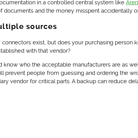
documentation in a controlled central system like
Are
n of documents and the money misspent accidentally or
ultiple sources
 connectors exist, but does your purchasing person 
tablished with that vendor?
uld know who the acceptable manufacturers are as well
will prevent people from guessing and ordering the 
ry vendor for critical parts. A backup can reduce del