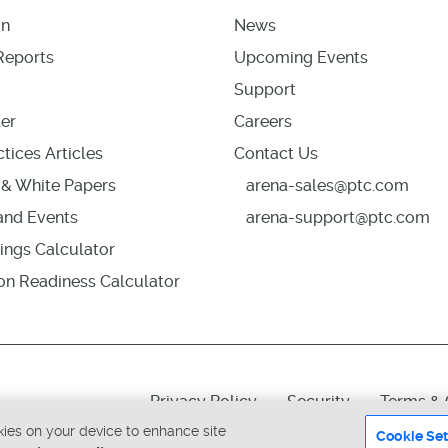
on
News
Reports
Upcoming Events
Support
er
Careers
tices Articles
Contact Us
& White Papers
arena-sales@ptc.com
nd Events
arena-support@ptc.com
ings Calculator
ion Readiness Calculator
Privacy Policy
Security
Terms & 
okies on your device to enhance site
Cookie Set