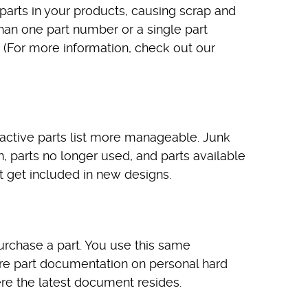
parts in your products, causing scrap and
han one part number or a single part
 (For more information, check out our
 active parts list more manageable. Junk
n, parts no longer used, and parts available
t get included in new designs.
rchase a part. You use this same
tore part documentation on personal hard
ere the latest document resides.