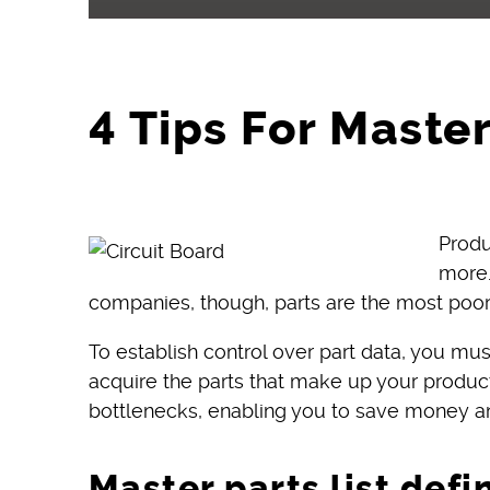
4 Tips For Master
Produ
more.
companies, though, parts are the most poorl
To establish control over part data, you m
acquire the parts that make up your products
bottlenecks, enabling you to save money a
Master parts list defi