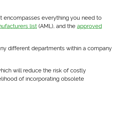
. It encompasses everything you need to
facturers list
(AML), and the
approved
 many different departments within a company
which will reduce the risk of costly
elihood of incorporating obsolete