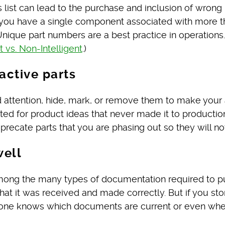
 list can lead to the purchase and inclusion of wrong 
e you have a single component associated with more t
nique part numbers are a best practice in operations.
vs. Non-Intelligent
.)
active parts
d attention, hide, mark, or remove them to make your
ated for product ideas that never made it to productio
precate parts that you are phasing out so they will no
well
among the many types of documentation required to pu
that it was received and made correctly. But if you s
 no one knows which documents are current or even wh