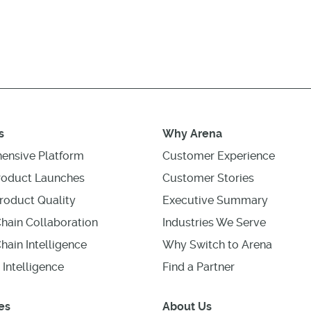
s
Why Arena
ensive Platform
Customer Experience
roduct Launches
Customer Stories
roduct Quality
Executive Summary
hain Collaboration
Industries We Serve
hain Intelligence
Why Switch to Arena
 Intelligence
Find a Partner
es
About Us