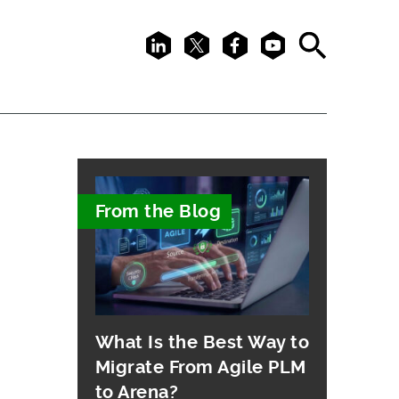
LinkedIn
X
Facebook
Youtube
Search
From the Blog
What Is the Best Way to
Migrate From Agile PLM
to Arena?